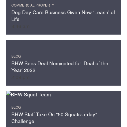
COMMERCIAL PROPERTY
Dog Day Care Business Given New ‘Leash’ of
Life
8:46 am
BLOG
BHW Sees Deal Nominated for ‘Deal of the
Year’ 2022
2:09 pm
BLOG
BHW Staff Take On “50 Squats-a-day”
Challenge