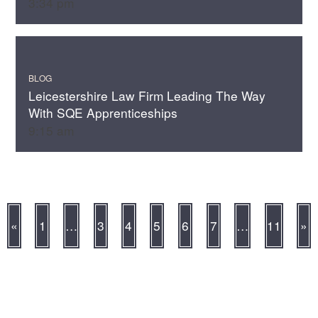
3:34 pm
BLOG
Leicestershire Law Firm Leading The Way
With SQE Apprenticeships
9:15 am
«
1
…
3
4
5
6
7
…
11
»