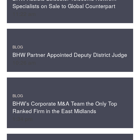
Specialists on Sale to Global Counterpart
11:22 am
BLOG
BHW Partner Appointed Deputy District Judge
10:26 am
BLOG
BHW’s Corporate M&A Team the Only Top
Ranked Firm in the East Midlands
1:34 pm