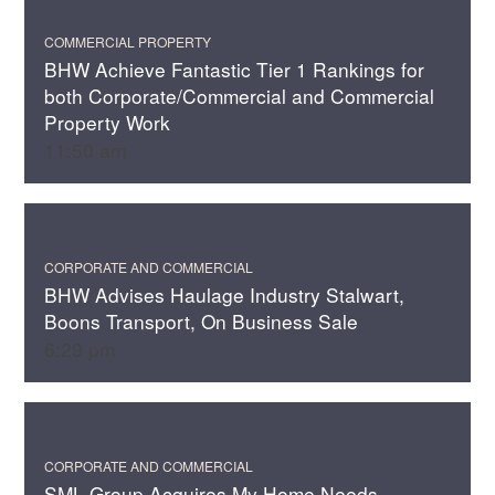
COMMERCIAL PROPERTY
BHW Achieve Fantastic Tier 1 Rankings for
both Corporate/Commercial and Commercial
Property Work
11:50 am
CORPORATE AND COMMERCIAL
BHW Advises Haulage Industry Stalwart,
Boons Transport, On Business Sale
6:29 pm
CORPORATE AND COMMERCIAL
SML Group Acquires My Home Needs