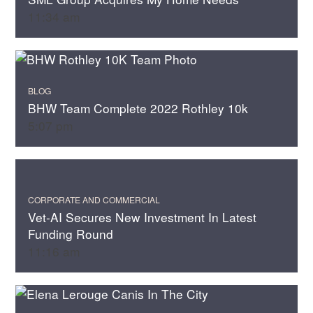
11:34 am
BLOG
BHW Team Complete 2022 Rothley 10k
5:07 pm
CORPORATE AND COMMERCIAL
Vet-AI Secures New Investment In Latest
Funding Round
11:16 am