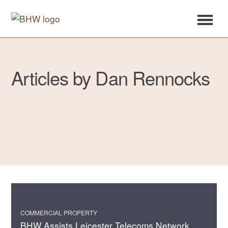
Articles by Dan Rennocks
COMMERCIAL PROPERTY
BHW Assists Leicester Telecoms Network