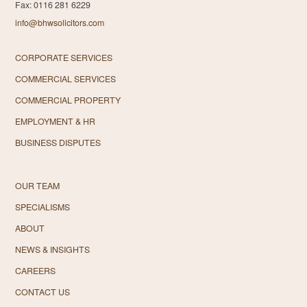
Fax: 0116 281 6229
info@bhwsolicitors.com
CORPORATE SERVICES
COMMERCIAL SERVICES
COMMERCIAL PROPERTY
EMPLOYMENT & HR
BUSINESS DISPUTES
OUR TEAM
SPECIALISMS
ABOUT
NEWS & INSIGHTS
CAREERS
CONTACT US