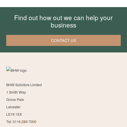
Find out how out we can help your
business
CONTACT US
BHW Solicitors Limited
1 Smith Way
Grove Park
Leicester
LE19 1SX
Tel:
0116 289 7000