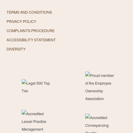
TERMS AND CONDITIONS
PRIVACY POLICY
COMPLAINTS PROCEDURE
ACCESSIBILITY STATEMENT
DIVERSITY