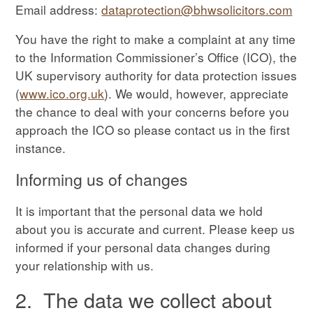
Email address:
dataprotection@bhwsolicitors.com
You have the right to make a complaint at any time
to the Information Commissioner’s Office (ICO), the
UK supervisory authority for data protection issues
(
www.ico.org.uk
). We would, however, appreciate
the chance to deal with your concerns before you
approach the ICO so please contact us in the first
instance.
Informing us of changes
It is important that the personal data we hold
about you is accurate and current. Please keep us
informed if your personal data changes during
your relationship with us.
2. The data we collect about