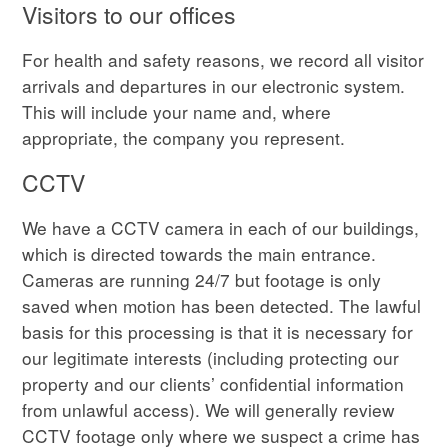
Visitors to our offices
For health and safety reasons, we record all visitor
arrivals and departures in our electronic system.
This will include your name and, where
appropriate, the company you represent.
CCTV
We have a CCTV camera in each of our buildings,
which is directed towards the main entrance.
Cameras are running 24/7 but footage is only
saved when motion has been detected. The lawful
basis for this processing is that it is necessary for
our legitimate interests (including protecting our
property and our clients’ confidential information
from unlawful access). We will generally review
CCTV footage only where we suspect a crime has