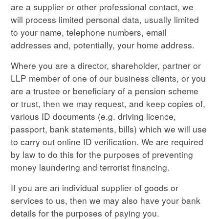
are a supplier or other professional contact, we
will process limited personal data, usually limited
to your name, telephone numbers, email
addresses and, potentially, your home address.
Where you are a director, shareholder, partner or
LLP member of one of our business clients, or you
are a trustee or beneficiary of a pension scheme
or trust, then we may request, and keep copies of,
various ID documents (e.g. driving licence,
passport, bank statements, bills) which we will use
to carry out online ID verification. We are required
by law to do this for the purposes of preventing
money laundering and terrorist financing.
If you are an individual supplier of goods or
services to us, then we may also have your bank
details for the purposes of paying you.