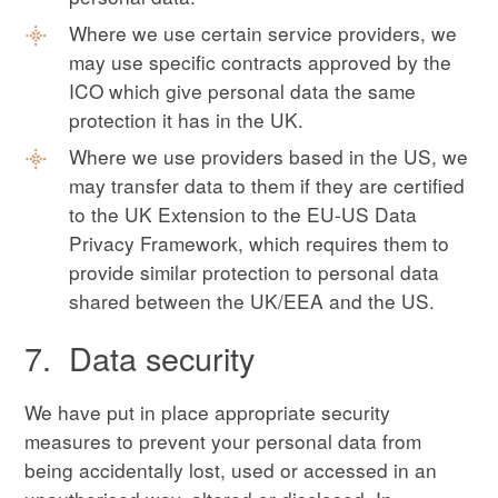
Where we use certain service providers, we
may use specific contracts approved by the
ICO which give personal data the same
protection it has in the UK.
Where we use providers based in the US, we
may transfer data to them if they are certified
to the UK Extension to the EU-US Data
Privacy Framework, which requires them to
provide similar protection to personal data
shared between the UK/EEA and the US.
7. Data security
We have put in place appropriate security
measures to prevent your personal data from
being accidentally lost, used or accessed in an