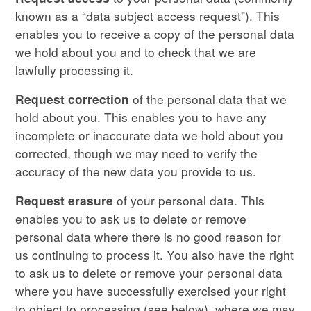
known as a “data subject access request”). This
enables you to receive a copy of the personal data
we hold about you and to check that we are
lawfully processing it.
of the personal data that we
Request correction
hold about you. This enables you to have any
incomplete or inaccurate data we hold about you
corrected, though we may need to verify the
accuracy of the new data you provide to us.
of your personal data. This
Request erasure
enables you to ask us to delete or remove
personal data where there is no good reason for
us continuing to process it. You also have the right
to ask us to delete or remove your personal data
where you have successfully exercised your right
to object to processing (see below), where we may