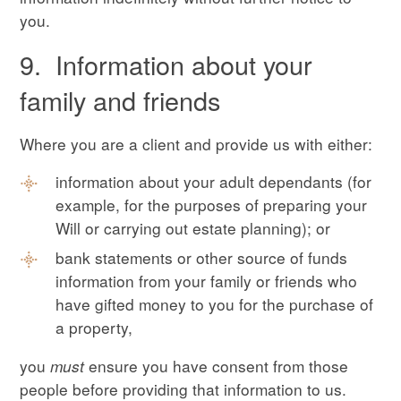
you.
9. Information about your
family and friends
Where you are a client and provide us with either:
information about your adult dependants (for
example, for the purposes of preparing your
Will or carrying out estate planning); or
bank statements or other source of funds
information from your family or friends who
have gifted money to you for the purchase of
a property,
you
must
ensure you have consent from those
people before providing that information to us.