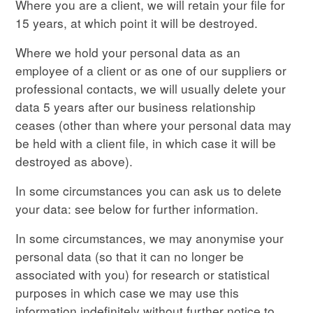
Where you are a client, we will retain your file for
15 years, at which point it will be destroyed.
Where we hold your personal data as an
employee of a client or as one of our suppliers or
professional contacts, we will usually delete your
data 5 years after our business relationship
ceases (other than where your personal data may
be held with a client file, in which case it will be
destroyed as above).
In some circumstances you can ask us to delete
your data: see below for further information.
In some circumstances, we may anonymise your
personal data (so that it can no longer be
associated with you) for research or statistical
purposes in which case we may use this
information indefinitely without further notice to