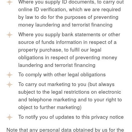
Where you supply ID documents, to carry out
online ID verification, which we are required
by law to do for the purposes of preventing
money laundering and terrorist financing
Where you supply bank statements or other
source of funds information in respect of a
property purchase, to fulfil our legal
obligations in respect of preventing money
laundering and terrorist financing
To comply with other legal obligations
To carry out marketing to you (but always
subject to the legal restrictions on electronic
and telephone marketing and to your right to
object to further marketing)
To notify you of updates to this privacy notice
Note that any personal data obtained by us for the