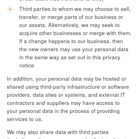
Third parties to whom we may choose to sell,
transfer, or merge parts of our business or
our assets. Alternatively, we may seek to
acquire other businesses or merge with them.
If a change happens to our business, then
the new owners may use your personal data
in the same way as set out in this privacy
notice
In addition, your personal data may be hosted or
shared using third-party infrastructure or software
providers, data sites or systems, and external IT
contractors and suppliers may have access to
your personal data in the process of providing
services to us.
We may also share data with third parties