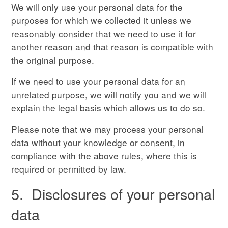
We will only use your personal data for the
purposes for which we collected it unless we
reasonably consider that we need to use it for
another reason and that reason is compatible with
the original purpose.
If we need to use your personal data for an
unrelated purpose, we will notify you and we will
explain the legal basis which allows us to do so.
Please note that we may process your personal
data without your knowledge or consent, in
compliance with the above rules, where this is
required or permitted by law.
5. Disclosures of your personal
data