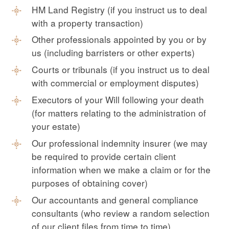
HM Land Registry (if you instruct us to deal
with a property transaction)
Other professionals appointed by you or by
us (including barristers or other experts)
Courts or tribunals (if you instruct us to deal
with commercial or employment disputes)
Executors of your Will following your death
(for matters relating to the administration of
your estate)
Our professional indemnity insurer (we may
be required to provide certain client
information when we make a claim or for the
purposes of obtaining cover)
Our accountants and general compliance
consultants (who review a random selection
of our client files from time to time)