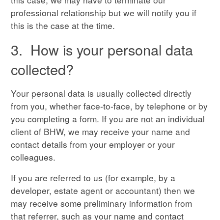
professional relationship but we will notify you if
this is the case at the time.
3. How is your personal data
collected?
Your personal data is usually collected directly
from you, whether face-to-face, by telephone or by
you completing a form. If you are not an individual
client of BHW, we may receive your name and
contact details from your employer or your
colleagues.
If you are referred to us (for example, by a
developer, estate agent or accountant) then we
may receive some preliminary information from
that referrer, such as your name and contact