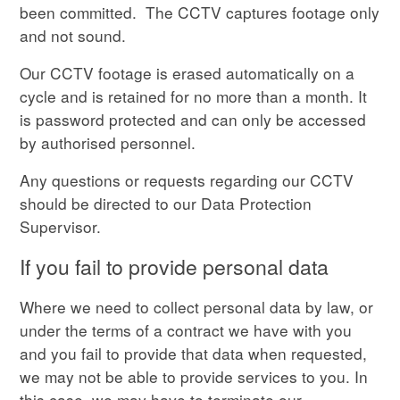
been committed. The CCTV captures footage only
and not sound.
Our CCTV footage is erased automatically on a
cycle and is retained for no more than a month. It
is password protected and can only be accessed
by authorised personnel.
Any questions or requests regarding our CCTV
should be directed to our Data Protection
Supervisor.
If you fail to provide personal data
Where we need to collect personal data by law, or
under the terms of a contract we have with you
and you fail to provide that data when requested,
we may not be able to provide services to you. In
this case, we may have to terminate our