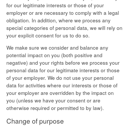
for our legitimate interests or those of your
employer or are necessary to comply with a legal
obligation. In addition, where we process any
special categories of personal data, we will rely on
your explicit consent for us to do so.
We make sure we consider and balance any
potential impact on you (both positive and
negative) and your rights before we process your
personal data for our legitimate interests or those
of your employer. We do not use your personal
data for activities where our interests or those of
your employer are overridden by the impact on
you (unless we have your consent or are
otherwise required or permitted to by law).
Change of purpose