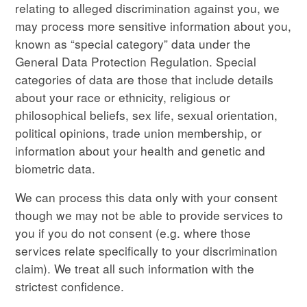
relating to alleged discrimination against you, we
may process more sensitive information about you,
known as “special category” data under the
General Data Protection Regulation. Special
categories of data are those that include details
about your race or ethnicity, religious or
philosophical beliefs, sex life, sexual orientation,
political opinions, trade union membership, or
information about your health and genetic and
biometric data.
We can process this data only with your consent
though we may not be able to provide services to
you if you do not consent (e.g. where those
services relate specifically to your discrimination
claim). We treat all such information with the
strictest confidence.