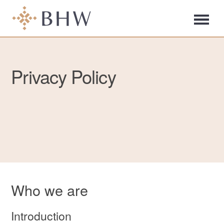
Privacy Policy
Who we are
Introduction