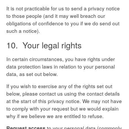
It is not practicable for us to send a privacy notice
to those people (and it may well breach our
obligations of confidence to you if we do send out
such a notice).
10. Your legal rights
In certain circumstances, you have rights under
data protection laws in relation to your personal
data, as set out below.
If you wish to exercise any of the rights set out
below, please contact us using the contact details
at the start of this privacy notice. We may not have
to comply with your request but we would explain
why if we believe we are entitled to refuse.
to your personal data (commonly
Request access