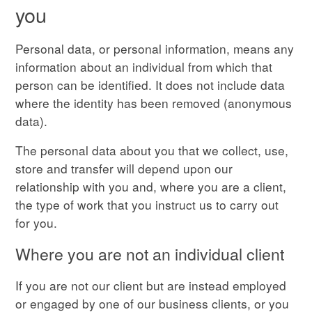
you
Personal data, or personal information, means any
information about an individual from which that
person can be identified. It does not include data
where the identity has been removed (anonymous
data).
The personal data about you that we collect, use,
store and transfer will depend upon our
relationship with you and, where you are a client,
the type of work that you instruct us to carry out
for you.
Where you are not an individual client
If you are not our client but are instead employed
or engaged by one of our business clients, or you