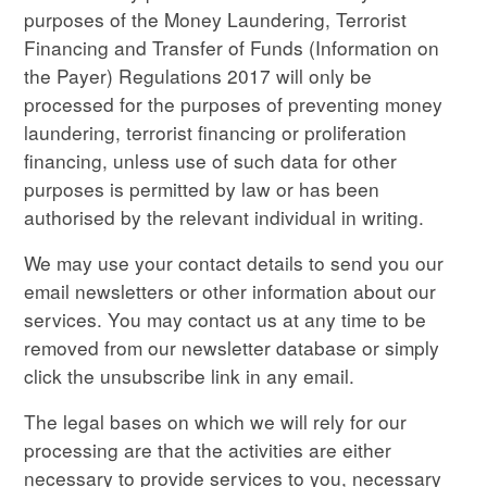
purposes of the Money Laundering, Terrorist
Financing and Transfer of Funds (Information on
the Payer) Regulations 2017 will only be
processed for the purposes of preventing money
laundering, terrorist financing or proliferation
financing, unless use of such data for other
purposes is permitted by law or has been
authorised by the relevant individual in writing.
We may use your contact details to send you our
email newsletters or other information about our
services. You may contact us at any time to be
removed from our newsletter database or simply
click the unsubscribe link in any email.
The legal bases on which we will rely for our
processing are that the activities are either
necessary to provide services to you, necessary