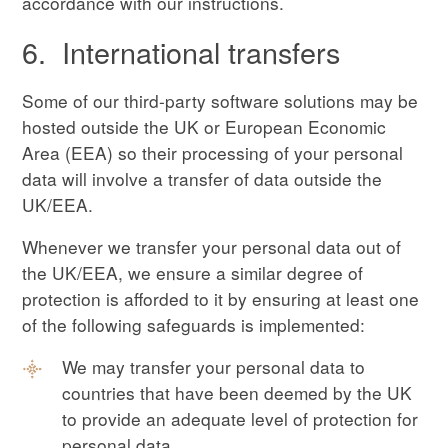
accordance with our instructions.
6. International transfers
Some of our third-party software solutions may be
hosted outside the UK or European Economic
Area (EEA) so their processing of your personal
data will involve a transfer of data outside the
UK/EEA.
Whenever we transfer your personal data out of
the UK/EEA, we ensure a similar degree of
protection is afforded to it by ensuring at least one
of the following safeguards is implemented:
We may transfer your personal data to
countries that have been deemed by the UK
to provide an adequate level of protection for
personal data.