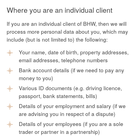
Where you are an individual client
If you are an individual client of BHW, then we will
process more personal data about you, which may
include (but is not limited to) the following:
Your name, date of birth, property addresses,
email addresses, telephone numbers
Bank account details (if we need to pay any
money to you)
Various ID documents (e.g. driving licence,
passport, bank statements, bills)
Details of your employment and salary (if we
are advising you in respect of a dispute)
Details of your employees (if you are a sole
trader or partner in a partnership)