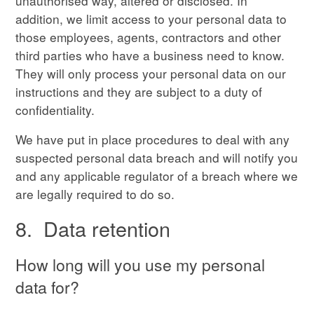
unauthorised way, altered or disclosed. In
addition, we limit access to your personal data to
those employees, agents, contractors and other
third parties who have a business need to know.
They will only process your personal data on our
instructions and they are subject to a duty of
confidentiality.
We have put in place procedures to deal with any
suspected personal data breach and will notify you
and any applicable regulator of a breach where we
are legally required to do so.
8. Data retention
How long will you use my personal
data for?