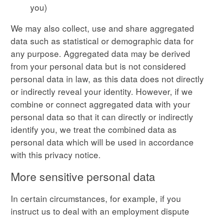
you)
We may also collect, use and share aggregated
data such as statistical or demographic data for
any purpose. Aggregated data may be derived
from your personal data but is not considered
personal data in law, as this data does not directly
or indirectly reveal your identity. However, if we
combine or connect aggregated data with your
personal data so that it can directly or indirectly
identify you, we treat the combined data as
personal data which will be used in accordance
with this privacy notice.
More sensitive personal data
In certain circumstances, for example, if you
instruct us to deal with an employment dispute