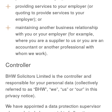
providing services to your employer (or
quoting to provide services to your
employer); or
maintaining another business relationship
with you or your employer (for example,
where you are a supplier to us or you are an
accountant or another professional with
whom we work).
Controller
BHW Solicitors Limited is the controller and
responsible for your personal data (collectively
referred to as “BHW”, “we”, “us” or “our” in this
privacy notice).
We have appointed a data protection supervisor