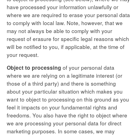
have processed your information unlawfully or
where we are required to erase your personal data
to comply with local law. Note, however, that we
may not always be able to comply with your
request of erasure for specific legal reasons which
will be notified to you, if applicable, at the time of
your request.
of your personal data
Object to processing
where we are relying on a legitimate interest (or
those of a third party) and there is something
about your particular situation which makes you
want to object to processing on this ground as you
feel it impacts on your fundamental rights and
freedoms. You also have the right to object where
we are processing your personal data for direct
marketing purposes. In some cases, we may