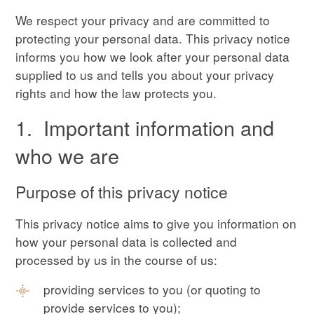
We respect your privacy and are committed to
protecting your personal data. This privacy notice
informs you how we look after your personal data
supplied to us and tells you about your privacy
rights and how the law protects you.
1. Important information and
who we are
Purpose of this privacy notice
This privacy notice aims to give you information on
how your personal data is collected and
processed by us in the course of us:
providing services to you (or quoting to
provide services to you);