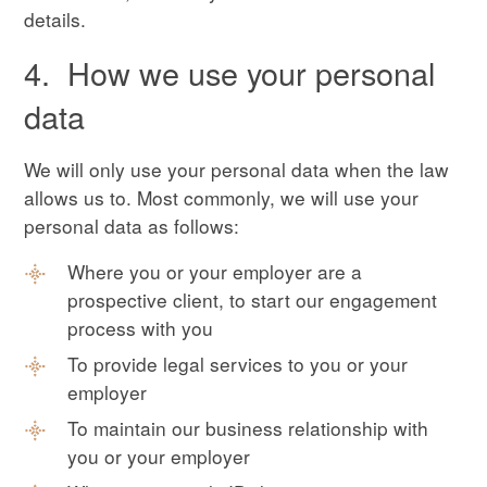
details.
4. How we use your personal
data
We will only use your personal data when the law
allows us to. Most commonly, we will use your
personal data as follows:
Where you or your employer are a
prospective client, to start our engagement
process with you
To provide legal services to you or your
employer
To maintain our business relationship with
you or your employer