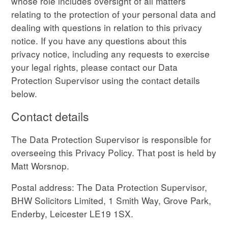
whose role includes oversight of all matters
relating to the protection of your personal data and
dealing with questions in relation to this privacy
notice. If you have any questions about this
privacy notice, including any requests to exercise
your legal rights, please contact our Data
Protection Supervisor using the contact details
below.
Contact details
The Data Protection Supervisor is responsible for
overseeing this Privacy Policy. That post is held by
Matt Worsnop.
Postal address: The Data Protection Supervisor,
BHW Solicitors Limited, 1 Smith Way, Grove Park,
Enderby, Leicester LE19 1SX.