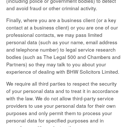
(including police or government bodies) to detect
and avoid fraud or other criminal activity.
Finally, where you are a business client (or a key
contact at a business client) or you are one of our
professional contacts, we may pass limited
personal data (such as your name, email address
and telephone number) to legal service research
bodies (such as The Legal 500 and Chambers and
Partners) so they may talk to you about your
experience of dealing with BHW Solicitors Limited.
We require all third parties to respect the security
of your personal data and to treat it in accordance
with the law. We do not allow third-party service
providers to use your personal data for their own
purposes and only permit them to process your
personal data for specified purposes and in