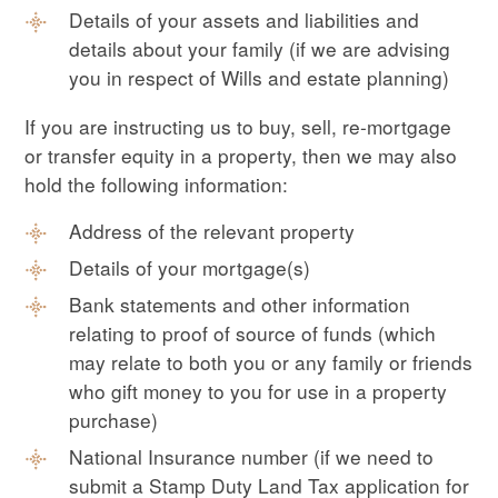
Details of your assets and liabilities and
details about your family (if we are advising
you in respect of Wills and estate planning)
If you are instructing us to buy, sell, re-mortgage
or transfer equity in a property, then we may also
hold the following information:
Address of the relevant property
Details of your mortgage(s)
Bank statements and other information
relating to proof of source of funds (which
may relate to both you or any family or friends
who gift money to you for use in a property
purchase)
National Insurance number (if we need to
submit a Stamp Duty Land Tax application for