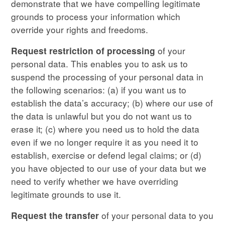
demonstrate that we have compelling legitimate
grounds to process your information which
override your rights and freedoms.
of your
Request restriction
of processing
personal data. This enables you to ask us to
suspend the processing of your personal data in
the following scenarios: (a) if you want us to
establish the data’s accuracy; (b) where our use of
the data is unlawful but you do not want us to
erase it; (c) where you need us to hold the data
even if we no longer require it as you need it to
establish, exercise or defend legal claims; or (d)
you have objected to our use of your data but we
need to verify whether we have overriding
legitimate grounds to use it.
of your personal data to you
Request the transfer