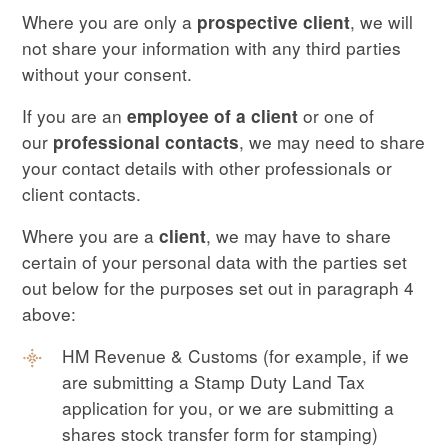
Where you are only a
, we will
prospective client
not share your information with any third parties
without your consent.
If you are an
or one of
employee of a client
our
, we may need to share
professional contacts
your contact details with other professionals or
client contacts.
Where you are a
, we may have to share
client
certain of your personal data with the parties set
out below for the purposes set out in paragraph 4
above:
HM Revenue & Customs (for example, if we
are submitting a Stamp Duty Land Tax
application for you, or we are submitting a
shares stock transfer form for stamping)