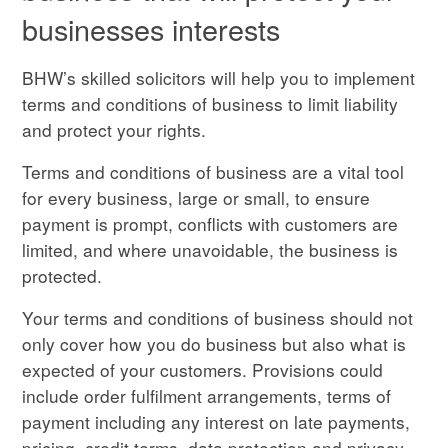
businesses interests
BHW’s skilled solicitors will help you to implement
terms
and conditions of business to limit liability
and protect your rights.
Terms and conditions of business are a vital tool
for every business, large or small, to ensure
payment is prompt, conflicts with customers are
limited, and where unavoidable, the business is
protected.
Your terms and conditions of business should not
only cover how you do business but also what is
expected of your customers. Provisions could
include order
fulfilment
arrangements, terms of
payment including any interest on late payments,
pricing, credit terms, data protection and privacy