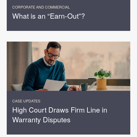
CORPORATE AND COMMERCIAL
What is an “Earn-Out”?
CASE UPDATES
High Court Draws Firm Line in
Warranty Disputes