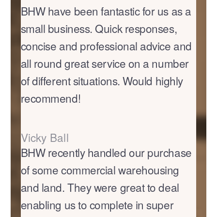
BHW have been fantastic for us as a
small business. Quick responses,
concise and professional advice and
all round great service on a number
of different situations. Would highly
recommend!
Vicky Ball
BHW recently handled our purchase
of some commercial warehousing
and land. They were great to deal
enabling us to complete in super