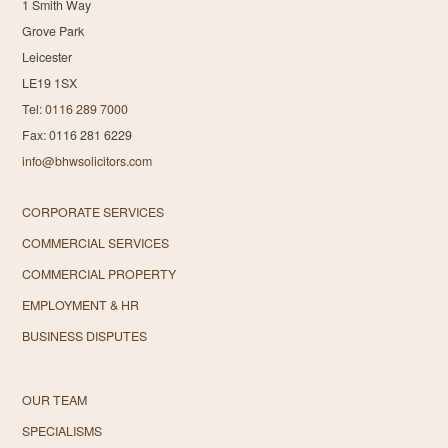
1 Smith Way
Grove Park
Leicester
LE19 1SX
Tel:
0116 289 7000
Fax: 0116 281 6229
info@bhwsolicitors.com
CORPORATE SERVICES
COMMERCIAL SERVICES
COMMERCIAL PROPERTY
EMPLOYMENT & HR
BUSINESS DISPUTES
OUR TEAM
SPECIALISMS