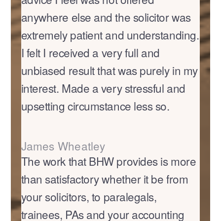
anywhere else and the solicitor was
extremely patient and understanding.
I felt I received a very full and
unbiased result that was purely in my
interest. Made a very stressful and
upsetting circumstance less so.
James Wheatley
The work that BHW provides is more
than satisfactory whether it be from
your solicitors, to paralegals,
trainees, PAs and your accounting