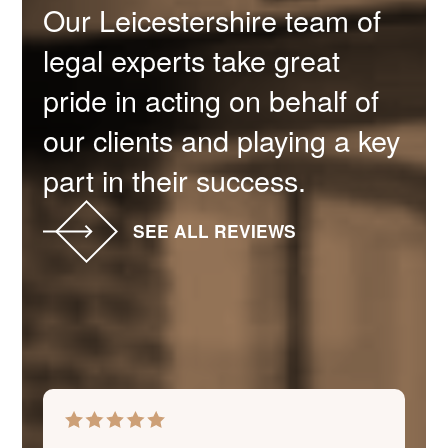
Our Leicestershire team of
legal experts take great
pride in acting on behalf of
our clients and playing a key
part in their success.
SEE ALL REVIEWS