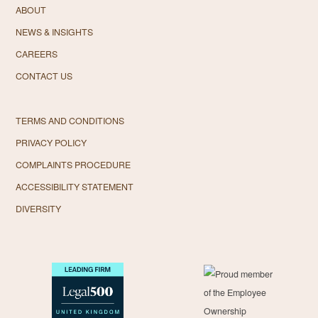
ABOUT
NEWS & INSIGHTS
CAREERS
CONTACT US
TERMS AND CONDITIONS
PRIVACY POLICY
COMPLAINTS PROCEDURE
ACCESSIBILITY STATEMENT
DIVERSITY