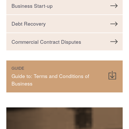
Business Start-up
Debt Recovery
Commercial Contract Disputes
GUIDE
Guide to: Terms and Conditions of
Business