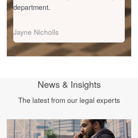
department.
Jayne Nicholls
News & Insights
The latest from our legal experts