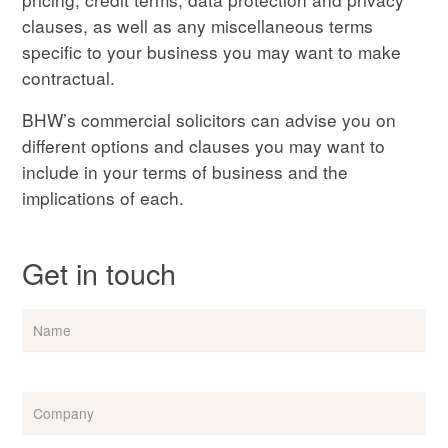
clauses, as well as any miscellaneous terms
specific to your business you may want to make
contractual.
BHW’s commercial solicitors can advise you on
different options and clauses you may want to
include in your terms of business and the
implications of each.
Get in touch
Name
Company