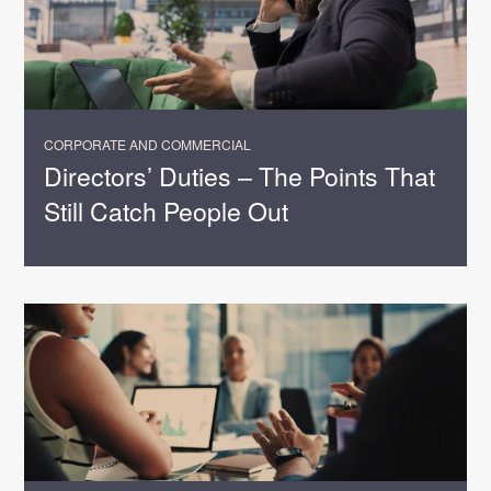
CORPORATE AND COMMERCIAL
Directors’ Duties – The Points That
Still Catch People Out