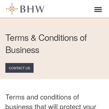
Terms & Conditions of
Business
CONTACT US
Terms and conditions of
business that will protect your