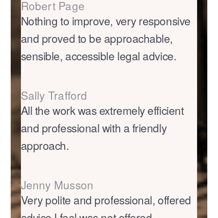
Robert Page
Nothing to improve, very responsive
and proved to be approachable,
sensible, accessible legal advice.
Sally Trafford
All the work was extremely efficient
and professional with a friendly
approach.
Jenny Musson
Very polite and professional, offered
advice I feel was not offered