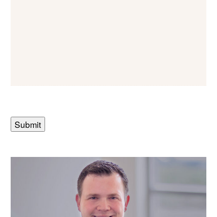
Submit