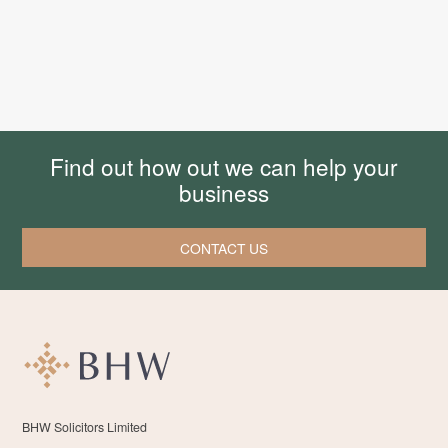
Find out how out we can help your
business
CONTACT US
BHW Solicitors Limited