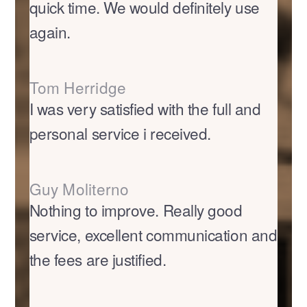
quick time. We would definitely use
again.
Tom Herridge
I was very satisfied with the full and
personal service i received.
Guy Moliterno
Nothing to improve. Really good
service, excellent communication and
the fees are justified.