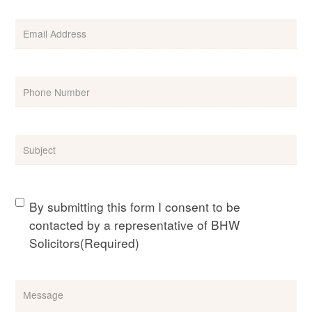
Email
(Required)
Phone
(Required)
Subject
(Required)
Consent
(Required)
By submitting this form I consent to be
contacted by a representative of BHW
Solicitors
(Required)
Message
(Required)