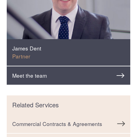
James Dent
Partner
Meet the team
Related Services
Commercial Contracts & Agreements