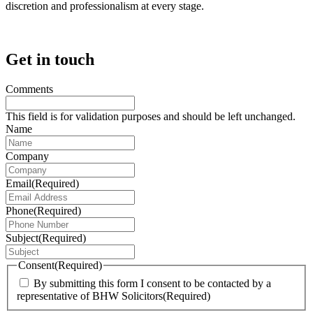
discretion and professionalism at every stage.
Get in touch
Comments
This field is for validation purposes and should be left unchanged.
Name
Company
Email
(Required)
Phone
(Required)
Subject
(Required)
Consent
(Required)
By submitting this form I consent to be contacted by a
representative of BHW Solicitors
(Required)