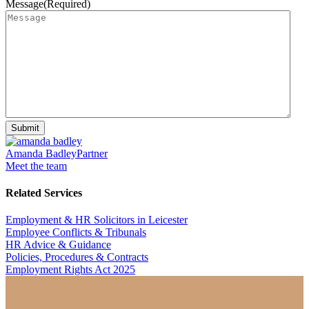
Message
(Required)
Submit
Amanda Badley
Partner
Meet the team
Related Services
Employment & HR Solicitors in Leicester
Employee Conflicts & Tribunals
HR Advice & Guidance
Policies, Procedures & Contracts
Employment Rights Act 2025