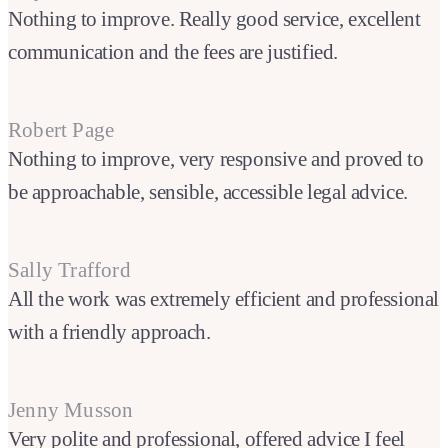
Nothing to improve. Really good service, excellent
communication and the fees are justified.
Robert Page
Nothing to improve, very responsive and proved to
be approachable, sensible, accessible legal advice.
Sally Trafford
All the work was extremely efficient and professional
with a friendly approach.
Jenny Musson
Very polite and professional, offered advice I feel