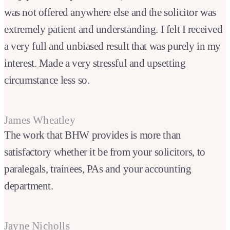
was not offered anywhere else and the solicitor was
extremely patient and understanding. I felt I received
a very full and unbiased result that was purely in my
interest. Made a very stressful and upsetting
circumstance less so.
James Wheatley
The work that BHW provides is more than
satisfactory whether it be from your solicitors, to
paralegals, trainees, PAs and your accounting
department.
Jayne Nicholls