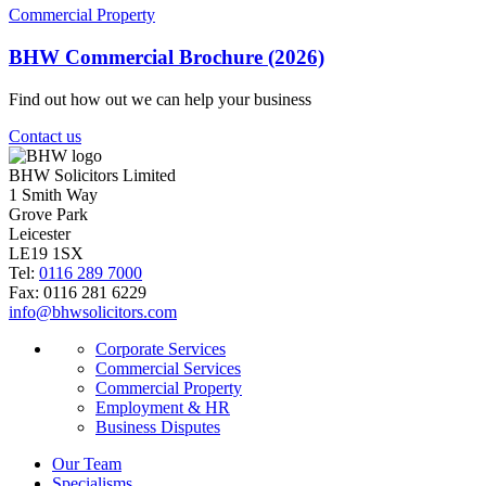
Commercial Property
BHW Commercial Brochure (2026)
Find out how out we can help your business
Contact us
BHW Solicitors Limited
1 Smith Way
Grove Park
Leicester
LE19 1SX
Tel:
0116 289 7000
Fax: 0116 281 6229
info@bhwsolicitors.com
Corporate Services
Commercial Services
Commercial Property
Employment & HR
Business Disputes
Our Team
Specialisms