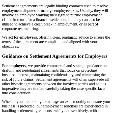
Settlement agreements are legally binding contracts used to resolve
employment disputes or manage employee exits. Usually, they will
involve an employee waiving their right to pursue employment
claims in return for a financial settlement, but they can also be
utilised to achieve a clean break in employment, or as part of
corporate restructuring.
We act for
employers
, offering clear, pragmatic advice to ensure the
terms of the agreement are compliant, and aligned with your
objectives.
Guidance on Settlement Agreements for Employers
For
employers
, we provide commercial and strategic guidance on
drafting and negotiating agreements that focus on protecting
business interests, maintaining confidentiality, and minimising the
risk of future claims. Settlement agreements will often supersede all
other historic agreements between the involved parties and so it is
imperative they are drafted carefully taking the case specific facts
into consideration.
Whether you are looking to manage an exit smoothly or ensure your
business is protected, our employment solicitors are experienced in
handling settlement agreements swiftly and sensitively, with