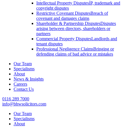
Intellectual Property Disputes
IP, trademark and
copyright disputes
Restrictive Covenant Disputes
Breach of
covenant and damages claims
Shareholder & Partnership Disputes
Disputes
arising between directors, shareholders or
partners
Commercial Property Disputes
Landlords and
tenant disputes
Professional Negligence Claims
Bringing or
defending claims of bad advice or mistakes
Our Team
Specialisms
About
News & Insights
Careers
Contact Us
0116 289 7000
info@bhwsolicitors.com
Our Team
Specialisms
About