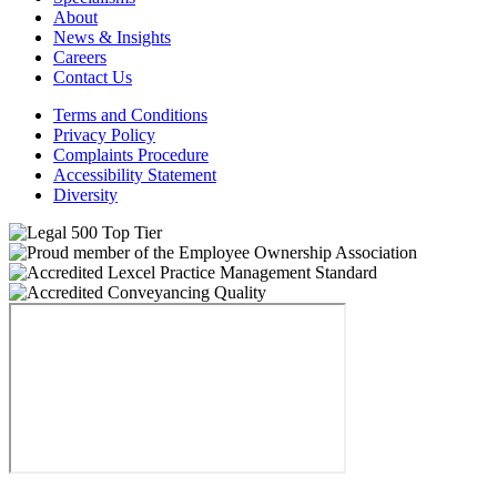
About
News & Insights
Careers
Contact Us
Terms and Conditions
Privacy Policy
Complaints Procedure
Accessibility Statement
Diversity