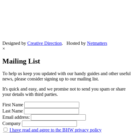
Designed by
Creative Direction
. Hosted by
Netmatters
×
Mailing List
To help us keep you updated with our handy guides and other useful
news, please consider signing up to our mailing list.
It's quick and easy, and we promise not to send you spam or share
your details with third parties.
First Name
Last Name
Email address:
Company
I have read and agree to the BHW privacy policy