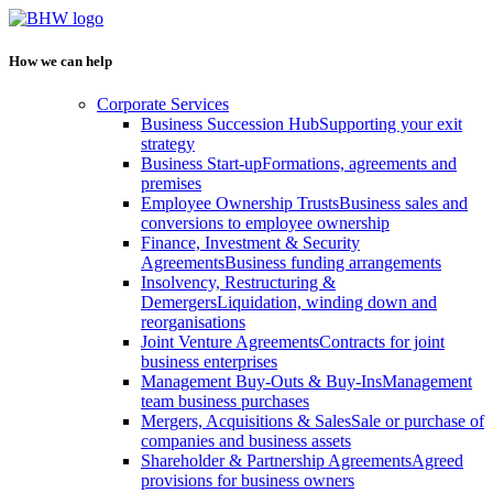
How we can help
Corporate Services
Business Succession Hub
Supporting your exit
strategy
Business Start-up
Formations, agreements and
premises
Employee Ownership Trusts
Business sales and
conversions to employee ownership
Finance, Investment & Security
Agreements
Business funding arrangements
Insolvency, Restructuring &
Demergers
Liquidation, winding down and
reorganisations
Joint Venture Agreements
Contracts for joint
business enterprises
Management Buy-Outs & Buy-Ins
Management
team business purchases
Mergers, Acquisitions & Sales
Sale or purchase of
companies and business assets
Shareholder & Partnership Agreements
Agreed
provisions for business owners