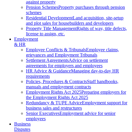
against property
Pension Schemes
Property purchases through pension
schemes
Residential Development
Land acquisition, site-setup
and plot sales for housebuilders and developers
Property Title Management
Rights of way, title defects,
license to assign, etc.
Employment
& HR
Employee Conflicts & Tribunals
Employee claims,
grievances and Employment Tribunals
Settlement Agreements
Advice on settlement
agreements for employers and employees
HR Advice & Guidance
Managing day-to-day HR
requirements
Policies, Procedures & Contracts
Staff handbooks,
manuals and employment contracts
Employment Rights Act 2025
Preparing employers for
the Employment Rights Act 2025
Redundancy & TUPE Advice
Employment support for
business sales and restructures
Senior Executives
Employment advice for senior
employees
Business
Disputes