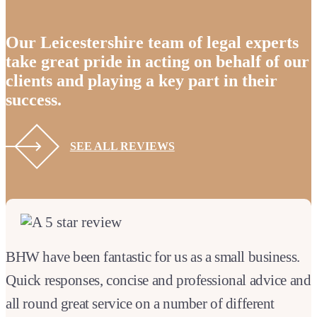
Our Leicestershire team of legal experts
take great pride in acting on behalf of our
clients and playing a key part in their
success.
SEE ALL REVIEWS
BHW have been fantastic for us as a small business.
Quick responses, concise and professional advice and
all round great service on a number of different