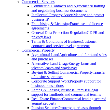
Commercial Services
Commercial Contracts and Agreements
Drafting
and negotiating business documents
Intellectual Property Assets
Manage and protect
business IP
Franchising & Licensing
Franchise and license
agreements
General Data Protection Regulation
GDPR and
privacy laws
Terms & Conditions of Business
Customer
contracts and service level agreements
Commercial Property
Agricultural Land
Agriculture and farmland sales
and purchases
Alternative Land Usage
Energy farms and
telecom leases and wayleaves
Buying & Selling Commercial Property
Transfer
of business premises
Corporate Support Work
Property support for
business transactions
Letting & Leasing Business Premises
Legal
support for landlords and commercial tenants
Real Estate Finance
Commercial lending secured
against property
Pension Schemes
Property purchases through