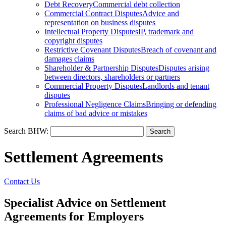
Debt Recovery
Commercial debt collection
Commercial Contract Disputes
Advice and
representation on business disputes
Intellectual Property Disputes
IP, trademark and
copyright disputes
Restrictive Covenant Disputes
Breach of covenant and
damages claims
Shareholder & Partnership Disputes
Disputes arising
between directors, shareholders or partners
Commercial Property Disputes
Landlords and tenant
disputes
Professional Negligence Claims
Bringing or defending
claims of bad advice or mistakes
Search BHW:
Settlement Agreements
Contact Us
Specialist Advice on Settlement
Agreements for Employers