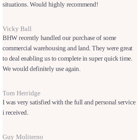
situations. Would highly recommend!
Vicky Ball
BHW recently handled our purchase of some
commercial warehousing and land. They were great
to deal enabling us to complete in super quick time.
We would definitely use again.
Tom Herridge
I was very satisfied with the full and personal service
i received.
Guy Moliterno