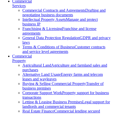
Commercial
Services
Commercial Contracts and Agreements
Drafting and
negotiating business documents
Intellectual Property Assets
Manage and protect
business IP
Franchising & Licensing
Franchise and license
agreements
General Data Protection Regulation
GDPR and privacy
laws
Terms & Conditions of Business
Customer contracts
and service level agreements
Commercial
Property
Agricultural Land
Agriculture and farmland sales and
purchases
Alternative Land Usage
Energy farms and telecom
leases and wayleaves
Buying & Selling Commercial Property
Transfer of
business premises
Corporate Support Work
Property support for business
transactions
Letting & Leasing Business Premises
Legal support for
landlords and commercial tenants
Real Estate Finance
Commercial lending secured