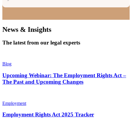
News & Insights
The latest from our legal experts
Blog
Upcoming Webinar: The Employment Rights Act –
The Past and Upcoming Changes
Employment
Employment Rights Act 2025 Tracker