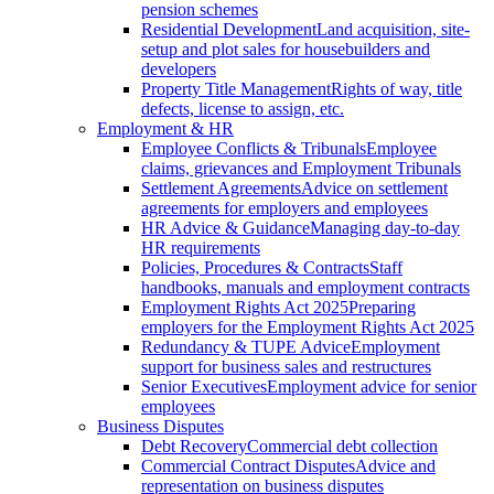
pension schemes
Residential Development
Land acquisition, site-
setup and plot sales for housebuilders and
developers
Property Title Management
Rights of way, title
defects, license to assign, etc.
Employment & HR
Employee Conflicts & Tribunals
Employee
claims, grievances and Employment Tribunals
Settlement Agreements
Advice on settlement
agreements for employers and employees
HR Advice & Guidance
Managing day-to-day
HR requirements
Policies, Procedures & Contracts
Staff
handbooks, manuals and employment contracts
Employment Rights Act 2025
Preparing
employers for the Employment Rights Act 2025
Redundancy & TUPE Advice
Employment
support for business sales and restructures
Senior Executives
Employment advice for senior
employees
Business Disputes
Debt Recovery
Commercial debt collection
Commercial Contract Disputes
Advice and
representation on business disputes