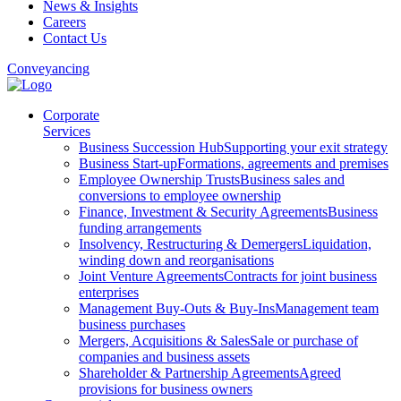
News & Insights
Careers
Contact Us
Conveyancing
Corporate
Services
Business Succession Hub
Supporting your exit strategy
Business Start-up
Formations, agreements and premises
Employee Ownership Trusts
Business sales and
conversions to employee ownership
Finance, Investment & Security Agreements
Business
funding arrangements
Insolvency, Restructuring & Demergers
Liquidation,
winding down and reorganisations
Joint Venture Agreements
Contracts for joint business
enterprises
Management Buy-Outs & Buy-Ins
Management team
business purchases
Mergers, Acquisitions & Sales
Sale or purchase of
companies and business assets
Shareholder & Partnership Agreements
Agreed
provisions for business owners