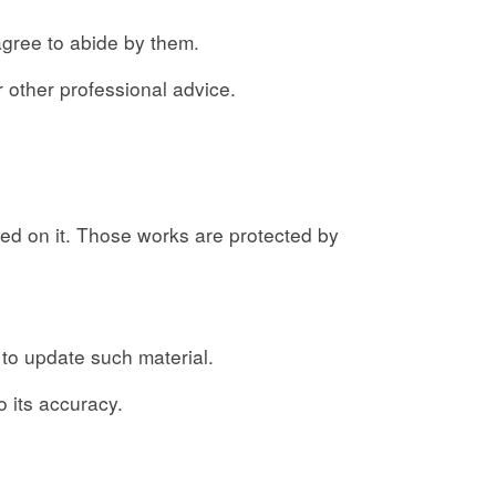
agree to abide by them.
r other professional advice.
shed on it. Those works are protected by
 to update such material.
o its accuracy.