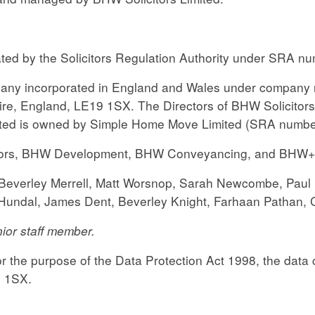
ated by the Solicitors Regulation Authority under SRA n
ompany incorporated in England and Wales under company 
re, England, LE19 1SX. The Directors of BHW Solicitors 
ited is owned by Simple Home Move Limited (SRA number
ors, BHW Development, BHW Conveyancing, and BHW+ ar
e, Beverley Merrell, Matt Worsnop, Sarah Newcombe, Pau
j Hundal, James Dent, Beverley Knight, Farhaan Pathan,
ior staff member.
 the purpose of the Data Protection Act 1998, the data c
9 1SX.