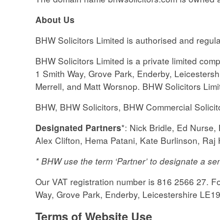
About
Us
BHW Solicitors Limited is authorised and regul
BHW Solicitors Limited is a private limited c
1 Smith Way, Grove Park, Enderby, Leicestershi
Merrell, and Matt Worsnop. BHW Solicitors Lim
BHW, BHW Solicitors, BHW Commercial Solicit
*: Nick Bridle, Ed Nurs
Designated Partners
Alex Clifton, Hema Patani, Kate Burlinson, Ra
* BHW use the term ‘Partner’ to designate a sen
Our VAT registration number is 816 2566 27. For
Way, Grove Park, Enderby, Leicestershire LE1
Terms of Website Use