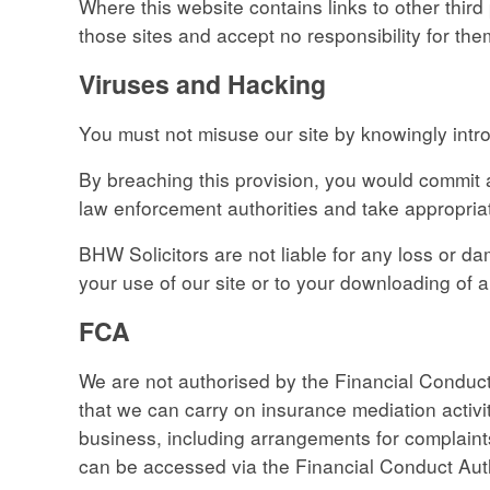
Where this website contains links to other third
those sites and accept no responsibility for the
Viruses and Hacking
You must not misuse our site by knowingly intro
By breaching this provision, you would commit 
law enforcement authorities and take appropriat
BHW Solicitors are not liable for any loss or 
your use of our site or to your downloading of an
FCA
We are not authorised by the Financial Conduct
that we can carry on insurance mediation activit
business, including arrangements for complaints
can be accessed via the Financial Conduct Auth