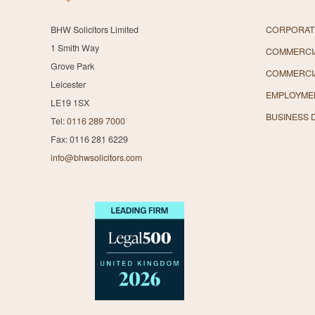
BHW Solicitors Limited
CORPORAT
1 Smith Way
COMMERCIA
Grove Park
COMMERCI
Leicester
EMPLOYME
LE19 1SX
BUSINESS 
Tel:
0116 289 7000
Fax: 0116 281 6229
info@bhwsolicitors.com