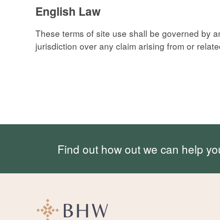
English Law
These terms of site use shall be governed by 
jurisdiction over any claim arising from or related 
Find out how out we can help yo