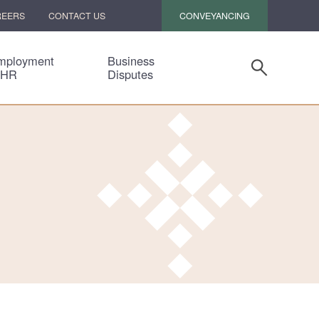
CONVEYANCING
REERS
CONTACT US
mployment
Business
 HR
Disputes