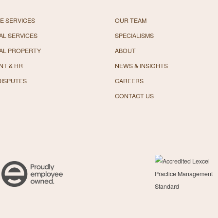
E SERVICES
OUR TEAM
L SERVICES
SPECIALISMS
AL PROPERTY
ABOUT
NT & HR
NEWS & INSIGHTS
DISPUTES
CAREERS
CONTACT US