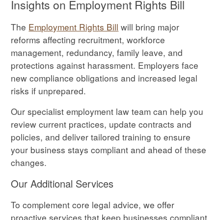
Insights on Employment Rights Bill
The
Employment Rights Bill
will bring major
reforms affecting recruitment, workforce
management, redundancy, family leave, and
protections against harassment. Employers face
new compliance obligations and increased legal
risks if unprepared.
Our specialist employment law team can help you
review current practices, update contracts and
policies, and deliver tailored training to ensure
your business stays compliant and ahead of these
changes.
Our Additional Services
To complement core legal advice, we offer
proactive services that keep businesses compliant