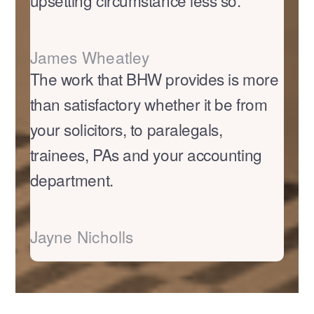
upsetting circumstance less so.
James Wheatley
The work that BHW provides is more
than satisfactory whether it be from
your solicitors, to paralegals,
trainees, PAs and your accounting
department.
Jayne Nicholls