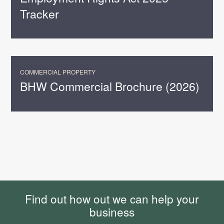
Tracker
COMMERCIAL PROPERTY
BHW Commercial Brochure (2026)
Find out how out we can help your
business