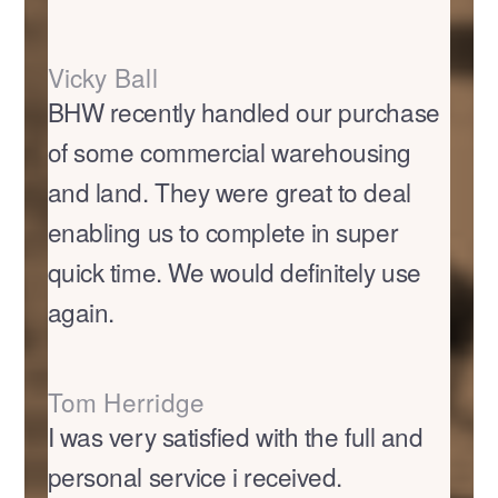
Vicky Ball
BHW recently handled our purchase
of some commercial warehousing
and land. They were great to deal
enabling us to complete in super
quick time. We would definitely use
again.
Tom Herridge
I was very satisfied with the full and
personal service i received.