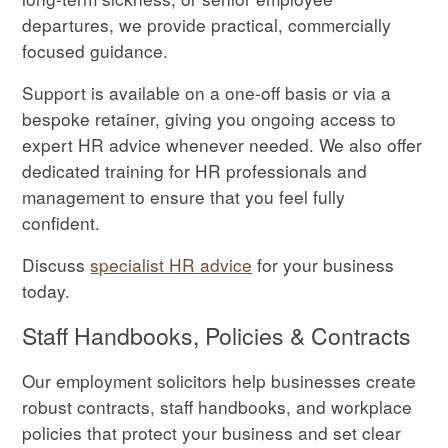
departures, we provide practical, commercially
focused guidance.
Support is available on a one-off basis or via a
bespoke retainer, giving you ongoing access to
expert HR advice whenever needed. We also offer
dedicated training for HR professionals and
management to ensure that you feel fully
confident.
Discuss
specialist HR advice
for your business
today.
Staff Handbooks, Policies & Contracts
Our employment solicitors help businesses create
robust contracts, staff handbooks, and workplace
policies that protect your business and set clear