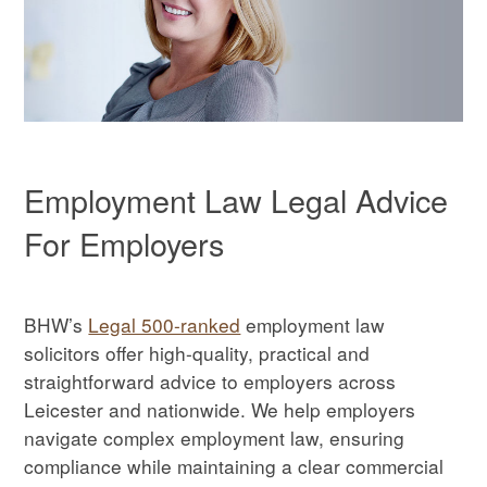
Employment Law Legal Advice
For Employers
BHW’s
Legal 500-ranked
employment law
solicitors offer high-quality, practical and
straightforward advice to employers across
Leicester and nationwide. We help employers
navigate complex employment law, ensuring
compliance while maintaining a clear commercial