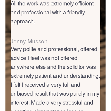
All the work was extremely efficient
and professional with a friendly
approach.
Jenny Musson
Very polite and professional, offered
advice I feel was not offered
anywhere else and the solicitor was
extremely patient and understanding.
I felt I received a very full and
unbiased result that was purely in my
interest. Made a very stressful and