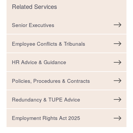
Related Services
Senior Executives
Employee Conflicts & Tribunals
HR Advice & Guidance
Policies, Procedures & Contracts
Redundancy & TUPE Advice
Employment Rights Act 2025