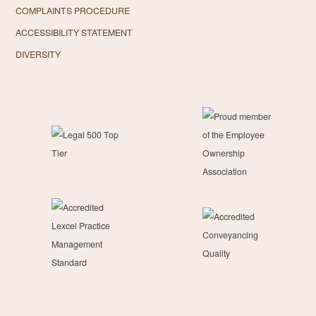
COMPLAINTS PROCEDURE
ACCESSIBILITY STATEMENT
DIVERSITY