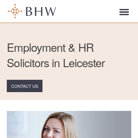
Employment & HR
Solicitors in Leicester
CONTACT US