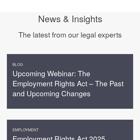
News & Insights
The latest from our legal experts
BLOG
Upcoming Webinar: The
Employment Rights Act – The Past
and Upcoming Changes
EMPLOYMENT
Employment Rights Act 2025