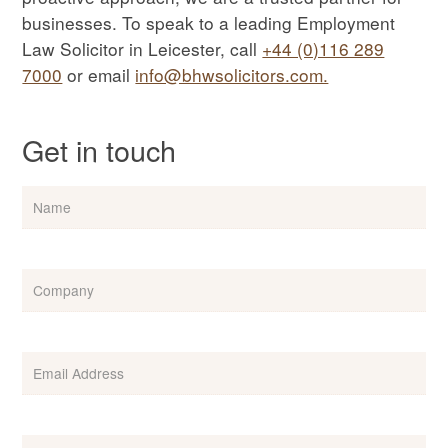
businesses. To speak to a leading Employment
Law Solicitor in Leicester, call
+44 (0)116 289
7000
or email
info@bhwsolicitors.com.
Get in touch
Name
Company
Email
(Required)
Phone
(Required)