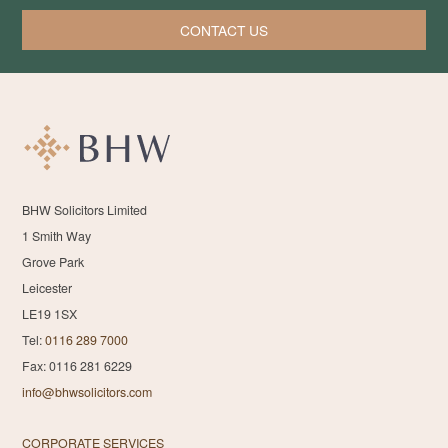
CONTACT US
BHW Solicitors Limited
1 Smith Way
Grove Park
Leicester
LE19 1SX
Tel:
0116 289 7000
Fax: 0116 281 6229
info@bhwsolicitors.com
CORPORATE SERVICES