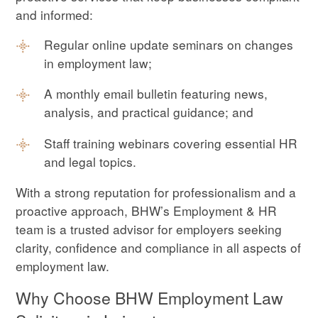
and informed:
Regular online update seminars on changes
in employment law;
A monthly email bulletin featuring news,
analysis, and practical guidance; and
Staff training webinars covering essential HR
and legal topics.
With a strong reputation for professionalism and a
proactive approach, BHW’s Employment & HR
team is a trusted advisor for employers seeking
clarity, confidence and compliance in all aspects of
employment law.
Why Choose BHW Employment Law