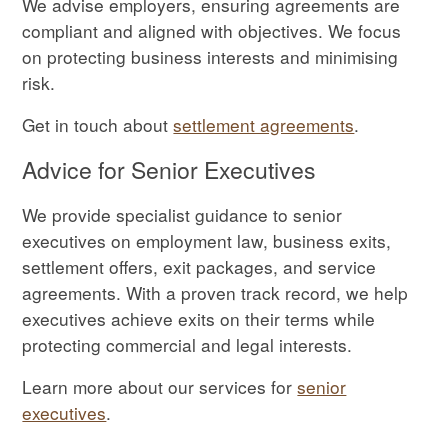
We advise employers, ensuring agreements are
compliant and aligned with objectives. We focus
on protecting business interests and minimising
risk.
Get in touch about
settlement agreements
.
Advice for Senior Executives
We provide specialist guidance to senior
executives on employment law, business exits,
settlement offers, exit packages, and service
agreements. With a proven track record, we help
executives achieve exits on their terms while
protecting commercial and legal interests.
Learn more about our services for
senior
executives
.