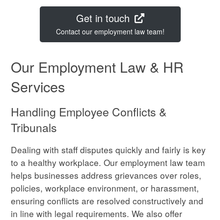
Get in touch
Contact our employment law team!
Our Employment Law & HR
Services
Handling Employee Conflicts &
Tribunals
Dealing with staff disputes quickly and fairly is key
to a healthy workplace. Our employment law team
helps businesses address grievances over roles,
policies, workplace environment, or harassment,
ensuring conflicts are resolved constructively and
in line with legal requirements. We also offer