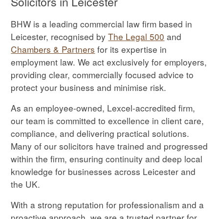
Solicitors in Leicester
BHW is a leading commercial law firm based in
Leicester, recognised by
The Legal 500
and
Chambers & Partners
for its expertise in
employment law. We act exclusively for employers,
providing clear, commercially focused advice to
protect your business and minimise risk.
As an employee-owned, Lexcel-accredited firm,
our team is committed to excellence in client care,
compliance, and delivering practical solutions.
Many of our solicitors have trained and progressed
within the firm, ensuring continuity and deep local
knowledge for businesses across Leicester and
the UK.
With a strong reputation for professionalism and a
proactive approach, we are a trusted partner for