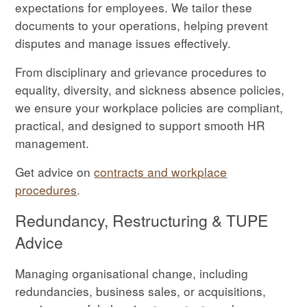
expectations for employees. We tailor these
documents to your operations, helping prevent
disputes and manage issues effectively.
From disciplinary and grievance procedures to
equality, diversity, and sickness absence policies,
we ensure your workplace policies are compliant,
practical, and designed to support smooth HR
management.
Get advice on
contracts and workplace
procedures
.
Redundancy, Restructuring & TUPE
Advice
Managing organisational change, including
redundancies, business sales, or acquisitions,