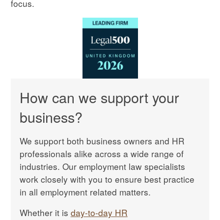
focus.
How can we support your
business?
We support both business owners and HR
professionals alike across a wide range of
industries. Our employment law specialists
work closely with you to ensure best practice
in all employment related matters.
Whether it is
day-to-day HR