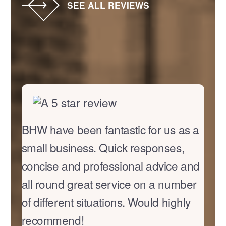
SEE ALL REVIEWS
BHW have been fantastic for us as a
small business. Quick responses,
concise and professional advice and
all round great service on a number
of different situations. Would highly
recommend!