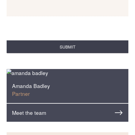
Amanda Badley
Partner
Meet the team