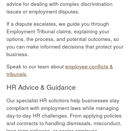
advice for dealing with complex discrimination
issues or employment disputes.
If a dispute escalates, we guide you through
Employment Tribunal claims, explaining your
options, the process, and potential outcomes, so
you can make informed decisions that protect your
business.
Speak to our team about
employee conflicts &
tribunals
.
HR Advice & Guidance
Our specialist HR solicitors help businesses stay
compliant with employment laws while managing
day-to-day HR challenges. From applying policies
and contracts to handling dismissals, misconduct,
long-term sickness, or senior employee