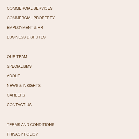
COMMERCIAL SERVICES
COMMERCIAL PROPERTY
EMPLOYMENT & HR
BUSINESS DISPUTES
OUR TEAM
SPECIALISMS
ABOUT
NEWS & INSIGHTS
CAREERS
CONTACT US
TERMS AND CONDITIONS
PRIVACY POLICY