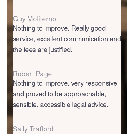
Guy Moliterno
Nothing to improve. Really good
service, excellent communication and
the fees are justified.
Robert Page
Nothing to improve, very responsive
and proved to be approachable,
sensible, accessible legal advice.
Sally Trafford