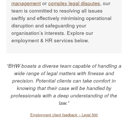
management
or
complex legal disputes
, our
team is committed to resolving all issues
swiftly and effectively minimising operational
disruption and safeguarding your
organisation’s interests. Explore our
employment & HR services below.
“BHW boasts a diverse team capable of handling a
wide range of legal matters with finesse and
precision. Potential clients can take comfort in
knowing that their case will be handled by
professionals with a deep understanding of the
law.”
Employment client feedback – Legal 500