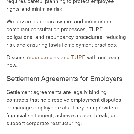
requires careful planning to protect employee
rights and minimise risk.
We advise business owners and directors on
compliant consultation processes, TUPE
obligations, and redundancy procedures, reducing
risk and ensuring lawful employment practices.
Discuss
redundancies and TUPE
with our team
now.
Settlement Agreements for Employers
Settlement agreements are legally binding
contracts that help resolve employment disputes
or manage employee exits. They can provide a
financial settlement, achieve a clean break, or
support corporate restructuring.