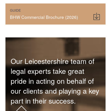
GUIDE
BHW Commercial Brochure (2026)
Our Leicestershire team of
legal experts take great
pride in acting on behalf of
our clients and playing a key
part in their success.