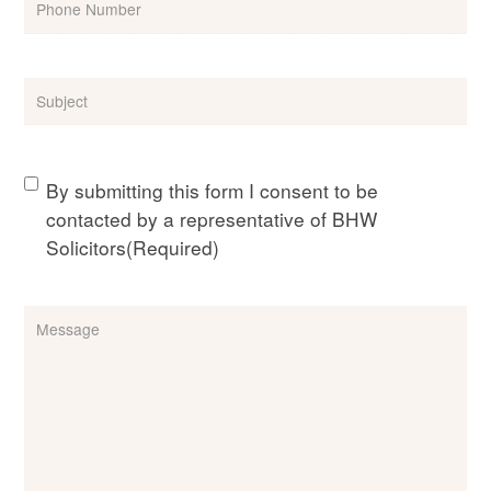
Subject
(Required)
Consent
(Required)
By submitting this form I consent to be
contacted by a representative of BHW
Solicitors
(Required)
Message
(Required)