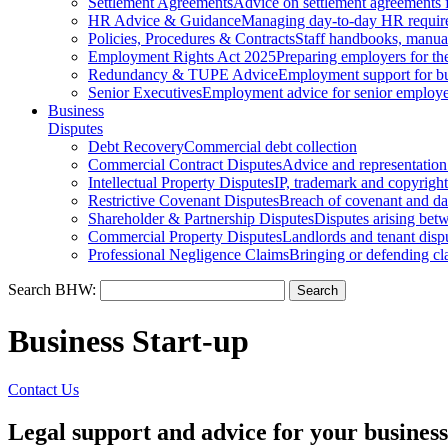
Settlement Agreements
Advice on settlement agreements
HR Advice & Guidance
Managing day-to-day HR requir
Policies, Procedures & Contracts
Staff handbooks, manua
Employment Rights Act 2025
Preparing employers for t
Redundancy & TUPE Advice
Employment support for bus
Senior Executives
Employment advice for senior employ
Business
Disputes
Debt Recovery
Commercial debt collection
Commercial Contract Disputes
Advice and representation
Intellectual Property Disputes
IP, trademark and copyright
Restrictive Covenant Disputes
Breach of covenant and d
Shareholder & Partnership Disputes
Disputes arising betw
Commercial Property Disputes
Landlords and tenant disp
Professional Negligence Claims
Bringing or defending cl
Search BHW:
Business Start-up
Contact Us
Legal support and advice for your business