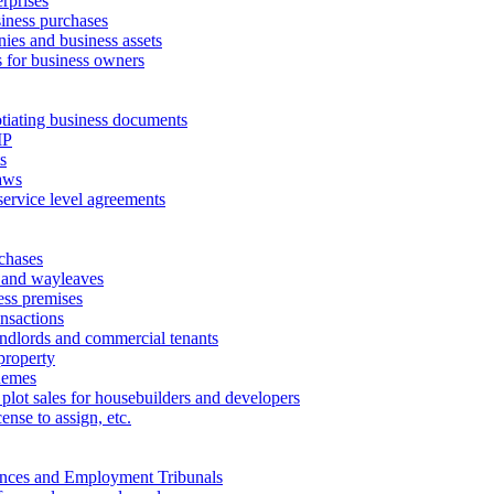
erprises
ness purchases
ies and business assets
 for business owners
tiating business documents
IP
s
aws
service level agreements
chases
 and wayleaves
ess premises
ansactions
andlords and commercial tenants
property
hemes
 plot sales for housebuilders and developers
cense to assign, etc.
ances and Employment Tribunals