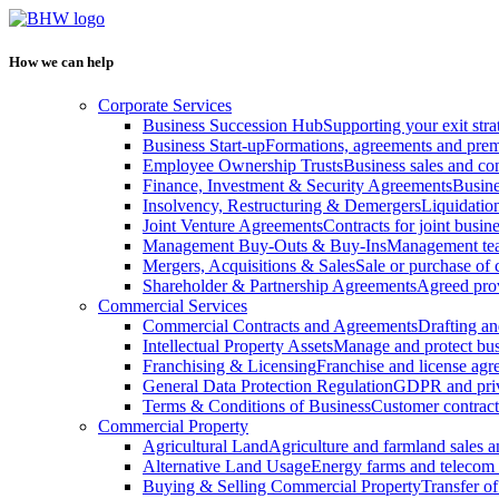
How we can help
Corporate Services
Business Succession Hub
Supporting your exit stra
Business Start-up
Formations, agreements and prem
Employee Ownership Trusts
Business sales and c
Finance, Investment & Security Agreements
Busine
Insolvency, Restructuring & Demergers
Liquidatio
Joint Venture Agreements
Contracts for joint busine
Management Buy-Outs & Buy-Ins
Management tea
Mergers, Acquisitions & Sales
Sale or purchase of 
Shareholder & Partnership Agreements
Agreed prov
Commercial Services
Commercial Contracts and Agreements
Drafting an
Intellectual Property Assets
Manage and protect bus
Franchising & Licensing
Franchise and license ag
General Data Protection Regulation
GDPR and pri
Terms & Conditions of Business
Customer contract
Commercial Property
Agricultural Land
Agriculture and farmland sales 
Alternative Land Usage
Energy farms and telecom 
Buying & Selling Commercial Property
Transfer o