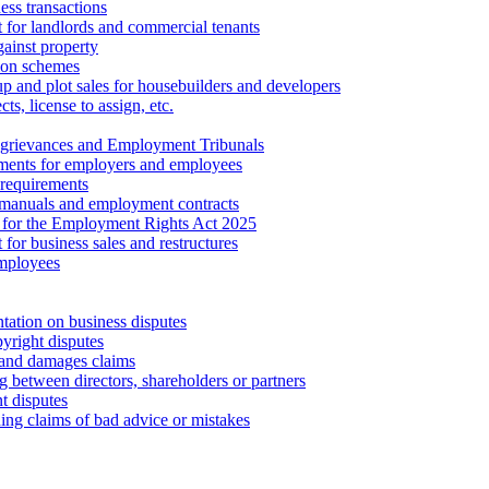
ess transactions
 for landlords and commercial tenants
ainst property
ion schemes
tup and plot sales for housebuilders and developers
cts, license to assign, etc.
 grievances and Employment Tribunals
ments for employers and employees
requirements
 manuals and employment contracts
 for the Employment Rights Act 2025
or business sales and restructures
employees
tation on business disputes
yright disputes
 and damages claims
g between directors, shareholders or partners
t disputes
ing claims of bad advice or mistakes