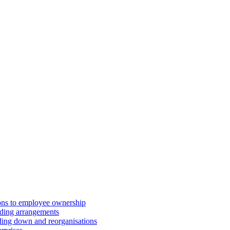
ions to employee ownership
ding arrangements
ding down and reorganisations