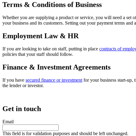
Terms & Conditions of Business
Whether you are supplying a product or service, you will need a set o
your business and its customers. Setting out your payment terms and a
Employment Law & HR
If you are looking to take on staff, putting in place
contracts of empl
policies that your staff should follow.
Finance & Investment Agreements
If you have
secured finance or investment
for your business start-up, 
the lender or investor.
Get in touch
Email
This field is for validation purposes and should be left unchanged.