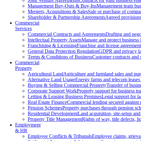
Joint Venture Agreements
Contracts for joint business ent
Management Buy-Outs & Buy-Ins
Management team busi
Mergers, Acquisitions & Sales
Sale or purchase of compan
Shareholder & Partnership Agreements
Agreed provisions
Commercial
Services
Commercial Contracts and Agreements
Drafting and nego
Intellectual Property Assets
Manage and protect business 
Franchising & Licensing
Franchise and license agreement
General Data Protection Regulation
GDPR and privacy l
Terms & Conditions of Business
Customer contracts and 
Commercial
Property
Agricultural Land
Agriculture and farmland sales and pur
Alternative Land Usage
Energy farms and telecom leases
Buying & Selling Commercial Property
Transfer of busin
Corporate Support Work
Property support for business tr
Letting & Leasing Business Premises
Legal support for l
Real Estate Finance
Commercial lending secured against 
Pension Schemes
Property purchases through pension sc
Residential Development
Land acquisition, site-setup and
Property Title Management
Rights of way, title defects, li
Employment
& HR
Employee Conflicts & Tribunals
Employee claims, griev