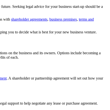
 future. Seeking legal advice for your business start-up should be a
 as with
shareholder agreements
,
business premises
,
terms and
lping you to decide what is best for your new business venture.
cations on the business and its owners. Options include becoming a
fits of each.
ement
. A shareholder or partnership agreement will set out how your
legal support to help negotiate any lease or purchase agreement.