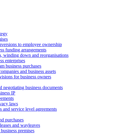
tegy
ises
onversions to employee ownership
ss funding arrangements
n, winding down and reorganisations
ss enterprises
m business purchases
companies and business assets
isions for business owners
d negotiating business documents
iness IP
reements
vacy laws
s and service level agreements
and purchases
leases and wayleaves
f business premises