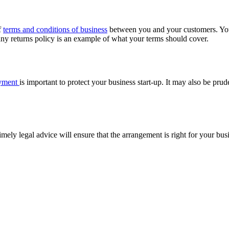
f
terms and conditions of business
between you and your customers. Your 
ny returns policy is an example of what your terms should cover.
oyment
is important to protect your business start-up. It may also be pr
timely legal advice will ensure that the arrangement is right for your bu