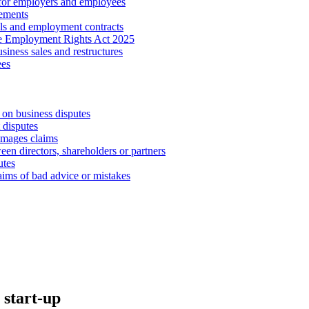
 for employers and employees
ements
ls and employment contracts
he Employment Rights Act 2025
iness sales and restructures
ees
 on business disputes
 disputes
amages claims
een directors, shareholders or partners
utes
aims of bad advice or mistakes
 start-up