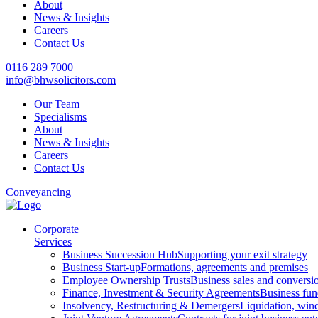
About
News & Insights
Careers
Contact Us
0116 289 7000
info@bhwsolicitors.com
Our Team
Specialisms
About
News & Insights
Careers
Contact Us
Conveyancing
Corporate
Services
Business Succession Hub
Supporting your exit strategy
Business Start-up
Formations, agreements and premises
Employee Ownership Trusts
Business sales and convers
Finance, Investment & Security Agreements
Business fun
Insolvency, Restructuring & Demergers
Liquidation, win