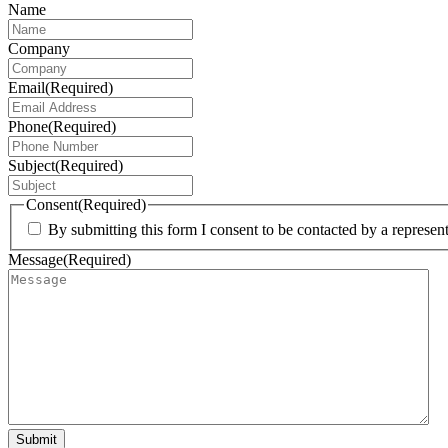
Name
Company
Email
(Required)
Phone
(Required)
Subject
(Required)
Consent
(Required)
By submitting this form I consent to be contacted by a represe
Message
(Required)
Submit