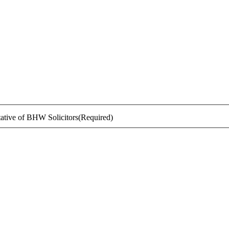
ntative of BHW Solicitors
(Required)