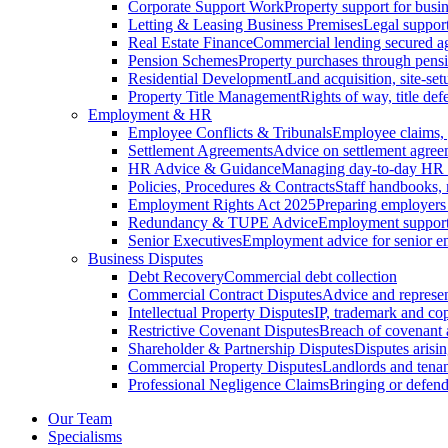
Corporate Support Work
Property support for busin
Letting & Leasing Business Premises
Legal support
Real Estate Finance
Commercial lending secured ag
Pension Schemes
Property purchases through pens
Residential Development
Land acquisition, site-se
Property Title Management
Rights of way, title defe
Employment & HR
Employee Conflicts & Tribunals
Employee claims,
Settlement Agreements
Advice on settlement agree
HR Advice & Guidance
Managing day-to-day HR 
Policies, Procedures & Contracts
Staff handbooks,
Employment Rights Act 2025
Preparing employers
Redundancy & TUPE Advice
Employment support f
Senior Executives
Employment advice for senior 
Business Disputes
Debt Recovery
Commercial debt collection
Commercial Contract Disputes
Advice and represen
Intellectual Property Disputes
IP, trademark and cop
Restrictive Covenant Disputes
Breach of covenant
Shareholder & Partnership Disputes
Disputes arisin
Commercial Property Disputes
Landlords and tenan
Professional Negligence Claims
Bringing or defend
Our Team
Specialisms