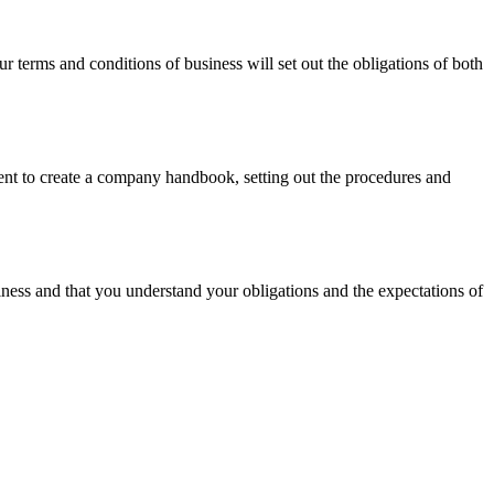
terms and conditions of business will set out the obligations of both
udent to create a company handbook, setting out the procedures and
siness and that you understand your obligations and the expectations of