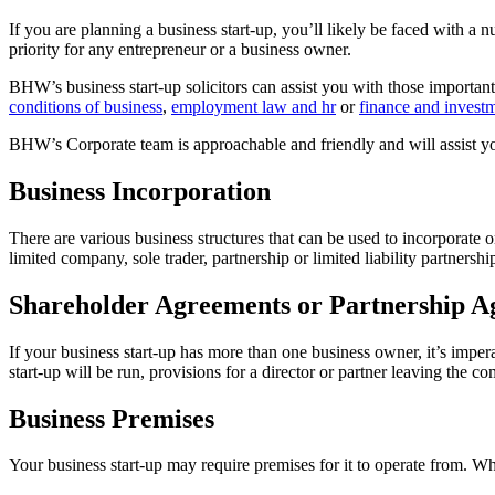
If you are planning a business start-up, you’ll likely be faced with a
priority for any entrepreneur or a business owner.
BHW’s business start-up solicitors can assist you with those important
conditions of business
,
employment law and hr
or
finance and invest
BHW’s Corporate team is approachable and friendly and will assist you 
Business Incorporation
There are various business structures that can be used to incorporate 
limited company, sole trader, partnership or limited liability partnershi
Shareholder Agreements or Partnership A
If your business start-up has more than one business owner, it’s impera
start-up will be run, provisions for a director or partner leaving the 
Business Premises
Your business start-up may require premises for it to operate from. 