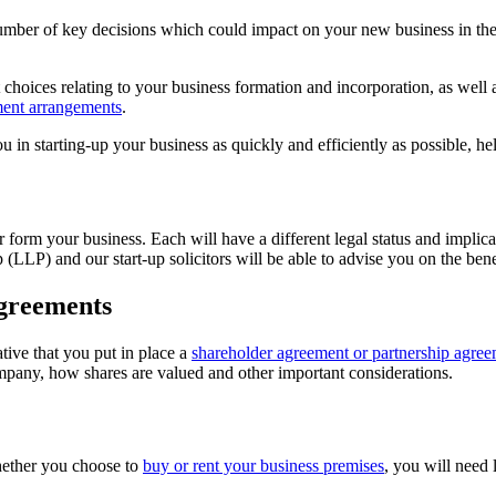
 number of key decisions which could impact on your new business in the
 choices relating to your business formation and incorporation, as well
ment arrangements
.
in starting-up your business as quickly and efficiently as possible, he
or form your business. Each will have a different legal status and impli
p (LLP) and our start-up solicitors will be able to advise you on the bene
greements
tive that you put in place a
shareholder agreement or partnership agre
company, how shares are valued and other important considerations.
Whether you choose to
buy or rent your business premises
, you will need 