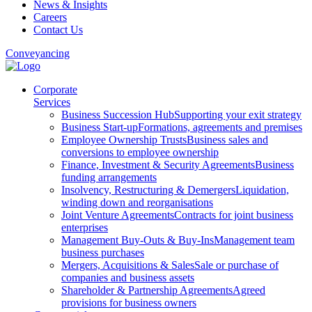
News & Insights
Careers
Contact Us
Conveyancing
Corporate
Services
Business Succession Hub
Supporting your exit strategy
Business Start-up
Formations, agreements and premises
Employee Ownership Trusts
Business sales and
conversions to employee ownership
Finance, Investment & Security Agreements
Business
funding arrangements
Insolvency, Restructuring & Demergers
Liquidation,
winding down and reorganisations
Joint Venture Agreements
Contracts for joint business
enterprises
Management Buy-Outs & Buy-Ins
Management team
business purchases
Mergers, Acquisitions & Sales
Sale or purchase of
companies and business assets
Shareholder & Partnership Agreements
Agreed
provisions for business owners