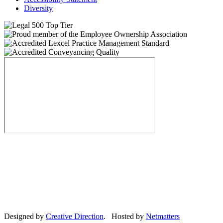
Diversity
Designed by
Creative Direction
. Hosted by
Netmatters