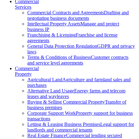
Commercial
Services
Commercial Contracts and Agreements
Drafting and
negotiating business documents
Intellectual Property Assets
Manage and protect
business IP
Franchising & Licensing
Franchise and license
agreements
General Data Protection Regulation
GDPR and privacy
laws
Terms & Conditions of Business
Customer contracts
and service level agreements
Commercial
Property
Agricultural Land
Agriculture and farmland sales and
purchases
Alternative Land Usage
Energy farms and telecom
leases and wayleaves
Buying & Selling Commercial Property
Transfer of
business premises
Corporate Support Work
Property support for business
transactions
Letting & Leasing Business Premises
Legal support for
landlords and commercial tenants
Real Estate Finance
Commercial lending secured