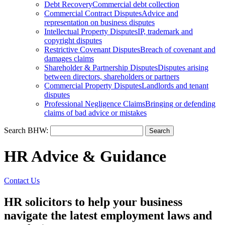
Debt Recovery
Commercial debt collection
Commercial Contract Disputes
Advice and
representation on business disputes
Intellectual Property Disputes
IP, trademark and
copyright disputes
Restrictive Covenant Disputes
Breach of covenant and
damages claims
Shareholder & Partnership Disputes
Disputes arising
between directors, shareholders or partners
Commercial Property Disputes
Landlords and tenant
disputes
Professional Negligence Claims
Bringing or defending
claims of bad advice or mistakes
Search BHW:
HR Advice & Guidance
Contact Us
HR solicitors to help your business
navigate the latest employment laws and