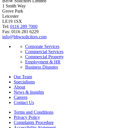
BHW Solicitors Limited
1 Smith Way
Grove Park
Leicester
LE19 1SX
Tel:
0116 289 7000
Fax: 0116 281 6229
info@bhwsolicitors.com
Corporate Services
Commercial Services
Commercial Property
Employment & HR
Business Disputes
Our Team
Specialisms
About
News & Insights
Careers
Contact Us
Terms and Conditions
Privacy Policy
Complaints Procedure
Accessibility Statement