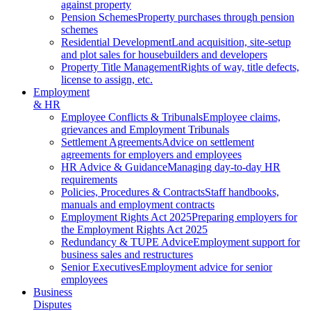
against property
Pension Schemes
Property purchases through pension
schemes
Residential Development
Land acquisition, site-setup
and plot sales for housebuilders and developers
Property Title Management
Rights of way, title defects,
license to assign, etc.
Employment
& HR
Employee Conflicts & Tribunals
Employee claims,
grievances and Employment Tribunals
Settlement Agreements
Advice on settlement
agreements for employers and employees
HR Advice & Guidance
Managing day-to-day HR
requirements
Policies, Procedures & Contracts
Staff handbooks,
manuals and employment contracts
Employment Rights Act 2025
Preparing employers for
the Employment Rights Act 2025
Redundancy & TUPE Advice
Employment support for
business sales and restructures
Senior Executives
Employment advice for senior
employees
Business
Disputes