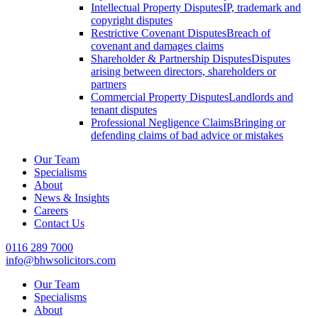
Intellectual Property Disputes
IP, trademark and
copyright disputes
Restrictive Covenant Disputes
Breach of
covenant and damages claims
Shareholder & Partnership Disputes
Disputes
arising between directors, shareholders or
partners
Commercial Property Disputes
Landlords and
tenant disputes
Professional Negligence Claims
Bringing or
defending claims of bad advice or mistakes
Our Team
Specialisms
About
News & Insights
Careers
Contact Us
0116 289 7000
info@bhwsolicitors.com
Our Team
Specialisms
About