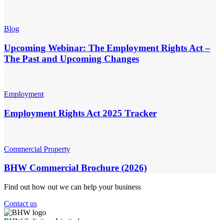
Blog
Upcoming Webinar: The Employment Rights Act –
The Past and Upcoming Changes
Employment
Employment Rights Act 2025 Tracker
Commercial Property
BHW Commercial Brochure (2026)
Find out how out we can help your business
Contact us