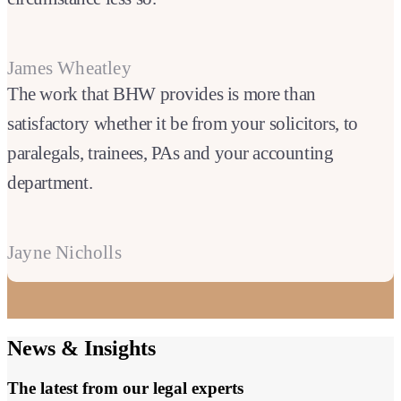
James Wheatley
The work that BHW provides is more than
satisfactory whether it be from your solicitors, to
paralegals, trainees, PAs and your accounting
department.
Jayne Nicholls
News & Insights
The latest from our legal experts