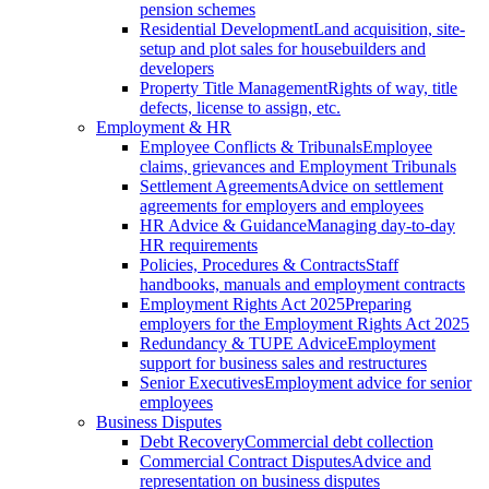
pension schemes
Residential Development
Land acquisition, site-
setup and plot sales for housebuilders and
developers
Property Title Management
Rights of way, title
defects, license to assign, etc.
Employment & HR
Employee Conflicts & Tribunals
Employee
claims, grievances and Employment Tribunals
Settlement Agreements
Advice on settlement
agreements for employers and employees
HR Advice & Guidance
Managing day-to-day
HR requirements
Policies, Procedures & Contracts
Staff
handbooks, manuals and employment contracts
Employment Rights Act 2025
Preparing
employers for the Employment Rights Act 2025
Redundancy & TUPE Advice
Employment
support for business sales and restructures
Senior Executives
Employment advice for senior
employees
Business Disputes
Debt Recovery
Commercial debt collection
Commercial Contract Disputes
Advice and
representation on business disputes