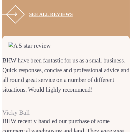
SEE ALL REVIEWS
BHW have been fantastic for us as a small business.
Quick responses, concise and professional advice and
all round great service on a number of different
situations. Would highly recommend!
Vicky Ball
BHW recently handled our purchase of some
commercial warehousing and land. They were great