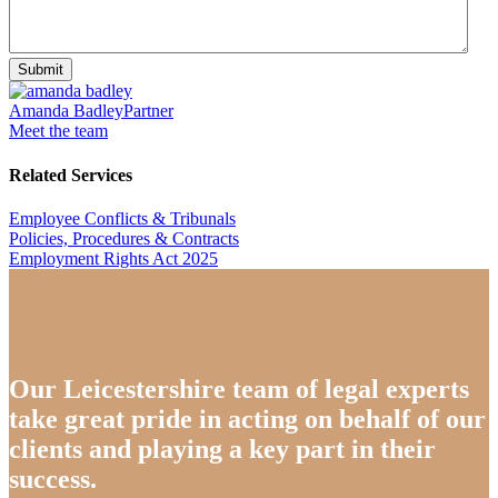
Submit
Amanda Badley
Partner
Meet the team
Related Services
Employee Conflicts & Tribunals
Policies, Procedures & Contracts
Employment Rights Act 2025
Our Leicestershire team of legal experts
take great pride in acting on behalf of our
clients and playing a key part in their
success.