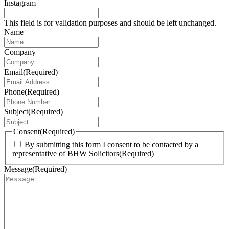
Instagram
This field is for validation purposes and should be left unchanged.
Name
Company
Email
(Required)
Phone
(Required)
Subject
(Required)
Consent
(Required)
By submitting this form I consent to be contacted by a
representative of BHW Solicitors
(Required)
Message
(Required)