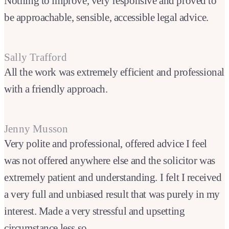
Nothing to improve, very responsive and proved to
be approachable, sensible, accessible legal advice.
Sally Trafford
All the work was extremely efficient and professional
with a friendly approach.
Jenny Musson
Very polite and professional, offered advice I feel
was not offered anywhere else and the solicitor was
extremely patient and understanding. I felt I received
a very full and unbiased result that was purely in my
interest. Made a very stressful and upsetting
circumstance less so.