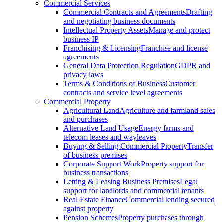
Commercial Services
Commercial Contracts and Agreements
Drafting
and negotiating business documents
Intellectual Property Assets
Manage and protect
business IP
Franchising & Licensing
Franchise and license
agreements
General Data Protection Regulation
GDPR and
privacy laws
Terms & Conditions of Business
Customer
contracts and service level agreements
Commercial Property
Agricultural Land
Agriculture and farmland sales
and purchases
Alternative Land Usage
Energy farms and
telecom leases and wayleaves
Buying & Selling Commercial Property
Transfer
of business premises
Corporate Support Work
Property support for
business transactions
Letting & Leasing Business Premises
Legal
support for landlords and commercial tenants
Real Estate Finance
Commercial lending secured
against property
Pension Schemes
Property purchases through