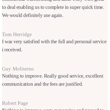
to deal enabling us to complete in super quick time.
We would definitely use again.
Tom Herridge
I was very satisfied with the full and personal service
i received.
Guy Moliterno
Nothing to improve. Really good service, excellent
communication and the fees are justified.
Robert Page