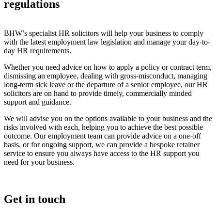
regulations
BHW’s specialist HR solicitors will help your business to comply
with the latest employment law legislation and manage your day-to-
day HR requirements.
Whether you need advice on how to apply a policy or contract term,
dismissing an employee, dealing with gross-misconduct, managing
long-term sick leave or the departure of a senior employee, our HR
solicitors are on hand to provide timely, commercially minded
support and guidance.
We will advise you on the options available to your business and the
risks involved with each, helping you to achieve the best possible
outcome. Our employment team can provide advice on a one-off
basis, or for ongoing support, we can provide a bespoke retainer
service to ensure you always have access to the HR support you
need for your business.
Get in touch