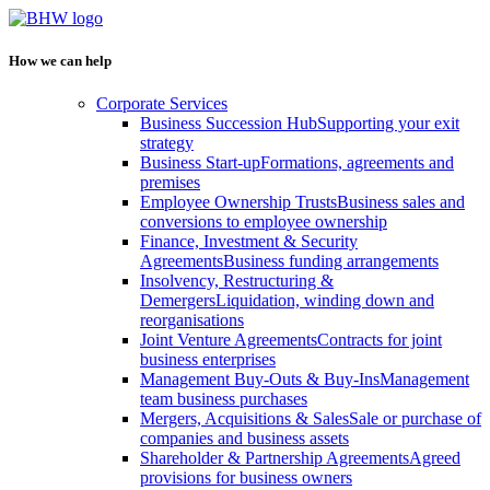
How we can help
Corporate Services
Business Succession Hub
Supporting your exit
strategy
Business Start-up
Formations, agreements and
premises
Employee Ownership Trusts
Business sales and
conversions to employee ownership
Finance, Investment & Security
Agreements
Business funding arrangements
Insolvency, Restructuring &
Demergers
Liquidation, winding down and
reorganisations
Joint Venture Agreements
Contracts for joint
business enterprises
Management Buy-Outs & Buy-Ins
Management
team business purchases
Mergers, Acquisitions & Sales
Sale or purchase of
companies and business assets
Shareholder & Partnership Agreements
Agreed
provisions for business owners