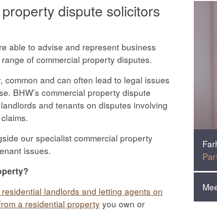
roperty dispute solicitors
re able to advise and represent business
 range of commercial property disputes.
y, common and can often lead to legal issues
ase. BHW’s commercial property dispute
 landlords and tenants on disputes involving
 claims.
gside our specialist commercial property
Far
venant issues.
Par
operty?
Mee
 residential landlords and letting agents on
rom a residential property
you own or