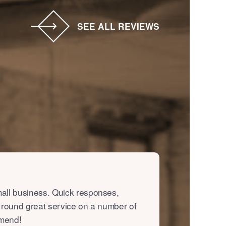
SEE ALL REVIEWS
all business. Quick responses,
 round great service on a number of
mmend!