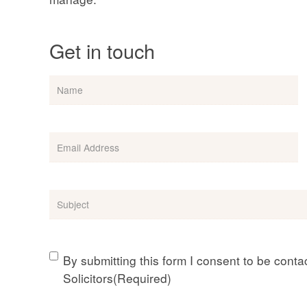
Get in touch
Name
Email
(Required)
Subject
(Required)
Consent
(Required)
By submitting this form I consent to be cont
Solicitors
(Required)