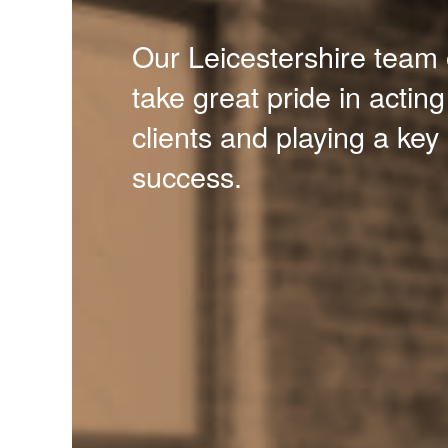
Our Leicestershire team 
take great pride in acting
clients and playing a key 
success.