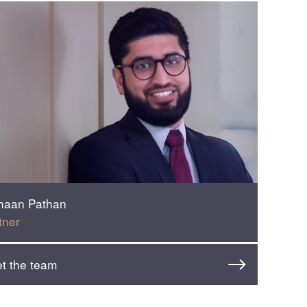
haan Pathan
tner
t the team