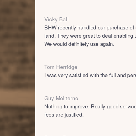
Vicky Ball
BHW recently handled our purchase of
land. They were great to deal enabling 
We would definitely use again.
Tom Herridge
I was very satisfied with the full and pe
Guy Moliterno
Nothing to improve. Really good servic
fees are justified.