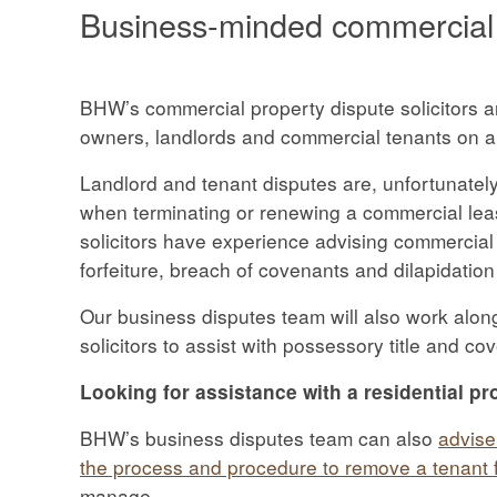
Business-minded commercial p
BHW’s commercial property dispute solicitors a
owners, landlords and commercial tenants on a
Landlord and tenant disputes are, unfortunatel
when terminating or renewing a commercial le
solicitors have experience advising commercial
forfeiture, breach of covenants and dilapidation
Our business disputes team will also work alon
solicitors to assist with possessory title and co
Looking for assistance with a residential pr
BHW’s business disputes team can also
advise
the process and procedure to remove a tenant f
manage.