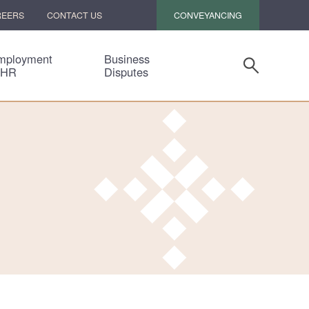
CONVEYANCING
REERS
CONTACT US
mployment
Business
 HR
Disputes