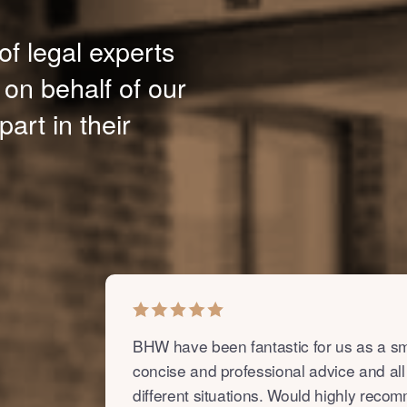
of legal experts
 on behalf of our
part in their
BHW have been fantastic for us as a sm
concise and professional advice and all
different situations. Would highly reco