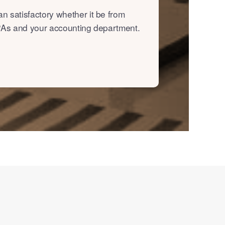
n satisfactory whether it be from
, PAs and your accounting department.