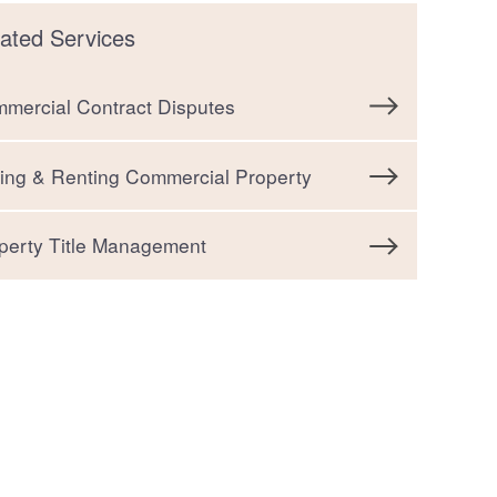
ated Services
mercial Contract Disputes
ting & Renting Commercial Property
perty Title Management