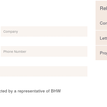
Rel
Com
Company
Let
Phone
(Required)
Pro
acted by a representative of BHW