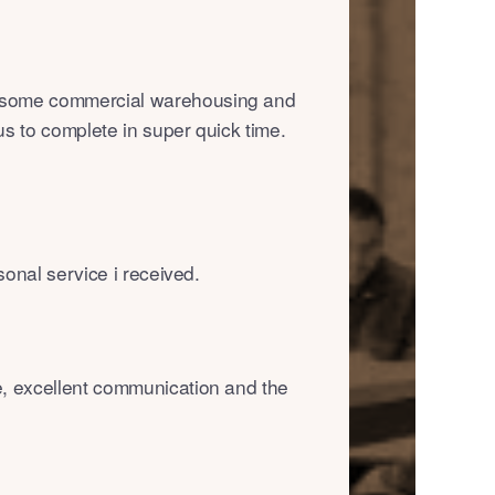
 some commercial warehousing and
us to complete in super quick time.
rsonal service i received.
e, excellent communication and the