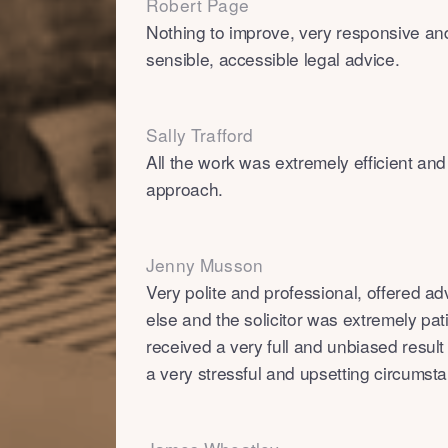
Robert Page
Nothing to improve, very responsive an
sensible, accessible legal advice.
Sally Trafford
All the work was extremely efficient and 
approach.
Jenny Musson
Very polite and professional, offered ad
else and the solicitor was extremely pati
received a very full and unbiased result
a very stressful and upsetting circumsta