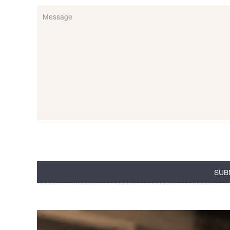
Message
(Required)