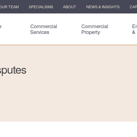
OUR TEAM
SPECIALISMS
ABOUT
NEWS & INSIGHTS
CA
e
Commercial
Commercial
E
Services
Property
&
sputes