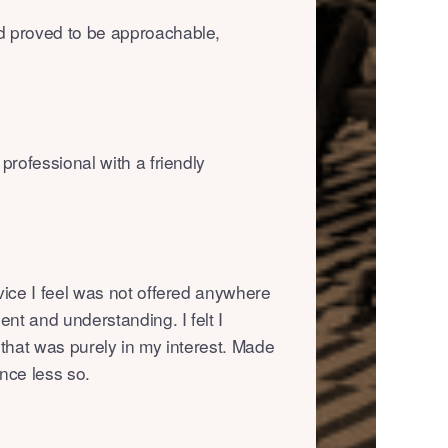
d proved to be approachable,
professional with a friendly
vice I feel was not offered anywhere
ent and understanding. I felt I
 that was purely in my interest. Made
nce less so.