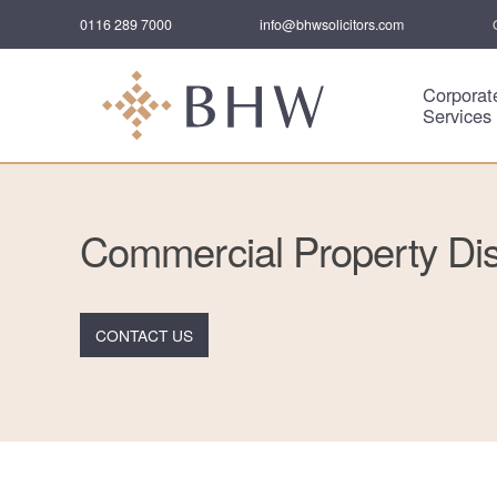
0116 289 7000
info@bhwsolicitors.com
Corporat
Services
Commercial Property Di
CONTACT US