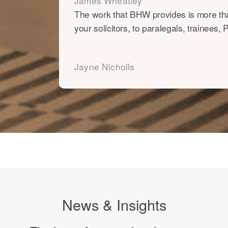
James Wheatley
The work that BHW provides is more tha
your solicitors, to paralegals, trainees
Jayne Nicholls
News & Insights