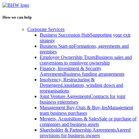
How we can help
Corporate Services
Business Succession Hub
Supporting your exit
strategy
Business Start-up
Formations, agreements and
premises
Employee Ownership Trusts
Business sales and
conversions to employee ownership
Finance, Investment & Security
Agreements
Business funding arrangements
Insolvency, Restructuring &
Demergers
Liquidation, winding down and
reorganisations
Joint Venture Agreements
Contracts for joint
business enterprises
Management Buy-Outs & Buy-Ins
Management
team business purchases
Mergers, Acquisitions & Sales
Sale or purchase of
companies and business assets
Shareholder & Partnership Agreements
Agreed
provisions for business owners