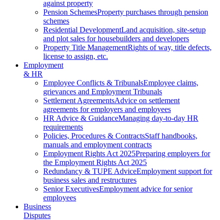
against property
Pension Schemes
Property purchases through pension
schemes
Residential Development
Land acquisition, site-setup
and plot sales for housebuilders and developers
Property Title Management
Rights of way, title defects,
license to assign, etc.
Employment
& HR
Employee Conflicts & Tribunals
Employee claims,
grievances and Employment Tribunals
Settlement Agreements
Advice on settlement
agreements for employers and employees
HR Advice & Guidance
Managing day-to-day HR
requirements
Policies, Procedures & Contracts
Staff handbooks,
manuals and employment contracts
Employment Rights Act 2025
Preparing employers for
the Employment Rights Act 2025
Redundancy & TUPE Advice
Employment support for
business sales and restructures
Senior Executives
Employment advice for senior
employees
Business
Disputes