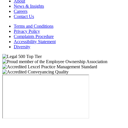
About
News & Insights
Careers
Contact Us
Terms and Conditions
Privacy Policy
Complaints Procedure
Accessibility Statement
Diversity