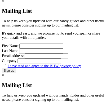
×
Mailing List
To help us keep you updated with our handy guides and other useful
news, please consider signing up to our mailing list.
It's quick and easy, and we promise not to send you spam or share
your details with third parties.
First Name
Last Name
Email address:
Company
I have read and agree to the BHW privacy policy
×
Mailing List
To help us keep you updated with our handy guides and other useful
news, please consider signing up to our mailing list.