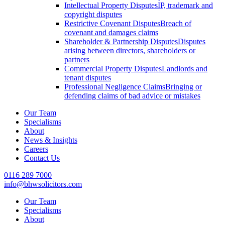
Intellectual Property Disputes
IP, trademark and
copyright disputes
Restrictive Covenant Disputes
Breach of
covenant and damages claims
Shareholder & Partnership Disputes
Disputes
arising between directors, shareholders or
partners
Commercial Property Disputes
Landlords and
tenant disputes
Professional Negligence Claims
Bringing or
defending claims of bad advice or mistakes
Our Team
Specialisms
About
News & Insights
Careers
Contact Us
0116 289 7000
info@bhwsolicitors.com
Our Team
Specialisms
About