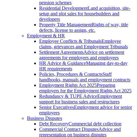
pension schemes
Residential Development
Land acquisition, site-
setup and plot sales for housebuilders and
developers
Property Title Management
Rights of way, title
defects, license to assign, etc.
Employment & HR
Employee Conflicts & Tribunals
Employee
claims, grievances and Employment Tribunals
Settlement Agreements
Advice on settlement
agreements for employers and employees
HR Advice & Guidance
Managing day-to-day
HR requirements
Policies, Procedures & Contracts
Staff
handbooks, manuals and employment contracts
Employment Rights Act 2025
Preparing
employers for the Employment Rights Act 2025
Redundancy & TUPE Advice
Employment
support for business sales and restructures
Senior Executives
Employment advice for senior
employees
Business Disputes
Debt Recovery
Commercial debt collection
Commercial Contract Disputes
Advice and
representation on business disputes