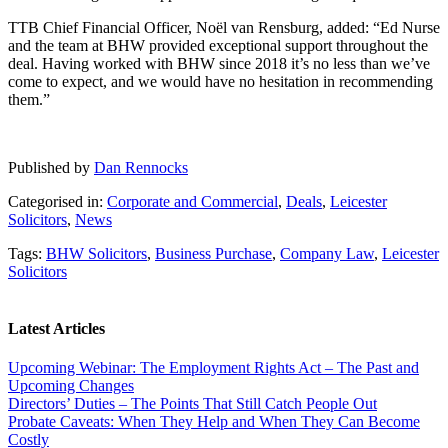
TTB Chief Financial Officer, Noël van Rensburg, added: “Ed Nurse
and the team at BHW provided exceptional support throughout the
deal. Having worked with BHW since 2018 it’s no less than we’ve
come to expect, and we would have no hesitation in recommending
them.”
Published by
Dan Rennocks
Categorised in:
Corporate and Commercial
,
Deals
,
Leicester
Solicitors
,
News
Tags:
BHW Solicitors
,
Business Purchase
,
Company Law
,
Leicester
Solicitors
Latest Articles
Upcoming Webinar: The Employment Rights Act – The Past and
Upcoming Changes
Directors’ Duties – The Points That Still Catch People Out
Probate Caveats: When They Help and When They Can Become
Costly