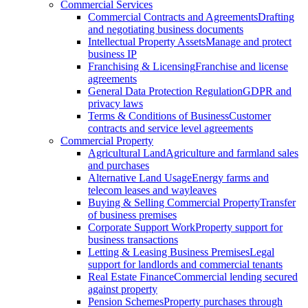
Commercial Services
Commercial Contracts and Agreements
Drafting
and negotiating business documents
Intellectual Property Assets
Manage and protect
business IP
Franchising & Licensing
Franchise and license
agreements
General Data Protection Regulation
GDPR and
privacy laws
Terms & Conditions of Business
Customer
contracts and service level agreements
Commercial Property
Agricultural Land
Agriculture and farmland sales
and purchases
Alternative Land Usage
Energy farms and
telecom leases and wayleaves
Buying & Selling Commercial Property
Transfer
of business premises
Corporate Support Work
Property support for
business transactions
Letting & Leasing Business Premises
Legal
support for landlords and commercial tenants
Real Estate Finance
Commercial lending secured
against property
Pension Schemes
Property purchases through