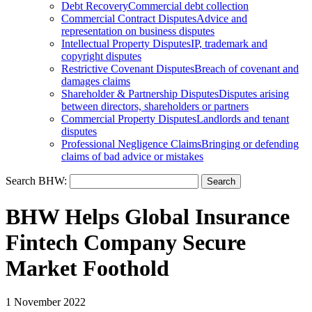
Debt Recovery
Commercial debt collection
Commercial Contract Disputes
Advice and
representation on business disputes
Intellectual Property Disputes
IP, trademark and
copyright disputes
Restrictive Covenant Disputes
Breach of covenant and
damages claims
Shareholder & Partnership Disputes
Disputes arising
between directors, shareholders or partners
Commercial Property Disputes
Landlords and tenant
disputes
Professional Negligence Claims
Bringing or defending
claims of bad advice or mistakes
Search BHW:
BHW Helps Global Insurance
Fintech Company Secure
Market Foothold
1 November 2022