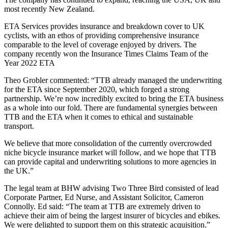
most recently New Zealand.
ETA Services provides insurance and breakdown cover to UK
cyclists, with an ethos of providing comprehensive insurance
comparable to the level of coverage enjoyed by drivers. The
company recently won the Insurance Times Claims Team of the
Year 2022 ETA
Theo Grobler commented: “TTB already managed the underwriting
for the ETA since September 2020, which forged a strong
partnership. We’re now incredibly excited to bring the ETA business
as a whole into our fold. There are fundamental synergies between
TTB and the ETA when it comes to ethical and sustainable
transport.
We believe that more consolidation of the currently overcrowded
niche bicycle insurance market will follow, and we hope that TTB
can provide capital and underwriting solutions to more agencies in
the UK.”
The legal team at BHW advising Two Three Bird consisted of lead
Corporate Partner, Ed Nurse, and Assistant Solicitor, Cameron
Connolly. Ed said: “The team at TTB are extremely driven to
achieve their aim of being the largest insurer of bicycles and ebikes.
We were delighted to support them on this strategic acquisition.”