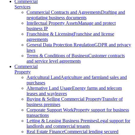
Commercial
Services
Commercial Contracts and Agreements
Drafting and
negotiating business documents
Intellectual Property Assets
Manage and protect
business IP
Franchising & Licensing
Franchise and license
agreements
General Data Protection Regulation
GDPR and privacy
laws
Terms & Conditions of Business
Customer contracts
and service level agreements
Commercial
Property
Agricultural Land
Agriculture and farmland sales and
purchases
Alternative Land Usage
Energy farms and telecom
leases and wayleaves
Buying & Selling Commercial Property
Transfer of
business premises
Corporate Support Work
Property support for business
transactions
Letting & Leasing Business Premises
Legal support for
landlords and commercial tenants
Real Estate Finance
Commercial lending secured