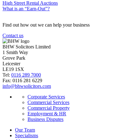
High Street Rental Auctions
What is an “Earn-Out”?
Find out how out we can help your business
Contact us
BHW Solicitors Limited
1 Smith Way
Grove Park
Leicester
LE19 1SX
Tel:
0116 289 7000
Fax: 0116 281 6229
info@bhwsolicitors.com
Corporate Services
Commercial Services
Commercial Property
Employment & HR
Business Disputes
Our Team
Specialisms