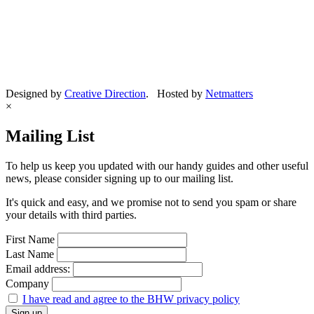
Designed by
Creative Direction
. Hosted by
Netmatters
×
Mailing List
To help us keep you updated with our handy guides and other useful
news, please consider signing up to our mailing list.
It's quick and easy, and we promise not to send you spam or share
your details with third parties.
First Name
Last Name
Email address:
Company
I have read and agree to the BHW privacy policy