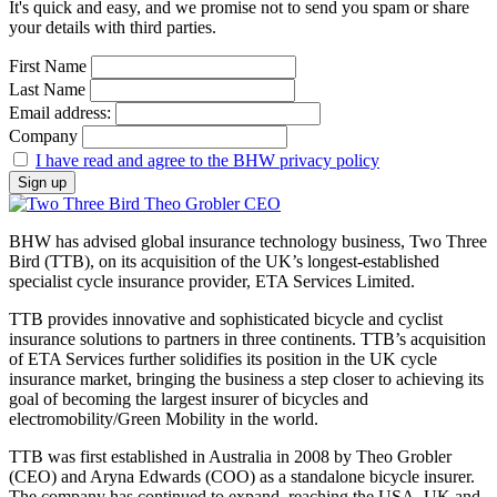
It's quick and easy, and we promise not to send you spam or share
your details with third parties.
First Name
Last Name
Email address:
Company
I have read and agree to the BHW privacy policy
BHW has advised global insurance technology business, Two Three
Bird (TTB), on its acquisition of the UK’s longest-established
specialist cycle insurance provider, ETA Services Limited.
TTB provides innovative and sophisticated bicycle and cyclist
insurance solutions to partners in three continents. TTB’s acquisition
of ETA Services further solidifies its position in the UK cycle
insurance market, bringing the business a step closer to achieving its
goal of becoming the largest insurer of bicycles and
electromobility/Green Mobility in the world.
TTB was first established in Australia in 2008 by Theo Grobler
(CEO) and Aryna Edwards (COO) as a standalone bicycle insurer.
The company has continued to expand, reaching the USA, UK and