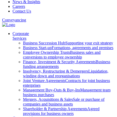
News & Insights
Careers
Contact Us
Conveyancing
Corporate
Services
Business Succession Hub
Supporting your exit strategy
Business Start-up
Formations, agreements and premises
Employee Ownership Trusts
Business sales and
conversions to employee ownership
Finance, Investment & Security Agreements
Business
funding arrangements
Insolvency, Restructuring & Demergers
Liquidation,
winding down and reorganisations
Joint Venture Agreements
Contracts for joint business
enterprises
Management Buy-Outs & Buy-Ins
Management team
business purchases
Mergers, Acquisitions & Sales
Sale or purchase of
companies and business assets
Shareholder & Partnership Agreements
Agreed
provisions for business owners