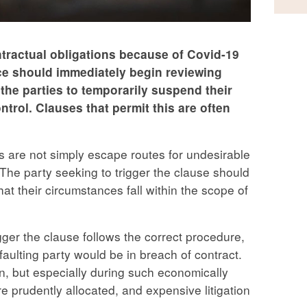
ontractual obligations because of Covid-19
ace should immediately begin reviewing
 the parties to temporarily suspend their
ntrol. Clauses that permit this are often
es are not simply escape routes for undesirable
The party seeking to trigger the clause should
at their circumstances fall within the scope of
rigger the clause follows the correct procedure,
faulting party would be in breach of contract.
in, but especially during such economically
 prudently allocated, and expensive litigation