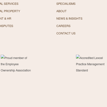
L SERVICES
SPECIALISMS
AL PROPERTY
ABOUT
NT & HR
NEWS & INSIGHTS
DISPUTES
CAREERS
CONTACT US