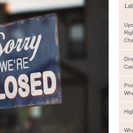
Lat
Upc
Rig
Ch
Dir
Cat
Pro
Whe
Hig
Wha