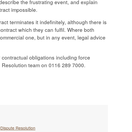
 describe the frustrating event, and explain
tract impossible.
act terminates it indefinitely, although there is
ontract which they can fulfil. Where both
 commercial one, but in any event, legal advice
 contractual obligations including force
e Resolution team on 0116 289 7000.
,
Dispute Resolution