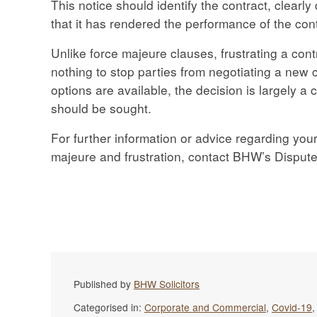
This notice should identify the contract, clearly
that it has rendered the performance of the con
Unlike force majeure clauses, frustrating a contr
nothing to stop parties from negotiating a new c
options are available, the decision is largely a
should be sought.
For further information or advice regarding your
majeure and frustration, contact BHW’s Disput
Published by
BHW Solicitors
Categorised in:
Corporate and Commercial
,
Covid-19