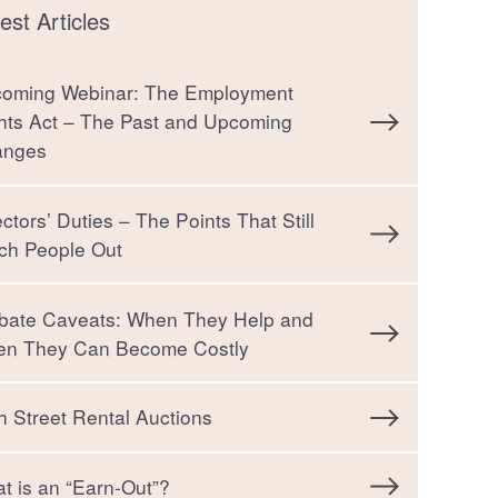
est Articles
oming Webinar: The Employment
hts Act – The Past and Upcoming
anges
ectors’ Duties – The Points That Still
ch People Out
bate Caveats: When They Help and
n They Can Become Costly
h Street Rental Auctions
t is an “Earn-Out”?