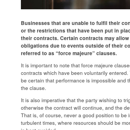
Businesses that are unable to fulfil their c
or the restrictions that have been put in pl
their contracts. Certain contracts may allow
obligations due to events outside of their co
referred to as “force majeure” clauses.
It is important to note that force majeure claus
contracts which have been voluntarily entered. 
be certain that performance is impossible and th
the clause.
It is also imperative that the party wishing to t
otherwise the contract will continue, and the de
That is, of course, never a good position to be 
turbulent times, where resources should be more