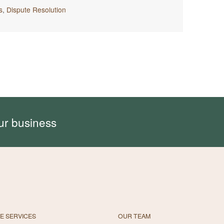
s
,
Dispute Resolution
ur business
E SERVICES
OUR TEAM