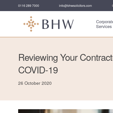
0116 289 7000
info@bhwsolicitors.com
Corporat
Services
Reviewing Your Contractu
COVID-19
26 October 2020