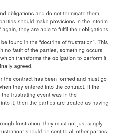
nd obligations and do not terminate them.
parties should make provisions in the interim
gain, they are able to fulfil their obligations.
be found in the “doctrine of frustration”. This
h no fault of the parties, something occurs
r which transforms the obligation to perform it
ginally agreed.
ter the contract has been formed and must go
en they entered into the contract. If the
r the frustrating event was in the
nto it, then the parties are treated as having
ough frustration, they must not just simply
rustration” should be sent to all other parties.