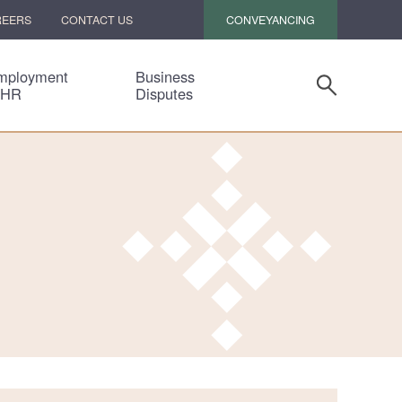
CONVEYANCING
REERS
CONTACT US
mployment
Business
 HR
Disputes