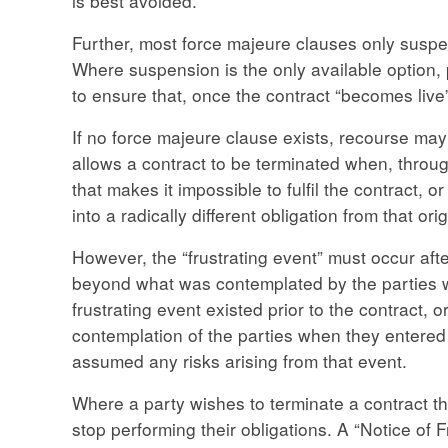
is best avoided.
Further, most force majeure clauses only suspe
Where suspension is the only available option, 
to ensure that, once the contract “becomes live” a
If no force majeure clause exists, recourse may 
allows a contract to be terminated when, throug
that makes it impossible to fulfil the contract, o
into a radically different obligation from that ori
However, the “frustrating event” must occur af
beyond what was contemplated by the parties wh
frustrating event existed prior to the contract, o
contemplation of the parties when they entered i
assumed any risks arising from that event.
Where a party wishes to terminate a contract thr
stop performing their obligations. A “Notice of F