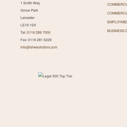
1 Smith Way
COMMERCIA
Grove Park
COMMERCI
Leicester
EMPLOYME
LE19 1SX
BUSINESS 
Tel:
0116 289 7000
Fax: 0116 281 6229
info@bhwsolicitors.com