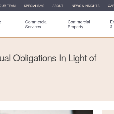
OUR TEAM
SPECIALISMS
ABOUT
NEWS & INSIGHTS
CA
e
Commercial
Commercial
E
Services
Property
&
al Obligations In Light of