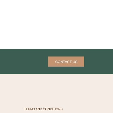
CONTACT US
TERMS AND CONDITIONS