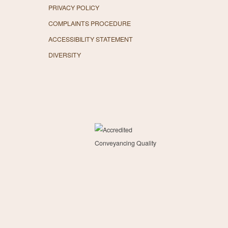
PRIVACY POLICY
COMPLAINTS PROCEDURE
ACCESSIBILITY STATEMENT
DIVERSITY