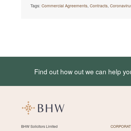
Tags:
Commercial Agreements
,
Contracts
,
Coronaviru
Find out how out we can help yo
BHW Solicitors Limited
CORPORAT