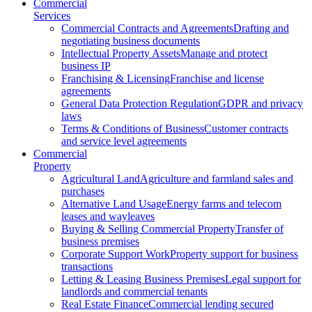
Commercial
Services
Commercial Contracts and Agreements
Drafting and
negotiating business documents
Intellectual Property Assets
Manage and protect
business IP
Franchising & Licensing
Franchise and license
agreements
General Data Protection Regulation
GDPR and privacy
laws
Terms & Conditions of Business
Customer contracts
and service level agreements
Commercial
Property
Agricultural Land
Agriculture and farmland sales and
purchases
Alternative Land Usage
Energy farms and telecom
leases and wayleaves
Buying & Selling Commercial Property
Transfer of
business premises
Corporate Support Work
Property support for business
transactions
Letting & Leasing Business Premises
Legal support for
landlords and commercial tenants
Real Estate Finance
Commercial lending secured