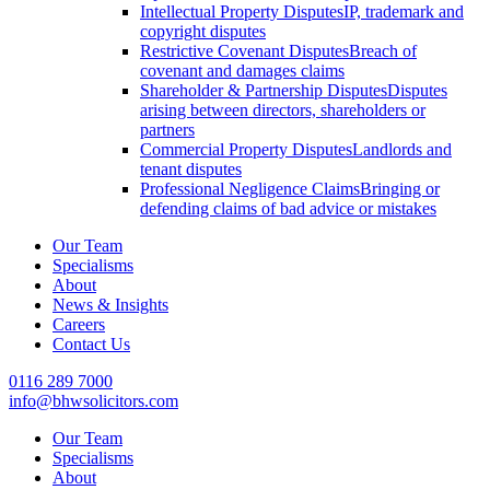
Intellectual Property Disputes
IP, trademark and
copyright disputes
Restrictive Covenant Disputes
Breach of
covenant and damages claims
Shareholder & Partnership Disputes
Disputes
arising between directors, shareholders or
partners
Commercial Property Disputes
Landlords and
tenant disputes
Professional Negligence Claims
Bringing or
defending claims of bad advice or mistakes
Our Team
Specialisms
About
News & Insights
Careers
Contact Us
0116 289 7000
info@bhwsolicitors.com
Our Team
Specialisms
About