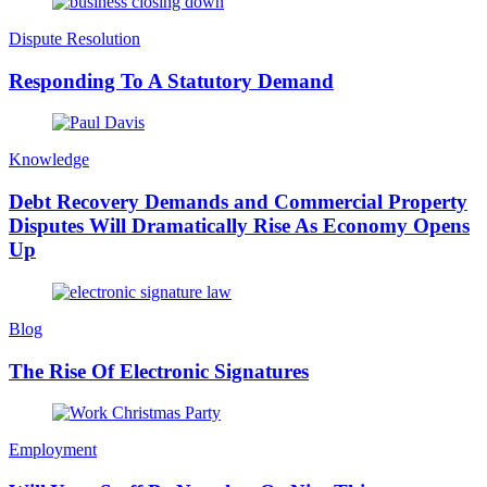
Dispute Resolution
Responding To A Statutory Demand
Knowledge
Debt Recovery Demands and Commercial Property
Disputes Will Dramatically Rise As Economy Opens
Up
Blog
The Rise Of Electronic Signatures
Employment