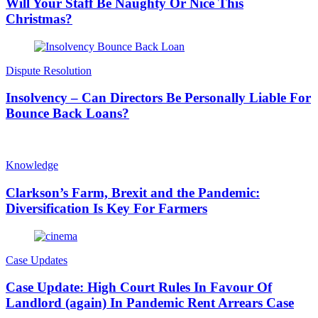
Will Your Staff Be Naughty Or Nice This
Christmas?
Dispute Resolution
Insolvency – Can Directors Be Personally Liable For
Bounce Back Loans?
Knowledge
Clarkson’s Farm, Brexit and the Pandemic:
Diversification Is Key For Farmers
Case Updates
Case Update: High Court Rules In Favour Of
Landlord (again) In Pandemic Rent Arrears Case