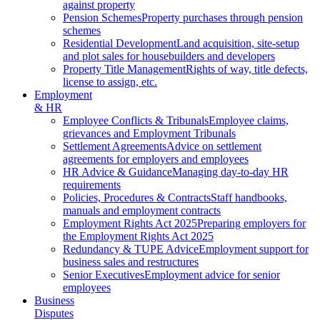
against property
Pension Schemes
Property purchases through pension
schemes
Residential Development
Land acquisition, site-setup
and plot sales for housebuilders and developers
Property Title Management
Rights of way, title defects,
license to assign, etc.
Employment
& HR
Employee Conflicts & Tribunals
Employee claims,
grievances and Employment Tribunals
Settlement Agreements
Advice on settlement
agreements for employers and employees
HR Advice & Guidance
Managing day-to-day HR
requirements
Policies, Procedures & Contracts
Staff handbooks,
manuals and employment contracts
Employment Rights Act 2025
Preparing employers for
the Employment Rights Act 2025
Redundancy & TUPE Advice
Employment support for
business sales and restructures
Senior Executives
Employment advice for senior
employees
Business
Disputes