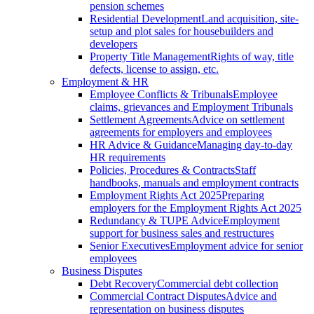
pension schemes
Residential Development
Land acquisition, site-
setup and plot sales for housebuilders and
developers
Property Title Management
Rights of way, title
defects, license to assign, etc.
Employment & HR
Employee Conflicts & Tribunals
Employee
claims, grievances and Employment Tribunals
Settlement Agreements
Advice on settlement
agreements for employers and employees
HR Advice & Guidance
Managing day-to-day
HR requirements
Policies, Procedures & Contracts
Staff
handbooks, manuals and employment contracts
Employment Rights Act 2025
Preparing
employers for the Employment Rights Act 2025
Redundancy & TUPE Advice
Employment
support for business sales and restructures
Senior Executives
Employment advice for senior
employees
Business Disputes
Debt Recovery
Commercial debt collection
Commercial Contract Disputes
Advice and
representation on business disputes