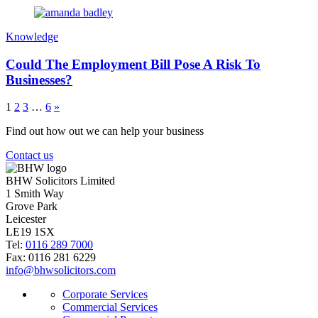
Knowledge
Could The Employment Bill Pose A Risk To
Businesses?
1
2
3
…
6
»
Find out how out we can help your business
Contact us
BHW Solicitors Limited
1 Smith Way
Grove Park
Leicester
LE19 1SX
Tel:
0116 289 7000
Fax: 0116 281 6229
info@bhwsolicitors.com
Corporate Services
Commercial Services