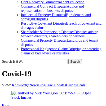
Debt Recovery
Commercial debt collection
Commercial Contract Disputes
Advice and
representation on business disputes
Intellectual Property Disputes
IP, trademark and
copyright disputes
Restrictive Covenant Disputes
Breach of covenant and
damages claims
Shareholder & Partnership Disputes
Disputes arising
between directors, shareholders or partners
Commercial Property Disputes
Landlords and tenant
disputes
Professional Negligence Claims
Bringing or defending
claims of bad advice or mistakes
Search BHW:
Covid-19
View:
Knowledge
News
Blog
Case Updates
Guides
Deals
Blog