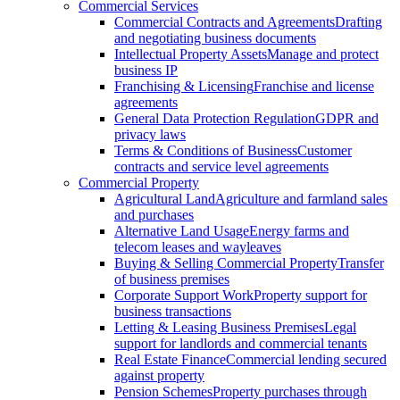
Commercial Services
Commercial Contracts and Agreements
Drafting
and negotiating business documents
Intellectual Property Assets
Manage and protect
business IP
Franchising & Licensing
Franchise and license
agreements
General Data Protection Regulation
GDPR and
privacy laws
Terms & Conditions of Business
Customer
contracts and service level agreements
Commercial Property
Agricultural Land
Agriculture and farmland sales
and purchases
Alternative Land Usage
Energy farms and
telecom leases and wayleaves
Buying & Selling Commercial Property
Transfer
of business premises
Corporate Support Work
Property support for
business transactions
Letting & Leasing Business Premises
Legal
support for landlords and commercial tenants
Real Estate Finance
Commercial lending secured
against property
Pension Schemes
Property purchases through