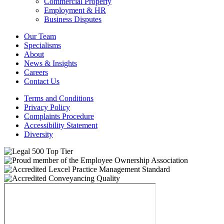
Commercial Property
Employment & HR
Business Disputes
Our Team
Specialisms
About
News & Insights
Careers
Contact Us
Terms and Conditions
Privacy Policy
Complaints Procedure
Accessibility Statement
Diversity