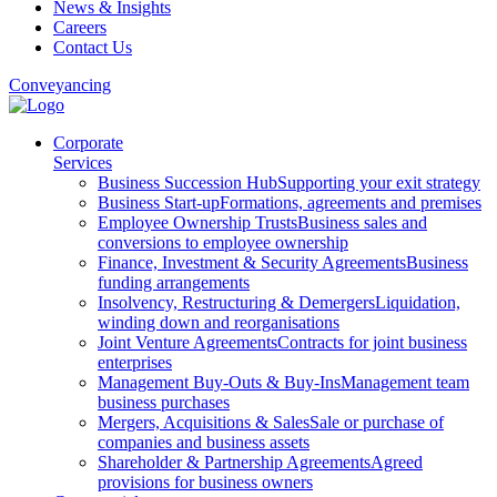
News & Insights
Careers
Contact Us
Conveyancing
Corporate
Services
Business Succession Hub
Supporting your exit strategy
Business Start-up
Formations, agreements and premises
Employee Ownership Trusts
Business sales and
conversions to employee ownership
Finance, Investment & Security Agreements
Business
funding arrangements
Insolvency, Restructuring & Demergers
Liquidation,
winding down and reorganisations
Joint Venture Agreements
Contracts for joint business
enterprises
Management Buy-Outs & Buy-Ins
Management team
business purchases
Mergers, Acquisitions & Sales
Sale or purchase of
companies and business assets
Shareholder & Partnership Agreements
Agreed
provisions for business owners