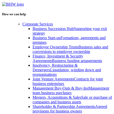
How we can help
Corporate Services
Business Succession Hub
Supporting your exit
strategy
Business Start-up
Formations, agreements and
premises
Employee Ownership Trusts
Business sales and
conversions to employee ownership
Finance, Investment & Security
Agreements
Business funding arrangements
Insolvency, Restructuring &
Demergers
Liquidation, winding down and
reorganisations
Joint Venture Agreements
Contracts for joint
business enterprises
Management Buy-Outs & Buy-Ins
Management
team business purchases
Mergers, Acquisitions & Sales
Sale or purchase of
companies and business assets
Shareholder & Partnership Agreements
Agreed
provisions for business owners