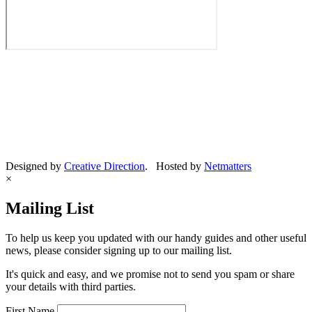
Designed by
Creative Direction
. Hosted by
Netmatters
×
Mailing List
To help us keep you updated with our handy guides and other useful
news, please consider signing up to our mailing list.
It's quick and easy, and we promise not to send you spam or share
your details with third parties.
First Name