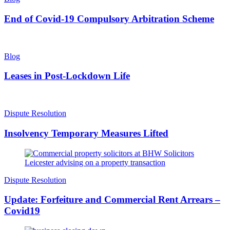
End of Covid-19 Compulsory Arbitration Scheme
Blog
Leases in Post-Lockdown Life
Dispute Resolution
Insolvency Temporary Measures Lifted
Dispute Resolution
Update: Forfeiture and Commercial Rent Arrears –
Covid19