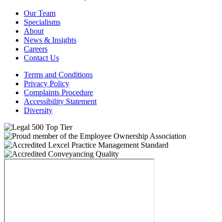
Our Team
Specialisms
About
News & Insights
Careers
Contact Us
Terms and Conditions
Privacy Policy
Complaints Procedure
Accessibility Statement
Diversity