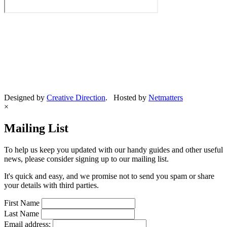
Designed by
Creative Direction
. Hosted by
Netmatters
×
Mailing List
To help us keep you updated with our handy guides and other useful
news, please consider signing up to our mailing list.
It's quick and easy, and we promise not to send you spam or share
your details with third parties.
First Name
Last Name
Email address: