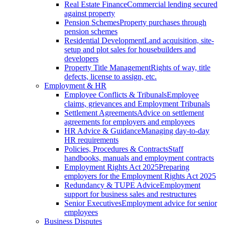
Real Estate Finance
Commercial lending secured
against property
Pension Schemes
Property purchases through
pension schemes
Residential Development
Land acquisition, site-
setup and plot sales for housebuilders and
developers
Property Title Management
Rights of way, title
defects, license to assign, etc.
Employment & HR
Employee Conflicts & Tribunals
Employee
claims, grievances and Employment Tribunals
Settlement Agreements
Advice on settlement
agreements for employers and employees
HR Advice & Guidance
Managing day-to-day
HR requirements
Policies, Procedures & Contracts
Staff
handbooks, manuals and employment contracts
Employment Rights Act 2025
Preparing
employers for the Employment Rights Act 2025
Redundancy & TUPE Advice
Employment
support for business sales and restructures
Senior Executives
Employment advice for senior
employees
Business Disputes