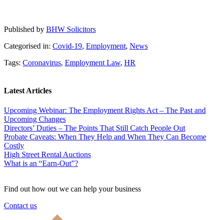
Published by
BHW Solicitors
Categorised in:
Covid-19
,
Employment
,
News
Tags:
Coronavirus
,
Employment Law
,
HR
Latest Articles
Upcoming Webinar: The Employment Rights Act – The Past and
Upcoming Changes
Directors’ Duties – The Points That Still Catch People Out
Probate Caveats: When They Help and When They Can Become
Costly
High Street Rental Auctions
What is an “Earn-Out”?
Find out how out we can help your business
Contact us