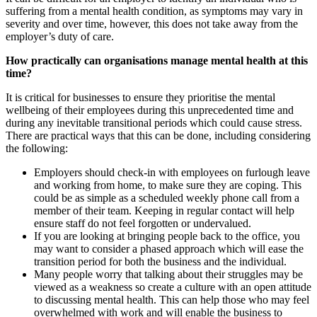
suffering from a mental health condition, as symptoms may vary in
severity and over time, however, this does not take away from the
employer’s duty of care.
How practically can organisations manage mental health at this
time?
It is critical for businesses to ensure they prioritise the mental
wellbeing of their employees during this unprecedented time and
during any inevitable transitional periods which could cause stress.
There are practical ways that this can be done, including considering
the following:
Employers should check-in with employees on furlough leave
and working from home, to make sure they are coping. This
could be as simple as a scheduled weekly phone call from a
member of their team. Keeping in regular contact will help
ensure staff do not feel forgotten or undervalued.
If you are looking at bringing people back to the office, you
may want to consider a phased approach which will ease the
transition period for both the business and the individual.
Many people worry that talking about their struggles may be
viewed as a weakness so create a culture with an open attitude
to discussing mental health. This can help those who may feel
overwhelmed with work and will enable the business to