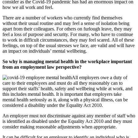
consider as the Covid-19 pandemic has had an enormous impact on
how we all work and feel.
There are a number of workers who currently find themselves
without their usual routine and may feel a sense of isolation being
apart from their colleagues. For others on furlough leave, they may
feel a loss of purpose and security. For many, who have to continue
to work in difficult circumstances, they may feel scared. All of these
feelings, on top of the usual stresses we face, are valid and will have
an impact on individuals’ mental wellbeing.
So why is managing mental health in the workplace important
from an employment law perspective?
All employers owe a duty of
care to their employees and must do all they reasonably can to
support their staffs’ health, safety and wellbeing while at work, and
this includes mental health. It is important that employers take
mental health seriously as it, along with a physical illness, can be
considered a disability under the Equality Act 2010.
An employer must not discriminate against any member of staff who
is identified as disabled under the Equality Act 2010 and they must
consider making reasonable adjustments when appropriate.
It can be difficult for an employer to identify an individual who is