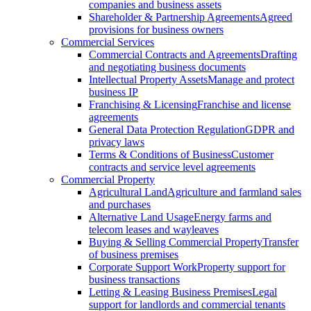
companies and business assets
Shareholder & Partnership Agreements
Agreed
provisions for business owners
Commercial Services
Commercial Contracts and Agreements
Drafting
and negotiating business documents
Intellectual Property Assets
Manage and protect
business IP
Franchising & Licensing
Franchise and license
agreements
General Data Protection Regulation
GDPR and
privacy laws
Terms & Conditions of Business
Customer
contracts and service level agreements
Commercial Property
Agricultural Land
Agriculture and farmland sales
and purchases
Alternative Land Usage
Energy farms and
telecom leases and wayleaves
Buying & Selling Commercial Property
Transfer
of business premises
Corporate Support Work
Property support for
business transactions
Letting & Leasing Business Premises
Legal
support for landlords and commercial tenants