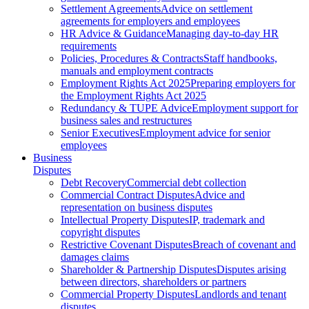
Settlement Agreements
Advice on settlement
agreements for employers and employees
HR Advice & Guidance
Managing day-to-day HR
requirements
Policies, Procedures & Contracts
Staff handbooks,
manuals and employment contracts
Employment Rights Act 2025
Preparing employers for
the Employment Rights Act 2025
Redundancy & TUPE Advice
Employment support for
business sales and restructures
Senior Executives
Employment advice for senior
employees
Business
Disputes
Debt Recovery
Commercial debt collection
Commercial Contract Disputes
Advice and
representation on business disputes
Intellectual Property Disputes
IP, trademark and
copyright disputes
Restrictive Covenant Disputes
Breach of covenant and
damages claims
Shareholder & Partnership Disputes
Disputes arising
between directors, shareholders or partners
Commercial Property Disputes
Landlords and tenant
disputes