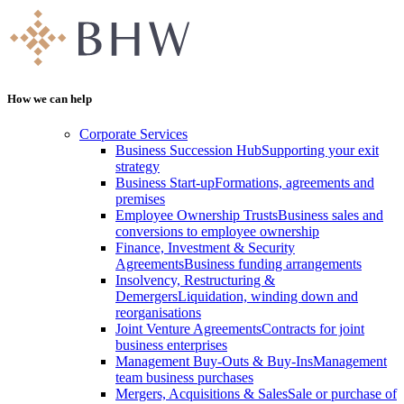
How we can help
Corporate Services
Business Succession Hub
Supporting your exit
strategy
Business Start-up
Formations, agreements and
premises
Employee Ownership Trusts
Business sales and
conversions to employee ownership
Finance, Investment & Security
Agreements
Business funding arrangements
Insolvency, Restructuring &
Demergers
Liquidation, winding down and
reorganisations
Joint Venture Agreements
Contracts for joint
business enterprises
Management Buy-Outs & Buy-Ins
Management
team business purchases
Mergers, Acquisitions & Sales
Sale or purchase of