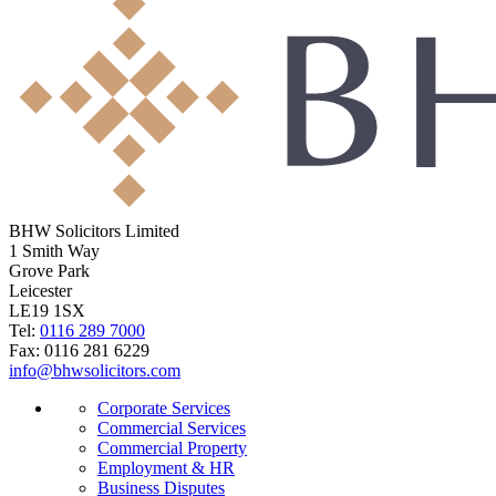
BHW Solicitors Limited
1 Smith Way
Grove Park
Leicester
LE19 1SX
Tel:
0116 289 7000
Fax: 0116 281 6229
info@bhwsolicitors.com
Corporate Services
Commercial Services
Commercial Property
Employment & HR
Business Disputes