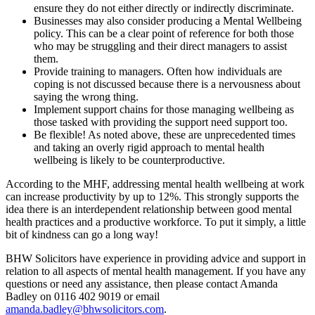
ensure they do not either directly or indirectly discriminate.
Businesses may also consider producing a Mental Wellbeing
policy. This can be a clear point of reference for both those
who may be struggling and their direct managers to assist
them.
Provide training to managers. Often how individuals are
coping is not discussed because there is a nervousness about
saying the wrong thing.
Implement support chains for those managing wellbeing as
those tasked with providing the support need support too.
Be flexible! As noted above, these are unprecedented times
and taking an overly rigid approach to mental health
wellbeing is likely to be counterproductive.
According to the MHF, addressing mental health wellbeing at work
can increase productivity by up to 12%. This strongly supports the
idea there is an interdependent relationship between good mental
health practices and a productive workforce. To put it simply, a little
bit of kindness can go a long way!
BHW Solicitors have experience in providing advice and support in
relation to all aspects of mental health management. If you have any
questions or need any assistance, then please contact Amanda
Badley on 0116 402 9019 or email
amanda.badley@bhwsolicitors.com
.