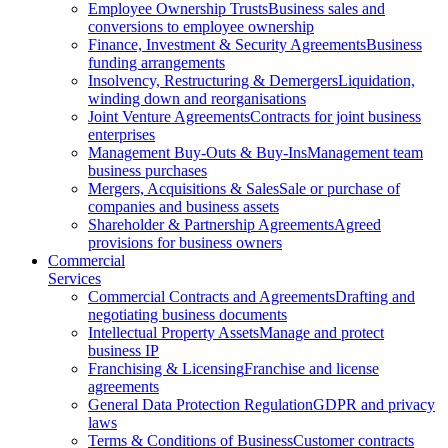
Employee Ownership Trusts
Business sales and
conversions to employee ownership
Finance, Investment & Security Agreements
Business
funding arrangements
Insolvency, Restructuring & Demergers
Liquidation,
winding down and reorganisations
Joint Venture Agreements
Contracts for joint business
enterprises
Management Buy-Outs & Buy-Ins
Management team
business purchases
Mergers, Acquisitions & Sales
Sale or purchase of
companies and business assets
Shareholder & Partnership Agreements
Agreed
provisions for business owners
Commercial
Services
Commercial Contracts and Agreements
Drafting and
negotiating business documents
Intellectual Property Assets
Manage and protect
business IP
Franchising & Licensing
Franchise and license
agreements
General Data Protection Regulation
GDPR and privacy
laws
Terms & Conditions of Business
Customer contracts