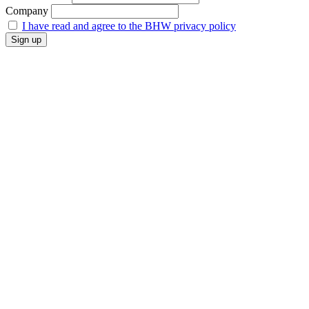
Company
I have read and agree to the BHW privacy policy