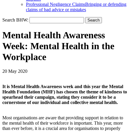
Professional Negligence Claims
Bringing or defending
claims of bad advice or mistakes
Search BHW:
Mental Health Awareness
Week: Mental Health in the
Workplace
20 May 2020
It is Mental Health Awareness week and this year the Mental
Health Foundation (MHF) has chosen the theme of kindness to
spearhead their campaign, stating they consider it to be a
cornerstone of our individual and collective mental health.
Most organisations are aware that providing support in relation to
the mental health of their workforce is important. This year, more
than ever before, it is a crucial area for organisations to properly