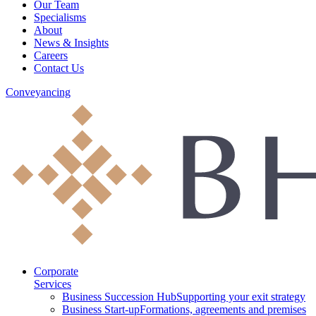
Our Team
Specialisms
About
News & Insights
Careers
Contact Us
Conveyancing
Corporate
Services
Business Succession Hub
Supporting your exit strategy
Business Start-up
Formations, agreements and premises