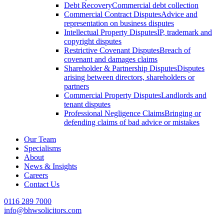
Debt Recovery
Commercial debt collection
Commercial Contract Disputes
Advice and
representation on business disputes
Intellectual Property Disputes
IP, trademark and
copyright disputes
Restrictive Covenant Disputes
Breach of
covenant and damages claims
Shareholder & Partnership Disputes
Disputes
arising between directors, shareholders or
partners
Commercial Property Disputes
Landlords and
tenant disputes
Professional Negligence Claims
Bringing or
defending claims of bad advice or mistakes
Our Team
Specialisms
About
News & Insights
Careers
Contact Us
0116 289 7000
info@bhwsolicitors.com