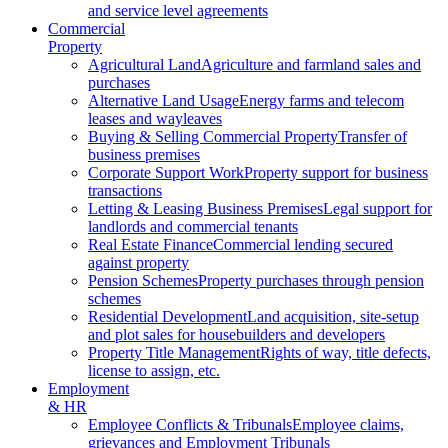
and service level agreements
Commercial
Property
Agricultural Land
Agriculture and farmland sales and
purchases
Alternative Land Usage
Energy farms and telecom
leases and wayleaves
Buying & Selling Commercial Property
Transfer of
business premises
Corporate Support Work
Property support for business
transactions
Letting & Leasing Business Premises
Legal support for
landlords and commercial tenants
Real Estate Finance
Commercial lending secured
against property
Pension Schemes
Property purchases through pension
schemes
Residential Development
Land acquisition, site-setup
and plot sales for housebuilders and developers
Property Title Management
Rights of way, title defects,
license to assign, etc.
Employment
& HR
Employee Conflicts & Tribunals
Employee claims,
grievances and Employment Tribunals