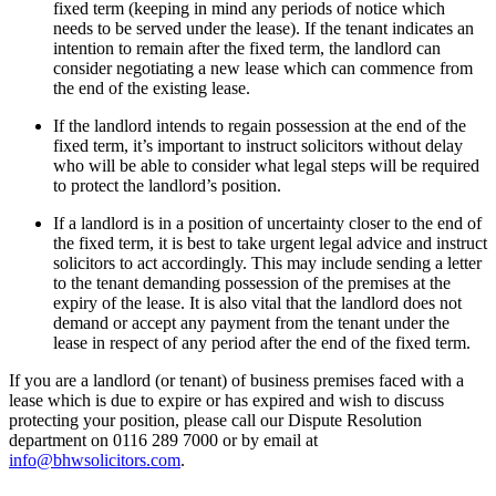
fixed term (keeping in mind any periods of notice which
needs to be served under the lease). If the tenant indicates an
intention to remain after the fixed term, the landlord can
consider negotiating a new lease which can commence from
the end of the existing lease.
If the landlord intends to regain possession at the end of the
fixed term, it’s important to instruct solicitors without delay
who will be able to consider what legal steps will be required
to protect the landlord’s position.
If a landlord is in a position of uncertainty closer to the end of
the fixed term, it is best to take urgent legal advice and instruct
solicitors to act accordingly. This may include sending a letter
to the tenant demanding possession of the premises at the
expiry of the lease. It is also vital that the landlord does not
demand or accept any payment from the tenant under the
lease in respect of any period after the end of the fixed term.
If you are a landlord (or tenant) of business premises faced with a
lease which is due to expire or has expired and wish to discuss
protecting your position, please call our Dispute Resolution
department on 0116 289 7000 or by email at
info@bhwsolicitors.com
.