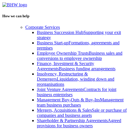
How we can help
Corporate Services
Business Succession Hub
Supporting your exit
strategy
Business Start-up
Formations, agreements and
premises
Employee Ownership Trusts
Business sales and
conversions to employee ownership
Finance, Investment & Security
Agreements
Business funding arrangements
Insolvency, Restructuring &
Demergers
Liquidation, winding down and
reorganisations
Joint Venture Agreements
Contracts for joint
business enterprises
Management Buy-Outs & Buy-Ins
Management
team business purchases
Mergers, Acquisitions & Sales
Sale or purchase of
companies and business assets
Shareholder & Partnership Agreements
Agreed
provisions for business owners