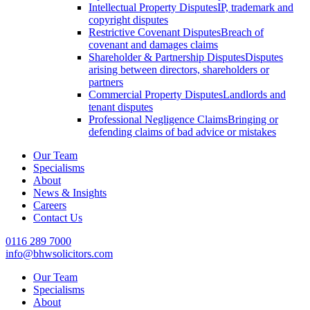
Intellectual Property Disputes
IP, trademark and
copyright disputes
Restrictive Covenant Disputes
Breach of
covenant and damages claims
Shareholder & Partnership Disputes
Disputes
arising between directors, shareholders or
partners
Commercial Property Disputes
Landlords and
tenant disputes
Professional Negligence Claims
Bringing or
defending claims of bad advice or mistakes
Our Team
Specialisms
About
News & Insights
Careers
Contact Us
0116 289 7000
info@bhwsolicitors.com
Our Team
Specialisms
About