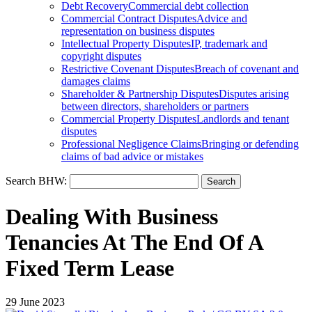
Debt Recovery
Commercial debt collection
Commercial Contract Disputes
Advice and
representation on business disputes
Intellectual Property Disputes
IP, trademark and
copyright disputes
Restrictive Covenant Disputes
Breach of covenant and
damages claims
Shareholder & Partnership Disputes
Disputes arising
between directors, shareholders or partners
Commercial Property Disputes
Landlords and tenant
disputes
Professional Negligence Claims
Bringing or defending
claims of bad advice or mistakes
Search BHW:
Dealing With Business
Tenancies At The End Of A
Fixed Term Lease
29 June 2023