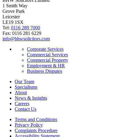
BHW Solicitors Limited
1 Smith Way
Grove Park
Leicester
LE19 1SX
Tel:
0116 289 7000
Fax: 0116 281 6229
info@bhwsolicitors.com
Corporate Services
Commercial Services
Commercial Property
Employment & HR
Business Disputes
Our Team
Specialisms
About
News & Insights
Careers
Contact Us
Terms and Conditions
Privacy Policy
Complaints Procedure
Accessibility Statement