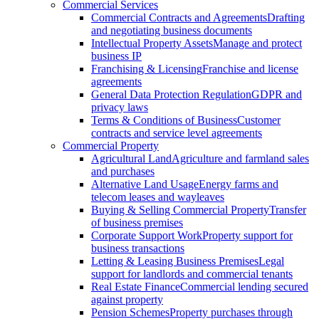
Commercial Services
Commercial Contracts and Agreements
Drafting
and negotiating business documents
Intellectual Property Assets
Manage and protect
business IP
Franchising & Licensing
Franchise and license
agreements
General Data Protection Regulation
GDPR and
privacy laws
Terms & Conditions of Business
Customer
contracts and service level agreements
Commercial Property
Agricultural Land
Agriculture and farmland sales
and purchases
Alternative Land Usage
Energy farms and
telecom leases and wayleaves
Buying & Selling Commercial Property
Transfer
of business premises
Corporate Support Work
Property support for
business transactions
Letting & Leasing Business Premises
Legal
support for landlords and commercial tenants
Real Estate Finance
Commercial lending secured
against property
Pension Schemes
Property purchases through