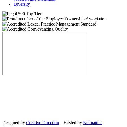
Diversity
Designed by
Creative Direction
. Hosted by
Netmatters