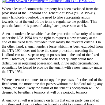
When a lease of commercial property has been excluded from the
provisions of the Landlord and Tenant Act 1954 (“LTA 1954”),
many landlords overlook the need to take appropriate action
towards, or at the end of, the term to regularise the position. This
puts the landlord’s plans of taking back possession at risk.
A tenant under a lease which has the protection of security of tenure
under the LTA 1954 has the right to request a new tenancy at the
end of the fixed term, provided they satisfy the relevant criteria. On
the other hand, a tenant under a lease which has been excluded from
the LTA 1954 does not have the same protection, meaning the
landlord can take steps to regain possession at the end of the fixed
term. However, a landlord who doesn’t act quickly could face
difficulties in regaining possession and, in the right circumstances,
potentially be forced to provide the tenant with a new tenancy under
the LTA 1954.
Where a tenant continues to occupy the premises after the end of the
fixed term, the more time that passes without the landlord taking any
action, the more likely the status of the tenant’s occupation will be
deemed to be either a tenancy at will or a periodic tenancy.
A tenancy at will is a tenancy on terms that either party can end at
any time and does not give the tenant a right to a renewal lease