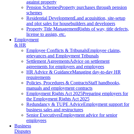
against property
Pension Schemes
Property purchases through pension
schemes
Residential Development
Land acquisition, site-setup
and plot sales for housebuilders and developers
Property Title Management
Rights of way, title defects,
license to assign, etc.
Employment
& HR
Employee Conflicts & Tribunals
Employee claims,
grievances and Employment Tribunals
Settlement Agreements
Advice on settlement
agreements for employers and employees
HR Advice & Guidance
Managing day-to-day HR
requirements
Policies, Procedures & Contracts
Staff handbooks,
manuals and employment contracts
Employment Rights Act 2025
Preparing employers for
the Employment Rights Act 2025
Redundancy & TUPE Advice
Employment support for
business sales and restructures
Senior Executives
Employment advice for senior
employees
Business
Disputes