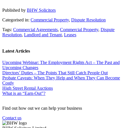
Published by
BHW Solicitors
Categorised in:
Commercial Property
,
Dispute Resolution
Tags:
Commercial Agreements
,
Commercial Property
,
Dispute
Resolution
,
Landlord and Tenant
,
Leases
Latest Articles
Upcoming Webinar: The Employment Rights Act – The Past and
Upcoming Changes
Directors’ Duties – The Points That Still Catch People Out
Probate Caveats: When They Help and When They Can Become
Costly
High Street Rental Auctions
What is an “Earn-Out”?
Find out how out we can help your business
Contact us