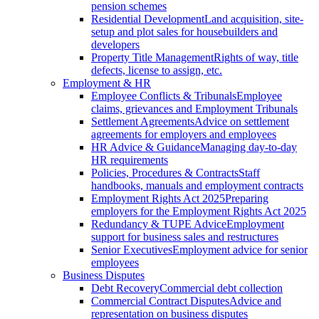
pension schemes
Residential Development
Land acquisition, site-
setup and plot sales for housebuilders and
developers
Property Title Management
Rights of way, title
defects, license to assign, etc.
Employment & HR
Employee Conflicts & Tribunals
Employee
claims, grievances and Employment Tribunals
Settlement Agreements
Advice on settlement
agreements for employers and employees
HR Advice & Guidance
Managing day-to-day
HR requirements
Policies, Procedures & Contracts
Staff
handbooks, manuals and employment contracts
Employment Rights Act 2025
Preparing
employers for the Employment Rights Act 2025
Redundancy & TUPE Advice
Employment
support for business sales and restructures
Senior Executives
Employment advice for senior
employees
Business Disputes
Debt Recovery
Commercial debt collection
Commercial Contract Disputes
Advice and
representation on business disputes