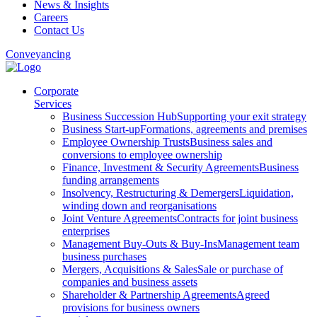
News & Insights
Careers
Contact Us
Conveyancing
Corporate
Services
Business Succession Hub
Supporting your exit strategy
Business Start-up
Formations, agreements and premises
Employee Ownership Trusts
Business sales and
conversions to employee ownership
Finance, Investment & Security Agreements
Business
funding arrangements
Insolvency, Restructuring & Demergers
Liquidation,
winding down and reorganisations
Joint Venture Agreements
Contracts for joint business
enterprises
Management Buy-Outs & Buy-Ins
Management team
business purchases
Mergers, Acquisitions & Sales
Sale or purchase of
companies and business assets
Shareholder & Partnership Agreements
Agreed
provisions for business owners