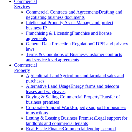
Commercial
Services
Commercial Contracts and Agreements
Drafting and
negotiating business documents
Intellectual Property Assets
Manage and protect
business IP
Franchising & Licensing
Franchise and license
agreements
General Data Protection Regulation
GDPR and privacy
laws
Terms & Conditions of Business
Customer contracts
and service level agreements
Commercial
Property
Agricultural Land
Agriculture and farmland sales and
purchases
Alternative Land Usage
Energy farms and telecom
leases and wayleaves
Buying & Selling Commercial Property
Transfer of
business premises
Corporate Support Work
Property support for business
transactions
Letting & Leasing Business Premises
Legal support for
landlords and commercial tenants
Real Estate Finance
Commercial lending secured