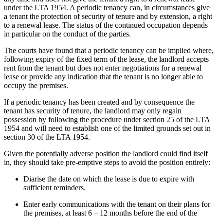
under the LTA 1954. A periodic tenancy can, in circumstances give
a tenant the protection of security of tenure and by extension, a right
to a renewal lease. The status of the continued occupation depends
in particular on the conduct of the parties.
The courts have found that a periodic tenancy can be implied where,
following expiry of the fixed term of the lease, the landlord accepts
rent from the tenant but does not enter negotiations for a renewal
lease or provide any indication that the tenant is no longer able to
occupy the premises.
If a periodic tenancy has been created and by consequence the
tenant has security of tenure, the landlord may only regain
possession by following the procedure under section 25 of the LTA
1954 and will need to establish one of the limited grounds set out in
section 30 of the LTA 1954.
Given the potentially adverse position the landlord could find itself
in, they should take pre-emptive steps to avoid the position entirely:
Diarise the date on which the lease is due to expire with
sufficient reminders.
Enter early communications with the tenant on their plans for
the premises, at least 6 – 12 months before the end of the