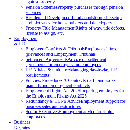
against property
Pension Schemes
Property purchases through pension
schemes
Residential Development
Land acquisition, site-setup
and plot sales for housebuilders and developers
Property Title Management
Rights of way, title defects,
license to assign, etc.
Employment
& HR
Employee Conflicts & Tribunals
Employee claims,
grievances and Employment Tribunals
Settlement Agreements
Advice on settlement
agreements for employers and employees
HR Advice & Guidance
Managing day-to-day HR
requirements
Policies, Procedures & Contracts
Staff handbooks,
manuals and employment contracts
Employment Rights Act 2025
Preparing employers for
the Employment Rights Act 2025
Redundancy & TUPE Advice
Employment support for
business sales and restructures
Senior Executives
Employment advice for senior
employees
Business
Disputes