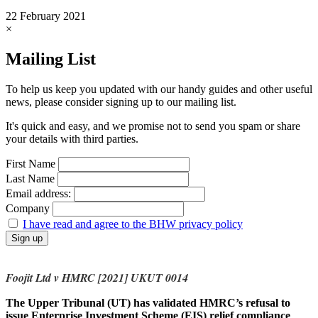
22 February 2021
×
Mailing List
To help us keep you updated with our handy guides and other useful
news, please consider signing up to our mailing list.
It's quick and easy, and we promise not to send you spam or share
your details with third parties.
First Name
Last Name
Email address:
Company
I have read and agree to the BHW privacy policy
Foojit Ltd v HMRC [2021] UKUT 0014
The Upper Tribunal (UT) has validated HMRC’s refusal to
issue Enterprise Investment Scheme (EIS) relief compliance