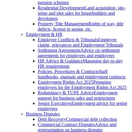
pension schemes
Residential Development
Land acquisition, site-
setup and plot sales for housebuilders and
developers
Property Title Management
Rights of way, title
defects, license to assign, etc.
Employment & HR
Employee Conflicts & Tribunals
Employee
claims, grievances and Employment Tribunals
Settlement Agreements
Advice on settlement
agreements for employers and employees
HR Advice & Guidance
Managing day-to-day
HR requirements
Policies, Procedures & Contracts
Staff
handbooks, manuals and employment contracts
Employment Rights Act 2025
Preparing
employers for the Employment Rights Act 2025
Redundancy & TUPE Advice
Employment
support for business sales and restructures
Senior Executives
Employment advice for senior
employees
Business Disputes
Debt Recovery
Commercial debt collection
Commercial Contract Disputes
Advice and
representation on business disputes