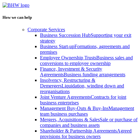
How we can help
Corporate Services
Business Succession Hub
Supporting your exit
strategy
Business Start-up
Formations, agreements and
premises
Employee Ownership Trusts
Business sales and
conversions to employee ownership
Finance, Investment & Security
Agreements
Business funding arrangements
Insolvency, Restructuring &
Demergers
Liquidation, winding down and
reorganisations
Joint Venture Agreements
Contracts for joint
business enterprises
Management Buy-Outs & Buy-Ins
Management
team business purchases
Mergers, Acquisitions & Sales
Sale or purchase of
companies and business assets
Shareholder & Partnership Agreements
Agreed
provisions for business owners