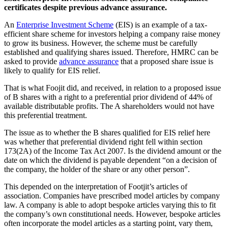
certificates despite previous advance assurance.
An
Enterprise Investment Scheme
(EIS) is an example of a tax-
efficient share scheme for investors helping a company raise money
to grow its business. However, the scheme must be carefully
established and qualifying shares issued. Therefore, HMRC can be
asked to provide
advance assurance
that a proposed share issue is
likely to qualify for EIS relief.
That is what Foojit did, and received, in relation to a proposed issue
of B shares with a right to a preferential prior dividend of 44% of
available distributable profits. The A shareholders would not have
this preferential treatment.
The issue as to whether the B shares qualified for EIS relief here
was whether that preferential dividend right fell within section
173(2A) of the Income Tax Act 2007. Is the dividend amount or the
date on which the dividend is payable dependent “on a decision of
the company, the holder of the share or any other person”.
This depended on the interpretation of Footjit’s articles of
association. Companies have prescribed model articles by company
law. A company is able to adopt bespoke articles varying this to fit
the company’s own constitutional needs. However, bespoke articles
often incorporate the model articles as a starting point, vary them,