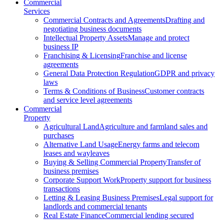
Commercial
Services
Commercial Contracts and Agreements
Drafting and
negotiating business documents
Intellectual Property Assets
Manage and protect
business IP
Franchising & Licensing
Franchise and license
agreements
General Data Protection Regulation
GDPR and privacy
laws
Terms & Conditions of Business
Customer contracts
and service level agreements
Commercial
Property
Agricultural Land
Agriculture and farmland sales and
purchases
Alternative Land Usage
Energy farms and telecom
leases and wayleaves
Buying & Selling Commercial Property
Transfer of
business premises
Corporate Support Work
Property support for business
transactions
Letting & Leasing Business Premises
Legal support for
landlords and commercial tenants
Real Estate Finance
Commercial lending secured