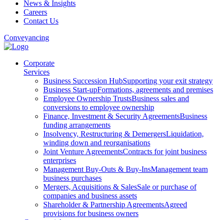
News & Insights
Careers
Contact Us
Conveyancing
Corporate
Services
Business Succession Hub
Supporting your exit strategy
Business Start-up
Formations, agreements and premises
Employee Ownership Trusts
Business sales and
conversions to employee ownership
Finance, Investment & Security Agreements
Business
funding arrangements
Insolvency, Restructuring & Demergers
Liquidation,
winding down and reorganisations
Joint Venture Agreements
Contracts for joint business
enterprises
Management Buy-Outs & Buy-Ins
Management team
business purchases
Mergers, Acquisitions & Sales
Sale or purchase of
companies and business assets
Shareholder & Partnership Agreements
Agreed
provisions for business owners