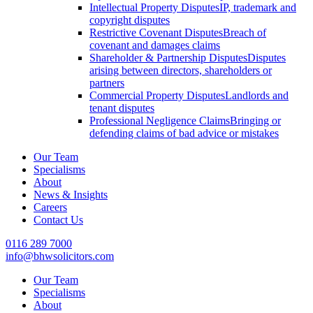
Intellectual Property Disputes
IP, trademark and
copyright disputes
Restrictive Covenant Disputes
Breach of
covenant and damages claims
Shareholder & Partnership Disputes
Disputes
arising between directors, shareholders or
partners
Commercial Property Disputes
Landlords and
tenant disputes
Professional Negligence Claims
Bringing or
defending claims of bad advice or mistakes
Our Team
Specialisms
About
News & Insights
Careers
Contact Us
0116 289 7000
info@bhwsolicitors.com
Our Team
Specialisms
About