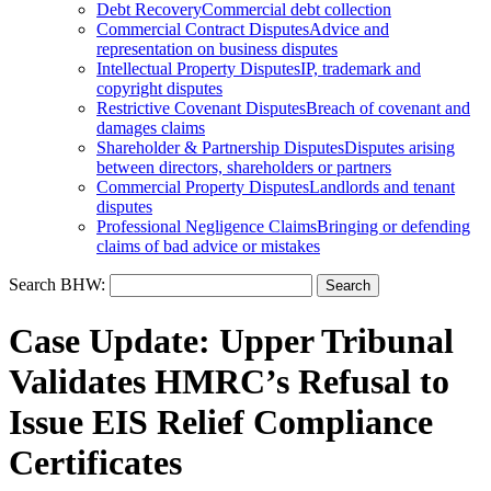
Debt Recovery
Commercial debt collection
Commercial Contract Disputes
Advice and
representation on business disputes
Intellectual Property Disputes
IP, trademark and
copyright disputes
Restrictive Covenant Disputes
Breach of covenant and
damages claims
Shareholder & Partnership Disputes
Disputes arising
between directors, shareholders or partners
Commercial Property Disputes
Landlords and tenant
disputes
Professional Negligence Claims
Bringing or defending
claims of bad advice or mistakes
Search BHW:
Case Update: Upper Tribunal
Validates HMRC’s Refusal to
Issue EIS Relief Compliance
Certificates