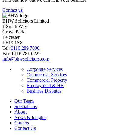
Contact us
BHW Solicitors Limited
1 Smith Way
Grove Park
Leicester
LE19 1SX
Tel:
0116 289 7000
Fax: 0116 281 6229
info@bhwsolicitors.com
Corporate Services
Commercial Services
Commercial Property
Employment & HR
Business Disputes
Our Team
Specialisms
About
News & Insights
Careers
Contact Us