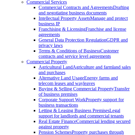
Commercial Services
Commercial Contracts and Agreements
Drafting
and negotiating business documents
Intellectual Property Assets
Manage and protect
business IP
Franchising & Licensing
Franchise and license
agreements
General Data Protection Regulation
GDPR and
privacy laws
Terms & Conditions of Business
Customer
contracts and service level agreements
Commercial Property
Agricultural Land
Agriculture and farmland sales
and purchases
Alternative Land Usage
Energy farms and
telecom leases and wayleaves
Buying & Selling Commercial Property
Transfer
of business premises
Corporate Support Work
Property support for
business transactions
Letting & Leasing Business Premises
Legal
support for landlords and commercial tenants
Real Estate Finance
Commercial lending secured
against property
Pension Schemes
Property purchases through