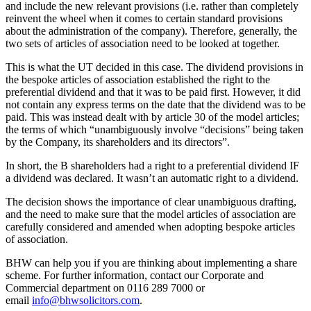
and include the new relevant provisions (i.e. rather than completely
reinvent the wheel when it comes to certain standard provisions
about the administration of the company). Therefore, generally, the
two sets of articles of association need to be looked at together.
This is what the UT decided in this case. The dividend provisions in
the bespoke articles of association established the right to the
preferential dividend and that it was to be paid first. However, it did
not contain any express terms on the date that the dividend was to be
paid. This was instead dealt with by article 30 of the model articles;
the terms of which “unambiguously involve “decisions” being taken
by the Company, its shareholders and its directors”.
In short, the B shareholders had a right to a preferential dividend IF
a dividend was declared. It wasn’t an automatic right to a dividend.
The decision shows the importance of clear unambiguous drafting,
and the need to make sure that the model articles of association are
carefully considered and amended when adopting bespoke articles
of association.
BHW can help you if you are thinking about implementing a share
scheme. For further information, contact our Corporate and
Commercial department on 0116 289 7000 or
email
info@bhwsolicitors.com
.