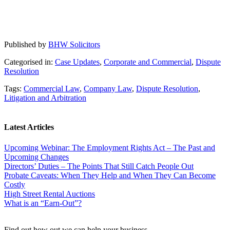
Published by
BHW Solicitors
Categorised in:
Case Updates
,
Corporate and Commercial
,
Dispute
Resolution
Tags:
Commercial Law
,
Company Law
,
Dispute Resolution
,
Litigation and Arbitration
Latest Articles
Upcoming Webinar: The Employment Rights Act – The Past and
Upcoming Changes
Directors’ Duties – The Points That Still Catch People Out
Probate Caveats: When They Help and When They Can Become
Costly
High Street Rental Auctions
What is an “Earn-Out”?
Find out how out we can help your business