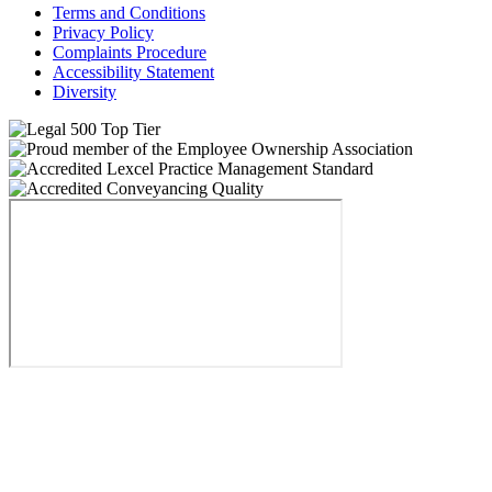
Terms and Conditions
Privacy Policy
Complaints Procedure
Accessibility Statement
Diversity