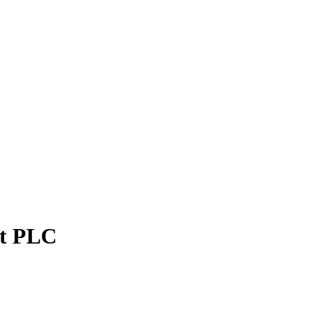
et PLC