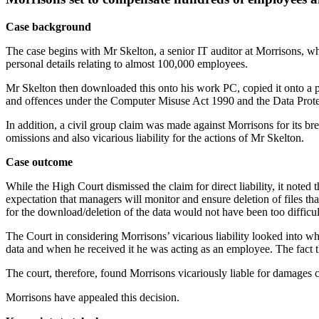
Case background
The case begins with Mr Skelton, a senior IT auditor at Morrisons,
personal details relating to almost 100,000 employees.
Mr Skelton then downloaded this onto his work PC, copied it onto a p
and offences under the Computer Misuse Act 1990 and the Data Prot
In addition, a civil group claim was made against Morrisons for its br
omissions and also vicarious liability for the actions of Mr Skelton.
Case outcome
While the High Court dismissed the claim for direct liability, it noted
expectation that managers will monitor and ensure deletion of files that
for the download/deletion of the data would not have been too difficul
The Court in considering Morrisons’ vicarious liability looked into 
data and when he received it he was acting as an employee. The fact 
The court, therefore, found Morrisons vicariously liable for damages 
Morrisons have appealed this decision.