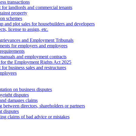
ess transactions
 for landlords and commercial tenants
ainst property
ion schemes
tup and plot sales for housebuilders and developers
cts, license to assign, etc.
 grievances and Employment Tribunals
ments for employers and employees
requirements
 manuals and employment contracts
 for the Employment Rights Act 2025
or business sales and restructures
employees
tation on business disputes
yright disputes
 and damages claims
g between directors, shareholders or partners
t disputes
ing claims of bad advice or mistakes