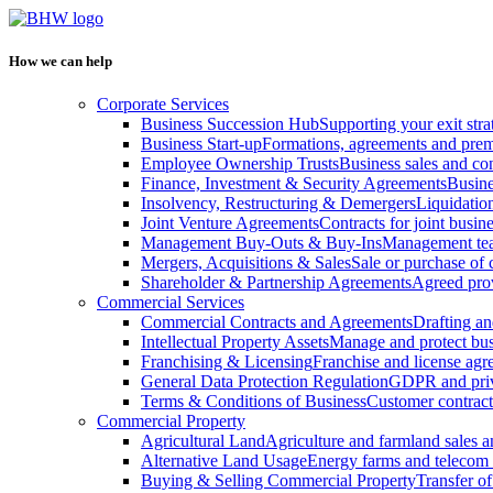
How we can help
Corporate Services
Business Succession Hub
Supporting your exit stra
Business Start-up
Formations, agreements and prem
Employee Ownership Trusts
Business sales and c
Finance, Investment & Security Agreements
Busine
Insolvency, Restructuring & Demergers
Liquidatio
Joint Venture Agreements
Contracts for joint busine
Management Buy-Outs & Buy-Ins
Management tea
Mergers, Acquisitions & Sales
Sale or purchase of 
Shareholder & Partnership Agreements
Agreed prov
Commercial Services
Commercial Contracts and Agreements
Drafting an
Intellectual Property Assets
Manage and protect bus
Franchising & Licensing
Franchise and license ag
General Data Protection Regulation
GDPR and pri
Terms & Conditions of Business
Customer contract
Commercial Property
Agricultural Land
Agriculture and farmland sales 
Alternative Land Usage
Energy farms and telecom 
Buying & Selling Commercial Property
Transfer o