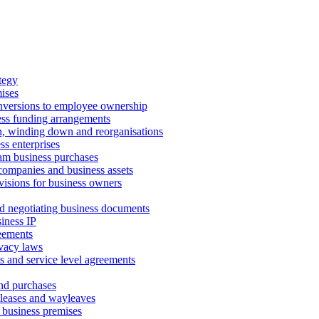
tegy
ises
onversions to employee ownership
ss funding arrangements
n, winding down and reorganisations
ss enterprises
m business purchases
companies and business assets
isions for business owners
d negotiating business documents
iness IP
reements
vacy laws
s and service level agreements
and purchases
leases and wayleaves
f business premises