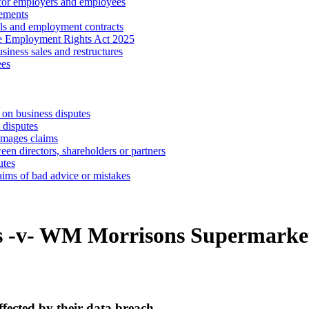
 for employers and employees
ements
ls and employment contracts
he Employment Rights Act 2025
iness sales and restructures
ees
 on business disputes
 disputes
amages claims
een directors, shareholders or partners
utes
aims of bad advice or mistakes
ts -v- WM Morrisons Supermark
fected by their data breach.