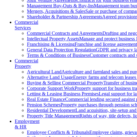
Joint Venture Agreements
Contracts for joint business ent
Management Buy-Outs & Buy-Ins
Management team busi
Mergers, Acquisitions & Sales
Sale or purchase of compan
Shareholder & Partnership Agreements
Agreed provisions
Commercial
Services
Commercial Contracts and Agreements
Drafting and nego
Intellectual Property Assets
Manage and protect business 
Franchising & Licensing
Franchise and license agreement
General Data Protection Regulation
GDPR and privacy l
Terms & Conditions of Business
Customer contracts and 
Commercial
Property
Agricultural Land
Agriculture and farmland sales and pur
Alternative Land Usage
Energy farms and telecom leases
Buying & Selling Commercial Property
Transfer of busin
Corporate Support Work
Property support for business tr
Letting & Leasing Business Premises
Legal support for l
Real Estate Finance
Commercial lending secured against 
Pension Schemes
Property purchases through pension sc
Residential Development
Land acquisition, site-setup and
Property Title Management
Rights of way, title defects, li
Employment
& HR
Employee Conflicts & Tribunals
Employee claims, griev