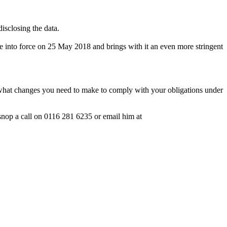
isclosing the data.
me into force on 25 May 2018 and brings with it an even more stringent
 what changes you need to make to comply with your obligations under
rsnop a call on 0116 281 6235 or email him at