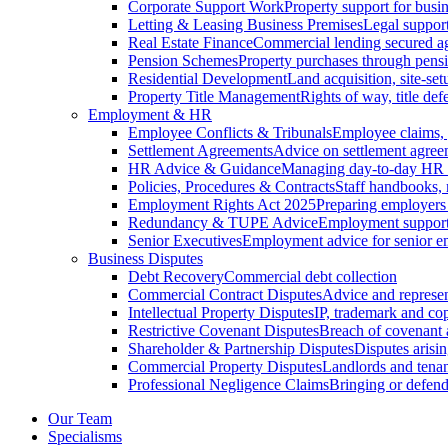
Corporate Support Work
Property support for busin
Letting & Leasing Business Premises
Legal support
Real Estate Finance
Commercial lending secured ag
Pension Schemes
Property purchases through pens
Residential Development
Land acquisition, site-se
Property Title Management
Rights of way, title defe
Employment & HR
Employee Conflicts & Tribunals
Employee claims,
Settlement Agreements
Advice on settlement agree
HR Advice & Guidance
Managing day-to-day HR 
Policies, Procedures & Contracts
Staff handbooks,
Employment Rights Act 2025
Preparing employers
Redundancy & TUPE Advice
Employment support f
Senior Executives
Employment advice for senior 
Business Disputes
Debt Recovery
Commercial debt collection
Commercial Contract Disputes
Advice and represen
Intellectual Property Disputes
IP, trademark and cop
Restrictive Covenant Disputes
Breach of covenant
Shareholder & Partnership Disputes
Disputes arisin
Commercial Property Disputes
Landlords and tenan
Professional Negligence Claims
Bringing or defend
Our Team
Specialisms