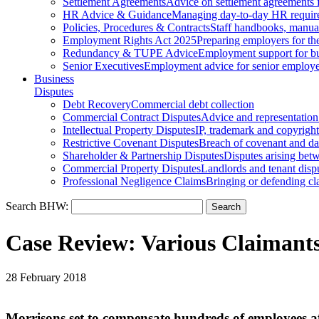
Settlement Agreements
Advice on settlement agreements
HR Advice & Guidance
Managing day-to-day HR requir
Policies, Procedures & Contracts
Staff handbooks, manua
Employment Rights Act 2025
Preparing employers for t
Redundancy & TUPE Advice
Employment support for bus
Senior Executives
Employment advice for senior employ
Business
Disputes
Debt Recovery
Commercial debt collection
Commercial Contract Disputes
Advice and representation
Intellectual Property Disputes
IP, trademark and copyright
Restrictive Covenant Disputes
Breach of covenant and d
Shareholder & Partnership Disputes
Disputes arising betw
Commercial Property Disputes
Landlords and tenant disp
Professional Negligence Claims
Bringing or defending cl
Search BHW:
Case Review: Various Claiman
28 February 2018
Morrisons set to compensate hundreds of employees af