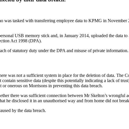
 who was tasked with transferring employee data to KPMG in November 
ersonal USB memory stick and, in January 2014, uploaded the data to a 
ection Act 1998 (DPA).
each of statutory duty under the DPA and misuse of private information. T
 there was not a sufficient system in place for the deletion of data. The 
 contain sensitive data (despite this potentially indicating a lack of tru
t or onerous on Morrisons in preventing this data breach.
whether there was sufficient connection between Mr Skelton’s wrongful 
that he disclosed it in an unauthorised way and from home did not break
caused by the data breach.