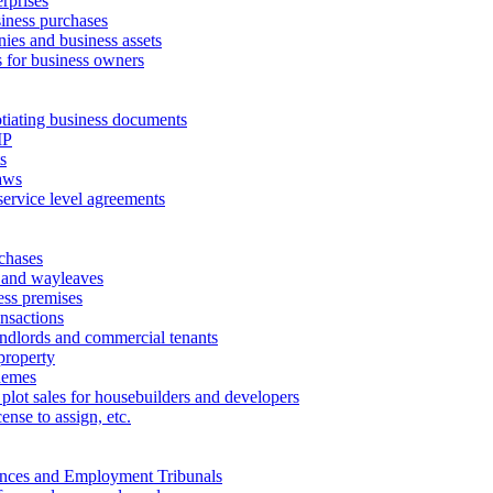
erprises
ness purchases
ies and business assets
 for business owners
tiating business documents
IP
s
aws
service level agreements
chases
 and wayleaves
ess premises
ansactions
andlords and commercial tenants
property
hemes
 plot sales for housebuilders and developers
cense to assign, etc.
ances and Employment Tribunals