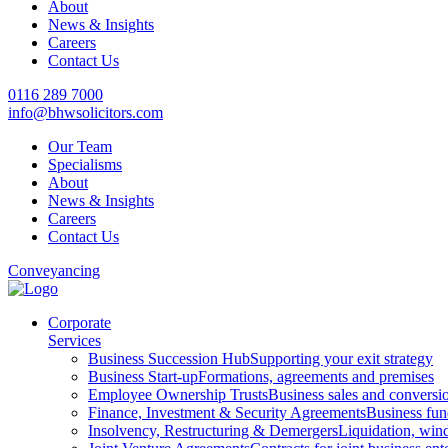
About
News & Insights
Careers
Contact Us
0116 289 7000
info@bhwsolicitors.com
Our Team
Specialisms
About
News & Insights
Careers
Contact Us
Conveyancing
Corporate
Services
Business Succession Hub
Supporting your exit strategy
Business Start-up
Formations, agreements and premises
Employee Ownership Trusts
Business sales and convers
Finance, Investment & Security Agreements
Business fun
Insolvency, Restructuring & Demergers
Liquidation, win