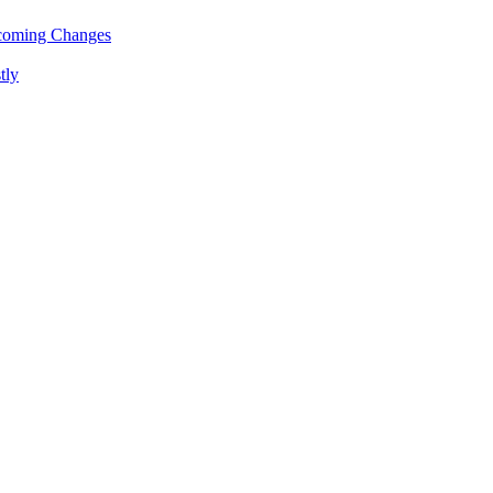
pcoming Changes
tly