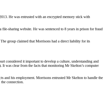
2013. He was entrusted with an encrypted memory stick with
file-sharing website. He was sentenced to 8 years in prison for fraud
he group claimed that Morrisons had a direct liability for its
Court considered it important to develop a culture, understanding and
st). It was clear from the facts that monitoring Mr Skelton’s computer
acts and his employment. Morrisons entrusted Mr Skelton to handle the
 the connection.