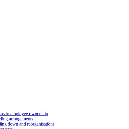
ions to employee ownership
ding arrangements
ding down and reorganisations