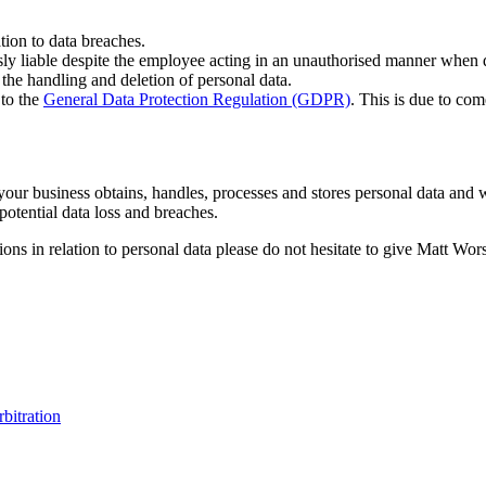
ation to data breaches.
sly liable despite the employee acting in an unauthorised manner when d
 the handling and deletion of personal data.
 to the
General Data Protection Regulation (GDPR)
. This is due to co
your business obtains, handles, processes and stores personal data and
potential data loss and breaches.
ions in relation to personal data please do not hesitate to give Matt Wo
rbitration