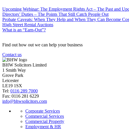
Upcoming Webinar: The Employment Rights Act – The Past and U
Directors’ Duties – The Points That Still Catch People Out
Probate Caveats: When They Help and When They Can Become Cos
High Street Rental Auctions
What is an “Earn-Out”?
Find out how out we can help your business
Contact us
BHW Solicitors Limited
1 Smith Way
Grove Park
Leicester
LE19 1SX
Tel:
0116 289 7000
Fax: 0116 281 6229
info@bhwsolicitors.com
Corporate Services
Commercial Services
Commercial Property
Employment & HR