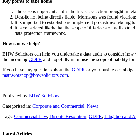
Key points to take home
The case is important as it is the first-class action brought in rel
Despite not being directly liable, Morrisons was found vicariou
It is important to establish and implement procedures relating to
It is considered likely that the scope of this decision will extend
data protection framework.
How can we help?
BHW Solicitors can help you undertake a data audit to consider how 
the incoming
GDPR
and hopefully minimise the scope of liability for 
If you have any questions about the
GDPR
or your businesses obligat
matt.worsnop@bhwsolicitors.com
.
Published by
BHW Solicitors
Categorised in:
Corporate and Commercial
,
News
Tags:
Commercial Law
,
Dispute Resolution
,
GDPR
,
Litigation and A
Latest Articles