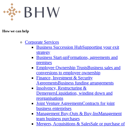
How we can help
Corporate Services
Business Succession Hub
Supporting your exit
strategy
Business Start-up
Formations, agreements and
premises
Employee Ownership Trusts
Business sales and
conversions to employee ownership
Finance, Investment & Security
Agreements
Business funding arrangements
Insolvency, Restructuring &
Demergers
Liquidation, winding down and
reorganisations
Joint Venture Agreements
Contracts for joint
business enterprises
Management Buy-Outs & Buy-Ins
Management
team business purchases
Mergers, Acquisitions & Sales
Sale or purchase of