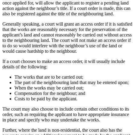
once applied for, will allow the applicant to register a pending land
action against the neighbour’s title. If a court order is made, this can
also be registered against the title of the neighbouring land.
Generally speaking, a court will grant an access order if it is satisfied
that the works are reasonably necessary for the preservation of the
applicant’s land and cannot reasonably be carried out without access
to the neighbouring land. The court will not make an access order if
to do so would interfere with the neighbour’s use of the land or
would cause hardship to the neighbour.
If a court chooses to make an access order, it will usually include
details of the following:
The works that are to be carried out;
The part of the neighbouring land that may be entered upon;
When the works may be carried out;
Compensation for the neighbour; and
Costs to be paid by the applicant.
The court may also choose to include certain other conditions to its
order, such as requiring the applicant to have appropriate insurance
in place and specify who may undertake the works.
Further, where the land is non-residential, the court also has the