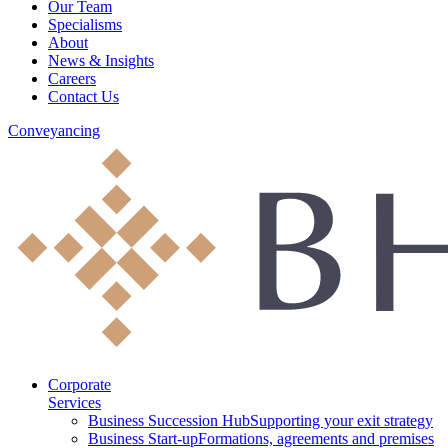
Our Team
Specialisms
About
News & Insights
Careers
Contact Us
Conveyancing
Corporate
Services
Business Succession Hub
Supporting your exit strategy
Business Start-up
Formations, agreements and premises