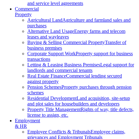
and service level agreements
Commercial
Property
Agricultural Land
Agriculture and farmland sales and
purchases
Alternative Land Usage
Energy farms and telecom
leases and wayleaves
Buying & Selling Commercial Property
Transfer of
business premises
Corporate Support Work
Property support for business
transactions
Letting & Leasing Business Premises
Legal support for
landlords and commercial tenants
Real Estate Finance
Commercial lending secured
against property
Pension Schemes
Property purchases through pension
schemes
Residential Development
Land acquisition, site-setup
and plot sales for housebuilders and developers
Property Title Management
Rights of way, title defects,
license to assign, etc.
Employment
& HR
Employee Conflicts & Tribunals
Employee claims,
grievances and Employment Tribunals