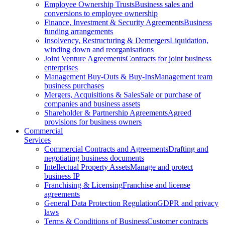
Employee Ownership Trusts
Business sales and
conversions to employee ownership
Finance, Investment & Security Agreements
Business
funding arrangements
Insolvency, Restructuring & Demergers
Liquidation,
winding down and reorganisations
Joint Venture Agreements
Contracts for joint business
enterprises
Management Buy-Outs & Buy-Ins
Management team
business purchases
Mergers, Acquisitions & Sales
Sale or purchase of
companies and business assets
Shareholder & Partnership Agreements
Agreed
provisions for business owners
Commercial
Services
Commercial Contracts and Agreements
Drafting and
negotiating business documents
Intellectual Property Assets
Manage and protect
business IP
Franchising & Licensing
Franchise and license
agreements
General Data Protection Regulation
GDPR and privacy
laws
Terms & Conditions of Business
Customer contracts