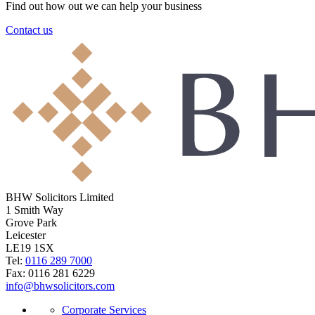
Find out how out we can help your business
Contact us
BHW Solicitors Limited
1 Smith Way
Grove Park
Leicester
LE19 1SX
Tel:
0116 289 7000
Fax: 0116 281 6229
info@bhwsolicitors.com
Corporate Services