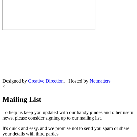
Designed by
Creative Direction
. Hosted by
Netmatters
×
Mailing List
To help us keep you updated with our handy guides and other useful
news, please consider signing up to our mailing list.
It's quick and easy, and we promise not to send you spam or share
your details with third parties.