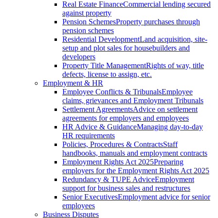
Real Estate Finance
Commercial lending secured
against property
Pension Schemes
Property purchases through
pension schemes
Residential Development
Land acquisition, site-
setup and plot sales for housebuilders and
developers
Property Title Management
Rights of way, title
defects, license to assign, etc.
Employment & HR
Employee Conflicts & Tribunals
Employee
claims, grievances and Employment Tribunals
Settlement Agreements
Advice on settlement
agreements for employers and employees
HR Advice & Guidance
Managing day-to-day
HR requirements
Policies, Procedures & Contracts
Staff
handbooks, manuals and employment contracts
Employment Rights Act 2025
Preparing
employers for the Employment Rights Act 2025
Redundancy & TUPE Advice
Employment
support for business sales and restructures
Senior Executives
Employment advice for senior
employees
Business Disputes