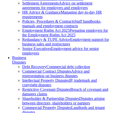
Settlement Agreements
Advice on settlement
agreements for employers and employees
HR Advice & Guidance
Managing day-to-day HR
requirements
Policies, Procedures & Contracts
Staff handbooks,
manuals and employment contracts
Employment Rights Act 2025
Preparing employers for
the Employment Rights Act 2025
Redundancy & TUPE Advice
Employment support for
business sales and restructures
Senior Executives
Employment advice for senior
employees
Business
Disputes
Debt Recovery
Commercial debt collection
Commercial Contract Disputes
Advice and
representation on business disputes
Intellectual Property Disputes
IP, trademark and
copyright disputes
Restrictive Covenant Disputes
Breach of covenant and
damages claims
Shareholder & Partnership Disputes
Disputes arising
between directors, shareholders or partners
Commercial Property Disputes
Landlords and tenant
disputes