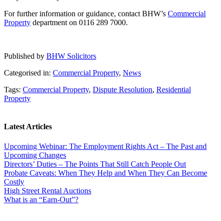
For further information or guidance, contact BHW’s
Commercial
Property
department on 0116 289 7000.
Published by
BHW Solicitors
Categorised in:
Commercial Property
,
News
Tags:
Commercial Property
,
Dispute Resolution
,
Residential
Property
Latest Articles
Upcoming Webinar: The Employment Rights Act – The Past and
Upcoming Changes
Directors’ Duties – The Points That Still Catch People Out
Probate Caveats: When They Help and When They Can Become
Costly
High Street Rental Auctions
What is an “Earn-Out”?