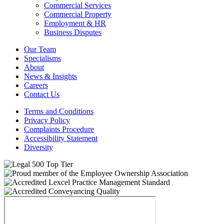
Commercial Services
Commercial Property
Employment & HR
Business Disputes
Our Team
Specialisms
About
News & Insights
Careers
Contact Us
Terms and Conditions
Privacy Policy
Complaints Procedure
Accessibility Statement
Diversity