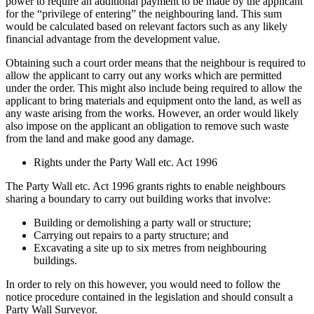
power to require an additional payment to be made by the applicant
for the “privilege of entering” the neighbouring land. This sum
would be calculated based on relevant factors such as any likely
financial advantage from the development value.
Obtaining such a court order means that the neighbour is required to
allow the applicant to carry out any works which are permitted
under the order. This might also include being required to allow the
applicant to bring materials and equipment onto the land, as well as
any waste arising from the works. However, an order would likely
also impose on the applicant an obligation to remove such waste
from the land and make good any damage.
Rights under the Party Wall etc. Act 1996
The Party Wall etc. Act 1996 grants rights to enable neighbours
sharing a boundary to carry out building works that involve:
Building or demolishing a party wall or structure;
Carrying out repairs to a party structure; and
Excavating a site up to six metres from neighbouring
buildings.
In order to rely on this however, you would need to follow the
notice procedure contained in the legislation and should consult a
Party Wall Surveyor.