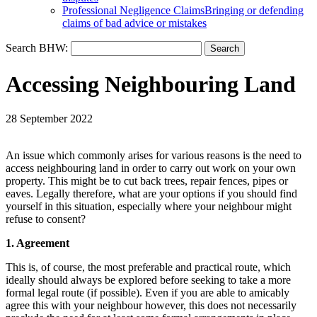
Professional Negligence Claims
Bringing or defending
claims of bad advice or mistakes
Search BHW:
Accessing Neighbouring Land
28 September 2022
An issue which commonly arises for various reasons is the need to
access neighbouring land in order to carry out work on your own
property. This might be to cut back trees, repair fences, pipes or
eaves. Legally therefore, what are your options if you should find
yourself in this situation, especially where your neighbour might
refuse to consent?
1. Agreement
This is, of course, the most preferable and practical route, which
ideally should always be explored before seeking to take a more
formal legal route (if possible). Even if you are able to amicably
agree this with your neighbour however, this does not necessarily