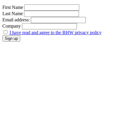
First Name
Last Name
Email address:
Company
I have read and agree to the BHW privacy policy