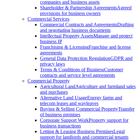
companies and business assets
Shareholder & Partnership Agreements
Agreed
provisions for business owners
Commercial Services
Commercial Contracts and Agreements
Drafting
and negotiating business documents
Intellectual Property Assets
Manage and protect
business IP
Franchising & Licensing
Franchise and license
agreements
General Data Protection Regulation
GDPR and
privacy laws
Terms & Conditions of Business
Customer
contracts and service level agreements
Commercial Property
Agricultural Land
Agriculture and farmland sales
and purchases
Alternative Land Usage
Energy farms and
telecom leases and wayleaves
Buying & Selling Commercial Property
Transfer
of business premises
Corporate Support Work
Property support for
business transactions
Letting & Leasing Business Premises
Legal
support for landlords and commercial tenants