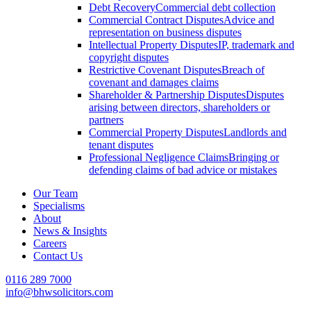
Debt Recovery
Commercial debt collection
Commercial Contract Disputes
Advice and
representation on business disputes
Intellectual Property Disputes
IP, trademark and
copyright disputes
Restrictive Covenant Disputes
Breach of
covenant and damages claims
Shareholder & Partnership Disputes
Disputes
arising between directors, shareholders or
partners
Commercial Property Disputes
Landlords and
tenant disputes
Professional Negligence Claims
Bringing or
defending claims of bad advice or mistakes
Our Team
Specialisms
About
News & Insights
Careers
Contact Us
0116 289 7000
info@bhwsolicitors.com