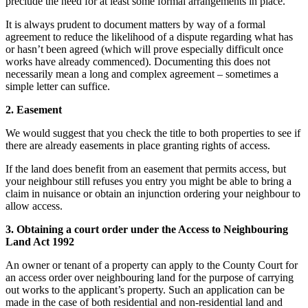
preclude the need for at least some formal arrangements in place.
It is always prudent to document matters by way of a formal
agreement to reduce the likelihood of a dispute regarding what has
or hasn’t been agreed (which will prove especially difficult once
works have already commenced). Documenting this does not
necessarily mean a long and complex agreement – sometimes a
simple letter can suffice.
2. Easement
We would suggest that you check the title to both properties to see if
there are already easements in place granting rights of access.
If the land does benefit from an easement that permits access, but
your neighbour still refuses you entry you might be able to bring a
claim in nuisance or obtain an injunction ordering your neighbour to
allow access.
3. Obtaining a court order under the Access to Neighbouring
Land Act 1992
An owner or tenant of a property can apply to the County Court for
an access order over neighbouring land for the purpose of carrying
out works to the applicant’s property. Such an application can be
made in the case of both residential and non-residential land and