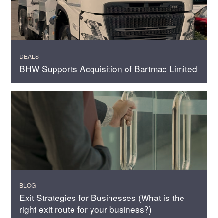
DEALS
BHW Supports Acquisition of Bartmac Limited
BLOG
Exit Strategies for Businesses (What is the
right exit route for your business?)