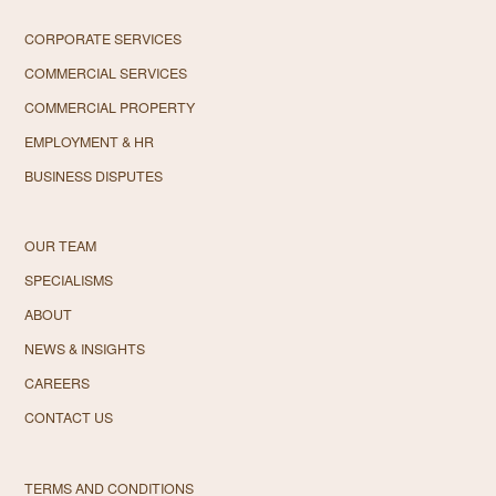
CORPORATE SERVICES
COMMERCIAL SERVICES
COMMERCIAL PROPERTY
EMPLOYMENT & HR
BUSINESS DISPUTES
OUR TEAM
SPECIALISMS
ABOUT
NEWS & INSIGHTS
CAREERS
CONTACT US
TERMS AND CONDITIONS