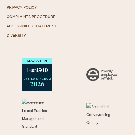
PRIVACY POLICY
COMPLAINTS PROCEDURE
ACCESSIBILITY STATEMENT
DIVERSITY