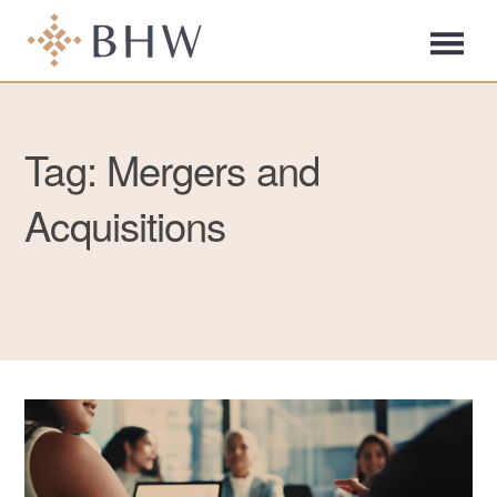
Tag: Mergers and
Acquisitions