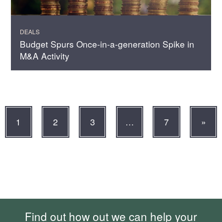
DEALS
Budget Spurs Once-in-a-generation Spike in
M&A Activity
1
2
3
…
7
»
Find out how out we can help your