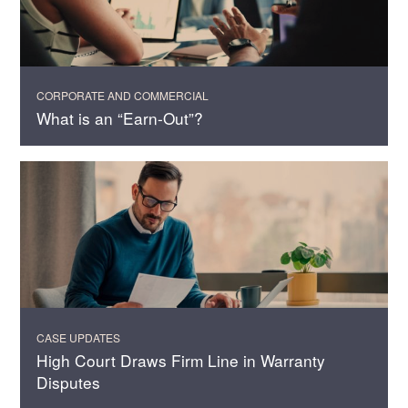
CORPORATE AND COMMERCIAL
What is an “Earn-Out”?
CASE UPDATES
High Court Draws Firm Line in Warranty
Disputes