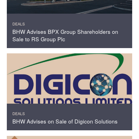
DEALS
BHW Advises BPX Group Shareholders on
Sale to RS Group Plc
DEALS
BHW Advises on Sale of Digicon Solutions