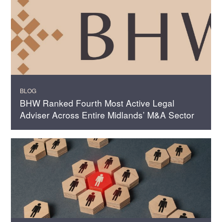
BLOG
BHW Ranked Fourth Most Active Legal
Adviser Across Entire Midlands’ M&A Sector