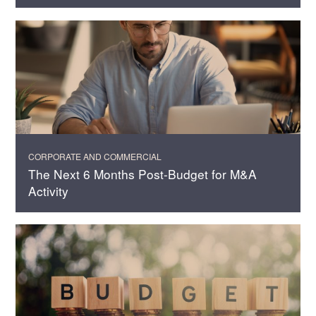
CORPORATE AND COMMERCIAL
The Next 6 Months Post-Budget for M&A
Activity