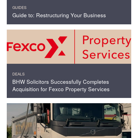
GUIDES
Guide to: Restructuring Your Business
DEALS
BHW Solicitors Successfully Completes
Acquisition for Fexco Property Services