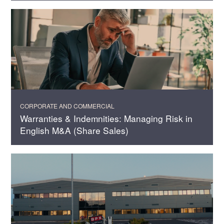
CORPORATE AND COMMERCIAL
Warranties & Indemnities: Managing Risk in
English M&A (Share Sales)