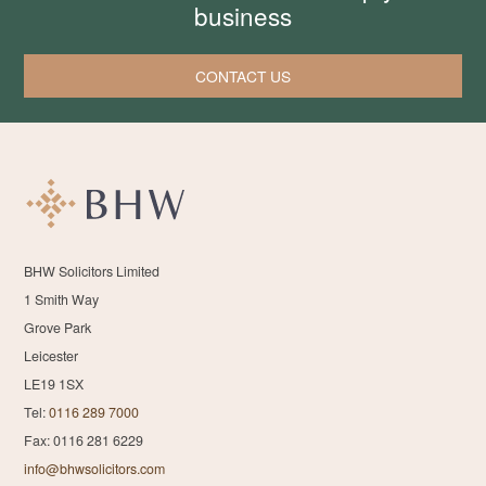
business
CONTACT US
BHW Solicitors Limited
1 Smith Way
Grove Park
Leicester
LE19 1SX
Tel:
0116 289 7000
Fax: 0116 281 6229
info@bhwsolicitors.com