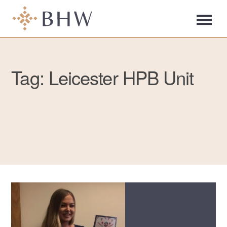
Tag: Leicester HPB Unit