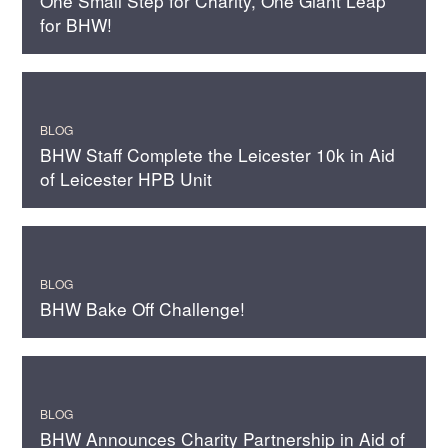
One Small Step for Charity, One Giant Leap
for BHW!
BLOG
BHW Staff Complete the Leicester 10k in Aid
of Leicester HPB Unit
BLOG
BHW Bake Off Challenge!
BLOG
BHW Announces Charity Partnership in Aid of