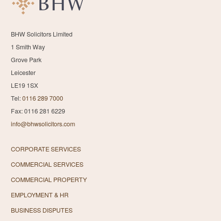
BHW Solicitors Limited
1 Smith Way
Grove Park
Leicester
LE19 1SX
Tel:
0116 289 7000
Fax: 0116 281 6229
info@bhwsolicitors.com
CORPORATE SERVICES
COMMERCIAL SERVICES
COMMERCIAL PROPERTY
EMPLOYMENT & HR
BUSINESS DISPUTES