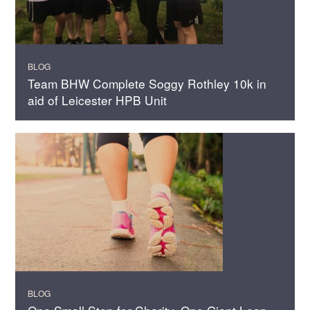
BLOG
Team BHW Complete Soggy Rothley 10k in
aid of Leicester HPB Unit
BLOG