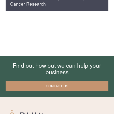
Cancer Research
Find out how out we can help your
business
CONTACT US