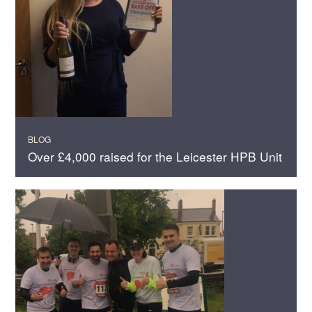
BLOG
Over £4,000 raised for the Leicester HPB Unit