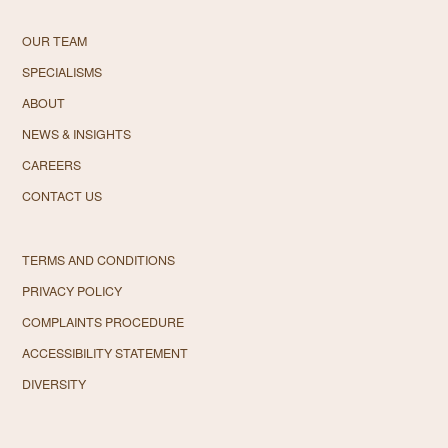
OUR TEAM
SPECIALISMS
ABOUT
NEWS & INSIGHTS
CAREERS
CONTACT US
TERMS AND CONDITIONS
PRIVACY POLICY
COMPLAINTS PROCEDURE
ACCESSIBILITY STATEMENT
DIVERSITY