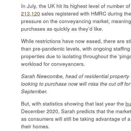
In July, the UK hit its highest level of number 
213,120
sales registered with HMRC during the
pressure on the conveyancing market, meaning 
purchases as quickly as they’d like.
While restrictions have now eased, there are st
than pre-pandemic levels, with ongoing staffing 
properties due to isolating throughout the ‘ping
workload for conveyancers.
Sarah Newcombe, head of residential property at
looking to purchase now will miss the cut off fo
September.
But, with statistics showing that last year the
bu
December 2020, Sarah predicts that the market w
as consumers will still be taking advantage of a 
their homes.