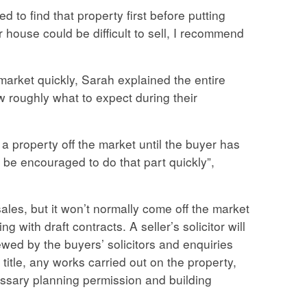
ed to find that property first before putting
house could be difficult to sell, I recommend
arket quickly, Sarah explained the entire
 roughly what to expect during their
 a property off the market until the buyer has
d be encouraged to do that part quickly”,
ales, but it won’t normally come off the market
ing with draft contracts. A seller’s solicitor will
ewed by the buyers’ solicitors and enquiries
title, any works carried out on the property,
essary planning permission and building