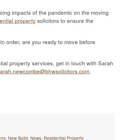
oing impacts of the pandemic on the moving
ential property
solicitors to ensure the
 in order, are you ready to move before
ial property services, get in touch with Sarah
sarah.newcombe@bhwsolicitors.com
.
tors
,
New Build
,
News
,
Residential Property