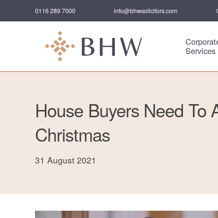
0116 289 7000
info@bhwsolicitors.com
Corporat
Services
House Buyers Need To A
Christmas
31 August 2021