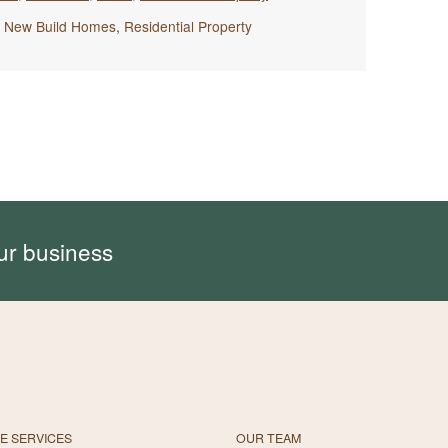
,
New Build Homes
,
Residential Property
ur business
E SERVICES
OUR TEAM