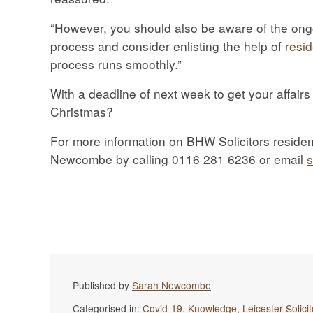
“However, you should also be aware of the ong
process and consider enlisting the help of
resid
process runs smoothly.”
With a deadline of next week to get your affairs
Christmas?
For more information on BHW Solicitors resident
Newcombe by calling 0116 281 6236 or email
Published by
Sarah Newcombe
Categorised in:
Covid-19
,
Knowledge
,
Leicester Solici