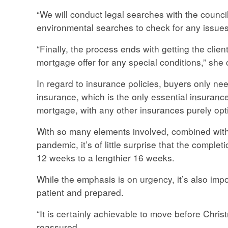
“We will conduct legal searches with the council
environmental searches to check for any issues
“Finally, the process ends with getting the clie
mortgage offer for any special conditions,” she 
In regard to insurance policies, buyers only ne
insurance, which is the only essential insurance
mortgage, with any other insurances purely opt
With so many elements involved, combined with 
pandemic, it’s of little surprise that the comple
12 weeks to a lengthier 16 weeks.
While the emphasis is on urgency, it’s also im
patient and prepared.
“It is certainly achievable to move before Chris
reassured.