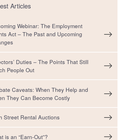
est Articles
oming Webinar: The Employment
hts Act – The Past and Upcoming
anges
ectors’ Duties – The Points That Still
ch People Out
bate Caveats: When They Help and
n They Can Become Costly
h Street Rental Auctions
t is an “Earn-Out”?