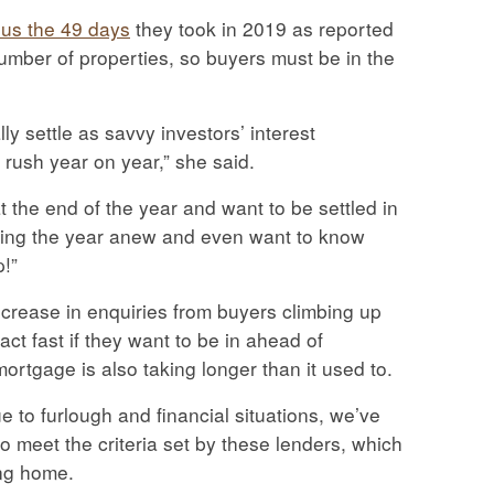
sus the 49 days
they took in 2019 as reported
umber of properties, so buyers must be in the
y settle as savvy investors’ interest
rush year on year,” she said.
t the end of the year and want to be settled in
rting the year anew and even want to know
p!”
crease in enquiries from buyers climbing up
ct fast if they want to be in ahead of
ortgage is also taking longer than it used to.
e to furlough and financial situations, we’ve
to meet the criteria set by these lenders, which
ing home.