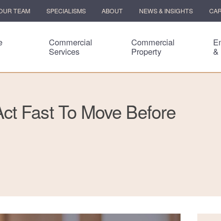
OUR TEAM
SPECIALISMS
ABOUT
NEWS & INSIGHTS
CA
e
Commercial
Commercial
E
Services
Property
&
ct Fast To Move Before