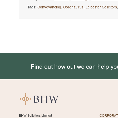
Tags:
Conveyancing
,
Coronavirus
,
Leicester Solicitors
Find out how out we can help yo
BHW Solicitors Limited
CORPORAT