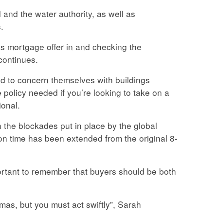
 and the water authority, as well as
.
nts mortgage offer in and checking the
continues.
ed to concern themselves with buildings
 policy needed if you’re looking to take on a
ional.
the blockades put in place by the global
tion time has been extended from the original 8-
portant to remember that buyers should be both
tmas, but you must act swiftly”, Sarah