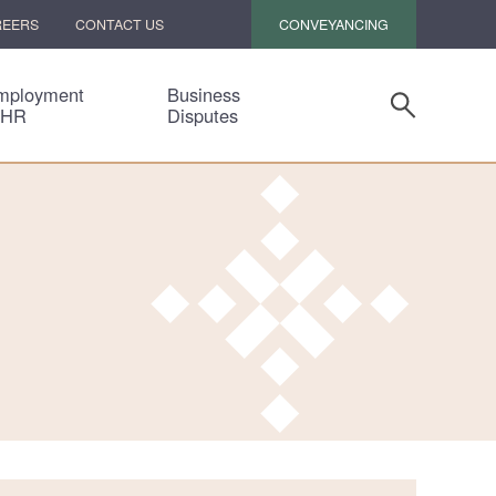
CONVEYANCING
REERS
CONTACT US
mployment
Business
 HR
Disputes