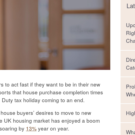
Lat
Upc
Rig
Ch
Dir
Cat
to act fast if they want to be in their new
Pro
eports that house purchase completion times
Whe
 Duty tax holiday coming to an end.
d house buyers’ desires to move to new
Hig
, the UK housing market has enjoyed a boom
 soaring by
13%
year on year.
Wha