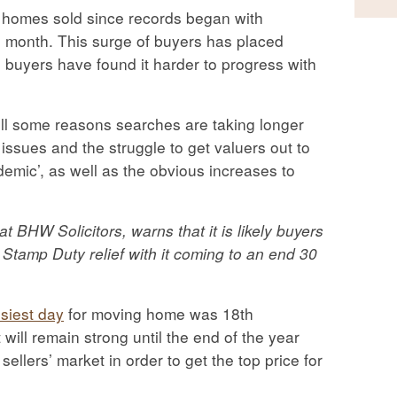
of homes sold since records began with
 month. This surge of buyers has placed
buyers have found it harder to progress with
ill some reasons searches are taking longer
issues and the struggle to get valuers out to
demic’, as well as the obvious increases to
 BHW Solicitors, warns that it is likely buyers
r Stamp Duty relief with it coming to an end 30
siest day
for moving home was 18th
ill remain strong until the end of the year
sellers’ market in order to get the top price for