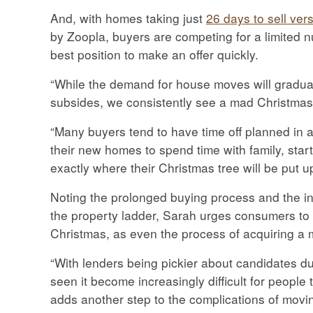
And, with homes taking just
26 days to sell ver
by Zoopla, buyers are competing for a limited n
best position to make an offer quickly.
“While the demand for house moves will graduall
subsides, we consistently see a mad Christmas 
“Many buyers tend to have time off planned in a
their new homes to spend time with family, sta
exactly where their Christmas tree will be put u
Noting the prolonged buying process and the in
the property ladder, Sarah urges consumers to a
Christmas, as even the process of acquiring a m
“With lenders being pickier about candidates du
seen it become increasingly difficult for people 
adds another step to the complications of mov