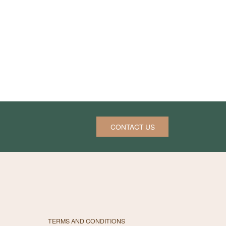
CONTACT US
TERMS AND CONDITIONS