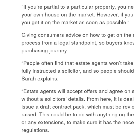
“If you’re partial to a particular property, you ne
your own house on the market. However, if your 
you get it on the market as soon as possible.”
Giving consumers advice on how to get on the m
process from a legal standpoint, so buyers know
purchasing journey.
“People often find that estate agents won’t take
fully instructed a solicitor, and so people shoul
Sarah explains.
“Estate agents will accept offers and agree on s
without a solicitors’ details. From here, it is deal
issue a draft contract pack, which must be revi
raised. This could be to do with anything on the 
or any extensions, to make sure it has the nec
regulations.