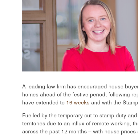
A leading law firm has encouraged house buyers 
homes ahead of the festive period, following r
have extended to
16 weeks
and with the Stamp
Fuelled by the temporary cut to stamp duty an
territories due to an influx of remote working
across the past 12 months – with house prices