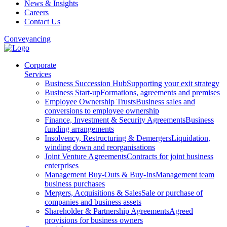
News & Insights
Careers
Contact Us
Conveyancing
Corporate
Services
Business Succession Hub
Supporting your exit strategy
Business Start-up
Formations, agreements and premises
Employee Ownership Trusts
Business sales and
conversions to employee ownership
Finance, Investment & Security Agreements
Business
funding arrangements
Insolvency, Restructuring & Demergers
Liquidation,
winding down and reorganisations
Joint Venture Agreements
Contracts for joint business
enterprises
Management Buy-Outs & Buy-Ins
Management team
business purchases
Mergers, Acquisitions & Sales
Sale or purchase of
companies and business assets
Shareholder & Partnership Agreements
Agreed
provisions for business owners