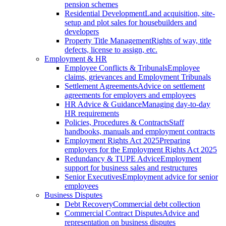
pension schemes
Residential Development
Land acquisition, site-
setup and plot sales for housebuilders and
developers
Property Title Management
Rights of way, title
defects, license to assign, etc.
Employment & HR
Employee Conflicts & Tribunals
Employee
claims, grievances and Employment Tribunals
Settlement Agreements
Advice on settlement
agreements for employers and employees
HR Advice & Guidance
Managing day-to-day
HR requirements
Policies, Procedures & Contracts
Staff
handbooks, manuals and employment contracts
Employment Rights Act 2025
Preparing
employers for the Employment Rights Act 2025
Redundancy & TUPE Advice
Employment
support for business sales and restructures
Senior Executives
Employment advice for senior
employees
Business Disputes
Debt Recovery
Commercial debt collection
Commercial Contract Disputes
Advice and
representation on business disputes