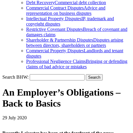
Debt Recovery
Commercial debt collection
Commercial Contract Disputes
Advice and
representation on business disputes
Intellectual Property Disputes
IP, trademark and
copyright disputes
Restrictive Covenant Disputes
Breach of covenant and
damages claims
Shareholder & Partnership Disputes
Disputes arising
between directors, shareholders or partners
Commercial Property Disputes
Landlords and tenant
disputes
Professional Negligence Claims
Bringing or defending
claims of bad advice or mistakes
Search BHW:
An Employer’s Obligations –
Back to Basics
29 July 2020