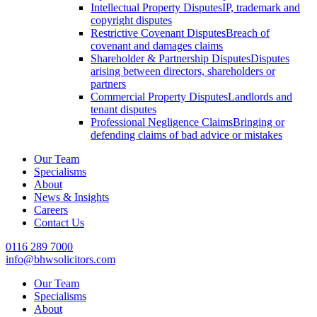
Intellectual Property Disputes
IP, trademark and
copyright disputes
Restrictive Covenant Disputes
Breach of
covenant and damages claims
Shareholder & Partnership Disputes
Disputes
arising between directors, shareholders or
partners
Commercial Property Disputes
Landlords and
tenant disputes
Professional Negligence Claims
Bringing or
defending claims of bad advice or mistakes
Our Team
Specialisms
About
News & Insights
Careers
Contact Us
0116 289 7000
info@bhwsolicitors.com
Our Team
Specialisms
About