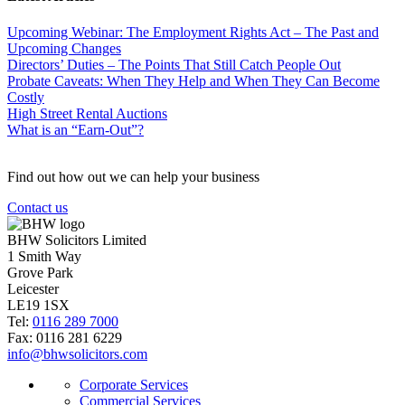
Upcoming Webinar: The Employment Rights Act – The Past and
Upcoming Changes
Directors’ Duties – The Points That Still Catch People Out
Probate Caveats: When They Help and When They Can Become
Costly
High Street Rental Auctions
What is an “Earn-Out”?
Find out how out we can help your business
Contact us
BHW Solicitors Limited
1 Smith Way
Grove Park
Leicester
LE19 1SX
Tel:
0116 289 7000
Fax: 0116 281 6229
info@bhwsolicitors.com
Corporate Services
Commercial Services