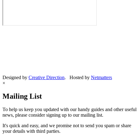
Designed by
Creative Direction
. Hosted by
Netmatters
×
Mailing List
To help us keep you updated with our handy guides and other useful
news, please consider signing up to our mailing list.
It's quick and easy, and we promise not to send you spam or share
your details with third parties.