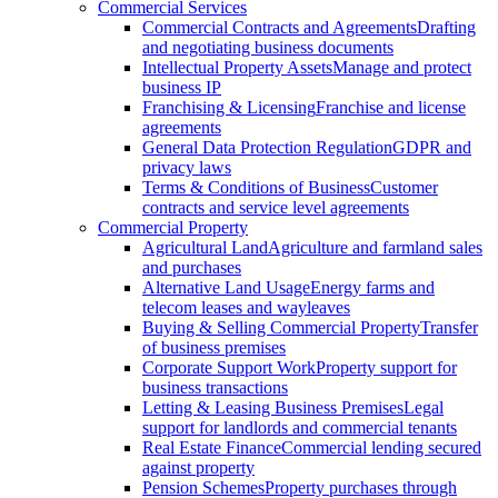
Commercial Services
Commercial Contracts and Agreements
Drafting
and negotiating business documents
Intellectual Property Assets
Manage and protect
business IP
Franchising & Licensing
Franchise and license
agreements
General Data Protection Regulation
GDPR and
privacy laws
Terms & Conditions of Business
Customer
contracts and service level agreements
Commercial Property
Agricultural Land
Agriculture and farmland sales
and purchases
Alternative Land Usage
Energy farms and
telecom leases and wayleaves
Buying & Selling Commercial Property
Transfer
of business premises
Corporate Support Work
Property support for
business transactions
Letting & Leasing Business Premises
Legal
support for landlords and commercial tenants
Real Estate Finance
Commercial lending secured
against property
Pension Schemes
Property purchases through