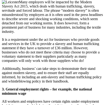
Many employers will be impacted by the Modern
Slavery Act 2015, which deals with human trafficking, slavery,
servitude and forced labour. The phrase “modern slavery” is often
misunderstood by employers as it is often used in the press headlines
to describe severe and shocking working conditions, which seem
detached from our working norms. It does however, form a
prominent part of business for many industries, including the textile
industry.
It is a requirement under the act for businesses who provide goods
and services in the UK to provide a slavery and human trafficking
statement if they have a turnover of £36 million. However,
businesses who do not meet these criteria may choose to provide a
voluntary statement to their suppliers particularly as many
companies will only work with those suppliers who do!
Additionally, business’ can take steps to demonstrate their stand
against modern slavery, and to ensure their staff are equally
informed, by including an anti-slavery and human trafficking policy
and whistleblowing policy in their handbook.
3. General employment rights – for example, the national
minimum wage
All workers and employees have certain rights under employment