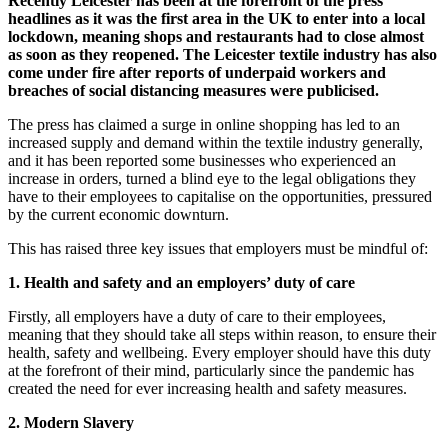
Recently Leicester has been at the forefront of the press
headlines as it was the first area in the UK to enter into a local
lockdown, meaning shops and restaurants had to close almost
as soon as they reopened. The Leicester textile industry has also
come under fire after reports of underpaid workers and
breaches of social distancing measures were publicised.
The press has claimed a surge in online shopping has led to an
increased supply and demand within the textile industry generally,
and it has been reported some businesses who experienced an
increase in orders, turned a blind eye to the legal obligations they
have to their employees to capitalise on the opportunities, pressured
by the current economic downturn.
This has raised three key issues that employers must be mindful of:
1. Health and safety and an employers’ duty of care
Firstly, all employers have a duty of care to their employees,
meaning that they should take all steps within reason, to ensure their
health, safety and wellbeing. Every employer should have this duty
at the forefront of their mind, particularly since the pandemic has
created the need for ever increasing health and safety measures.
2. Modern Slavery