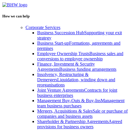
How we can help
Corporate Services
Business Succession Hub
Supporting your exit
strategy
Business Start-up
Formations, agreements and
premises
Employee Ownership Trusts
Business sales and
conversions to employee ownership
Finance, Investment & Security
Agreements
Business funding arrangements
Insolvency, Restructuring &
Demergers
Liquidation, winding down and
reorganisations
Joint Venture Agreements
Contracts for joint
business enterprises
Management Buy-Outs & Buy-Ins
Management
team business purchases
Mergers, Acquisitions & Sales
Sale or purchase of
companies and business assets
Shareholder & Partnership Agreements
Agreed
provisions for business owners