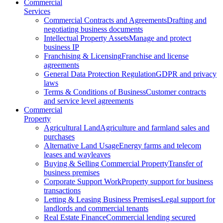
Commercial
Services
Commercial Contracts and Agreements
Drafting and
negotiating business documents
Intellectual Property Assets
Manage and protect
business IP
Franchising & Licensing
Franchise and license
agreements
General Data Protection Regulation
GDPR and privacy
laws
Terms & Conditions of Business
Customer contracts
and service level agreements
Commercial
Property
Agricultural Land
Agriculture and farmland sales and
purchases
Alternative Land Usage
Energy farms and telecom
leases and wayleaves
Buying & Selling Commercial Property
Transfer of
business premises
Corporate Support Work
Property support for business
transactions
Letting & Leasing Business Premises
Legal support for
landlords and commercial tenants
Real Estate Finance
Commercial lending secured