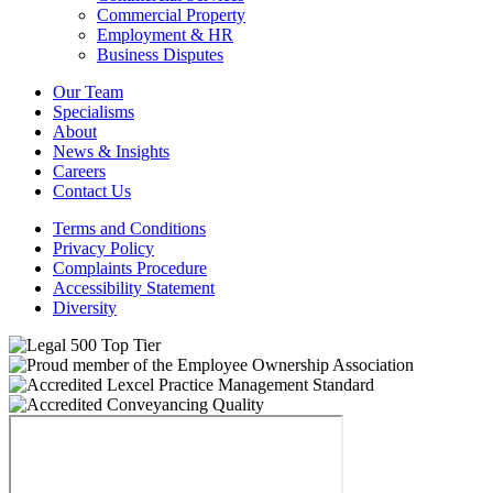
Commercial Property
Employment & HR
Business Disputes
Our Team
Specialisms
About
News & Insights
Careers
Contact Us
Terms and Conditions
Privacy Policy
Complaints Procedure
Accessibility Statement
Diversity