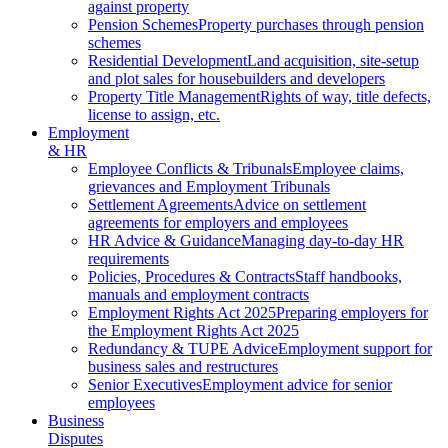
against property
Pension Schemes
Property purchases through pension
schemes
Residential Development
Land acquisition, site-setup
and plot sales for housebuilders and developers
Property Title Management
Rights of way, title defects,
license to assign, etc.
Employment
& HR
Employee Conflicts & Tribunals
Employee claims,
grievances and Employment Tribunals
Settlement Agreements
Advice on settlement
agreements for employers and employees
HR Advice & Guidance
Managing day-to-day HR
requirements
Policies, Procedures & Contracts
Staff handbooks,
manuals and employment contracts
Employment Rights Act 2025
Preparing employers for
the Employment Rights Act 2025
Redundancy & TUPE Advice
Employment support for
business sales and restructures
Senior Executives
Employment advice for senior
employees
Business
Disputes