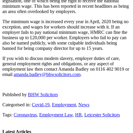
legislation, one of which being the right to receive the national
minimum wage. This has been reported in recent headlines as being
an area often overlooked by employers.
The minimum wage is increased every year in April, 2020 being no
exception, and wages for workers should increase with it. If an
employer fails to pay national minimum wage, HMRC can fine the
business up to £20,000 per worker. Employers who fail to pay can
also be named publicly, with some culpable individuals being
banned for being company director for up to 15 years.
If you wish to discuss modern slavery, employer duties of care,
general employment rights and obligations, or any aspect of
employment law then contact Amanda Badley on 0116 402 9019 or
email
amanda.badley@bhwsolicitors.com
.
Published by
BHW Solicitors
Categorised in:
Covid-19
,
Employment
,
News
Tags:
Coronavirus
,
Employment Law
,
HR
,
Leicester Solicitors
Latest Articles