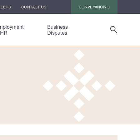
CONVEYANCING
REERS
CONTACT US
mployment
Business
 HR
Disputes