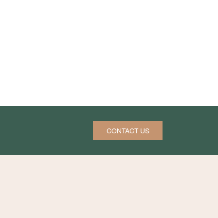
CONTACT US