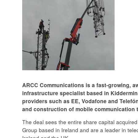
ARCC Communications is a fast-growing, aw
infrastructure specialist based in Kiddermi
providers such as EE, Vodafone and Telefóni
and construction of mobile communication 
The deal sees the entire share capital acquired
Group based in Ireland and are a leader in te
Ireland and the UK.