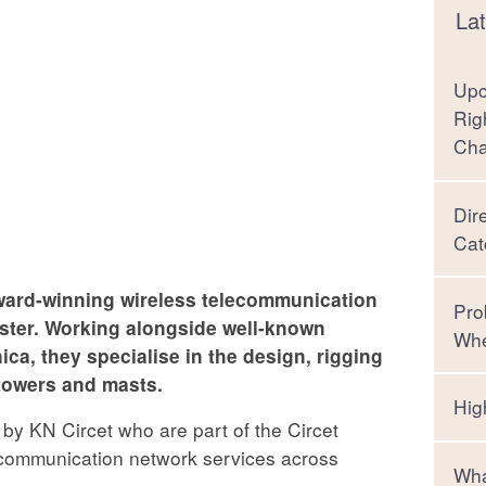
Lat
Upc
Rig
Ch
Dir
Cat
ard-winning wireless telecommunication
Pro
nster. Working alongside well-known
Whe
ca, they specialise in the design, rigging
towers and masts.
Hig
 by KN Circet who are part of the Circet
lecommunication network services across
Wha