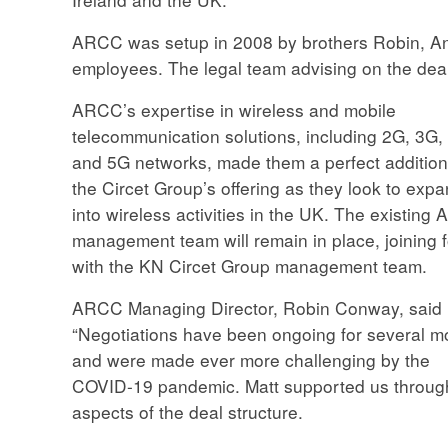
ARCC was setup in 2008 by brothers Robin, A
employees. The legal team advising on the de
ARCC’s expertise in wireless and mobile
telecommunication solutions, including 2G, 3G,
and 5G networks, made them a perfect addition
the Circet Group’s offering as they look to exp
into wireless activities in the UK. The existing
management team will remain in place, joining 
with the KN Circet Group management team.
ARCC Managing Director, Robin Conway, said
“Negotiations have been ongoing for several m
and were made ever more challenging by the
COVID-19 pandemic. Matt supported us throughou
aspects of the deal structure.