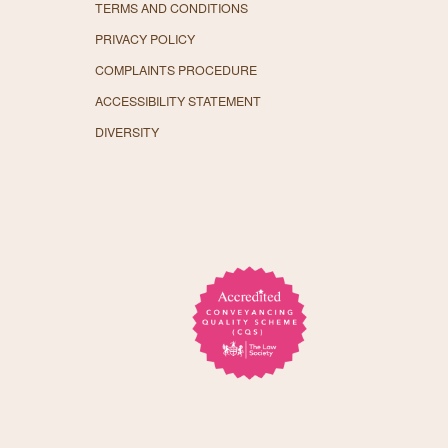
TERMS AND CONDITIONS
PRIVACY POLICY
COMPLAINTS PROCEDURE
ACCESSIBILITY STATEMENT
DIVERSITY