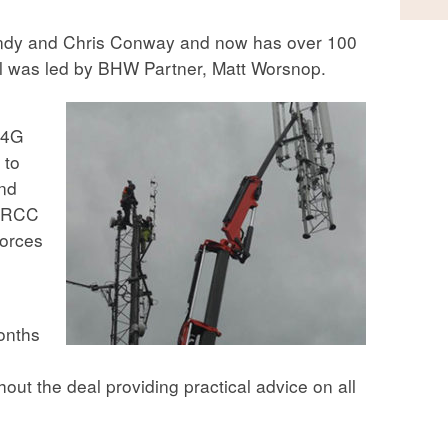
ndy and Chris Conway and now has over 100
al was led by BHW Partner, Matt Worsnop.
 4G
 to
and
 ARCC
forces
onths
t the deal providing practical advice on all