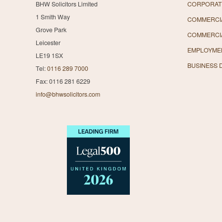
BHW Solicitors Limited
CORPORAT
1 Smith Way
COMMERCIA
Grove Park
COMMERCI
Leicester
EMPLOYME
LE19 1SX
BUSINESS 
Tel:
0116 289 7000
Fax: 0116 281 6229
info@bhwsolicitors.com