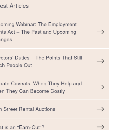
est Articles
oming Webinar: The Employment
hts Act – The Past and Upcoming
anges
ectors’ Duties – The Points That Still
ch People Out
bate Caveats: When They Help and
n They Can Become Costly
h Street Rental Auctions
t is an “Earn-Out”?