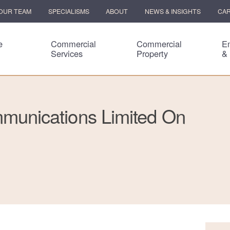
OUR TEAM
SPECIALISMS
ABOUT
NEWS & INSIGHTS
CA
e
Commercial
Commercial
E
Services
Property
&
unications Limited On