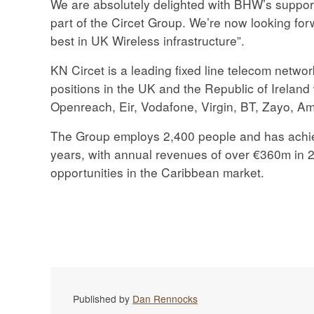
We are absolutely delighted with BHW’s support 
part of the Circet Group. We’re now looking for
best in UK Wireless infrastructure”.
KN Circet is a leading fixed line telecom networ
positions in the UK and the Republic of Ireland 
Openreach, Eir, Vodafone, Virgin, BT, Zayo, 
The Group employs 2,400 people and has achie
years, with annual revenues of over €360m in 2
opportunities in the Caribbean market.
Published by
Dan Rennocks