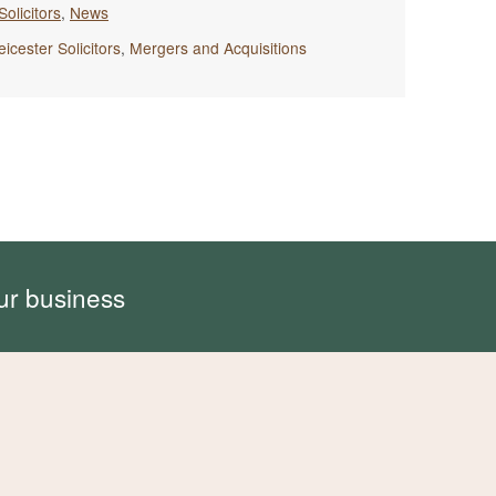
Solicitors
,
News
eicester Solicitors
,
Mergers and Acquisitions
ur business