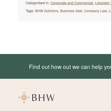
Categorised in:
Corporate and Commercial
,
Leicester 
Tags:
BHW Solicitors
,
Business Sale
,
Company Law
,
L
Find out how out we can help yo