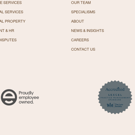
E SERVICES
OUR TEAM
L SERVICES
SPECIALISMS
AL PROPERTY
ABOUT
NT & HR
NEWS & INSIGHTS
DISPUTES
CAREERS
CONTACT US