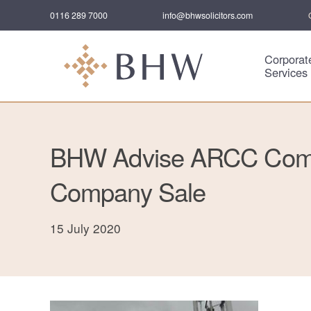
0116 289 7000
info@bhwsolicitors.com
Corporat
Services
BHW Advise ARCC Comm
Company Sale
15 July 2020