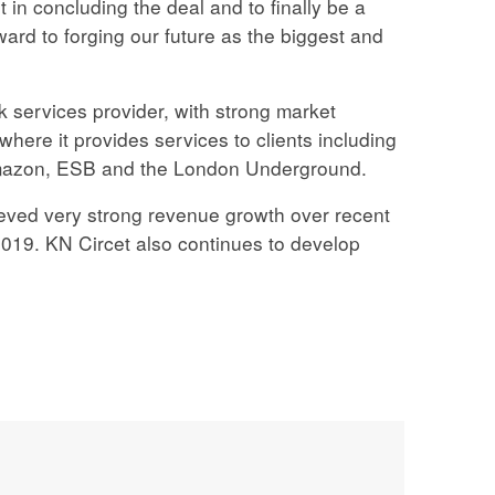
in concluding the deal and to finally be a
ward to forging our future as the biggest and
k services provider, with strong market
where it provides services to clients including
Amazon, ESB and the London Underground.
ved very strong revenue growth over recent
019. KN Circet also continues to develop