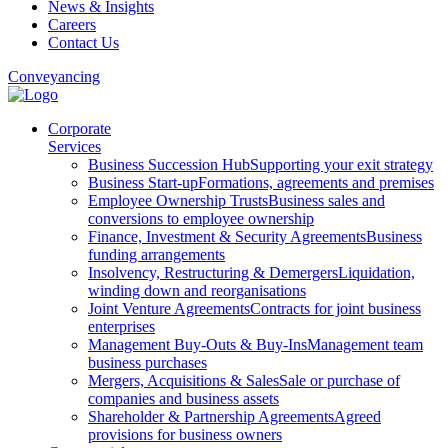
News & Insights
Careers
Contact Us
Conveyancing
Corporate
Services
Business Succession Hub
Supporting your exit strategy
Business Start-up
Formations, agreements and premises
Employee Ownership Trusts
Business sales and
conversions to employee ownership
Finance, Investment & Security Agreements
Business
funding arrangements
Insolvency, Restructuring & Demergers
Liquidation,
winding down and reorganisations
Joint Venture Agreements
Contracts for joint business
enterprises
Management Buy-Outs & Buy-Ins
Management team
business purchases
Mergers, Acquisitions & Sales
Sale or purchase of
companies and business assets
Shareholder & Partnership Agreements
Agreed
provisions for business owners