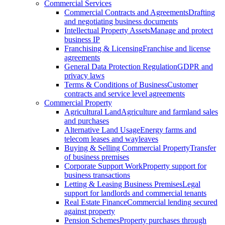
Commercial Services
Commercial Contracts and Agreements
Drafting
and negotiating business documents
Intellectual Property Assets
Manage and protect
business IP
Franchising & Licensing
Franchise and license
agreements
General Data Protection Regulation
GDPR and
privacy laws
Terms & Conditions of Business
Customer
contracts and service level agreements
Commercial Property
Agricultural Land
Agriculture and farmland sales
and purchases
Alternative Land Usage
Energy farms and
telecom leases and wayleaves
Buying & Selling Commercial Property
Transfer
of business premises
Corporate Support Work
Property support for
business transactions
Letting & Leasing Business Premises
Legal
support for landlords and commercial tenants
Real Estate Finance
Commercial lending secured
against property
Pension Schemes
Property purchases through