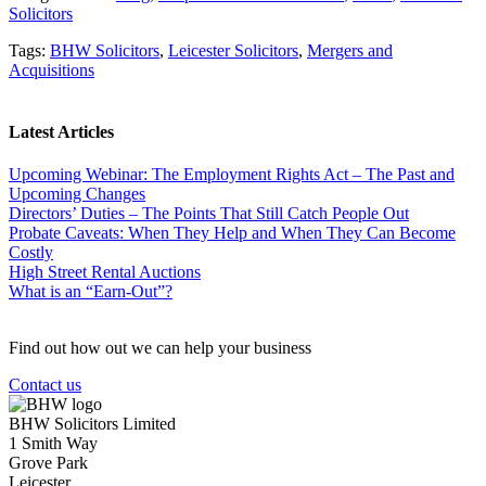
Solicitors
Tags:
BHW Solicitors
,
Leicester Solicitors
,
Mergers and
Acquisitions
Latest Articles
Upcoming Webinar: The Employment Rights Act – The Past and
Upcoming Changes
Directors’ Duties – The Points That Still Catch People Out
Probate Caveats: When They Help and When They Can Become
Costly
High Street Rental Auctions
What is an “Earn-Out”?
Find out how out we can help your business
Contact us
BHW Solicitors Limited
1 Smith Way
Grove Park
Leicester