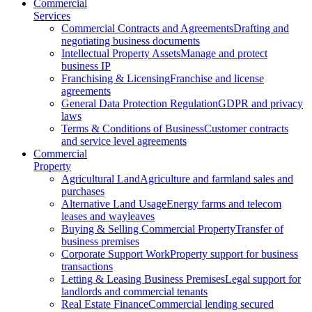
Commercial
Services
Commercial Contracts and Agreements
Drafting and
negotiating business documents
Intellectual Property Assets
Manage and protect
business IP
Franchising & Licensing
Franchise and license
agreements
General Data Protection Regulation
GDPR and privacy
laws
Terms & Conditions of Business
Customer contracts
and service level agreements
Commercial
Property
Agricultural Land
Agriculture and farmland sales and
purchases
Alternative Land Usage
Energy farms and telecom
leases and wayleaves
Buying & Selling Commercial Property
Transfer of
business premises
Corporate Support Work
Property support for business
transactions
Letting & Leasing Business Premises
Legal support for
landlords and commercial tenants
Real Estate Finance
Commercial lending secured