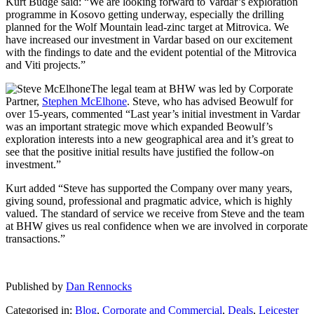
Kurt Budge said: “We are looking forward to Vardar’s exploration
programme in Kosovo getting underway, especially the drilling
planned for the Wolf Mountain lead-zinc target at Mitrovica. We
have increased our investment in Vardar based on our excitement
with the findings to date and the evident potential of the Mitrovica
and Viti projects.”
The legal team at BHW was led by Corporate
Partner,
Stephen McElhone
. Steve, who has advised Beowulf for
over 15-years, commented “Last year’s initial investment in Vardar
was an important strategic move which expanded Beowulf’s
exploration interests into a new geographical area and it’s great to
see that the positive initial results have justified the follow-on
investment.”
Kurt added “Steve has supported the Company over many years,
giving sound, professional and pragmatic advice, which is highly
valued. The standard of service we receive from Steve and the team
at BHW gives us real confidence when we are involved in corporate
transactions.”
Published by
Dan Rennocks
Categorised in:
Blog
,
Corporate and Commercial
,
Deals
,
Leicester