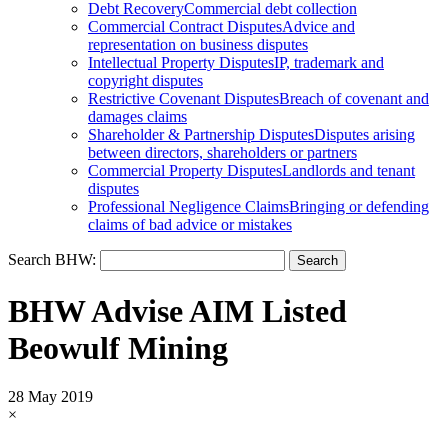
Debt Recovery
Commercial debt collection
Commercial Contract Disputes
Advice and
representation on business disputes
Intellectual Property Disputes
IP, trademark and
copyright disputes
Restrictive Covenant Disputes
Breach of covenant and
damages claims
Shareholder & Partnership Disputes
Disputes arising
between directors, shareholders or partners
Commercial Property Disputes
Landlords and tenant
disputes
Professional Negligence Claims
Bringing or defending
claims of bad advice or mistakes
Search BHW:
BHW Advise AIM Listed
Beowulf Mining
28 May 2019
×