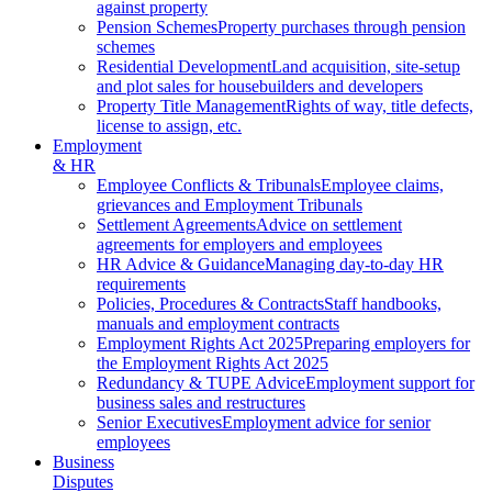
against property
Pension Schemes
Property purchases through pension
schemes
Residential Development
Land acquisition, site-setup
and plot sales for housebuilders and developers
Property Title Management
Rights of way, title defects,
license to assign, etc.
Employment
& HR
Employee Conflicts & Tribunals
Employee claims,
grievances and Employment Tribunals
Settlement Agreements
Advice on settlement
agreements for employers and employees
HR Advice & Guidance
Managing day-to-day HR
requirements
Policies, Procedures & Contracts
Staff handbooks,
manuals and employment contracts
Employment Rights Act 2025
Preparing employers for
the Employment Rights Act 2025
Redundancy & TUPE Advice
Employment support for
business sales and restructures
Senior Executives
Employment advice for senior
employees
Business
Disputes