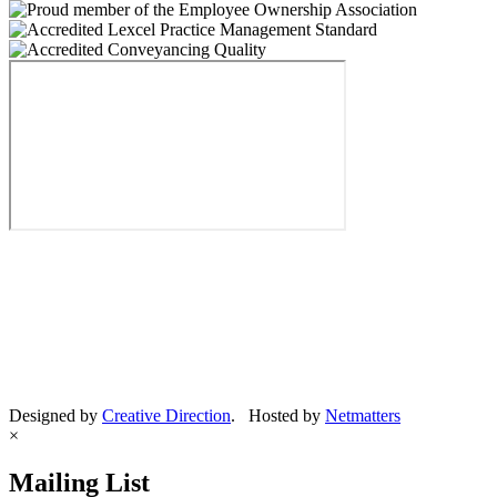
Designed by
Creative Direction
. Hosted by
Netmatters
×
Mailing List