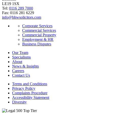
LE19 1SX
Tel:
0116 289 7000
Fax: 0116 281 6229
info@bhwsolicitors.com
Corporate Services
Commercial Services
Commercial Property
Employment & HR
Business Disputes
Our Team
Specialisms
About
News & Insights
Careers
Contact Us
Terms and Conditions
Privacy Policy
Complaints Procedure
Accessibility Statement
Diversity