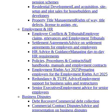
pension schemes
Residential Development
Land acquisition, site-
setup and plot sales for housebuilders and
developers
Property Title Management
Rights of way, title
defects, license to assign, etc.
Employment & HR
Employee Conflicts & Tribunals
Employee
claims, grievances and Employment Tribunals
Settlement Agreements
Advice on settlement
agreements for employers and employees
HR Advice & Guidance
Managing day-to-day
HR requirements
Policies, Procedures & Contracts
Staff
handbooks, manuals and employment contracts
Employment Rights Act 2025
Preparing
employers for the Employment Rights Act 2025
Redundancy & TUPE Advice
Employment
support for business sales and restructures
Senior Executives
Employment advice for senior
employees
Business Disputes
Debt Recovery
Commercial debt collection
Commercial Contract Disputes
Advice and
representation on business disputes