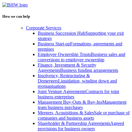
How we can help
Corporate Services
Business Succession Hub
Supporting your exit
strategy
Business Start-up
Formations, agreements and
premises
Employee Ownership Trusts
Business sales and
conversions to employee ownership
Finance, Investment & Security
Agreements
Business funding arrangements
Insolvency, Restructuring &
Demergers
Liquidation, winding down and
reorganisations
Joint Venture Agreements
Contracts for joint
business enterprises
Management Buy-Outs & Buy-Ins
Management
team business purchases
Mergers, Acquisitions & Sales
Sale or purchase of
companies and business assets
Shareholder & Partnership Agreements
Agreed
provisions for business owners