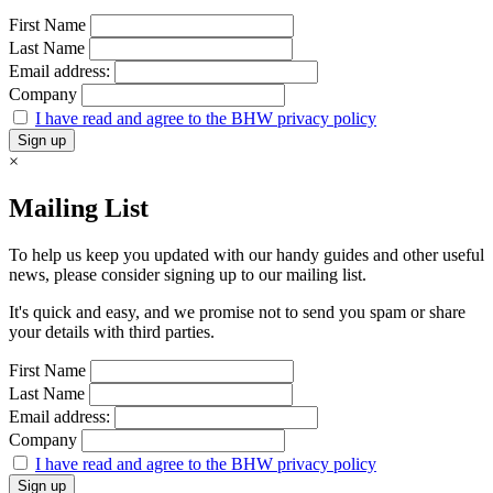
First Name
Last Name
Email address:
Company
I have read and agree to the BHW privacy policy
×
Mailing List
To help us keep you updated with our handy guides and other useful
news, please consider signing up to our mailing list.
It's quick and easy, and we promise not to send you spam or share
your details with third parties.
First Name
Last Name
Email address:
Company
I have read and agree to the BHW privacy policy