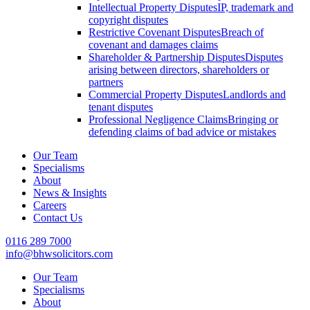
Intellectual Property Disputes
IP, trademark and
copyright disputes
Restrictive Covenant Disputes
Breach of
covenant and damages claims
Shareholder & Partnership Disputes
Disputes
arising between directors, shareholders or
partners
Commercial Property Disputes
Landlords and
tenant disputes
Professional Negligence Claims
Bringing or
defending claims of bad advice or mistakes
Our Team
Specialisms
About
News & Insights
Careers
Contact Us
0116 289 7000
info@bhwsolicitors.com
Our Team
Specialisms
About