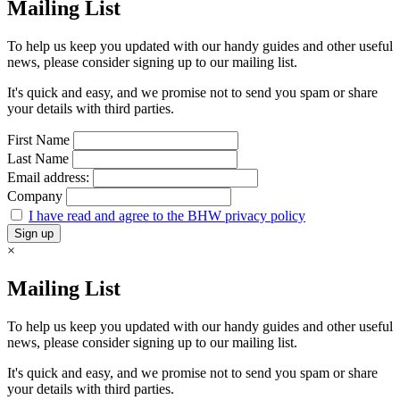
Mailing List
To help us keep you updated with our handy guides and other useful
news, please consider signing up to our mailing list.
It's quick and easy, and we promise not to send you spam or share
your details with third parties.
First Name
Last Name
Email address:
Company
I have read and agree to the BHW privacy policy
×
Mailing List
To help us keep you updated with our handy guides and other useful
news, please consider signing up to our mailing list.
It's quick and easy, and we promise not to send you spam or share
your details with third parties.