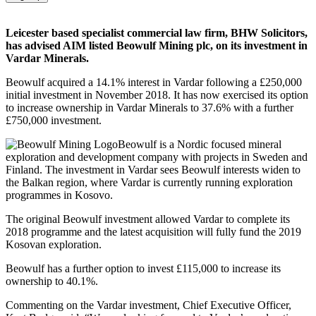
Leicester based specialist commercial law firm, BHW Solicitors,
has advised AIM listed Beowulf Mining plc, on its investment in
Vardar Minerals.
Beowulf acquired a 14.1% interest in Vardar following a £250,000
initial investment in November 2018. It has now exercised its option
to increase ownership in Vardar Minerals to 37.6% with a further
£750,000 investment.
Beowulf is a Nordic focused mineral
exploration and development company with projects in Sweden and
Finland. The investment in Vardar sees Beowulf interests widen to
the Balkan region, where Vardar is currently running exploration
programmes in Kosovo.
The original Beowulf investment allowed Vardar to complete its
2018 programme and the latest acquisition will fully fund the 2019
Kosovan exploration.
Beowulf has a further option to invest £115,000 to increase its
ownership to 40.1%.
Commenting on the Vardar investment, Chief Executive Officer,