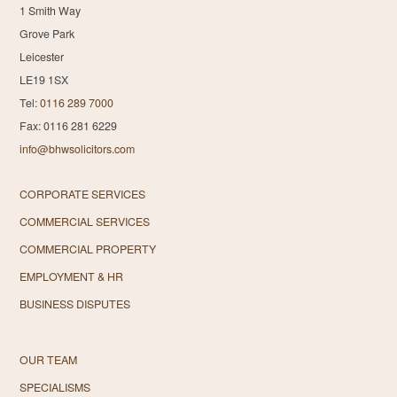
1 Smith Way
Grove Park
Leicester
LE19 1SX
Tel:
0116 289 7000
Fax: 0116 281 6229
info@bhwsolicitors.com
CORPORATE SERVICES
COMMERCIAL SERVICES
COMMERCIAL PROPERTY
EMPLOYMENT & HR
BUSINESS DISPUTES
OUR TEAM
SPECIALISMS