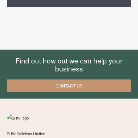
Find out how out we can help your
business
CONTACT US
BHW Solicitors Limited