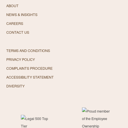
ABOUT
NEWS & INSIGHTS
CAREERS
CONTACT US
TERMS AND CONDITIONS
PRIVACY POLICY
COMPLAINTS PROCEDURE
ACCESSIBILITY STATEMENT
DIVERSITY