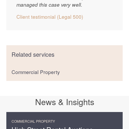
managed this case very well.
Client testimonial (Legal 500)
Related services
Commercial Property
News & Insights
COMMERCIAL PROPERTY