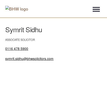
Symrit Sidhu
ASSOCIATE SOLICITOR
0116 478 5900
symrit.sidhu@bhwsolicitors.com