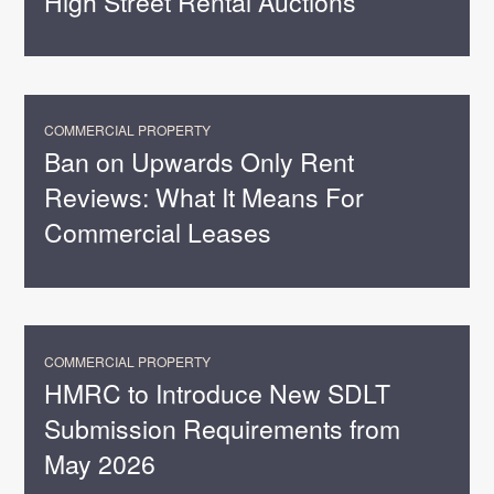
High Street Rental Auctions
COMMERCIAL PROPERTY
Ban on Upwards Only Rent
Reviews: What It Means For
Commercial Leases
COMMERCIAL PROPERTY
HMRC to Introduce New SDLT
Submission Requirements from
May 2026