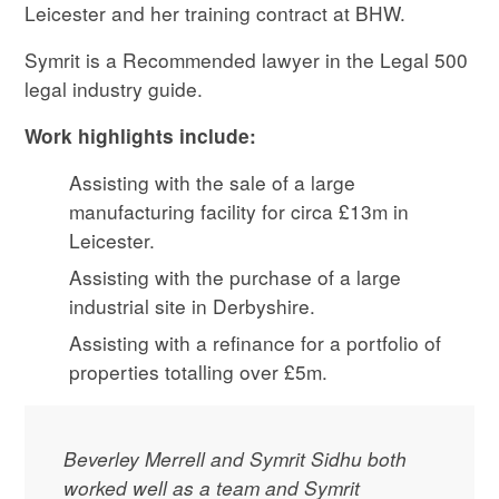
Leicester and her training contract at BHW.
Symrit is a Recommended lawyer in the Legal 500
legal industry guide.
Work highlights include:
Assisting with the sale of a large
manufacturing facility for circa £13m in
Leicester.
Assisting with the purchase of a large
industrial site in Derbyshire.
Assisting with a refinance for a portfolio of
properties totalling over £5m.
Beverley Merrell and Symrit Sidhu both
worked well as a team and Symrit