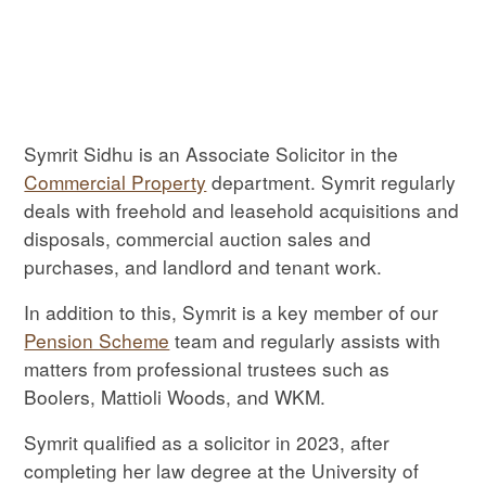
Symrit Sidhu is an Associate Solicitor in the
Commercial Property
department. Symrit regularly
deals with freehold and leasehold acquisitions and
disposals, commercial auction sales and
purchases, and landlord and tenant work.
In addition to this, Symrit is a key member of our
Pension Scheme
team and regularly assists with
matters from professional trustees such as
Boolers, Mattioli Woods, and WKM.
Symrit qualified as a solicitor in 2023, after
completing her law degree at the University of