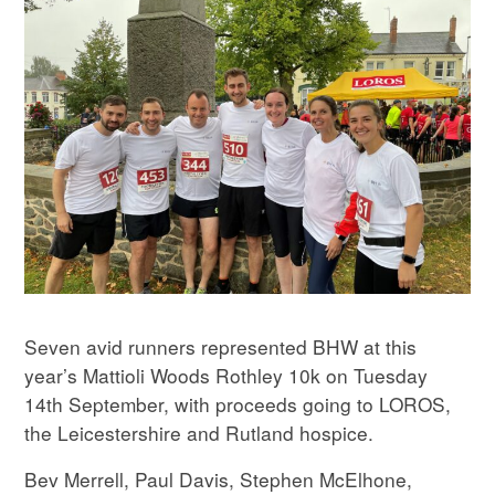
Seven avid runners represented BHW at this
year’s Mattioli Woods Rothley 10k on Tuesday
14th September, with proceeds going to LOROS,
the Leicestershire and Rutland hospice.
Bev Merrell, Paul Davis, Stephen McElhone,