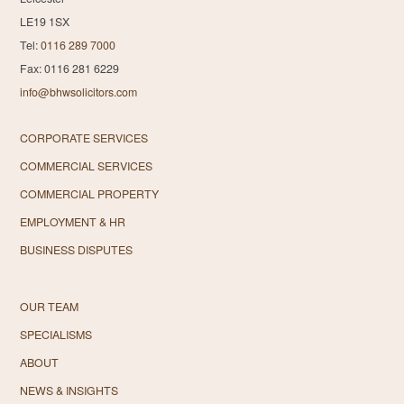
LE19 1SX
Tel:
0116 289 7000
Fax: 0116 281 6229
info@bhwsolicitors.com
CORPORATE SERVICES
COMMERCIAL SERVICES
COMMERCIAL PROPERTY
EMPLOYMENT & HR
BUSINESS DISPUTES
OUR TEAM
SPECIALISMS
ABOUT
NEWS & INSIGHTS