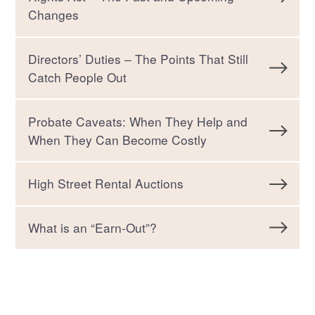
Changes
Directors’ Duties – The Points That Still
Catch People Out
Probate Caveats: When They Help and
When They Can Become Costly
High Street Rental Auctions
What is an “Earn-Out”?