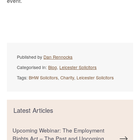
event.
Published by
Dan Rennocks
Categorised in:
Blog
,
Leicester Solicitors
Tags:
BHW Solicitors
,
Charity
,
Leicester Solicitors
Latest Articles
Upcoming Webinar: The Employment
Rights Act – The Past and Upcoming