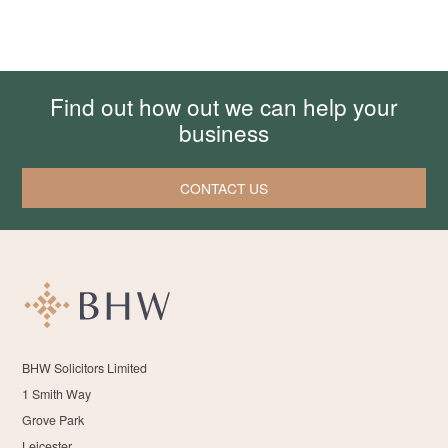
Find out how out we can help your
business
CONTACT US
BHW Solicitors Limited
1 Smith Way
Grove Park
Leicester