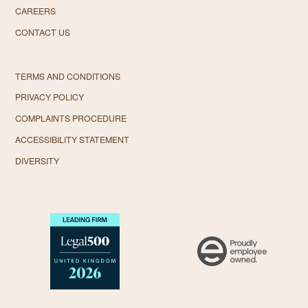
CAREERS
CONTACT US
TERMS AND CONDITIONS
PRIVACY POLICY
COMPLAINTS PROCEDURE
ACCESSIBILITY STATEMENT
DIVERSITY