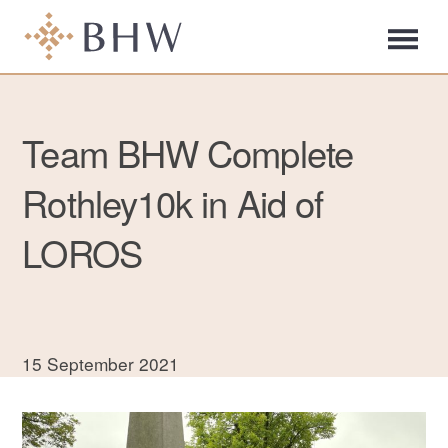
Team BHW Complete
Rothley10k in Aid of
LOROS
15 September 2021