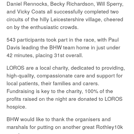
Daniel Rennocks, Becky Richardson, Will Sperry,
and Vicky Coats all successfully completed two
circuits of the hilly Leicestershire village, cheered
on by the enthusiastic crowds.
543 participants took part in the race, with Paul
Davis leading the BHW team home in just under
42 minutes, placing 31st overall.
LOROS are a local charity, dedicated to providing,
high-quality, compassionate care and support for
local patients, their families and carers.
Fundraising is key to the charity, 100% of the
profits raised on the night are donated to LOROS
hospice.
BHW would like to thank the organisers and
marshals for putting on another great Rothley10k