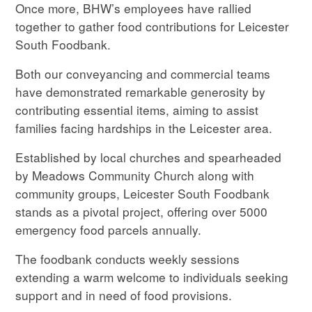
Once more, BHW’s employees have rallied
together to gather food contributions for Leicester
South Foodbank.
Both our conveyancing and commercial teams
have demonstrated remarkable generosity by
contributing essential items, aiming to assist
families facing hardships in the Leicester area.
Established by local churches and spearheaded
by Meadows Community Church along with
community groups, Leicester South Foodbank
stands as a pivotal project, offering over 5000
emergency food parcels annually.
The foodbank conducts weekly sessions
extending a warm welcome to individuals seeking
support and in need of food provisions.