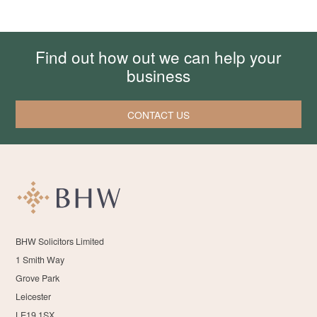
Find out how out we can help your
business
CONTACT US
BHW Solicitors Limited
1 Smith Way
Grove Park
Leicester
LE19 1SX