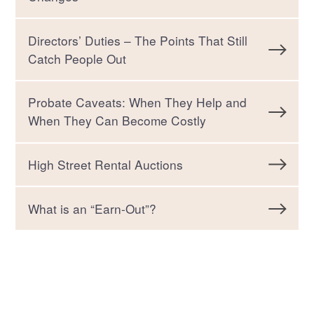
Directors’ Duties – The Points That Still
Catch People Out
Probate Caveats: When They Help and
When They Can Become Costly
High Street Rental Auctions
What is an “Earn-Out”?