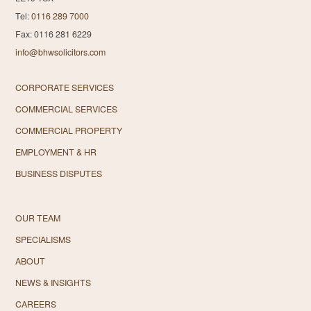
Tel:
0116 289 7000
Fax: 0116 281 6229
info@bhwsolicitors.com
CORPORATE SERVICES
COMMERCIAL SERVICES
COMMERCIAL PROPERTY
EMPLOYMENT & HR
BUSINESS DISPUTES
OUR TEAM
SPECIALISMS
ABOUT
NEWS & INSIGHTS
CAREERS