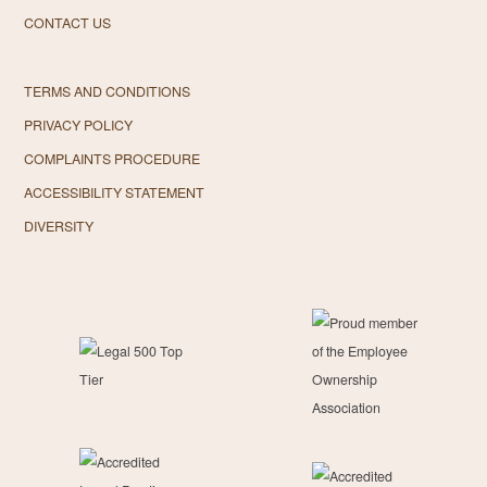
CONTACT US
TERMS AND CONDITIONS
PRIVACY POLICY
COMPLAINTS PROCEDURE
ACCESSIBILITY STATEMENT
DIVERSITY