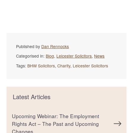
Published by
Dan Rennocks
Categorised in:
Blog
,
Leicester Solicitors
,
News
Tags:
BHW Solicitors
,
Charity
,
Leicester Solicitors
Latest Articles
Upcoming Webinar: The Employment
Rights Act – The Past and Upcoming
Changes