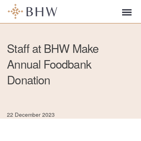
Staff at BHW Make
Annual Foodbank
Donation
22 December 2023