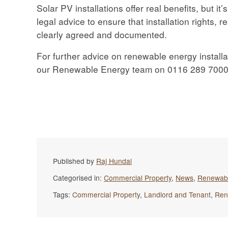
Solar PV installations offer real benefits, but i
legal advice to ensure that installation rights, r
clearly agreed and documented.
For further advice on renewable energy installa
our Renewable Energy team on 0116 289 7000 
Published by
Raj Hundal
Categorised in:
Commercial Property
,
News
,
Renewab
Tags:
Commercial Property
,
Landlord and Tenant
,
Ren