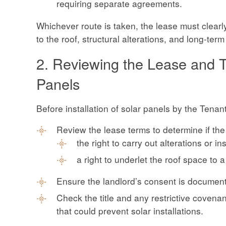
requiring separate agreements.
Whichever route is taken, the lease must clearly 
to the roof, structural alterations, and long-ter
2. Reviewing the Lease and Ti
Panels
Before installation of solar panels by the Tenan
Review the lease terms to determine if the
the right to carry out alterations or in
a right to underlet the roof space to a
Ensure the landlord’s consent is documen
Check the title and any restrictive covenants
that could prevent solar installations.