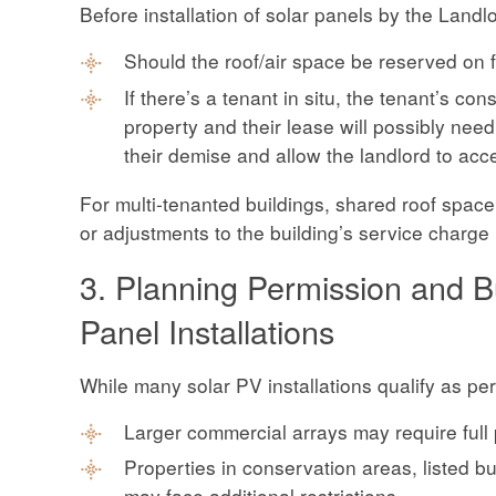
Before installation of solar panels by the Landl
Should the roof/air space be reserved on fu
If there’s a tenant in situ, the tenant’s co
property and their lease will possibly need
their demise and allow the landlord to acc
For multi-tenanted buildings, shared roof spac
or adjustments to the building’s service charge
3. Planning Permission and Bu
Panel Installations
While many solar PV installations qualify as pe
Larger commercial arrays may require full
Properties in conservation areas, listed bui
may face additional restrictions.