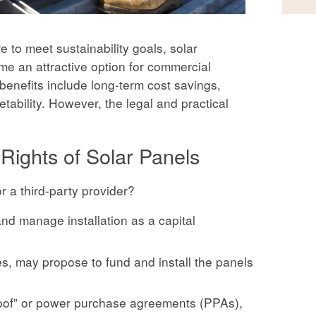
 to meet sustainability goals, solar
me an attractive option for commercial
benefits include long-term cost savings,
bility. However, the legal and practical
 Rights of Solar Panels
r a third-party provider?
nd manage installation as a capital
ses, may propose to fund and install the panels
roof” or power purchase agreements (PPAs),