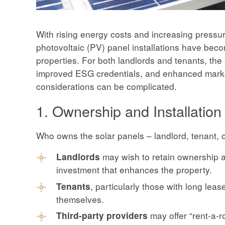
With rising energy costs and increasing pressure
photovoltaic (PV) panel installations have beco
properties. For both landlords and tenants, the 
improved ESG credentials, and enhanced marketa
considerations can be complicated.
1. Ownership and Installation
Who owns the solar panels – landlord, tenant, o
may wish to retain ownership a
Landlords
investment that enhances the property.
, particularly those with long lea
Tenants
themselves.
may offer “rent-a-
Third-party providers