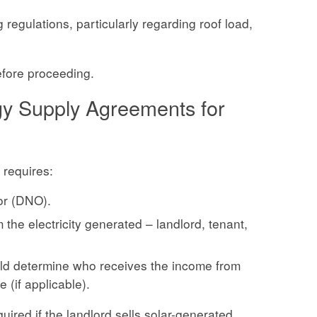
 regulations, particularly regarding roof load,
efore proceeding.
gy Supply Agreements for
 requires:
or (DNO).
the electricity generated – landlord, tenant,
ould determine who receives the income from
(if applicable).
red if the landlord sells solar-generated