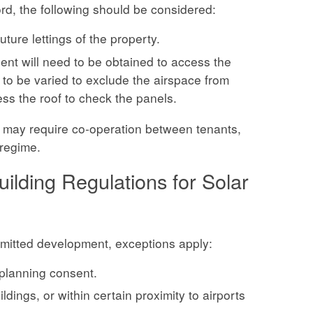
ord, the following should be considered:
ture lettings of the property.
nsent will need to be obtained to access the
 to be varied to exclude the airspace from
ess the roof to check the panels.
e may require co-operation between tenants,
 regime.
ilding Regulations for Solar
rmitted development, exceptions apply:
 planning consent.
ldings, or within certain proximity to airports