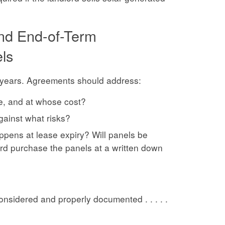
and End-of-Term
els
5 years. Agreements should address:
e, and at whose cost?
gainst what risks?
ppens at lease expiry? Will panels be
rd purchase the panels at a written down
nsidered and properly documented . . . . .