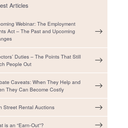
est Articles
oming Webinar: The Employment
hts Act – The Past and Upcoming
anges
ectors’ Duties – The Points That Still
ch People Out
bate Caveats: When They Help and
n They Can Become Costly
h Street Rental Auctions
t is an “Earn-Out”?