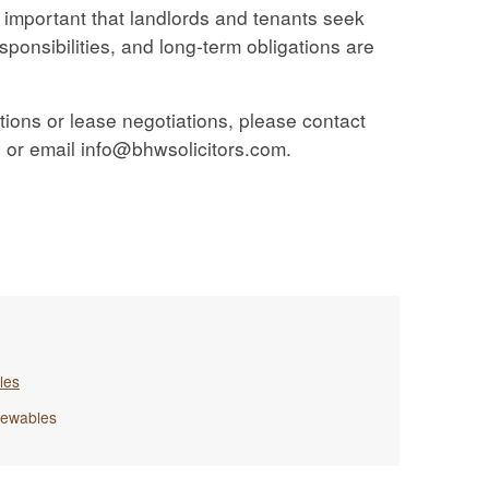
t’s important that landlords and tenants seek
esponsibilities, and long-term obligations are
tions or lease negotiations, please contact
or email info@bhwsolicitors.com.
les
ewables