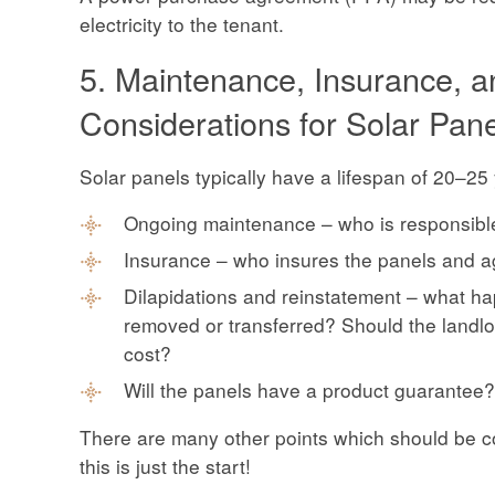
electricity to the tenant.
5. Maintenance, Insurance, 
Considerations for Solar Pan
Solar panels typically have a lifespan of 20–2
Ongoing maintenance – who is responsibl
Insurance – who insures the panels and a
Dilapidations and reinstatement – what ha
removed or transferred? Should the landlo
cost?
Will the panels have a product guarantee?
There are many other points which should be co
this is just the start!