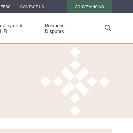
CONVEYANCING
REERS
CONTACT US
mployment
Business
 HR
Disputes