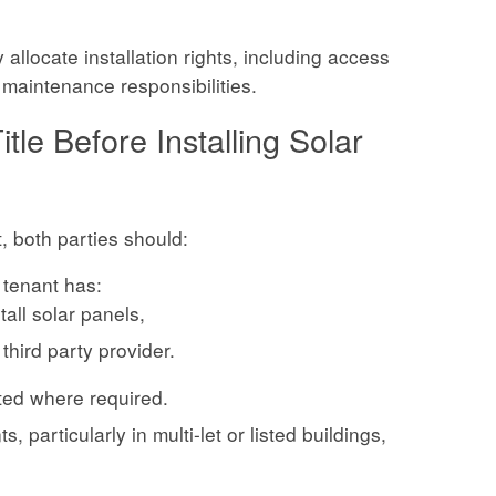
allocate installation rights, including access
m maintenance responsibilities.
tle Before Installing Solar
t, both parties should:
 tenant has:
stall solar panels,
 third party provider.
ted where required.
, particularly in multi-let or listed buildings,