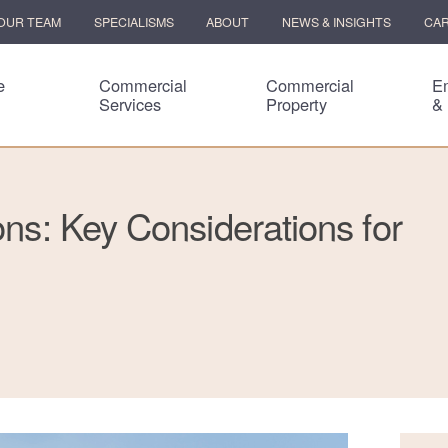
OUR TEAM
SPECIALISMS
ABOUT
NEWS & INSIGHTS
CA
e
Commercial
Commercial
E
Services
Property
&
ons: Key Considerations for