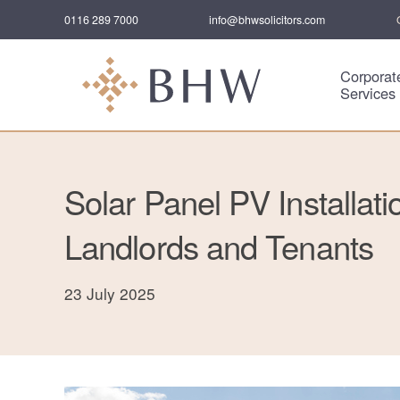
0116 289 7000
info@bhwsolicitors.com
Corporat
Services
Solar Panel PV Installati
Landlords and Tenants
23 July 2025