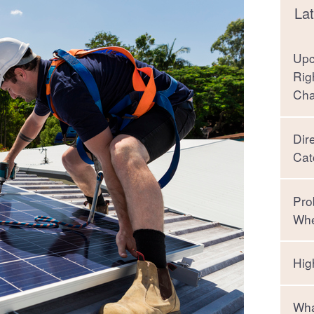
Lat
Upc
Rig
Ch
Dir
Cat
Pro
Whe
Hig
Wha