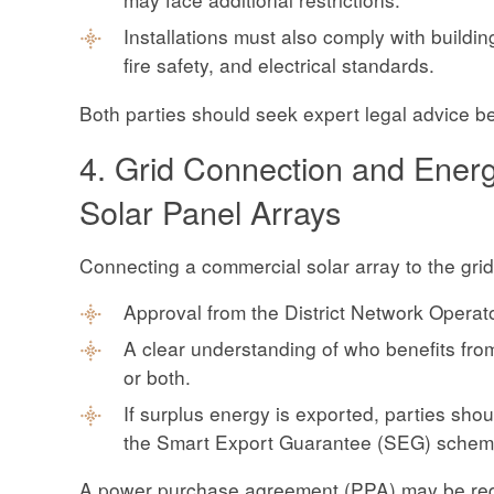
Installations must also comply with building
fire safety, and electrical standards.
Both parties should seek expert legal advice b
4. Grid Connection and Ener
Solar Panel Arrays
Connecting a commercial solar array to the grid
Approval from the District Network Operat
A clear understanding of who benefits from 
or both.
If surplus energy is exported, parties sh
the Smart Export Guarantee (SEG) scheme 
A power purchase agreement (PPA) may be requi