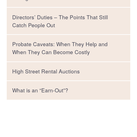
Directors’ Duties – The Points That Still
Catch People Out
Probate Caveats: When They Help and
When They Can Become Costly
High Street Rental Auctions
What is an “Earn-Out”?