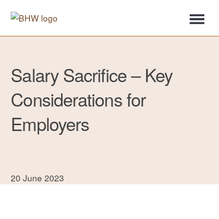
Salary Sacrifice – Key
Considerations for
Employers
20 June 2023