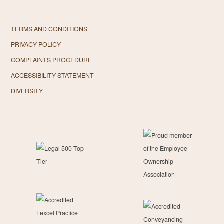
TERMS AND CONDITIONS
PRIVACY POLICY
COMPLAINTS PROCEDURE
ACCESSIBILITY STATEMENT
DIVERSITY