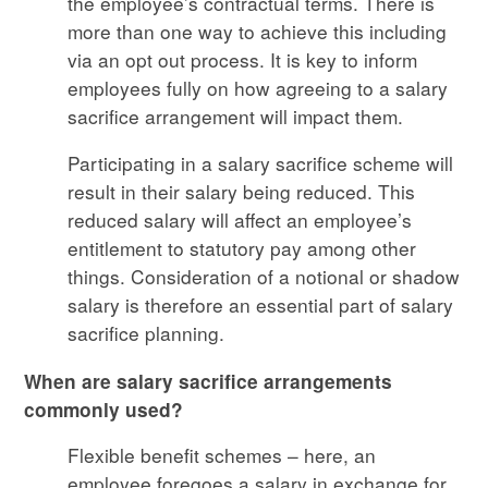
the employee’s contractual terms. There is
more than one way to achieve this including
via an opt out process. It is key to inform
employees fully on how agreeing to a salary
sacrifice arrangement will impact them.
Participating in a salary sacrifice scheme will
result in their salary being reduced. This
reduced salary will affect an employee’s
entitlement to statutory pay among other
things. Consideration of a notional or shadow
salary is therefore an essential part of salary
sacrifice planning.
When are salary sacrifice arrangements
commonly used?
Flexible benefit schemes – here, an
employee foregoes a salary in exchange for