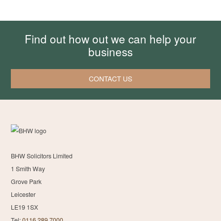
Find out how out we can help your
business
CONTACT US
BHW Solicitors Limited
1 Smith Way
Grove Park
Leicester
LE19 1SX
Tel:
0116 289 7000