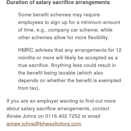
Duration of salary sacrifice arrangements
Some benefit schemes may require
employees to sign up for a minimum amount
of time, e.g., company car scheme, while
other schemes allow for more flexibility.
HMRC advises that any arrangements for 12
months or more will likely be accepted as a
true sacrifice. Anything less could result in
the benefit being taxable (which also
depends on whether the benefit is exempted
from tax).
If you are an employer wanting to find out more
about salary sacrifice arrangements, contact
Aimée Johns on 0116 402 7252 or email
aimee.johns@bhwsolicitors.com
.