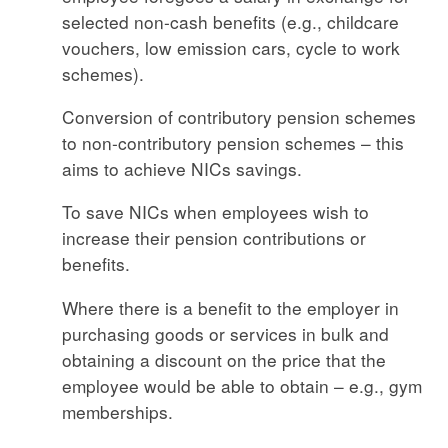
selected non-cash benefits (e.g., childcare
vouchers, low emission cars, cycle to work
schemes).
Conversion of contributory pension schemes
to non-contributory pension schemes – this
aims to achieve NICs savings.
To save NICs when employees wish to
increase their pension contributions or
benefits.
Where there is a benefit to the employer in
purchasing goods or services in bulk and
obtaining a discount on the price that the
employee would be able to obtain – e.g., gym
memberships.