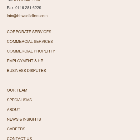
Fax: 0116 281 6229
info@bhwsolicitors.com
CORPORATE SERVICES
COMMERCIAL SERVICES
COMMERCIAL PROPERTY
EMPLOYMENT & HR
BUSINESS DISPUTES
OUR TEAM
SPECIALISMS
ABOUT
NEWS & INSIGHTS
CAREERS
CONTACT US