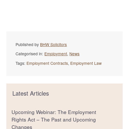
Published by
BHW Solicitors
Categorised in:
Employment
,
News
Tags:
Employment Contracts
,
Employment Law
Latest Articles
Upcoming Webinar: The Employment
Rights Act – The Past and Upcoming
Changes