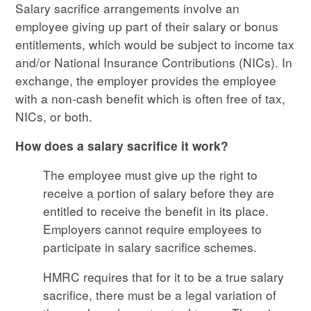
Salary sacrifice arrangements involve an
employee giving up part of their salary or bonus
entitlements, which would be subject to income tax
and/or National Insurance Contributions (NICs). In
exchange, the employer provides the employee
with a non-cash benefit which is often free of tax,
NICs, or both.
How does a salary sacrifice it work?
The employee must give up the right to
receive a portion of salary before they are
entitled to receive the benefit in its place.
Employers cannot require employees to
participate in salary sacrifice schemes.
HMRC requires that for it to be a true salary
sacrifice, there must be a legal variation of