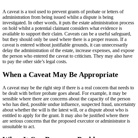
A caveat is a tool used to prevent grants of probate or letters of
administration from being issued whilst a dispute is being
investigated. In other words, it puts the estate administration process
on hold whilst a potential claimant considers what evidence is
available to support their claim. Caveats can be a useful safeguard,
but they should only be used where there is a proper reason. If a
caveat is entered without justifiable grounds, it can unnecessarily
delay the administration of the estate, increase expenses, and expose
the person who entered the caveat to criticism. They may also have
to pay the other side’s legal costs.
When a Caveat May Be Appropriate
A caveat may be the right step if there is a real concern that needs to
be dealt with before probate goes ahead. For example, it may be
sensible where there are concerns about the capacity of the person
who has died, possible undue influence, suspected fraud, uncertainty
about whether the will is the latest will, or a dispute about who is
entitled to apply for the grant. It may also be justified where there
are serious concerns that the proposed executor or administrator is
unsuitable to act.