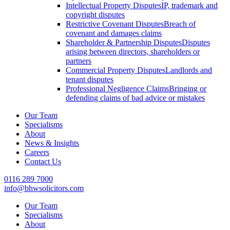
Intellectual Property Disputes
IP, trademark and
copyright disputes
Restrictive Covenant Disputes
Breach of
covenant and damages claims
Shareholder & Partnership Disputes
Disputes
arising between directors, shareholders or
partners
Commercial Property Disputes
Landlords and
tenant disputes
Professional Negligence Claims
Bringing or
defending claims of bad advice or mistakes
Our Team
Specialisms
About
News & Insights
Careers
Contact Us
0116 289 7000
info@bhwsolicitors.com
Our Team
Specialisms
About