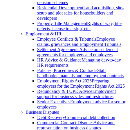
pension schemes
Residential Development
Land acquisition, site-
setup and plot sales for housebuilders and
developers
Property Title Management
Rights of way, title
defects, license to assign, etc.
Employment & HR
Employee Conflicts & Tribunals
Employee
claims, grievances and Employment Tribunals
Settlement Agreements
Advice on settlement
agreements for employers and employees
HR Advice & Guidance
Managing day-to-day
HR requirements
Policies, Procedures & Contracts
Staff
handbooks, manuals and employment contracts
Employment Rights Act 2025
Preparing
employers for the Employment Rights Act 2025
Redundancy & TUPE Advice
Employment
support for business sales and restructures
Senior Executives
Employment advice for senior
employees
Business Disputes
Debt Recovery
Commercial debt collection
Commercial Contract Disputes
Advice and
representation on business disputes