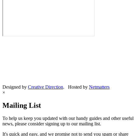
Designed by
Creative Direction
. Hosted by
Netmatters
×
Mailing List
To help us keep you updated with our handy guides and other useful
news, please consider signing up to our mailing list.
It's quick and easy, and we promise not to send you spam or share