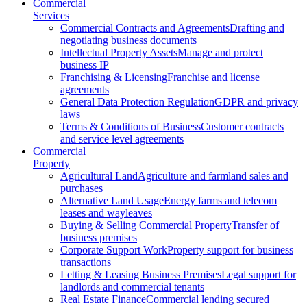
Commercial
Services
Commercial Contracts and Agreements
Drafting and
negotiating business documents
Intellectual Property Assets
Manage and protect
business IP
Franchising & Licensing
Franchise and license
agreements
General Data Protection Regulation
GDPR and privacy
laws
Terms & Conditions of Business
Customer contracts
and service level agreements
Commercial
Property
Agricultural Land
Agriculture and farmland sales and
purchases
Alternative Land Usage
Energy farms and telecom
leases and wayleaves
Buying & Selling Commercial Property
Transfer of
business premises
Corporate Support Work
Property support for business
transactions
Letting & Leasing Business Premises
Legal support for
landlords and commercial tenants
Real Estate Finance
Commercial lending secured