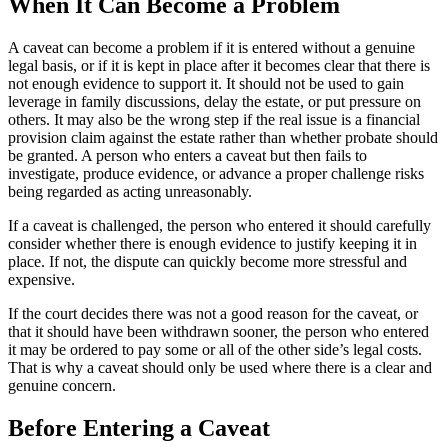
When It Can Become a Problem
A caveat can become a problem if it is entered without a genuine
legal basis, or if it is kept in place after it becomes clear that there is
not enough evidence to support it. It should not be used to gain
leverage in family discussions, delay the estate, or put pressure on
others. It may also be the wrong step if the real issue is a financial
provision claim against the estate rather than whether probate should
be granted. A person who enters a caveat but then fails to
investigate, produce evidence, or advance a proper challenge risks
being regarded as acting unreasonably.
If a caveat is challenged, the person who entered it should carefully
consider whether there is enough evidence to justify keeping it in
place. If not, the dispute can quickly become more stressful and
expensive.
If the court decides there was not a good reason for the caveat, or
that it should have been withdrawn sooner, the person who entered
it may be ordered to pay some or all of the other side’s legal costs.
That is why a caveat should only be used where there is a clear and
genuine concern.
Before Entering a Caveat