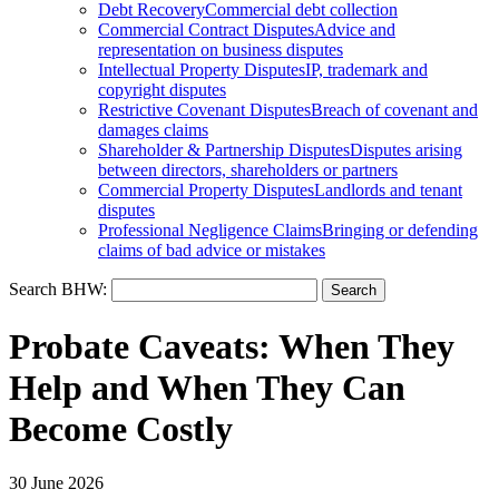
Debt Recovery
Commercial debt collection
Commercial Contract Disputes
Advice and
representation on business disputes
Intellectual Property Disputes
IP, trademark and
copyright disputes
Restrictive Covenant Disputes
Breach of covenant and
damages claims
Shareholder & Partnership Disputes
Disputes arising
between directors, shareholders or partners
Commercial Property Disputes
Landlords and tenant
disputes
Professional Negligence Claims
Bringing or defending
claims of bad advice or mistakes
Search BHW:
Probate Caveats: When They
Help and When They Can
Become Costly
30 June 2026