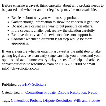
Before entering a caveat, think carefully about why probate needs to
be paused and whether another legal step may be more suitable.
Be clear about why you want to stop probate.
Gather enough information to show the concern is genuine.
Do not use a caveat as a way to put pressure on others.
If the caveat is challenged, review the situation carefully.
Remove the caveat if the evidence does not support it.
Consider whether a different legal step would be more
appropriate.
If you are unsure whether entering a caveat is the right step to take,
getting legal advice at an early stage can help you understand your
options and avoid unnecessary delay or cost. For help and advice,
contact our dispute resolution team on 0116 289 7000 or email
info@bhwsolicitors.com.
Published by
BHW Solicitors
Categorised in:
Contentious Probate
,
Dispute Resolution
,
News
Tags:
Contentious Probate
,
Dispute Resolution
,
Wills and Probate