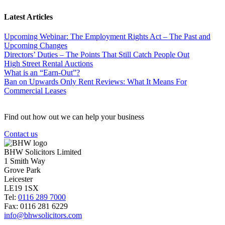
Latest Articles
Upcoming Webinar: The Employment Rights Act – The Past and
Upcoming Changes
Directors’ Duties – The Points That Still Catch People Out
High Street Rental Auctions
What is an “Earn-Out”?
Ban on Upwards Only Rent Reviews: What It Means For
Commercial Leases
Find out how out we can help your business
Contact us
BHW Solicitors Limited
1 Smith Way
Grove Park
Leicester
LE19 1SX
Tel:
0116 289 7000
Fax: 0116 281 6229
info@bhwsolicitors.com