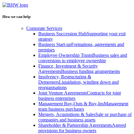
How we can help
Corporate Services
Business Succession Hub
Supporting your exit
strategy
Business Start-up
Formations, agreements and
premises
Employee Ownership Trusts
Business sales and
conversions to employee ownership
Finance, Investment & Security
Agreements
Business funding arrangements
Insolvency, Restructuring &
Demergers
Liquidation, winding down and
reorganisations
Joint Venture Agreements
Contracts for joint
business enterprises
Management Buy-Outs & Buy-Ins
Management
team business purchases
Mergers, Acquisitions & Sales
Sale or purchase of
companies and business assets
Shareholder & Partnership Agreements
Agreed
provisions for business owners