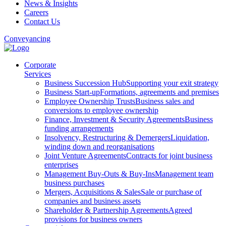
News & Insights
Careers
Contact Us
Conveyancing
Corporate
Services
Business Succession Hub
Supporting your exit strategy
Business Start-up
Formations, agreements and premises
Employee Ownership Trusts
Business sales and
conversions to employee ownership
Finance, Investment & Security Agreements
Business
funding arrangements
Insolvency, Restructuring & Demergers
Liquidation,
winding down and reorganisations
Joint Venture Agreements
Contracts for joint business
enterprises
Management Buy-Outs & Buy-Ins
Management team
business purchases
Mergers, Acquisitions & Sales
Sale or purchase of
companies and business assets
Shareholder & Partnership Agreements
Agreed
provisions for business owners