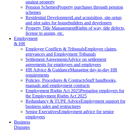
against property
Pension Schemes
Property purchases through pension
schemes
Residential Development
Land acquisition, site-setup
and plot sales for housebuilders and developers
Property Title Management
Rights of way, title defects,
license to assign, etc.
Employment
& HR
Employee Conflicts & Tribunals
Employee claims,
grievances and Employment Tribunals
Settlement Agreements
Advice on settlement
agreements for employers and employees
HR Advice & Guidance
Managing day-to-day HR
requirements
Policies, Procedures & Contracts
Staff handbooks,
manuals and employment contracts
Employment Rights Act 2025
Preparing employers for
the Employment Rights Act 2025
Redundancy & TUPE Advice
Employment support for
business sales and restructures
Senior Executives
Employment advice for senior
employees
Business
Disputes