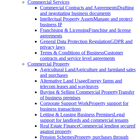
Commercial Services
Commercial Contracts and Agreements
Drafting
and negotiating business documents
Intellectual Property Assets
Manage and protect
business IP
Franchising & Licensing
Franchise and license
agreements
General Data Protection Regulation
GDPR and
privacy laws
Terms & Conditions of Business
Customer
contracts and service level agreements
Commercial Property
Agricultural Land
Agriculture and farmland sales
and purchases
Alternative Land Usage
Energy farms and
telecom leases and wayleaves
Buying & Selling Commercial Property
Transfer
of business premises
Corporate Support Work
Property support for
business transactions
Letting & Leasing Business Premises
Legal
support for landlords and commercial tenants
Real Estate Finance
Commercial lending secured
against property
Pension Schemes
Property purchases through