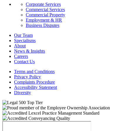
Corporate Services
Commercial Services
Commercial Property
Employment & HR
Business Disputes
Our Team
Specialisms
About
News & Insights
Careers
Contact Us
Terms and Conditions
Privacy Policy
Complaints Procedure
Accessibility Statement
Diversity