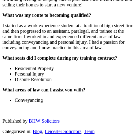
selling their homes to start a new venture!
What was my route to becoming qualified?
I started as a work experience student at a traditional high street firm
and then progressed to an assistant, paralegal, and trainee at the
same firm. I worked in and experienced different areas of law
including conveyancing and personal injury. I had a passion for
conveyancing and I now practice in this area of law.
What seats did I complete during my training contract?
Residential Property
Personal Injury
Dispute Resolution
What areas of law can I assist you with?
Conveyancing
Published by
BHW Solicitors
Categorised in:
Blog
,
Leicester Solicitors
,
Team