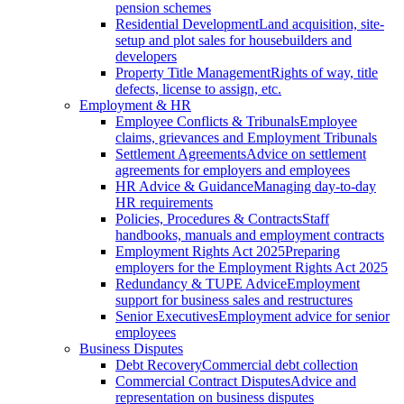
pension schemes
Residential Development
Land acquisition, site-
setup and plot sales for housebuilders and
developers
Property Title Management
Rights of way, title
defects, license to assign, etc.
Employment & HR
Employee Conflicts & Tribunals
Employee
claims, grievances and Employment Tribunals
Settlement Agreements
Advice on settlement
agreements for employers and employees
HR Advice & Guidance
Managing day-to-day
HR requirements
Policies, Procedures & Contracts
Staff
handbooks, manuals and employment contracts
Employment Rights Act 2025
Preparing
employers for the Employment Rights Act 2025
Redundancy & TUPE Advice
Employment
support for business sales and restructures
Senior Executives
Employment advice for senior
employees
Business Disputes
Debt Recovery
Commercial debt collection
Commercial Contract Disputes
Advice and
representation on business disputes