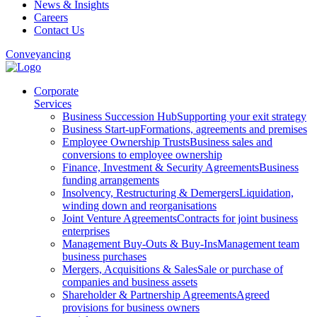
News & Insights
Careers
Contact Us
Conveyancing
Corporate
Services
Business Succession Hub
Supporting your exit strategy
Business Start-up
Formations, agreements and premises
Employee Ownership Trusts
Business sales and
conversions to employee ownership
Finance, Investment & Security Agreements
Business
funding arrangements
Insolvency, Restructuring & Demergers
Liquidation,
winding down and reorganisations
Joint Venture Agreements
Contracts for joint business
enterprises
Management Buy-Outs & Buy-Ins
Management team
business purchases
Mergers, Acquisitions & Sales
Sale or purchase of
companies and business assets
Shareholder & Partnership Agreements
Agreed
provisions for business owners