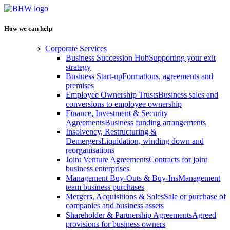
How we can help
Corporate Services
Business Succession Hub
Supporting your exit
strategy
Business Start-up
Formations, agreements and
premises
Employee Ownership Trusts
Business sales and
conversions to employee ownership
Finance, Investment & Security
Agreements
Business funding arrangements
Insolvency, Restructuring &
Demergers
Liquidation, winding down and
reorganisations
Joint Venture Agreements
Contracts for joint
business enterprises
Management Buy-Outs & Buy-Ins
Management
team business purchases
Mergers, Acquisitions & Sales
Sale or purchase of
companies and business assets
Shareholder & Partnership Agreements
Agreed
provisions for business owners