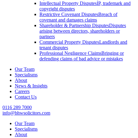
Intellectual Property Disputes
IP, trademark and
copyright disputes
Restrictive Covenant Disputes
Breach of
covenant and damages claims
Shareholder & Partnership Disputes
Disputes
arising between directors, shareholders or
partners
Commercial Property Disputes
Landlords and
tenant disputes
Professional Negligence Claims
Bringing or
defending claims of bad advice or mistakes
Our Team
Specialisms
About
News & Insights
Careers
Contact Us
0116 289 7000
info@bhwsolicitors.com
Our Team
Specialisms
About