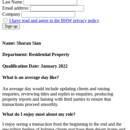
Last Name
Email address:
Company
I have read and agree to the BHW privacy policy
Name
: Sharan Sian
Department:
Residential Property
Qualification Date
:
January 2022
What is an average day like?
An average day would include updating clients and raising
enquiries, reviewing titles and replies to enquiries, producing
property reports and liaising with third parties to ensure that
transactions proceed smoothly.
What do I enjoy most about my role?
I enjoy seeing a transaction from the beginning to the end and the
rewarding feeling of helping clients purchase their dream home and