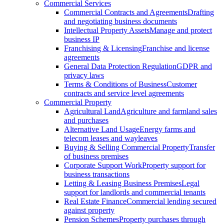
Commercial Services
Commercial Contracts and Agreements
Drafting
and negotiating business documents
Intellectual Property Assets
Manage and protect
business IP
Franchising & Licensing
Franchise and license
agreements
General Data Protection Regulation
GDPR and
privacy laws
Terms & Conditions of Business
Customer
contracts and service level agreements
Commercial Property
Agricultural Land
Agriculture and farmland sales
and purchases
Alternative Land Usage
Energy farms and
telecom leases and wayleaves
Buying & Selling Commercial Property
Transfer
of business premises
Corporate Support Work
Property support for
business transactions
Letting & Leasing Business Premises
Legal
support for landlords and commercial tenants
Real Estate Finance
Commercial lending secured
against property
Pension Schemes
Property purchases through