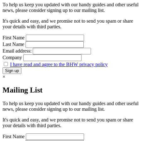
To help us keep you updated with our handy guides and other useful
news, please consider signing up to our mailing list.
It's quick and easy, and we promise not to send you spam or share
your details with third parties.
First Name
Last Name
Email address:
Company
I have read and agree to the BHW privacy policy
×
Mailing List
To help us keep you updated with our handy guides and other useful
news, please consider signing up to our mailing list.
It's quick and easy, and we promise not to send you spam or share
your details with third parties.
First Name