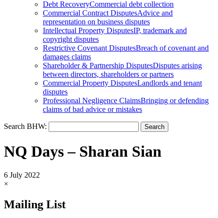
Debt Recovery
Commercial debt collection
Commercial Contract Disputes
Advice and
representation on business disputes
Intellectual Property Disputes
IP, trademark and
copyright disputes
Restrictive Covenant Disputes
Breach of covenant and
damages claims
Shareholder & Partnership Disputes
Disputes arising
between directors, shareholders or partners
Commercial Property Disputes
Landlords and tenant
disputes
Professional Negligence Claims
Bringing or defending
claims of bad advice or mistakes
Search BHW:
NQ Days – Sharan Sian
6 July 2022
×
Mailing List