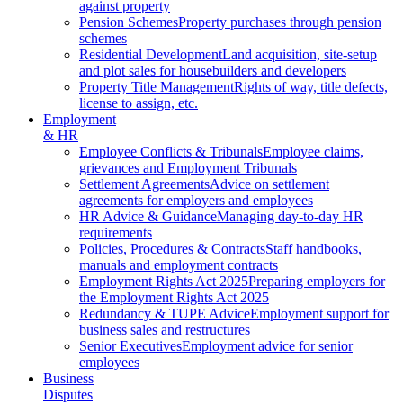
against property
Pension Schemes
Property purchases through pension
schemes
Residential Development
Land acquisition, site-setup
and plot sales for housebuilders and developers
Property Title Management
Rights of way, title defects,
license to assign, etc.
Employment
& HR
Employee Conflicts & Tribunals
Employee claims,
grievances and Employment Tribunals
Settlement Agreements
Advice on settlement
agreements for employers and employees
HR Advice & Guidance
Managing day-to-day HR
requirements
Policies, Procedures & Contracts
Staff handbooks,
manuals and employment contracts
Employment Rights Act 2025
Preparing employers for
the Employment Rights Act 2025
Redundancy & TUPE Advice
Employment support for
business sales and restructures
Senior Executives
Employment advice for senior
employees
Business
Disputes