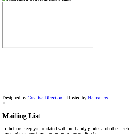
Designed by
Creative Direction
. Hosted by
Netmatters
×
Mailing List
To help us keep you updated with our handy guides and other useful
news, please consider signing up to our mailing list.