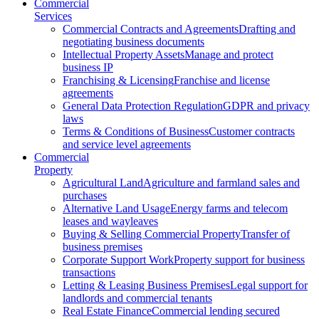
Commercial
Services
Commercial Contracts and Agreements
Drafting and
negotiating business documents
Intellectual Property Assets
Manage and protect
business IP
Franchising & Licensing
Franchise and license
agreements
General Data Protection Regulation
GDPR and privacy
laws
Terms & Conditions of Business
Customer contracts
and service level agreements
Commercial
Property
Agricultural Land
Agriculture and farmland sales and
purchases
Alternative Land Usage
Energy farms and telecom
leases and wayleaves
Buying & Selling Commercial Property
Transfer of
business premises
Corporate Support Work
Property support for business
transactions
Letting & Leasing Business Premises
Legal support for
landlords and commercial tenants
Real Estate Finance
Commercial lending secured