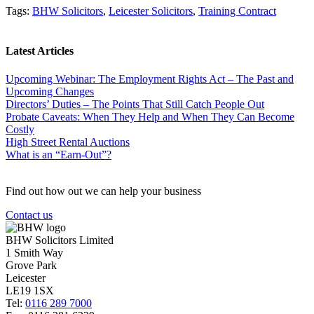
Tags:
BHW Solicitors
,
Leicester Solicitors
,
Training Contract
Latest Articles
Upcoming Webinar: The Employment Rights Act – The Past and
Upcoming Changes
Directors’ Duties – The Points That Still Catch People Out
Probate Caveats: When They Help and When They Can Become
Costly
High Street Rental Auctions
What is an “Earn-Out”?
Find out how out we can help your business
Contact us
BHW Solicitors Limited
1 Smith Way
Grove Park
Leicester
LE19 1SX
Tel:
0116 289 7000