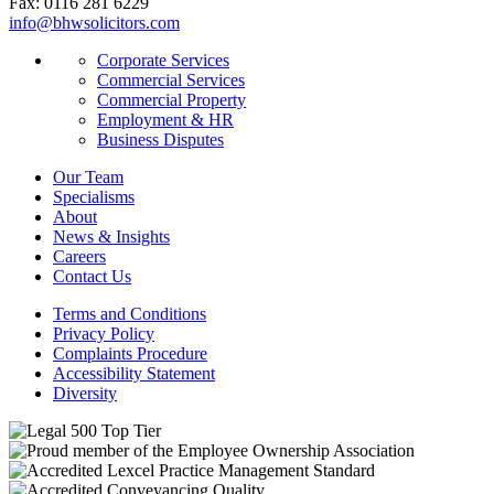
Fax: 0116 281 6229
info@bhwsolicitors.com
Corporate Services
Commercial Services
Commercial Property
Employment & HR
Business Disputes
Our Team
Specialisms
About
News & Insights
Careers
Contact Us
Terms and Conditions
Privacy Policy
Complaints Procedure
Accessibility Statement
Diversity