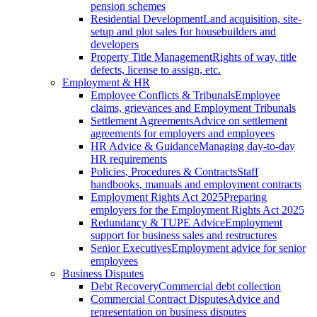
pension schemes
Residential Development
Land acquisition, site-
setup and plot sales for housebuilders and
developers
Property Title Management
Rights of way, title
defects, license to assign, etc.
Employment & HR
Employee Conflicts & Tribunals
Employee
claims, grievances and Employment Tribunals
Settlement Agreements
Advice on settlement
agreements for employers and employees
HR Advice & Guidance
Managing day-to-day
HR requirements
Policies, Procedures & Contracts
Staff
handbooks, manuals and employment contracts
Employment Rights Act 2025
Preparing
employers for the Employment Rights Act 2025
Redundancy & TUPE Advice
Employment
support for business sales and restructures
Senior Executives
Employment advice for senior
employees
Business Disputes
Debt Recovery
Commercial debt collection
Commercial Contract Disputes
Advice and
representation on business disputes