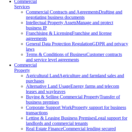
Commercial
Services
Commercial Contracts and Agreements
Drafting and
negotiating business documents
Intellectual Property Assets
Manage and protect
business IP
Franchising & Licensing
Franchise and license
agreements
General Data Protection Regulation
GDPR and privacy
laws
Terms & Conditions of Business
Customer contracts
and service level agreements
Commercial
Property
Agricultural Land
Agriculture and farmland sales and
purchases
Alternative Land Usage
Energy farms and telecom
leases and wayleaves
Buying & Selling Commercial Property
Transfer of
business premises
Corporate Support Work
Property support for business
transactions
Letting & Leasing Business Premises
Legal support for
landlords and commercial tenants
Real Estate Finance
Commercial lending secured