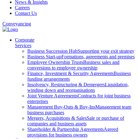
News & Insights
Careers
Contact Us
Conveyancing
Corporate
Services
Business Succession Hub
Supporting your exit strategy
Business Start-up
Formations, agreements and premises
Employee Ownership Trusts
Business sales and
conversions to employee ownership
Finance, Investment & Security Agreements
Business
funding arrangements
Insolvency, Restructuring & Demergers
Liquidation,
winding down and reorganisations
Joint Venture Agreements
Contracts for joint business
enterprises
Management Buy-Outs & Buy-Ins
Management team
business purchases
Mergers, Acquisitions & Sales
Sale or purchase of
companies and business assets
Shareholder & Partnership Agreements
Agreed
provisions for business owners