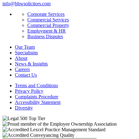
info@bhwsolicitors.com
Corporate Services
Commercial Services
Commercial Property
Employment & HR
Business Disputes
Our Team
Specialisms
About
News & Insights
Careers
Contact Us
Terms and Conditions
Privacy Policy
Complaints Procedure
Accessibility Statement
Diversity