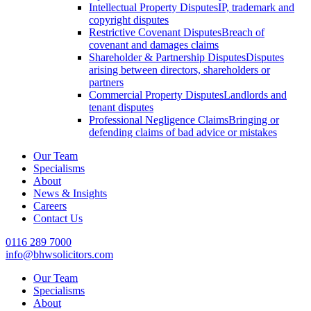
Intellectual Property Disputes
IP, trademark and
copyright disputes
Restrictive Covenant Disputes
Breach of
covenant and damages claims
Shareholder & Partnership Disputes
Disputes
arising between directors, shareholders or
partners
Commercial Property Disputes
Landlords and
tenant disputes
Professional Negligence Claims
Bringing or
defending claims of bad advice or mistakes
Our Team
Specialisms
About
News & Insights
Careers
Contact Us
0116 289 7000
info@bhwsolicitors.com
Our Team
Specialisms
About