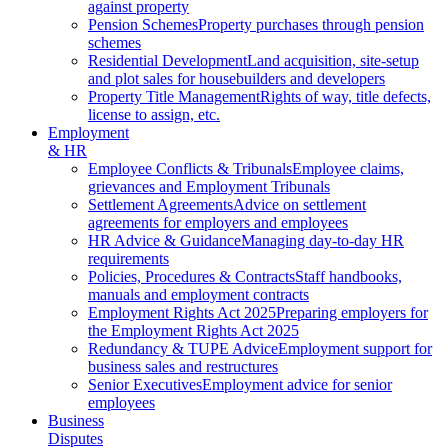
against property
Pension Schemes
Property purchases through pension
schemes
Residential Development
Land acquisition, site-setup
and plot sales for housebuilders and developers
Property Title Management
Rights of way, title defects,
license to assign, etc.
Employment
& HR
Employee Conflicts & Tribunals
Employee claims,
grievances and Employment Tribunals
Settlement Agreements
Advice on settlement
agreements for employers and employees
HR Advice & Guidance
Managing day-to-day HR
requirements
Policies, Procedures & Contracts
Staff handbooks,
manuals and employment contracts
Employment Rights Act 2025
Preparing employers for
the Employment Rights Act 2025
Redundancy & TUPE Advice
Employment support for
business sales and restructures
Senior Executives
Employment advice for senior
employees
Business
Disputes