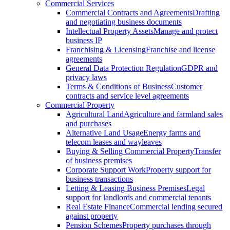
Commercial Services
Commercial Contracts and Agreements
Drafting
and negotiating business documents
Intellectual Property Assets
Manage and protect
business IP
Franchising & Licensing
Franchise and license
agreements
General Data Protection Regulation
GDPR and
privacy laws
Terms & Conditions of Business
Customer
contracts and service level agreements
Commercial Property
Agricultural Land
Agriculture and farmland sales
and purchases
Alternative Land Usage
Energy farms and
telecom leases and wayleaves
Buying & Selling Commercial Property
Transfer
of business premises
Corporate Support Work
Property support for
business transactions
Letting & Leasing Business Premises
Legal
support for landlords and commercial tenants
Real Estate Finance
Commercial lending secured
against property
Pension Schemes
Property purchases through