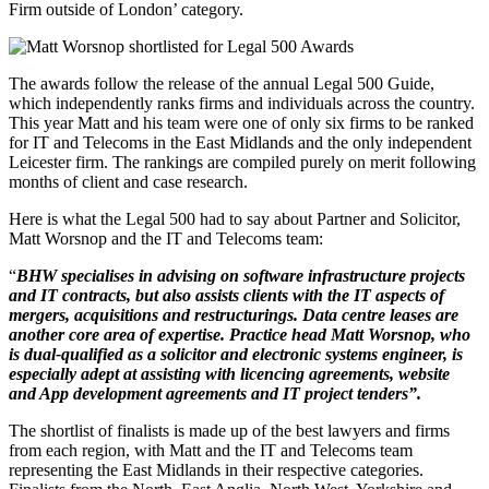
Firm outside of London’ category.
The awards follow the release of the annual Legal 500 Guide,
which independently ranks firms and individuals across the country.
This year Matt and his team were one of only six firms to be ranked
for IT and Telecoms in the East Midlands and the only independent
Leicester firm. The rankings are compiled purely on merit following
months of client and case research.
Here is what the Legal 500 had to say about Partner and Solicitor,
Matt Worsnop and the IT and Telecoms team:
“
BHW specialises in advising on software infrastructure projects
and IT contracts, but also assists clients with the IT aspects of
mergers, acquisitions and restructurings. Data centre leases are
another core area of expertise. Practice head Matt Worsnop, who
is dual-qualified as a solicitor and electronic systems engineer, is
especially adept at assisting with licencing agreements, website
and App development agreements and IT project tenders”.
The shortlist of finalists is made up of the best lawyers and firms
from each region, with Matt and the IT and Telecoms team
representing the East Midlands in their respective categories.