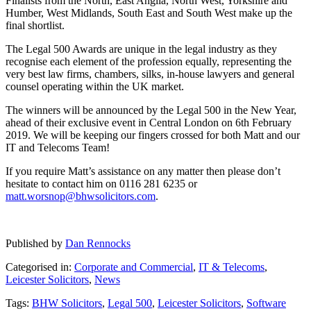
Finalists from the North, East Anglia, North West, Yorkshire and
Humber, West Midlands, South East and South West make up the
final shortlist.
The Legal 500 Awards are unique in the legal industry as they
recognise each element of the profession equally, representing the
very best law firms, chambers, silks, in-house lawyers and general
counsel operating within the UK market.
The winners will be announced by the Legal 500 in the New Year,
ahead of their exclusive event in Central London on 6th February
2019. We will be keeping our fingers crossed for both Matt and our
IT and Telecoms Team!
If you require Matt’s assistance on any matter then please don’t
hesitate to contact him on 0116 281 6235 or
matt.worsnop@bhwsolicitors.com
.
Published by
Dan Rennocks
Categorised in:
Corporate and Commercial
,
IT & Telecoms
,
Leicester Solicitors
,
News
Tags:
BHW Solicitors
,
Legal 500
,
Leicester Solicitors
,
Software