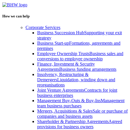
How we can help
Corporate Services
Business Succession Hub
Supporting your exit
strategy
Business Start-up
Formations, agreements and
premises
Employee Ownership Trusts
Business sales and
conversions to employee ownership
Finance, Investment & Security
Agreements
Business funding arrangements
Insolvency, Restructuring &
Demergers
Liquidation, winding down and
reorganisations
Joint Venture Agreements
Contracts for joint
business enterprises
Management Buy-Outs & Buy-Ins
Management
team business purchases
Mergers, Acquisitions & Sales
Sale or purchase of
companies and business assets
Shareholder & Partnership Agreements
Agreed
provisions for business owners