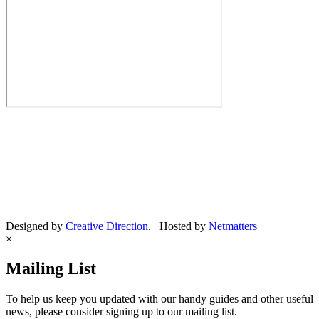
Designed by
Creative Direction
. Hosted by
Netmatters
×
Mailing List
To help us keep you updated with our handy guides and other useful
news, please consider signing up to our mailing list.