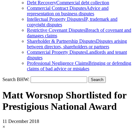
Debt Recovery
Commercial debt collection
Commercial Contract Disputes
Advice and
representation on business disputes
Intellectual Property Disputes
IP, trademark and
copyright disputes
Restrictive Covenant Disputes
Breach of covenant and
damages claims
Shareholder & Partnership Disputes
Disputes arising
between directors, shareholders or partners
Commercial Property Disputes
Landlords and tenant
disputes
Professional Negligence Claims
Bringing or defending
claims of bad advice or mistakes
Search BHW:
Matt Worsnop Shortlisted for
Prestigious National Award
11 December 2018
×