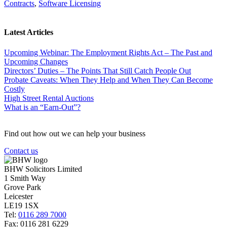
Contracts
,
Software Licensing
Latest Articles
Upcoming Webinar: The Employment Rights Act – The Past and
Upcoming Changes
Directors’ Duties – The Points That Still Catch People Out
Probate Caveats: When They Help and When They Can Become
Costly
High Street Rental Auctions
What is an “Earn-Out”?
Find out how out we can help your business
Contact us
BHW Solicitors Limited
1 Smith Way
Grove Park
Leicester
LE19 1SX
Tel:
0116 289 7000
Fax: 0116 281 6229