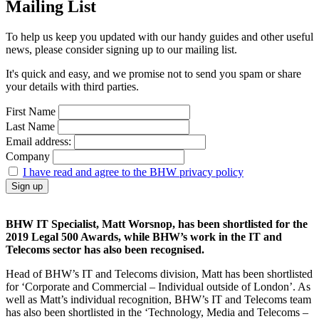
Mailing List
To help us keep you updated with our handy guides and other useful
news, please consider signing up to our mailing list.
It's quick and easy, and we promise not to send you spam or share
your details with third parties.
First Name
Last Name
Email address:
Company
I have read and agree to the BHW privacy policy
BHW IT Specialist, Matt Worsnop, has been shortlisted for the
2019 Legal 500 Awards, while BHW’s work in the IT and
Telecoms sector has also been recognised.
Head of BHW’s IT and Telecoms division, Matt has been shortlisted
for ‘Corporate and Commercial – Individual outside of London’. As
well as Matt’s individual recognition, BHW’s IT and Telecoms team
has also been shortlisted in the ‘Technology, Media and Telecoms –