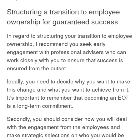
Structuring a transition to employee
ownership for guaranteed success
In regard to structuring your transition to employee
ownership, I recommend you seek early
engagement with professional advisers who can
work closely with you to ensure that success is
ensured from the outset.
Ideally, you need to decide why you want to make
this change and what you want to achieve from it.
It’s important to remember that becoming an EOT
is a long-term commitment.
Secondly, you should consider how you will deal
with the engagement from the employees and
make strategic selections on who you would be