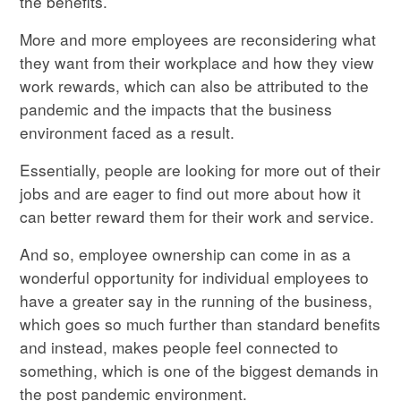
the benefits.
More and more employees are reconsidering what
they want from their workplace and how they view
work rewards, which can also be attributed to the
pandemic and the impacts that the business
environment faced as a result.
Essentially, people are looking for more out of their
jobs and are eager to find out more about how it
can better reward them for their work and service.
And so, employee ownership can come in as a
wonderful opportunity for individual employees to
have a greater say in the running of the business,
which goes so much further than standard benefits
and instead, makes people feel connected to
something, which is one of the biggest demands in
the post pandemic environment.