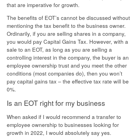
that are imperative for growth.
The benefits of EOT’s cannot be discussed without
mentioning the tax benefit to the business owner.
Ordinarily, if you are selling shares in a company,
you would pay Capital Gains Tax. However, with a
sale to an EOT, as long as you are selling a
controlling interest in the company, the buyer is an
employee ownership trust and you meet the other
conditions (most companies do), then you won’t
pay capital gains tax – the effective tax rate will be
0%.
Is an EOT right for my business
When asked if I would recommend a transfer to
employee ownership to businesses looking for
growth in 2022, I would absolutely say yes.