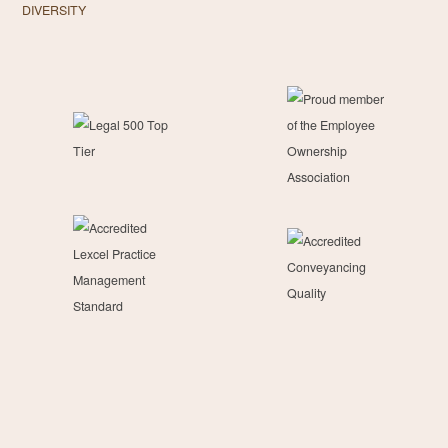
DIVERSITY