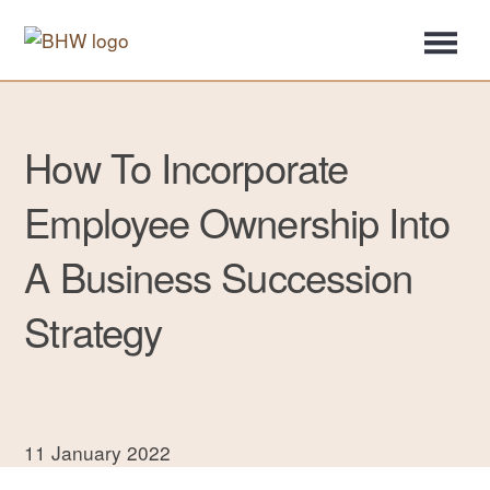
How To Incorporate
Employee Ownership Into
A Business Succession
Strategy
11 January 2022