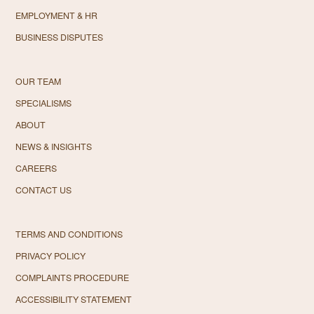
EMPLOYMENT & HR
BUSINESS DISPUTES
OUR TEAM
SPECIALISMS
ABOUT
NEWS & INSIGHTS
CAREERS
CONTACT US
TERMS AND CONDITIONS
PRIVACY POLICY
COMPLAINTS PROCEDURE
ACCESSIBILITY STATEMENT