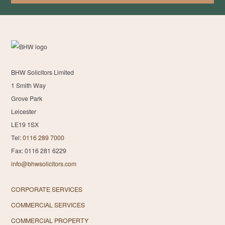
BHW Solicitors Limited
1 Smith Way
Grove Park
Leicester
LE19 1SX
Tel:
0116 289 7000
Fax: 0116 281 6229
info@bhwsolicitors.com
CORPORATE SERVICES
COMMERCIAL SERVICES
COMMERCIAL PROPERTY