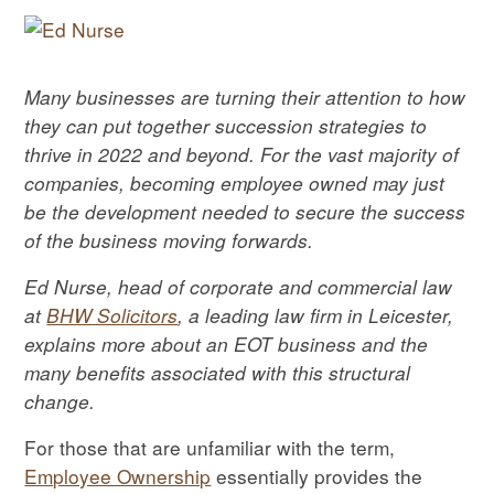
Many businesses are turning their attention to how
they can put together succession strategies to
thrive in 2022 and beyond.
For the vast majority of
companies, becoming employee owned may just
be the development needed to secure the success
of the business moving forwards.
Ed Nurse, head of corporate and commercial law
at
BHW Solicitors
, a leading law firm in Leicester,
explains more about an EOT business and the
many benefits associated with this structural
change.
For those that are unfamiliar with the term,
Employee Ownership
essentially provides the