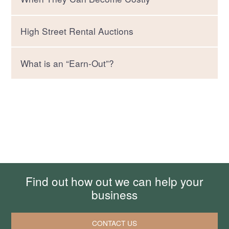
High Street Rental Auctions
What is an “Earn-Out”?
Find out how out we can help your
business
CONTACT US