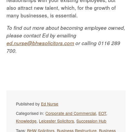
also attract new talent, which, for the growth of
many businesses, is essential.
To find out more about becoming employee owned,
please contact Ed by emailing
ed.nurse@bhwsolicitors.com
or calling 0116 289
700.
Published by
Ed Nurse
Categorised in:
Corporate and Commercial
,
EOT
,
Knowledge
,
Leicester Solicitors
,
Succession Hub
Tags:
BHW Solicitors
,
Business Restructure
,
Business