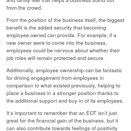
from the crowd.
From the position of the business itself, the biggest
benefit is the added security that becoming
employee owned can provide. For example, if a
new owner were to come into the business,
employees could be nervous about whether their
job roles will remain protected and secure.
Additionally, employee ownership can be fantastic
for driving engagement from employees in
comparison to what existed previously, helping to
place a business in a stronger position thanks to
the additional support and buy-in of its employees.
It’s important to remember that an EOT isn’t just
great for the financial gain of the business, but it
can also contribute towards feelings of positivity