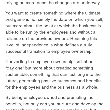
relying on more once the changes are underway.
You want to create something where the ultimate
end game is not simply the date on which you sell,
but more about the point at which the business is
able to be run by the employees and without a
reliance on the previous owners. Reaching this
level of independence is what defines a truly
successful transition to employee ownership.
Converting to employee ownership isn’t about
“day one” but more about creating something
sustainable, something that can last long into the
future, generating positive outcomes and benefits
for the employees and the business as a whole.
By being employee owned and promoting the
benefits, not only can you nurture and develop the
relationships with your existing employees, but