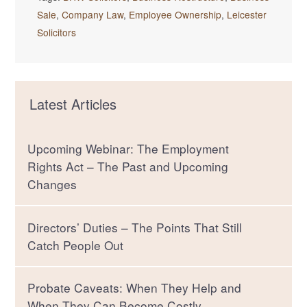
Sale
,
Company Law
,
Employee Ownership
,
Leicester
Solicitors
Latest Articles
Upcoming Webinar: The Employment
Rights Act – The Past and Upcoming
Changes
Directors’ Duties – The Points That Still
Catch People Out
Probate Caveats: When They Help and
When They Can Become Costly