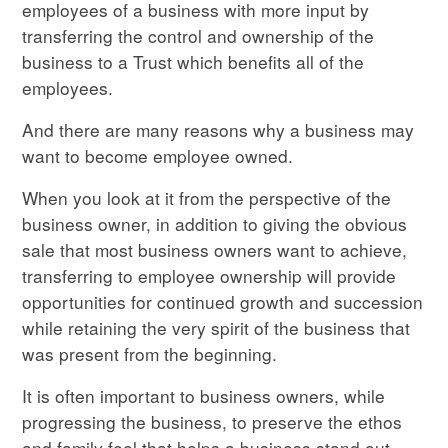
employees of a business with more input by
transferring the control and ownership of the
business to a Trust which benefits all of the
employees.
And there are many reasons why a business may
want to become employee owned.
When you look at it from the perspective of the
business owner, in addition to giving the obvious
sale that most business owners want to achieve,
transferring to employee ownership will provide
opportunities for continued growth and succession
while retaining the very spirit of the business that
was present from the beginning.
It is often important to business owners, while
progressing the business, to preserve the ethos
and family feel that helps a business stand out