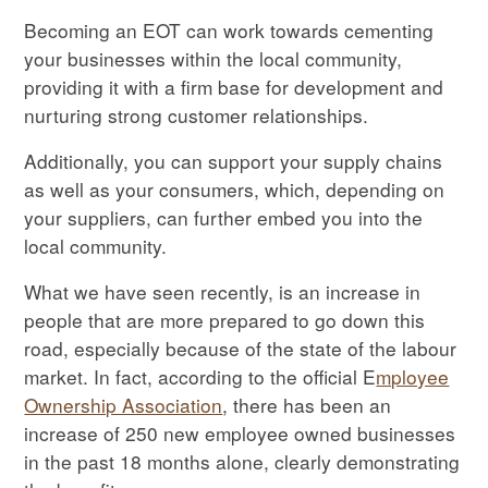
Becoming an EOT can work towards cementing
your businesses within the local community,
providing it with a firm base for development and
nurturing strong customer relationships.
Additionally, you can support your supply chains
as well as your consumers, which, depending on
your suppliers, can further embed you into the
local community.
What we have seen recently, is an increase in
people that are more prepared to go down this
road, especially because of the state of the labour
market. In fact, according to the official E
mployee
Ownership Association
, there has been an
increase of 250 new employee owned businesses
in the past 18 months alone, clearly demonstrating