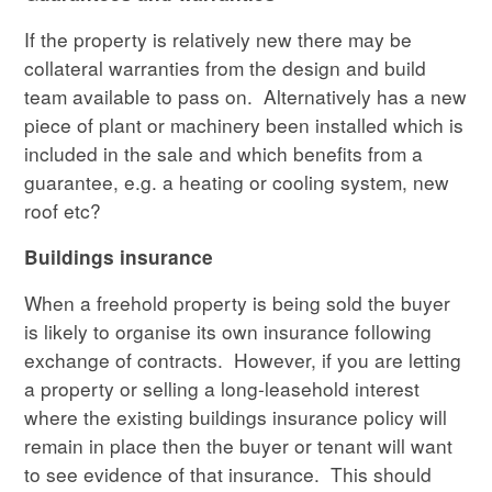
If the property is relatively new there may be
collateral warranties from the design and build
team available to pass on. Alternatively has a new
piece of plant or machinery been installed which is
included in the sale and which benefits from a
guarantee, e.g. a heating or cooling system, new
roof etc?
Buildings insurance
When a freehold property is being sold the buyer
is likely to organise its own insurance following
exchange of contracts. However, if you are letting
a property or selling a long-leasehold interest
where the existing buildings insurance policy will
remain in place then the buyer or tenant will want
to see evidence of that insurance. This should