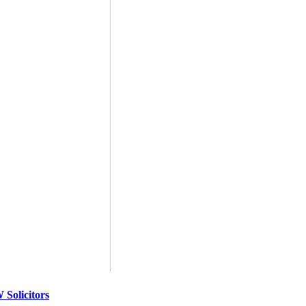
Solicitors