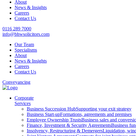
About
News & Insights
Careers
Contact Us
0116 289 7000
info@bhwsolicitors.com
Our Team
Specialisms
About
News & Insights
Careers
Contact Us
Conveyancing
Corporate
Services
Business Succession Hub
Supporting your exit strategy
Business Start-up
Formations, agreements and premises
Employee Ownership Trusts
Business sales and convers
Finance, Investment & Security Agreements
Business fun
Insolvency, Restructuring & Demergers
Liquidation, win