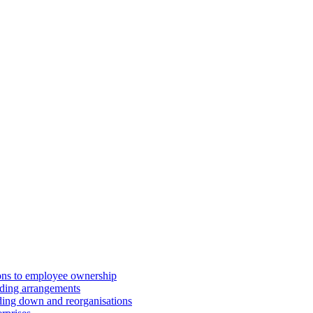
ions to employee ownership
ding arrangements
ding down and reorganisations