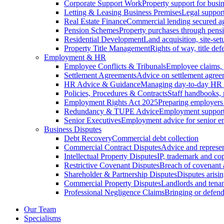
Corporate Support Work
Property support for busin
Letting & Leasing Business Premises
Legal support
Real Estate Finance
Commercial lending secured ag
Pension Schemes
Property purchases through pens
Residential Development
Land acquisition, site-se
Property Title Management
Rights of way, title defe
Employment & HR
Employee Conflicts & Tribunals
Employee claims,
Settlement Agreements
Advice on settlement agree
HR Advice & Guidance
Managing day-to-day HR 
Policies, Procedures & Contracts
Staff handbooks,
Employment Rights Act 2025
Preparing employers
Redundancy & TUPE Advice
Employment support f
Senior Executives
Employment advice for senior 
Business Disputes
Debt Recovery
Commercial debt collection
Commercial Contract Disputes
Advice and represen
Intellectual Property Disputes
IP, trademark and cop
Restrictive Covenant Disputes
Breach of covenant
Shareholder & Partnership Disputes
Disputes arisin
Commercial Property Disputes
Landlords and tenan
Professional Negligence Claims
Bringing or defend
Our Team
Specialisms