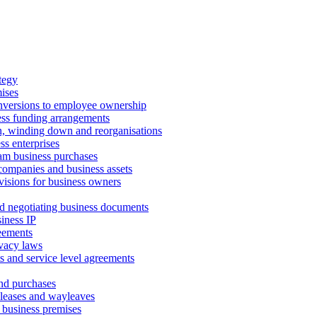
tegy
ises
onversions to employee ownership
ss funding arrangements
n, winding down and reorganisations
ss enterprises
m business purchases
companies and business assets
isions for business owners
d negotiating business documents
iness IP
reements
vacy laws
s and service level agreements
and purchases
leases and wayleaves
f business premises