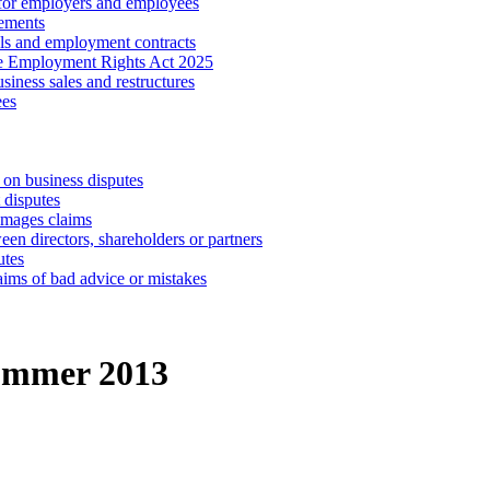
 for employers and employees
ements
ls and employment contracts
he Employment Rights Act 2025
iness sales and restructures
ees
 on business disputes
 disputes
amages claims
een directors, shareholders or partners
utes
aims of bad advice or mistakes
ummer 2013