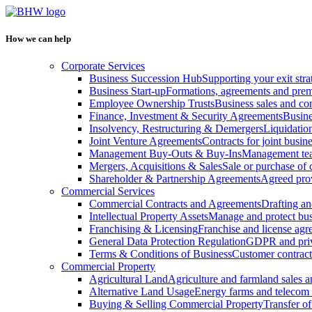
How we can help
Corporate Services
Business Succession Hub
Supporting your exit stra
Business Start-up
Formations, agreements and prem
Employee Ownership Trusts
Business sales and c
Finance, Investment & Security Agreements
Busine
Insolvency, Restructuring & Demergers
Liquidatio
Joint Venture Agreements
Contracts for joint busine
Management Buy-Outs & Buy-Ins
Management tea
Mergers, Acquisitions & Sales
Sale or purchase of 
Shareholder & Partnership Agreements
Agreed prov
Commercial Services
Commercial Contracts and Agreements
Drafting an
Intellectual Property Assets
Manage and protect bus
Franchising & Licensing
Franchise and license ag
General Data Protection Regulation
GDPR and pri
Terms & Conditions of Business
Customer contract
Commercial Property
Agricultural Land
Agriculture and farmland sales 
Alternative Land Usage
Energy farms and telecom 
Buying & Selling Commercial Property
Transfer o