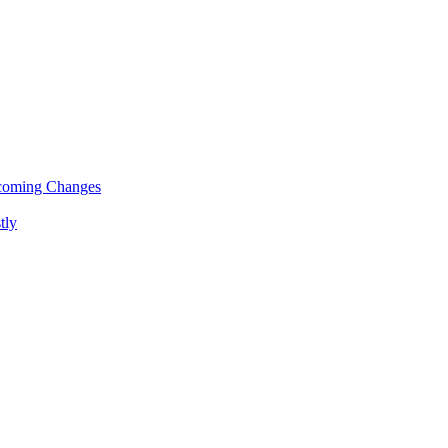
pcoming Changes
tly