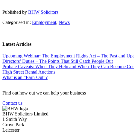
Published by
BHW Solicitors
Categorised in:
Employment
,
News
Latest Articles
Upcoming Webinar: The Employment Rights Act – The Past and U
Directors’ Duties – The Points That Still Catch People Out
Probate Caveats: When They Help and When They Can Become Cos
High Street Rental Auctions
What is an “Earn-Out”?
Find out how out we can help your business
Contact us
BHW Solicitors Limited
1 Smith Way
Grove Park
Leicester