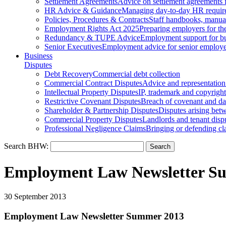
Settlement Agreements
Advice on settlement agreements
HR Advice & Guidance
Managing day-to-day HR requir
Policies, Procedures & Contracts
Staff handbooks, manua
Employment Rights Act 2025
Preparing employers for t
Redundancy & TUPE Advice
Employment support for bus
Senior Executives
Employment advice for senior employ
Business
Disputes
Debt Recovery
Commercial debt collection
Commercial Contract Disputes
Advice and representation
Intellectual Property Disputes
IP, trademark and copyright
Restrictive Covenant Disputes
Breach of covenant and d
Shareholder & Partnership Disputes
Disputes arising betw
Commercial Property Disputes
Landlords and tenant disp
Professional Negligence Claims
Bringing or defending cl
Search BHW:
Employment Law Newsletter S
30 September 2013
Employment Law Newsletter Summer 2013