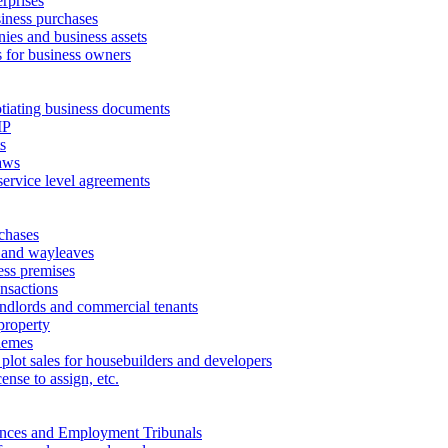
erprises
ness purchases
ies and business assets
 for business owners
tiating business documents
IP
s
aws
service level agreements
chases
 and wayleaves
ess premises
ansactions
andlords and commercial tenants
property
hemes
 plot sales for housebuilders and developers
cense to assign, etc.
ances and Employment Tribunals