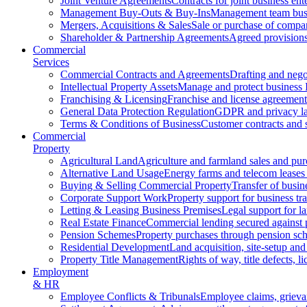
Joint Venture Agreements
Contracts for joint business ent
Management Buy-Outs & Buy-Ins
Management team busi
Mergers, Acquisitions & Sales
Sale or purchase of compan
Shareholder & Partnership Agreements
Agreed provisions
Commercial
Services
Commercial Contracts and Agreements
Drafting and nego
Intellectual Property Assets
Manage and protect business 
Franchising & Licensing
Franchise and license agreement
General Data Protection Regulation
GDPR and privacy l
Terms & Conditions of Business
Customer contracts and 
Commercial
Property
Agricultural Land
Agriculture and farmland sales and pur
Alternative Land Usage
Energy farms and telecom leases
Buying & Selling Commercial Property
Transfer of busin
Corporate Support Work
Property support for business tr
Letting & Leasing Business Premises
Legal support for l
Real Estate Finance
Commercial lending secured against 
Pension Schemes
Property purchases through pension sc
Residential Development
Land acquisition, site-setup and
Property Title Management
Rights of way, title defects, li
Employment
& HR
Employee Conflicts & Tribunals
Employee claims, griev