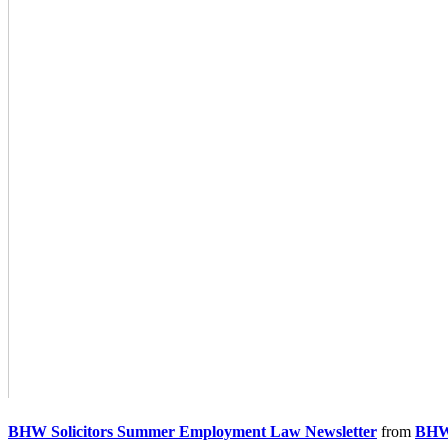
BHW Solicitors Summer Employment Law Newsletter
from
BHW 