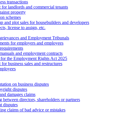
ess transactions
 for landlords and commercial tenants
ainst property
ion schemes
tup and plot sales for housebuilders and developers
cts, license to assign, etc.
 grievances and Employment Tribunals
ments for employers and employees
requirements
 manuals and employment contracts
 for the Employment Rights Act 2025
or business sales and restructures
employees
tation on business disputes
yright disputes
 and damages claims
g between directors, shareholders or partners
t disputes
ing claims of bad advice or mistakes