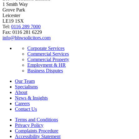
1 Smith Way
Grove Park
Leicester
LE19 1SX
Tel:
0116 289 7000
Fax: 0116 281 6229
info@bhwsolicitors.com
Corporate Services
Commercial Services
Commercial Property
Employment & HR
Business Disputes
Our Team
Specialisms
About
News & Insights
Careers
Contact Us
Terms and Conditions
Privacy Policy
Complaints Procedure
Accessibility Statement