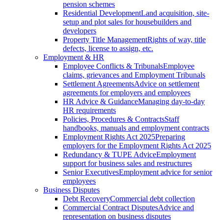
pension schemes
Residential Development
Land acquisition, site-
setup and plot sales for housebuilders and
developers
Property Title Management
Rights of way, title
defects, license to assign, etc.
Employment & HR
Employee Conflicts & Tribunals
Employee
claims, grievances and Employment Tribunals
Settlement Agreements
Advice on settlement
agreements for employers and employees
HR Advice & Guidance
Managing day-to-day
HR requirements
Policies, Procedures & Contracts
Staff
handbooks, manuals and employment contracts
Employment Rights Act 2025
Preparing
employers for the Employment Rights Act 2025
Redundancy & TUPE Advice
Employment
support for business sales and restructures
Senior Executives
Employment advice for senior
employees
Business Disputes
Debt Recovery
Commercial debt collection
Commercial Contract Disputes
Advice and
representation on business disputes