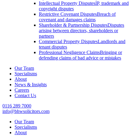
Intellectual Property Disputes
IP, trademark and
copyright disputes
Restrictive Covenant Disputes
Breach of
covenant and damages claims
Shareholder & Partnership Disputes
Disputes
arising between directors, shareholders or
partners
Commercial Property Disputes
Landlords and
tenant disputes
Professional Negligence Claims
Bringing or
defending claims of bad advice or mistakes
Our Team
Specialisms
About
News & Insights
Careers
Contact Us
0116 289 7000
info@bhwsolicitors.com
Our Team
Specialisms
About