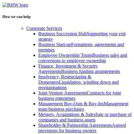
How we can help
Corporate Services
Business Succession Hub
Supporting your exit
strategy
Business Start-up
Formations, agreements and
premises
Employee Ownership Trusts
Business sales and
conversions to employee ownership
Finance, Investment & Security
Agreements
Business funding arrangements
Insolvency, Restructuring &
Demergers
Liquidation, winding down and
reorganisations
Joint Venture Agreements
Contracts for joint
business enterprises
Management Buy-Outs & Buy-Ins
Management
team business purchases
Mergers, Acquisitions & Sales
Sale or purchase of
companies and business assets
Shareholder & Partnership Agreements
Agreed
provisions for business owners