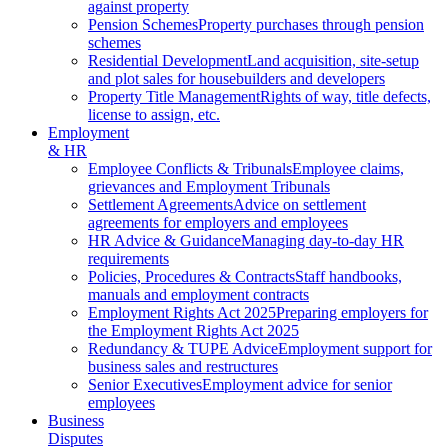
against property
Pension Schemes
Property purchases through pension
schemes
Residential Development
Land acquisition, site-setup
and plot sales for housebuilders and developers
Property Title Management
Rights of way, title defects,
license to assign, etc.
Employment
& HR
Employee Conflicts & Tribunals
Employee claims,
grievances and Employment Tribunals
Settlement Agreements
Advice on settlement
agreements for employers and employees
HR Advice & Guidance
Managing day-to-day HR
requirements
Policies, Procedures & Contracts
Staff handbooks,
manuals and employment contracts
Employment Rights Act 2025
Preparing employers for
the Employment Rights Act 2025
Redundancy & TUPE Advice
Employment support for
business sales and restructures
Senior Executives
Employment advice for senior
employees
Business
Disputes