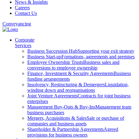
News & Insights
Careers
Contact Us
Conveyancing
Corporate
Services
Business Succession Hub
Supporting your exit strategy
Business Start-up
Formations, agreements and premises
Employee Ownership Trusts
Business sales and
conversions to employee ownership
Finance, Investment & Security Agreements
Business
funding arrangements
Insolvency, Restructuring & Demergers
Liquidation,
winding down and reorganisations
Joint Venture Agreements
Contracts for joint business
enterprises
Management Buy-Outs & Buy-Ins
Management team
business purchases
Mergers, Acquisitions & Sales
Sale or purchase of
companies and business assets
Shareholder & Partnership Agreements
Agreed
provisions for business owners