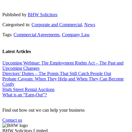
Published by
BHW Solicitors
Categorised in:
Corporate and Commercial
,
News
Tags:
Commercial Agreements
,
Company Law
Latest Articles
Upcoming Webinar: The Employment Rights Act – The Past and
Upcoming Changes
Directors’ Duties – The Points That Still Catch People Out
Probate Caveats: When They Help and When They Can Become
Costly
High Street Rental Auctions
What is an “Earn-Out”?
Find out how out we can help your business
Contact us
BHW Solicitors Limited