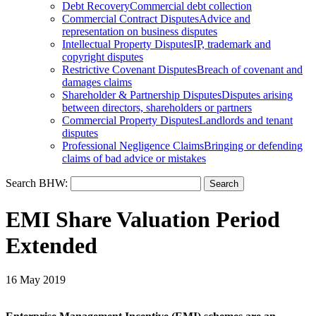
Debt Recovery
Commercial debt collection
Commercial Contract Disputes
Advice and
representation on business disputes
Intellectual Property Disputes
IP, trademark and
copyright disputes
Restrictive Covenant Disputes
Breach of covenant and
damages claims
Shareholder & Partnership Disputes
Disputes arising
between directors, shareholders or partners
Commercial Property Disputes
Landlords and tenant
disputes
Professional Negligence Claims
Bringing or defending
claims of bad advice or mistakes
Search BHW:
EMI Share Valuation Period
Extended
16 May 2019