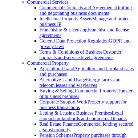
Commercial Services
Commercial Contracts and Agreements
Drafting
and negotiating business documents
Intellectual Property Assets
Manage and protect
business IP
Franchising & Licensing
Franchise and license
agreements
General Data Protection Regulation
GDPR and
privacy laws
Terms & Conditions of Business
Customer
contracts and service level agreements
Commercial Property
Agricultural Land
Agriculture and farmland sales
and purchases
Alternative Land Usage
Energy farms and
telecom leases and wayleaves
Buying & Selling Commercial Property
Transfer
of business premises
Corporate Support Work
Property support for
business transactions
Letting & Leasing Business Premises
Legal
support for landlords and commercial tenants
Real Estate Finance
Commercial lending secured
against property
Pension Schemes
Property purchases through