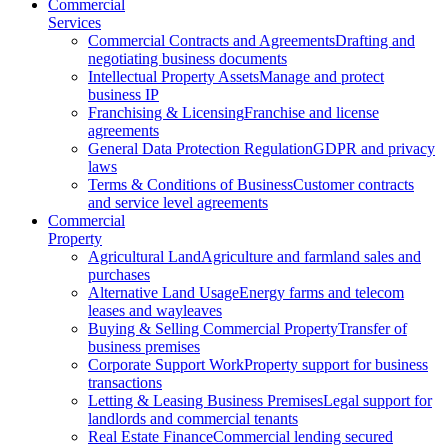
Commercial
Services
Commercial Contracts and Agreements
Drafting and
negotiating business documents
Intellectual Property Assets
Manage and protect
business IP
Franchising & Licensing
Franchise and license
agreements
General Data Protection Regulation
GDPR and privacy
laws
Terms & Conditions of Business
Customer contracts
and service level agreements
Commercial
Property
Agricultural Land
Agriculture and farmland sales and
purchases
Alternative Land Usage
Energy farms and telecom
leases and wayleaves
Buying & Selling Commercial Property
Transfer of
business premises
Corporate Support Work
Property support for business
transactions
Letting & Leasing Business Premises
Legal support for
landlords and commercial tenants
Real Estate Finance
Commercial lending secured