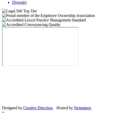
Diversity
Designed by
Creative Direction
. Hosted by
Netmatters
×