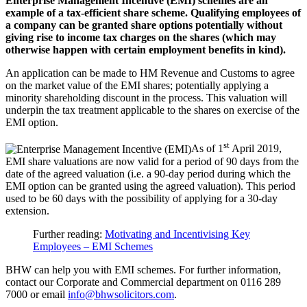
Enterprise Management Incentive (EMI) schemes are an
example of a tax-efficient share scheme. Qualifying employees of
a company can be granted share options potentially without
giving rise to income tax charges on the shares (which may
otherwise happen with certain employment benefits in kind).
An application can be made to HM Revenue and Customs to agree
on the market value of the EMI shares; potentially applying a
minority shareholding discount in the process. This valuation will
underpin the tax treatment applicable to the shares on exercise of the
EMI option.
st
As of 1
April 2019,
EMI share valuations are now valid for a period of 90 days from the
date of the agreed valuation (i.e. a 90-day period during which the
EMI option can be granted using the agreed valuation). This period
used to be 60 days with the possibility of applying for a 30-day
extension.
Further reading:
Motivating and Incentivising Key
Employees – EMI Schemes
BHW can help you with EMI schemes. For further information,
contact our Corporate and Commercial department on 0116 289
7000 or email
info@bhwsolicitors.com
.