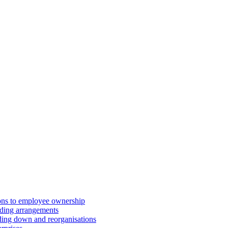
ions to employee ownership
ding arrangements
ding down and reorganisations