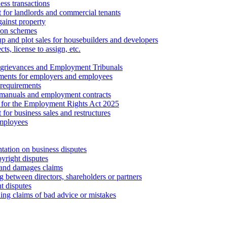
ess transactions
 for landlords and commercial tenants
ainst property
ion schemes
tup and plot sales for housebuilders and developers
cts, license to assign, etc.
 grievances and Employment Tribunals
ments for employers and employees
requirements
 manuals and employment contracts
 for the Employment Rights Act 2025
or business sales and restructures
employees
tation on business disputes
yright disputes
 and damages claims
g between directors, shareholders or partners
t disputes
ing claims of bad advice or mistakes