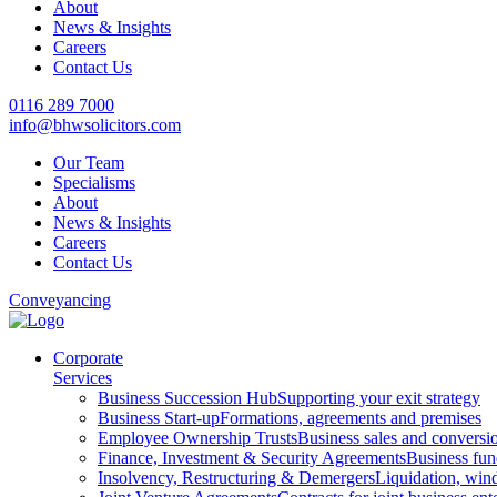
About
News & Insights
Careers
Contact Us
0116 289 7000
info@bhwsolicitors.com
Our Team
Specialisms
About
News & Insights
Careers
Contact Us
Conveyancing
Corporate
Services
Business Succession Hub
Supporting your exit strategy
Business Start-up
Formations, agreements and premises
Employee Ownership Trusts
Business sales and convers
Finance, Investment & Security Agreements
Business fun
Insolvency, Restructuring & Demergers
Liquidation, win