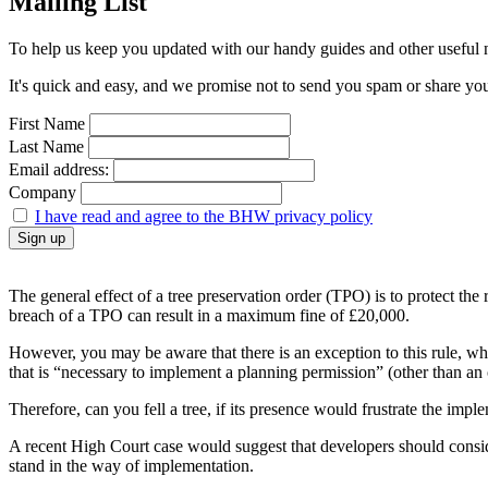
Mailing List
To help us keep you updated with our handy guides and other useful ne
It's quick and easy, and we promise not to send you spam or share your 
First Name
Last Name
Email address:
Company
I have read and agree to the BHW privacy policy
The general effect of a tree preservation order (TPO) is to protect the
breach of a TPO can result in a maximum fine of £20,000.
However, you may be aware that there is an exception to this rule, wh
that is “necessary to implement a planning permission” (other than an
Therefore, can you fell a tree, if its presence would frustrate the imp
A recent High Court case would suggest that developers should consider
stand in the way of implementation.