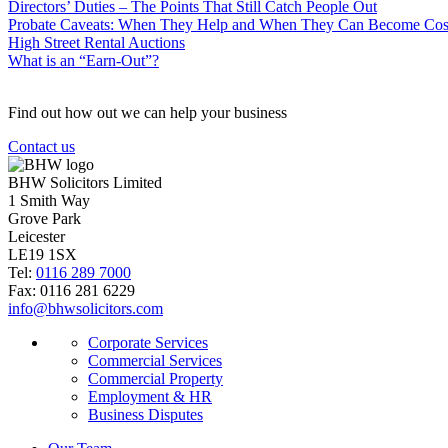
Directors’ Duties – The Points That Still Catch People Out
Probate Caveats: When They Help and When They Can Become Cos
High Street Rental Auctions
What is an “Earn-Out”?
Find out how out we can help your business
Contact us
BHW Solicitors Limited
1 Smith Way
Grove Park
Leicester
LE19 1SX
Tel:
0116 289 7000
Fax: 0116 281 6229
info@bhwsolicitors.com
Corporate Services
Commercial Services
Commercial Property
Employment & HR
Business Disputes