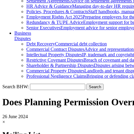
Settlement Agreements
Advice on settlement agreements
HR Advice & Guidance
Managing day-to-day HR requir
Policies, Procedures & Contracts
Staff handbooks, manua
Employment Rights Act 2025
Preparing employers for t
Redundancy & TUPE Advice
Employment support for bus
Senior Executives
Employment advice for senior employ
Business
Disputes
Debt Recovery
Commercial debt collection
Commercial Contract Disputes
Advice and representation
Intellectual Property Disputes
IP, trademark and copyright
Restrictive Covenant Disputes
Breach of covenant and d
Shareholder & Partnership Disputes
Disputes arising betw
Commercial Property Disputes
Landlords and tenant disp
Professional Negligence Claims
Bringing or defending cl
Search BHW:
Does Planning Permission Overr
26 June 2024
×