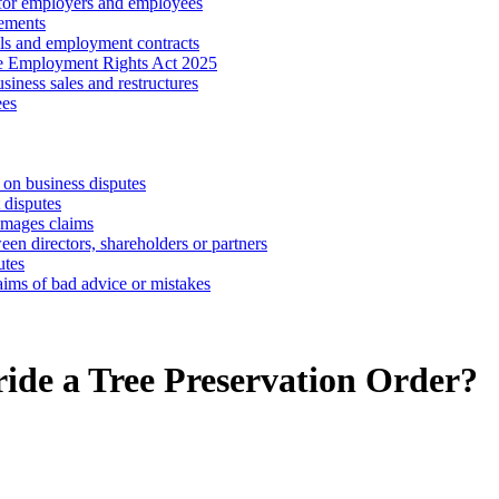
 for employers and employees
ements
ls and employment contracts
he Employment Rights Act 2025
iness sales and restructures
ees
 on business disputes
 disputes
amages claims
een directors, shareholders or partners
utes
aims of bad advice or mistakes
ide a Tree Preservation Order?