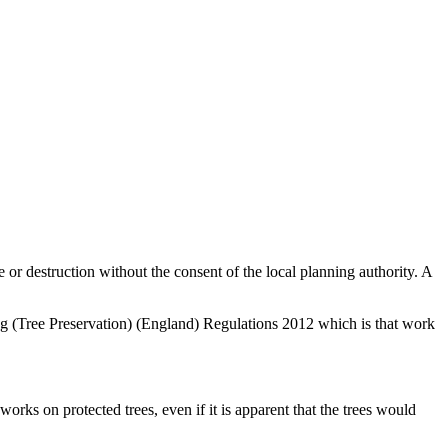
e or destruction without the consent of the local planning authority. A
ing (Tree Preservation) (England) Regulations 2012 which is that work
rks on protected trees, even if it is apparent that the trees would