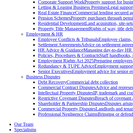
Corporate Support Work
Property support for busin
Letting & Leasing Business Premises
Legal support
Real Estate Finance
Commercial lending secured ag
Pension Schemes
Property purchases through pens
Residential Development
Land acquisition, site-se
Property Title Management
Rights of way, title defe
Employment & HR
Employee Conflicts & Tribunals
Employee claims,
Settlement Agreements
Advice on settlement agree
HR Advice & Guidance
Managing day-to-day HR 
Policies, Procedures & Contracts
Staff handbooks,
Employment Rights Act 2025
Preparing employers
Redundancy & TUPE Advice
Employment support f
Senior Executives
Employment advice for senior 
Business Disputes
Debt Recovery
Commercial debt collection
Commercial Contract Disputes
Advice and represen
Intellectual Property Disputes
IP, trademark and cop
Restrictive Covenant Disputes
Breach of covenant
Shareholder & Partnership Disputes
Disputes arisin
Commercial Property Disputes
Landlords and tenan
Professional Negligence Claims
Bringing or defend
Our Team
Specialisms