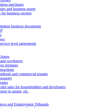
erprises
ness purchases
ies and business assets
 for business owners
tiating business documents
IP
s
aws
service level agreements
chases
 and wayleaves
ess premises
ansactions
andlords and commercial tenants
property
hemes
 plot sales for housebuilders and developers
cense to assign, etc.
ances and Employment Tribunals