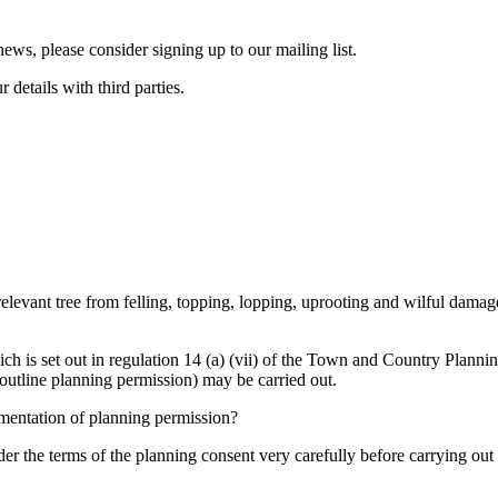
ws, please consider signing up to our mailing list.
details with third parties.
 relevant tree from felling, topping, lopping, uprooting and wilful damag
ich is set out in regulation 14 (a) (vii) of the Town and Country Plann
 outline planning permission) may be carried out.
lementation of planning permission?
 the terms of the planning consent very carefully before carrying out wo