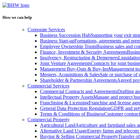
How we can help
Corporate Services
Business Succession Hub
Supporting your exit stra
Business Start-up
Formations, agreements and prem
Employee Ownership Trusts
Business sales and c
Finance, Investment & Security Agreements
Busine
Insolvency, Restructuring & Demergers
Liquidatio
Joint Venture Agreements
Contracts for joint busine
Management Buy-Outs & Buy-Ins
Management tea
Mergers, Acquisitions & Sales
Sale or purchase of 
Shareholder & Partnership Agreements
Agreed prov
Commercial Services
Commercial Contracts and Agreements
Drafting an
Intellectual Property Assets
Manage and protect bus
Franchising & Licensing
Franchise and license ag
General Data Protection Regulation
GDPR and pri
Terms & Conditions of Business
Customer contract
Commercial Property
Agricultural Land
Agriculture and farmland sales 
Alternative Land Usage
Energy farms and telecom 
Buying & Selling Commercial Property
Transfer o