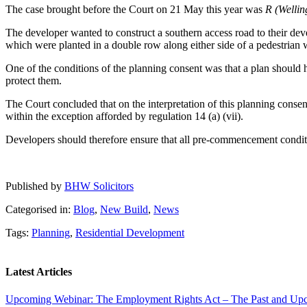
The case brought before the Court on 21 May this year was
R (Welli
The developer wanted to construct a southern access road to their dev
which were planted in a double row along either side of a pedestrian 
One of the conditions of the planning consent was that a plan should 
protect them.
The Court concluded that on the interpretation of this planning consent
within the exception afforded by regulation 14 (a) (vii).
Developers should therefore ensure that all pre-commencement conditio
Published by
BHW Solicitors
Categorised in:
Blog
,
New Build
,
News
Tags:
Planning
,
Residential Development
Latest Articles
Upcoming Webinar: The Employment Rights Act – The Past and U