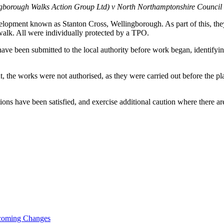
ngborough Walks Action Group Ltd) v North Northamptonshire Counc
elopment known as Stanton Cross, Wellingborough. As part of this, they
walk. All were individually protected by a TPO.
have been submitted to the local authority before work began, identifyi
, the works were not authorised, as they were carried out before the pla
ns have been satisfied, and exercise additional caution where there ar
pcoming Changes