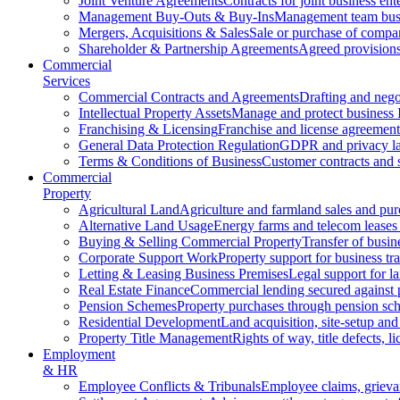
Joint Venture Agreements
Contracts for joint business ent
Management Buy-Outs & Buy-Ins
Management team busi
Mergers, Acquisitions & Sales
Sale or purchase of compan
Shareholder & Partnership Agreements
Agreed provisions
Commercial
Services
Commercial Contracts and Agreements
Drafting and nego
Intellectual Property Assets
Manage and protect business 
Franchising & Licensing
Franchise and license agreement
General Data Protection Regulation
GDPR and privacy l
Terms & Conditions of Business
Customer contracts and 
Commercial
Property
Agricultural Land
Agriculture and farmland sales and pur
Alternative Land Usage
Energy farms and telecom leases
Buying & Selling Commercial Property
Transfer of busin
Corporate Support Work
Property support for business tr
Letting & Leasing Business Premises
Legal support for l
Real Estate Finance
Commercial lending secured against 
Pension Schemes
Property purchases through pension sc
Residential Development
Land acquisition, site-setup and
Property Title Management
Rights of way, title defects, li
Employment
& HR
Employee Conflicts & Tribunals
Employee claims, griev