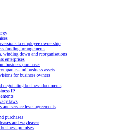
tegy
ises
onversions to employee ownership
ss funding arrangements
n, winding down and reorganisations
ss enterprises
m business purchases
companies and business assets
isions for business owners
d negotiating business documents
iness IP
reements
vacy laws
s and service level agreements
and purchases
leases and wayleaves
f business premises