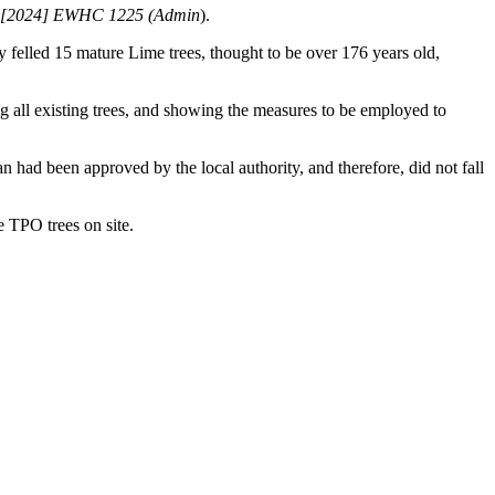
il [2024] EWHC 1225 (Admin
).
 felled 15 mature Lime trees, thought to be over 176 years old,
ng all existing trees, and showing the measures to be employed to
n had been approved by the local authority, and therefore, did not fall
e TPO trees on site.