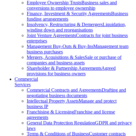
Employee Ownership Trusts
Business sales and
conversions to employee ownership
Finance, Investment & Security Agreements
Business
funding arrangements
Insolvency, Restructuring & Demergers
Liquidation,
winding down and reorganisations
Joint Venture Agreements
Contracts for joint business
enterprises
Management Buy-Outs & Buy-Ins
Management team
business purchases
Mergers, Acquisitions & Sales
Sale or purchase of
companies and business assets
Shareholder & Partnership Agreements
Agreed
provisions for business owners
Commercial
Services
Commercial Contracts and Agreements
Drafting and
negotiating business documents
Intellectual Property Assets
Manage and protect
business IP
Franchising & Licensing
Franchise and license
agreements
General Data Protection Regulation
GDPR and privacy
laws
Terms & Conditions of Business
Customer contracts