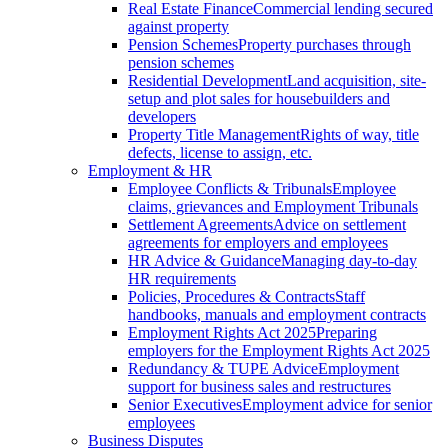
Real Estate Finance
Commercial lending secured
against property
Pension Schemes
Property purchases through
pension schemes
Residential Development
Land acquisition, site-
setup and plot sales for housebuilders and
developers
Property Title Management
Rights of way, title
defects, license to assign, etc.
Employment & HR
Employee Conflicts & Tribunals
Employee
claims, grievances and Employment Tribunals
Settlement Agreements
Advice on settlement
agreements for employers and employees
HR Advice & Guidance
Managing day-to-day
HR requirements
Policies, Procedures & Contracts
Staff
handbooks, manuals and employment contracts
Employment Rights Act 2025
Preparing
employers for the Employment Rights Act 2025
Redundancy & TUPE Advice
Employment
support for business sales and restructures
Senior Executives
Employment advice for senior
employees
Business Disputes