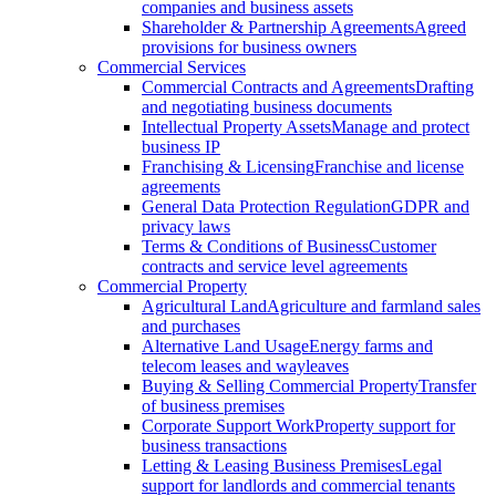
companies and business assets
Shareholder & Partnership Agreements
Agreed
provisions for business owners
Commercial Services
Commercial Contracts and Agreements
Drafting
and negotiating business documents
Intellectual Property Assets
Manage and protect
business IP
Franchising & Licensing
Franchise and license
agreements
General Data Protection Regulation
GDPR and
privacy laws
Terms & Conditions of Business
Customer
contracts and service level agreements
Commercial Property
Agricultural Land
Agriculture and farmland sales
and purchases
Alternative Land Usage
Energy farms and
telecom leases and wayleaves
Buying & Selling Commercial Property
Transfer
of business premises
Corporate Support Work
Property support for
business transactions
Letting & Leasing Business Premises
Legal
support for landlords and commercial tenants