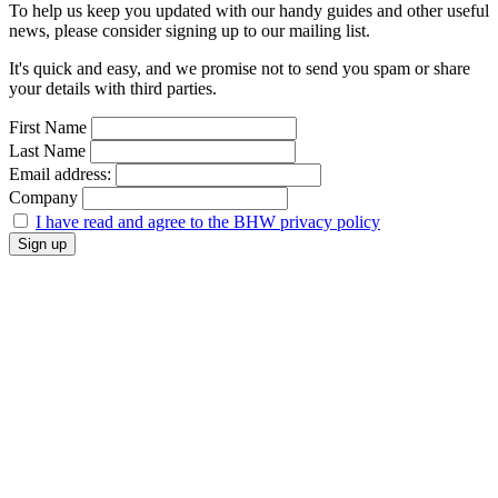
To help us keep you updated with our handy guides and other useful
news, please consider signing up to our mailing list.
It's quick and easy, and we promise not to send you spam or share
your details with third parties.
First Name
Last Name
Email address:
Company
I have read and agree to the BHW privacy policy