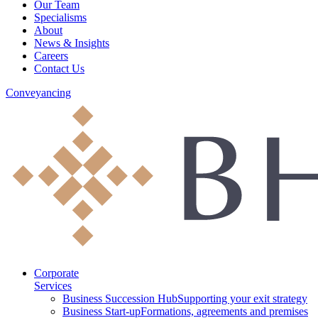
Our Team
Specialisms
About
News & Insights
Careers
Contact Us
Conveyancing
Corporate
Services
Business Succession Hub
Supporting your exit strategy
Business Start-up
Formations, agreements and premises