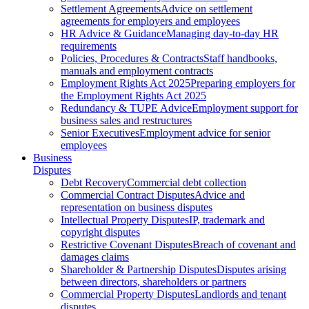
Settlement Agreements
Advice on settlement
agreements for employers and employees
HR Advice & Guidance
Managing day-to-day HR
requirements
Policies, Procedures & Contracts
Staff handbooks,
manuals and employment contracts
Employment Rights Act 2025
Preparing employers for
the Employment Rights Act 2025
Redundancy & TUPE Advice
Employment support for
business sales and restructures
Senior Executives
Employment advice for senior
employees
Business
Disputes
Debt Recovery
Commercial debt collection
Commercial Contract Disputes
Advice and
representation on business disputes
Intellectual Property Disputes
IP, trademark and
copyright disputes
Restrictive Covenant Disputes
Breach of covenant and
damages claims
Shareholder & Partnership Disputes
Disputes arising
between directors, shareholders or partners
Commercial Property Disputes
Landlords and tenant
disputes