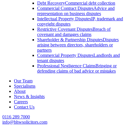
Debt Recovery
Commercial debt collection
Commercial Contract Disputes
Advice and
representation on business disputes
Intellectual Property Disputes
IP, trademark and
copyright disputes
Restrictive Covenant Disputes
Breach of
covenant and damages claims
Shareholder & Partnership Disputes
Disputes
arising between directors, shareholders or
partners
Commercial Property Disputes
Landlords and
tenant disputes
Professional Negligence Claims
Bringing or
defending claims of bad advice or mistakes
Our Team
Specialisms
About
News & Insights
Careers
Contact Us
0116 289 7000
info@bhwsolicitors.com