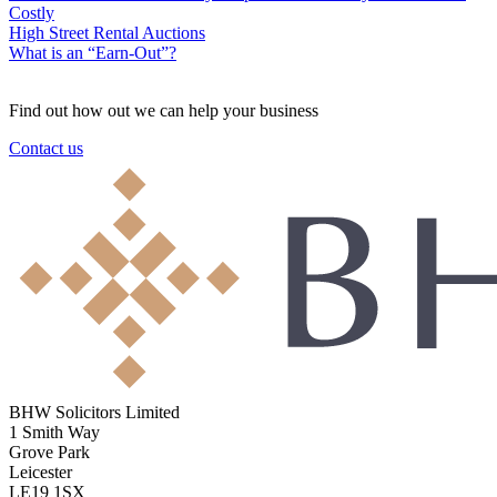
Costly
High Street Rental Auctions
What is an “Earn-Out”?
Find out how out we can help your business
Contact us
BHW Solicitors Limited
1 Smith Way
Grove Park
Leicester
LE19 1SX