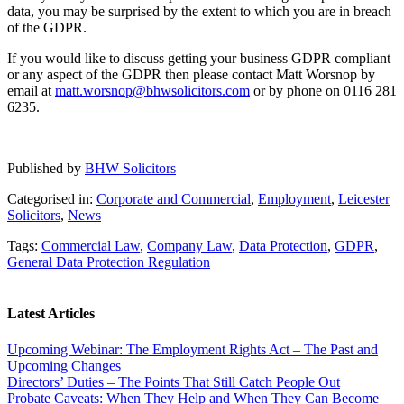
data, you may be surprised by the extent to which you are in breach
of the GDPR.
If you would like to discuss getting your business GDPR compliant
or any aspect of the GDPR then please contact Matt Worsnop by
email at
matt.worsnop@bhwsolicitors.com
or by phone on 0116 281
6235.
Published by
BHW Solicitors
Categorised in:
Corporate and Commercial
,
Employment
,
Leicester
Solicitors
,
News
Tags:
Commercial Law
,
Company Law
,
Data Protection
,
GDPR
,
General Data Protection Regulation
Latest Articles
Upcoming Webinar: The Employment Rights Act – The Past and
Upcoming Changes
Directors’ Duties – The Points That Still Catch People Out
Probate Caveats: When They Help and When They Can Become