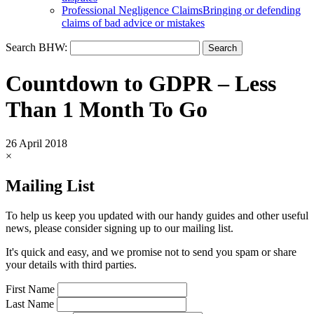
Professional Negligence Claims
Bringing or defending
claims of bad advice or mistakes
Search BHW:
Countdown to GDPR – Less
Than 1 Month To Go
26 April 2018
×
Mailing List
To help us keep you updated with our handy guides and other useful
news, please consider signing up to our mailing list.
It's quick and easy, and we promise not to send you spam or share
your details with third parties.
First Name
Last Name