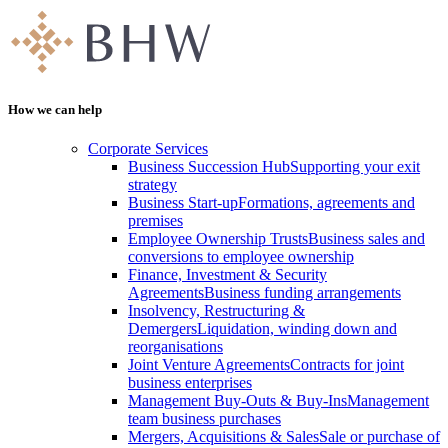
How we can help
Corporate Services
Business Succession Hub
Supporting your exit
strategy
Business Start-up
Formations, agreements and
premises
Employee Ownership Trusts
Business sales and
conversions to employee ownership
Finance, Investment & Security
Agreements
Business funding arrangements
Insolvency, Restructuring &
Demergers
Liquidation, winding down and
reorganisations
Joint Venture Agreements
Contracts for joint
business enterprises
Management Buy-Outs & Buy-Ins
Management
team business purchases
Mergers, Acquisitions & Sales
Sale or purchase of