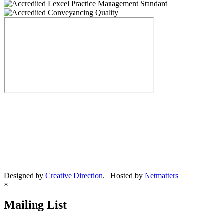
Designed by
Creative Direction
. Hosted by
Netmatters
×
Mailing List