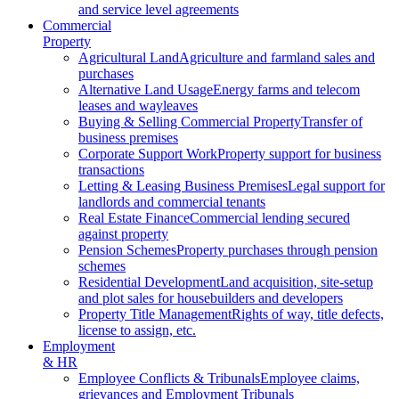
and service level agreements
Commercial
Property
Agricultural Land
Agriculture and farmland sales and
purchases
Alternative Land Usage
Energy farms and telecom
leases and wayleaves
Buying & Selling Commercial Property
Transfer of
business premises
Corporate Support Work
Property support for business
transactions
Letting & Leasing Business Premises
Legal support for
landlords and commercial tenants
Real Estate Finance
Commercial lending secured
against property
Pension Schemes
Property purchases through pension
schemes
Residential Development
Land acquisition, site-setup
and plot sales for housebuilders and developers
Property Title Management
Rights of way, title defects,
license to assign, etc.
Employment
& HR
Employee Conflicts & Tribunals
Employee claims,
grievances and Employment Tribunals