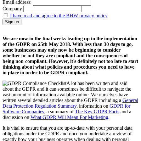
Email address:
Company
I have read and agree to the BHW privacy policy
We are now in the final weeks leading up to the implementation
of the GDPR on 25th May 2018. With less than 30 days to go,
some businesses may only now be beginning to consider
whether or not they are compliant and the consequences of
being non-compliant. However, it’s definitely not too late to start
thinking about what policies and procedures you need to have
in place in order to be GDPR compliant.
A lot has been written and said
about the GDPR and it can sometimes be difficult to navigate the
vast amount of information available online. We ourselves have
written several detailed articles about the GDPR including a
General
Data Protection Regulation Summary
, information on
GDPR for
Software Companies
, a summary of
The Key GDPR Facts
and a
discussion on
What GDPR Will Mean For Marketing
.
It is vital to ensure that you are up-to-date with your personal data
obligations under the GDPR and once you undertake a review of
exactly how your business operates when dealing with personal