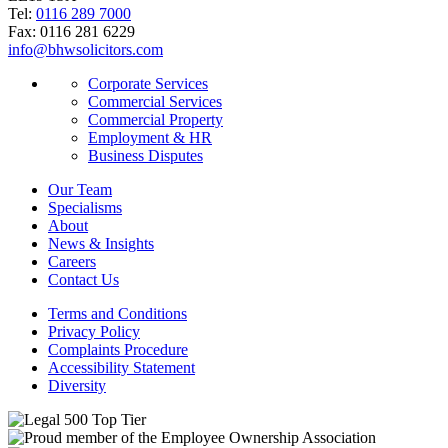
Tel:
0116 289 7000
Fax: 0116 281 6229
info@bhwsolicitors.com
Corporate Services
Commercial Services
Commercial Property
Employment & HR
Business Disputes
Our Team
Specialisms
About
News & Insights
Careers
Contact Us
Terms and Conditions
Privacy Policy
Complaints Procedure
Accessibility Statement
Diversity