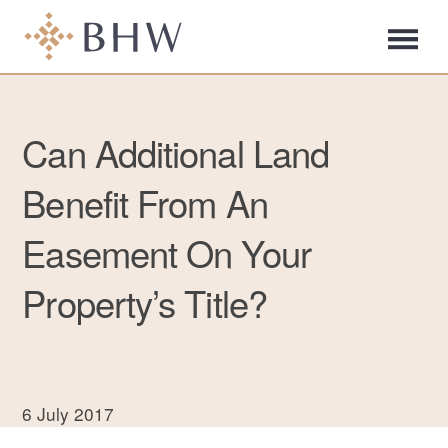
Can Additional Land
Benefit From An
Easement On Your
Property’s Title?
6 July 2017