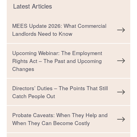
Latest Articles
MEES Update 2026: What Commercial
Landlords Need to Know
Upcoming Webinar: The Employment
Rights Act – The Past and Upcoming
Changes
Directors’ Duties – The Points That Still
Catch People Out
Probate Caveats: When They Help and
When They Can Become Costly