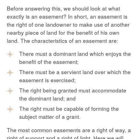
Before answering this, we should look at what
exactly is an easement? In short, an easement is
the right of one landowner to make use of another
nearby piece of land for the benefit of his own
land. The characteristics of an easement are:
There must a dominant land which enjoys the
benefit of the easement;
There must be a servient land over which the
easement is exercised;
The right being granted must accommodate
the dominant land; and
The right must be capable of forming the
subject matter of a grant.
The most common easements are a right of way, a
right of support and a right of light. Here we will