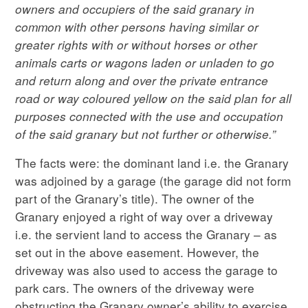
owners and occupiers of the said granary in
common with other persons having similar or
greater rights with or without horses or other
animals carts or wagons laden or unladen to go
and return along and over the private entrance
road or way coloured yellow on the said plan for all
purposes connected with the use and occupation
of the said granary but not further or otherwise.”
The facts were: the dominant land i.e. the Granary
was adjoined by a garage (the garage did not form
part of the Granary’s title). The owner of the
Granary enjoyed a right of way over a driveway
i.e. the servient land to access the Granary – as
set out in the above easement. However, the
driveway was also used to access the garage to
park cars. The owners of the driveway were
obstructing the Granary owner’s ability to exercise