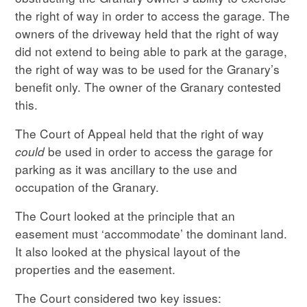
the right of way in order to access the garage. The
owners of the driveway held that the right of way
did not extend to being able to park at the garage,
the right of way was to be used for the Granary’s
benefit only. The owner of the Granary contested
this.
The Court of Appeal held that the right of way
could
be used in order to access the garage for
parking as it was ancillary to the use and
occupation of the Granary.
The Court looked at the principle that an
easement must ‘accommodate’ the dominant land.
It also looked at the physical layout of the
properties and the easement.
The Court considered two key issues: