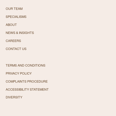
OUR TEAM
SPECIALISMS
ABOUT
NEWS & INSIGHTS
CAREERS
CONTACT US
TERMS AND CONDITIONS
PRIVACY POLICY
COMPLAINTS PROCEDURE
ACCESSIBILITY STATEMENT
DIVERSITY