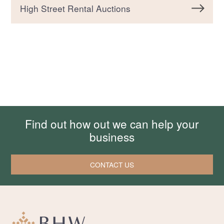
High Street Rental Auctions
Find out how out we can help your
business
CONTACT US