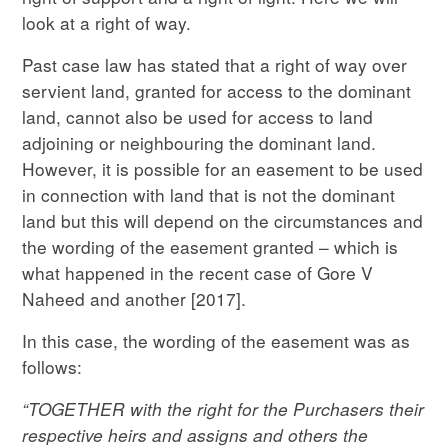
look at a right of way.
Past case law has stated that a right of way over
servient land, granted for access to the dominant
land, cannot also be used for access to land
adjoining or neighbouring the dominant land.
However, it is possible for an easement to be used
in connection with land that is not the dominant
land but this will depend on the circumstances and
the wording of the easement granted – which is
what happened in the recent case of Gore V
Naheed and another [2017].
In this case, the wording of the easement was as
follows:
“TOGETHER with the right for the Purchasers their
respective heirs and assigns and others the