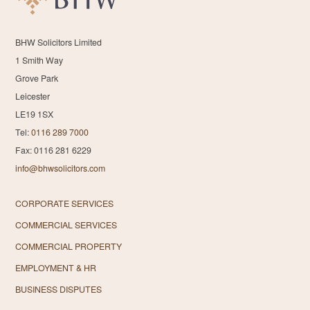
BHW Solicitors Limited
1 Smith Way
Grove Park
Leicester
LE19 1SX
Tel:
0116 289 7000
Fax: 0116 281 6229
info@bhwsolicitors.com
CORPORATE SERVICES
COMMERCIAL SERVICES
COMMERCIAL PROPERTY
EMPLOYMENT & HR
BUSINESS DISPUTES