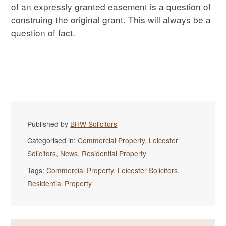
of an expressly granted easement is a question of
construing the original grant. This will always be a
question of fact.
Published by
BHW Solicitors
Categorised in:
Commercial Property
,
Leicester
Solicitors
,
News
,
Residential Property
Tags:
Commercial Property
,
Leicester Solicitors
,
Residential Property