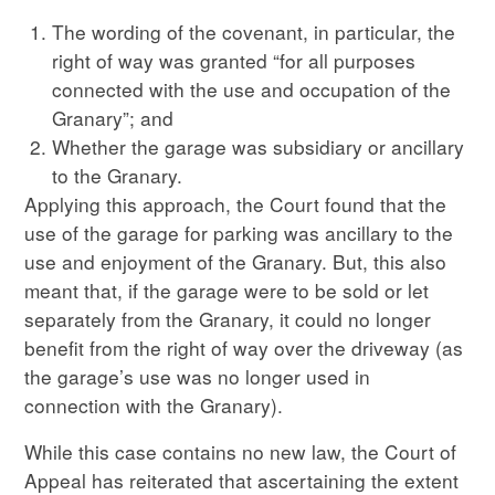
The wording of the covenant, in particular, the
right of way was granted “for all purposes
connected with the use and occupation of the
Granary”; and
Whether the garage was subsidiary or ancillary
to the Granary.
Applying this approach, the Court found that the
use of the garage for parking was ancillary to the
use and enjoyment of the Granary. But, this also
meant that, if the garage were to be sold or let
separately from the Granary, it could no longer
benefit from the right of way over the driveway (as
the garage’s use was no longer used in
connection with the Granary).
While this case contains no new law, the Court of
Appeal has reiterated that ascertaining the extent