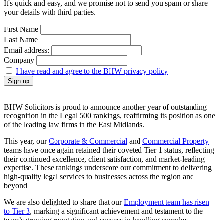
It's quick and easy, and we promise not to send you spam or share
your details with third parties.
First Name
Last Name
Email address:
Company
I have read and agree to the BHW privacy policy
BHW Solicitors is proud to announce another year of outstanding
recognition in the Legal 500 rankings, reaffirming its position as one
of the leading law firms in the East Midlands.
This year, our
Corporate & Commercial
and
Commercial Property
teams have once again retained their coveted Tier 1 status, reflecting
their continued excellence, client satisfaction, and market-leading
expertise. These rankings underscore our commitment to delivering
high-quality legal services to businesses across the region and
beyond.
We are also delighted to share that our
Employment team has risen
to Tier 3
, marking a significant achievement and testament to the
team’s growing reputation and success in handling complex