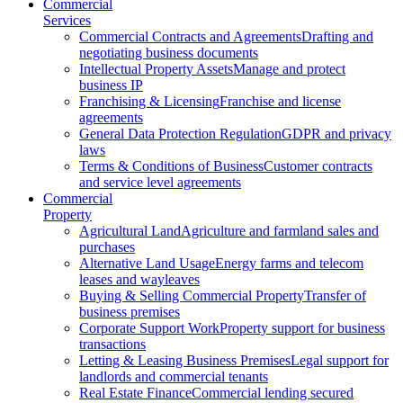
Commercial
Services
Commercial Contracts and Agreements
Drafting and
negotiating business documents
Intellectual Property Assets
Manage and protect
business IP
Franchising & Licensing
Franchise and license
agreements
General Data Protection Regulation
GDPR and privacy
laws
Terms & Conditions of Business
Customer contracts
and service level agreements
Commercial
Property
Agricultural Land
Agriculture and farmland sales and
purchases
Alternative Land Usage
Energy farms and telecom
leases and wayleaves
Buying & Selling Commercial Property
Transfer of
business premises
Corporate Support Work
Property support for business
transactions
Letting & Leasing Business Premises
Legal support for
landlords and commercial tenants
Real Estate Finance
Commercial lending secured