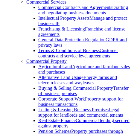
Commercial Services
Commercial Contracts and Agreements
Drafting
and negotiating business documents
Intellectual Property Assets
Manage and protect
business IP
Franchising & Licensing
Franchise and license
agreements
General Data Protection Regulation
GDPR and
privacy laws
Terms & Conditions of Business
Customer
contracts and service level agreements
Commercial Property
Agricultural Land
Agriculture and farmland sales
and purchases
Alternative Land Usage
Energy farms and
telecom leases and wayleaves
Buying & Selling Commercial Property
Transfer
of business premises
Corporate Support Work
Property support for
business transactions
Letting & Leasing Business Premises
Legal
support for landlords and commercial tenants
Real Estate Finance
Commercial lending secured
against property
Pension Schemes
Property purchases through