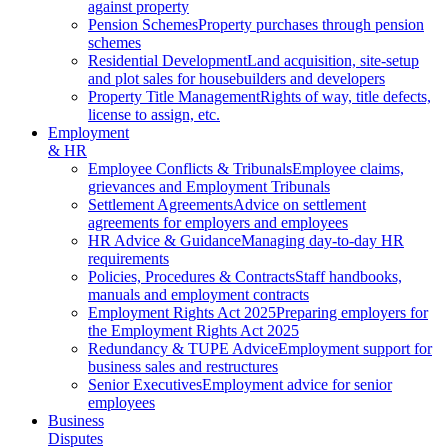
against property
Pension Schemes
Property purchases through pension
schemes
Residential Development
Land acquisition, site-setup
and plot sales for housebuilders and developers
Property Title Management
Rights of way, title defects,
license to assign, etc.
Employment
& HR
Employee Conflicts & Tribunals
Employee claims,
grievances and Employment Tribunals
Settlement Agreements
Advice on settlement
agreements for employers and employees
HR Advice & Guidance
Managing day-to-day HR
requirements
Policies, Procedures & Contracts
Staff handbooks,
manuals and employment contracts
Employment Rights Act 2025
Preparing employers for
the Employment Rights Act 2025
Redundancy & TUPE Advice
Employment support for
business sales and restructures
Senior Executives
Employment advice for senior
employees
Business
Disputes