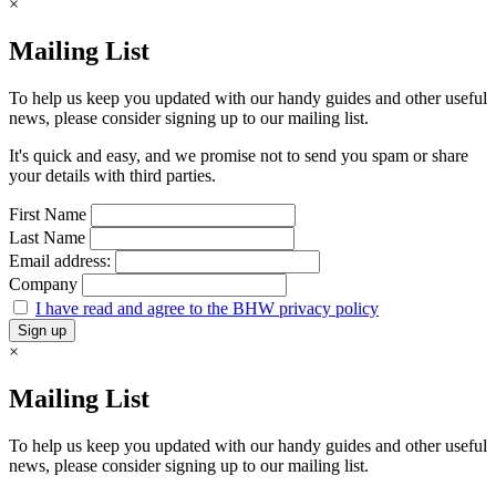
×
Mailing List
To help us keep you updated with our handy guides and other useful
news, please consider signing up to our mailing list.
It's quick and easy, and we promise not to send you spam or share
your details with third parties.
First Name
Last Name
Email address:
Company
I have read and agree to the BHW privacy policy
×
Mailing List
To help us keep you updated with our handy guides and other useful
news, please consider signing up to our mailing list.