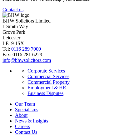
Contact us
BHW Solicitors Limited
1 Smith Way
Grove Park
Leicester
LE19 1SX
Tel:
0116 289 7000
Fax: 0116 281 6229
info@bhwsolicitors.com
Corporate Services
Commercial Services
Commercial Property
Employment & HR
Business Disputes
Our Team
Specialisms
About
News & Insights
Careers
Contact Us