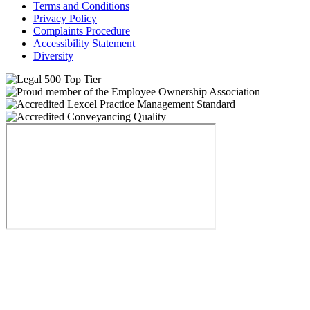
Terms and Conditions
Privacy Policy
Complaints Procedure
Accessibility Statement
Diversity