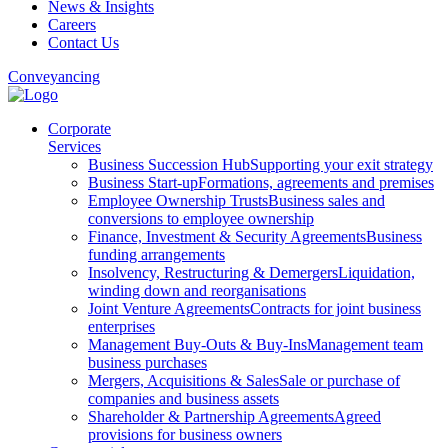
News & Insights
Careers
Contact Us
Conveyancing
Corporate
Services
Business Succession Hub
Supporting your exit strategy
Business Start-up
Formations, agreements and premises
Employee Ownership Trusts
Business sales and
conversions to employee ownership
Finance, Investment & Security Agreements
Business
funding arrangements
Insolvency, Restructuring & Demergers
Liquidation,
winding down and reorganisations
Joint Venture Agreements
Contracts for joint business
enterprises
Management Buy-Outs & Buy-Ins
Management team
business purchases
Mergers, Acquisitions & Sales
Sale or purchase of
companies and business assets
Shareholder & Partnership Agreements
Agreed
provisions for business owners