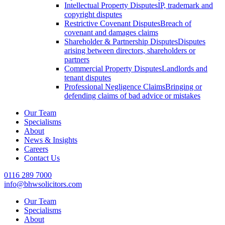
Intellectual Property Disputes
IP, trademark and
copyright disputes
Restrictive Covenant Disputes
Breach of
covenant and damages claims
Shareholder & Partnership Disputes
Disputes
arising between directors, shareholders or
partners
Commercial Property Disputes
Landlords and
tenant disputes
Professional Negligence Claims
Bringing or
defending claims of bad advice or mistakes
Our Team
Specialisms
About
News & Insights
Careers
Contact Us
0116 289 7000
info@bhwsolicitors.com
Our Team
Specialisms
About