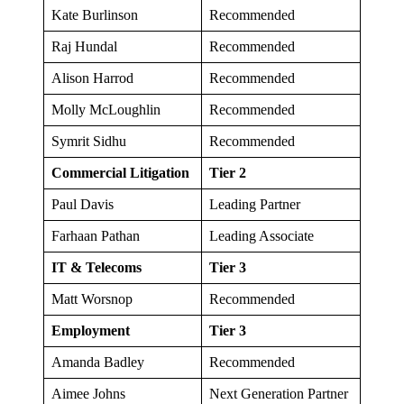
Kate Burlinson
Recommended
Raj Hundal
Recommended
Alison Harrod
Recommended
Molly McLoughlin
Recommended
Symrit Sidhu
Recommended
Commercial Litigation
Tier 2
Paul Davis
Leading Partner
Farhaan Pathan
Leading Associate
IT & Telecoms
Tier 3
Matt Worsnop
Recommended
Employment
Tier 3
Amanda Badley
Recommended
Aimee Johns
Next Generation Partner