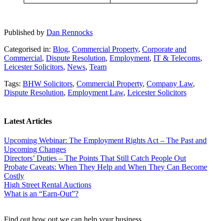
Published by
Dan Rennocks
Categorised in:
Blog
,
Commercial Property
,
Corporate and
Commercial
,
Dispute Resolution
,
Employment
,
IT & Telecoms
,
Leicester Solicitors
,
News
,
Team
Tags:
BHW Solicitors
,
Commercial Property
,
Company Law
,
Dispute Resolution
,
Employment Law
,
Leicester Solicitors
Latest Articles
Upcoming Webinar: The Employment Rights Act – The Past and
Upcoming Changes
Directors’ Duties – The Points That Still Catch People Out
Probate Caveats: When They Help and When They Can Become
Costly
High Street Rental Auctions
What is an “Earn-Out”?
Find out how out we can help your business