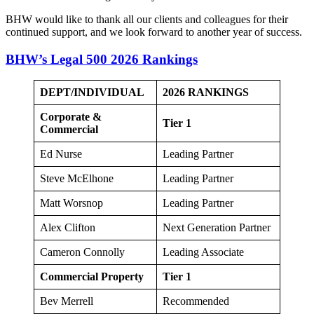
BHW would like to thank all our clients and colleagues for their
continued support, and we look forward to another year of success.
BHW’s Legal 500 2026 Rankings
DEPT/INDIVIDUAL
2026
RANKINGS
Corporate &
Tier 1
Commercial
Ed Nurse
Leading Partner
Steve McElhone
Leading Partner
Matt Worsnop
Leading Partner
Alex Clifton
Next Generation Partner
Cameron Connolly
Leading Associate
Commercial Property
Tier 1
Bev Merrell
Recommended