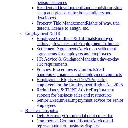
pension schemes
Residential Development
Land acquisition, site-
setup and plot sales for housebuilders and
developers
Property Title Management
Rights of way, title
defects, license to assign, etc.
Employment & HR
Employee Conflicts & Tribunals
Employee
claims, grievances and Employment Tribunals
Settlement Agreements
Advice on settlement
agreements for employers and employees
HR Advice & Guidance
Managing day-to-day
HR requirements
Policies, Procedures & Contracts
Staff
handbooks, manuals and employment contracts
Employment Rights Act 2025
Preparing
employers for the Employment Rights Act 2025
Redundancy & TUPE Advice
Employment
support for business sales and restructures
Senior Executives
Employment advice for senior
employees
Business Disputes
Debt Recovery
Commercial debt collection
Commercial Contract Disputes
Advice and
representation on business disputes