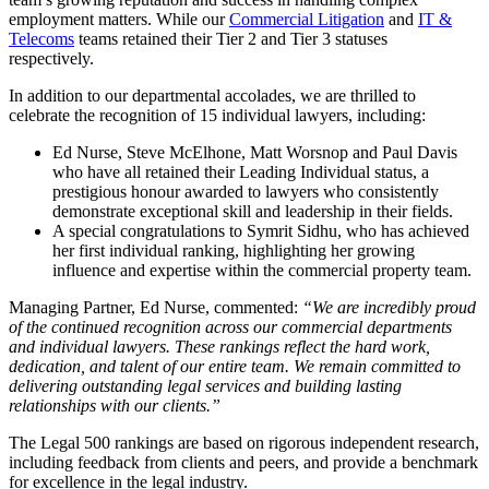
employment matters. While our
Commercial Litigation
and
IT &
Telecoms
teams retained their Tier 2 and Tier 3 statuses
respectively.
In addition to our departmental accolades, we are thrilled to
celebrate the recognition of 15 individual lawyers, including:
Ed Nurse, Steve McElhone, Matt Worsnop and Paul Davis
who have all retained their Leading Individual status, a
prestigious honour awarded to lawyers who consistently
demonstrate exceptional skill and leadership in their fields.
A special congratulations to Symrit Sidhu, who has achieved
her first individual ranking, highlighting her growing
influence and expertise within the commercial property team.
Managing Partner, Ed Nurse, commented:
“We are incredibly proud
of the continued recognition across our commercial departments
and individual lawyers. These rankings reflect the hard work,
dedication, and talent of our entire team. We remain committed to
delivering outstanding legal services and building lasting
relationships with our clients.”
The Legal 500 rankings are based on rigorous independent research,
including feedback from clients and peers, and provide a benchmark
for excellence in the legal industry.