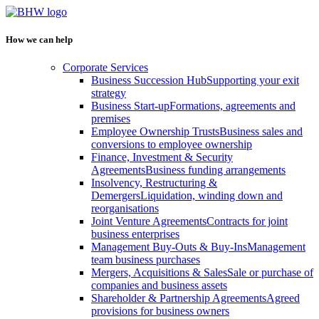
How we can help
Corporate Services
Business Succession Hub
Supporting your exit
strategy
Business Start-up
Formations, agreements and
premises
Employee Ownership Trusts
Business sales and
conversions to employee ownership
Finance, Investment & Security
Agreements
Business funding arrangements
Insolvency, Restructuring &
Demergers
Liquidation, winding down and
reorganisations
Joint Venture Agreements
Contracts for joint
business enterprises
Management Buy-Outs & Buy-Ins
Management
team business purchases
Mergers, Acquisitions & Sales
Sale or purchase of
companies and business assets
Shareholder & Partnership Agreements
Agreed
provisions for business owners