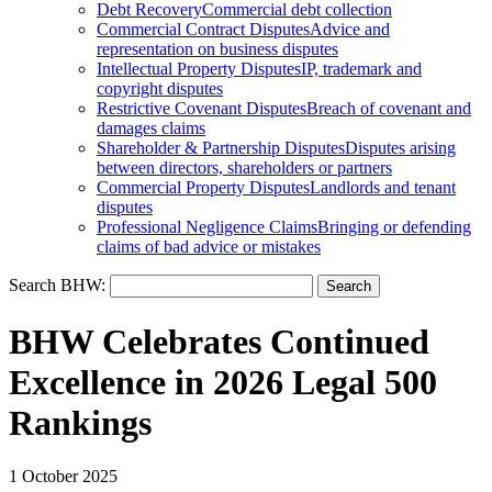
Debt Recovery
Commercial debt collection
Commercial Contract Disputes
Advice and
representation on business disputes
Intellectual Property Disputes
IP, trademark and
copyright disputes
Restrictive Covenant Disputes
Breach of covenant and
damages claims
Shareholder & Partnership Disputes
Disputes arising
between directors, shareholders or partners
Commercial Property Disputes
Landlords and tenant
disputes
Professional Negligence Claims
Bringing or defending
claims of bad advice or mistakes
Search BHW:
BHW Celebrates Continued
Excellence in 2026 Legal 500
Rankings
1 October 2025