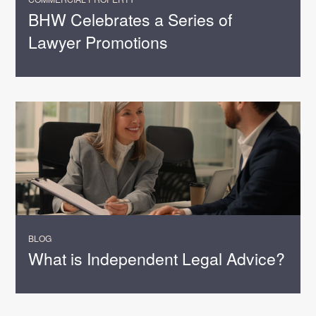
BHW Celebrates a Series of
Lawyer Promotions
BLOG
What is Independent Legal Advice?