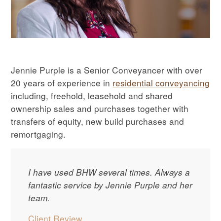
Jennie Purple is a Senior Conveyancer with over
20 years of experience in
residential conveyancing
including, freehold, leasehold and shared
ownership sales and purchases together with
transfers of equity, new build purchases and
remortgaging.
I have used BHW several times. Always a
fantastic service by Jennie Purple and her
team.
Client Review