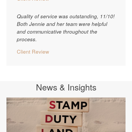
Quality of service was outstanding, 11/10!
Both Jennie and her team were helpful
and communicative throughout the
process.
Client Review
News & Insights