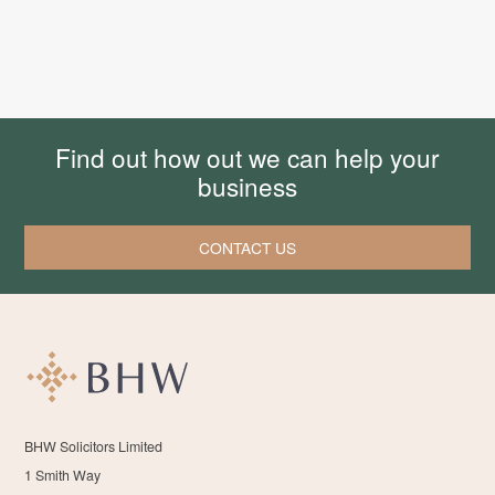
Find out how out we can help your
business
CONTACT US
BHW Solicitors Limited
1 Smith Way