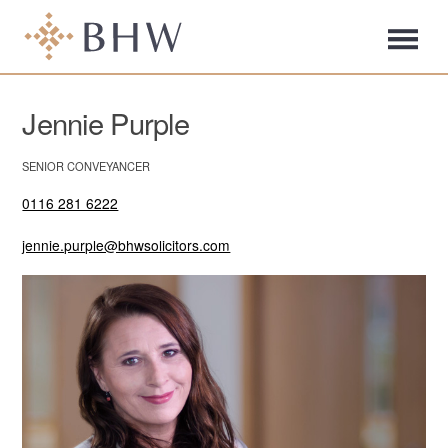
Jennie Purple
SENIOR CONVEYANCER
0116 281 6222
jennie.purple@bhwsolicitors.com