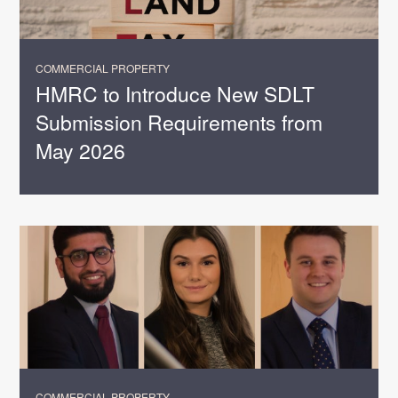
COMMERCIAL PROPERTY
HMRC to Introduce New SDLT
Submission Requirements from
May 2026
COMMERCIAL PROPERTY