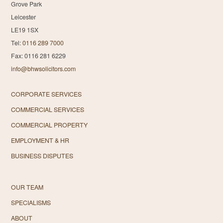
Grove Park
Leicester
LE19 1SX
Tel:
0116 289 7000
Fax: 0116 281 6229
info@bhwsolicitors.com
CORPORATE SERVICES
COMMERCIAL SERVICES
COMMERCIAL PROPERTY
EMPLOYMENT & HR
BUSINESS DISPUTES
OUR TEAM
SPECIALISMS
ABOUT