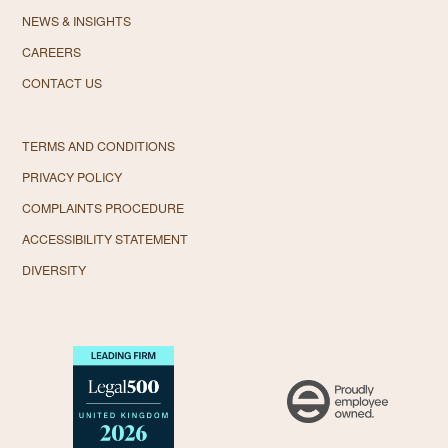
NEWS & INSIGHTS
CAREERS
CONTACT US
TERMS AND CONDITIONS
PRIVACY POLICY
COMPLAINTS PROCEDURE
ACCESSIBILITY STATEMENT
DIVERSITY