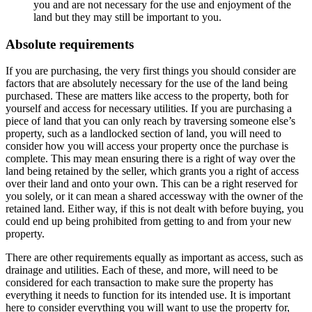
you and are not necessary for the use and enjoyment of the
land but they may still be important to you.
Absolute requirements
If you are purchasing, the very first things you should consider are
factors that are absolutely necessary for the use of the land being
purchased. These are matters like access to the property, both for
yourself and access for necessary utilities. If you are purchasing a
piece of land that you can only reach by traversing someone else’s
property, such as a landlocked section of land, you will need to
consider how you will access your property once the purchase is
complete. This may mean ensuring there is a right of way over the
land being retained by the seller, which grants you a right of access
over their land and onto your own. This can be a right reserved for
you solely, or it can mean a shared accessway with the owner of the
retained land. Either way, if this is not dealt with before buying, you
could end up being prohibited from getting to and from your new
property.
There are other requirements equally as important as access, such as
drainage and utilities. Each of these, and more, will need to be
considered for each transaction to make sure the property has
everything it needs to function for its intended use. It is important
here to consider everything you will want to use the property for,