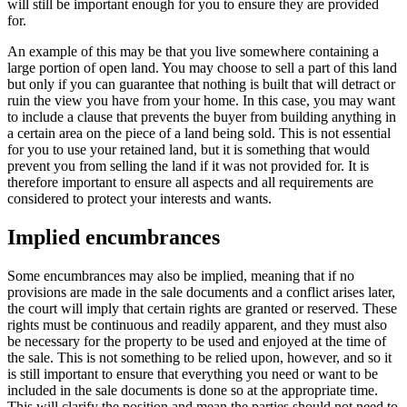
will still be important enough for you to ensure they are provided
for.
An example of this may be that you live somewhere containing a
large portion of open land. You may choose to sell a part of this land
but only if you can guarantee that nothing is built that will detract or
ruin the view you have from your home. In this case, you may want
to include a clause that prevents the buyer from building anything in
a certain area on the piece of a land being sold. This is not essential
for you to use your retained land, but it is something that would
prevent you from selling the land if it was not provided for. It is
therefore important to ensure all aspects and all requirements are
considered to protect your interests and wants.
Implied encumbrances
Some encumbrances may also be implied, meaning that if no
provisions are made in the sale documents and a conflict arises later,
the court will imply that certain rights are granted or reserved. These
rights must be continuous and readily apparent, and they must also
be necessary for the property to be used and enjoyed at the time of
the sale. This is not something to be relied upon, however, and so it
is still important to ensure that everything you need or want to be
included in the sale documents is done so at the appropriate time.
This will clarify the position and mean the parties should not need to