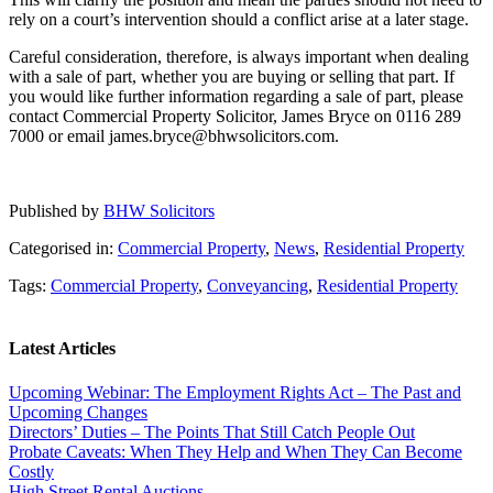
rely on a court’s intervention should a conflict arise at a later stage.
Careful consideration, therefore, is always important when dealing
with a sale of part, whether you are buying or selling that part. If
you would like further information regarding a sale of part, please
contact Commercial Property Solicitor, James Bryce on 0116 289
7000 or email james.bryce@bhwsolicitors.com.
Published by
BHW Solicitors
Categorised in:
Commercial Property
,
News
,
Residential Property
Tags:
Commercial Property
,
Conveyancing
,
Residential Property
Latest Articles
Upcoming Webinar: The Employment Rights Act – The Past and
Upcoming Changes
Directors’ Duties – The Points That Still Catch People Out
Probate Caveats: When They Help and When They Can Become
Costly
High Street Rental Auctions