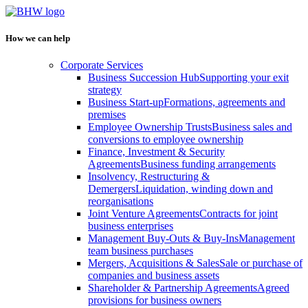
How we can help
Corporate Services
Business Succession Hub
Supporting your exit
strategy
Business Start-up
Formations, agreements and
premises
Employee Ownership Trusts
Business sales and
conversions to employee ownership
Finance, Investment & Security
Agreements
Business funding arrangements
Insolvency, Restructuring &
Demergers
Liquidation, winding down and
reorganisations
Joint Venture Agreements
Contracts for joint
business enterprises
Management Buy-Outs & Buy-Ins
Management
team business purchases
Mergers, Acquisitions & Sales
Sale or purchase of
companies and business assets
Shareholder & Partnership Agreements
Agreed
provisions for business owners