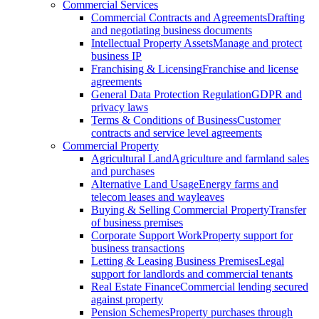
Commercial Services
Commercial Contracts and Agreements
Drafting
and negotiating business documents
Intellectual Property Assets
Manage and protect
business IP
Franchising & Licensing
Franchise and license
agreements
General Data Protection Regulation
GDPR and
privacy laws
Terms & Conditions of Business
Customer
contracts and service level agreements
Commercial Property
Agricultural Land
Agriculture and farmland sales
and purchases
Alternative Land Usage
Energy farms and
telecom leases and wayleaves
Buying & Selling Commercial Property
Transfer
of business premises
Corporate Support Work
Property support for
business transactions
Letting & Leasing Business Premises
Legal
support for landlords and commercial tenants
Real Estate Finance
Commercial lending secured
against property
Pension Schemes
Property purchases through