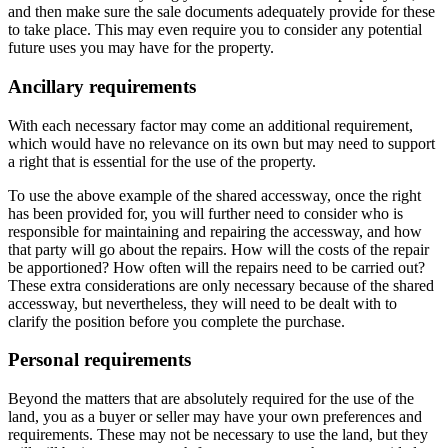
and then make sure the sale documents adequately provide for these
to take place. This may even require you to consider any potential
future uses you may have for the property.
Ancillary requirements
With each necessary factor may come an additional requirement,
which would have no relevance on its own but may need to support
a right that is essential for the use of the property.
To use the above example of the shared accessway, once the right
has been provided for, you will further need to consider who is
responsible for maintaining and repairing the accessway, and how
that party will go about the repairs. How will the costs of the repair
be apportioned? How often will the repairs need to be carried out?
These extra considerations are only necessary because of the shared
accessway, but nevertheless, they will need to be dealt with to
clarify the position before you complete the purchase.
Personal requirements
Beyond the matters that are absolutely required for the use of the
land, you as a buyer or seller may have your own preferences and
requirements. These may not be necessary to use the land, but they