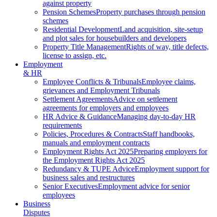
against property
Pension Schemes
Property purchases through pension
schemes
Residential Development
Land acquisition, site-setup
and plot sales for housebuilders and developers
Property Title Management
Rights of way, title defects,
license to assign, etc.
Employment
& HR
Employee Conflicts & Tribunals
Employee claims,
grievances and Employment Tribunals
Settlement Agreements
Advice on settlement
agreements for employers and employees
HR Advice & Guidance
Managing day-to-day HR
requirements
Policies, Procedures & Contracts
Staff handbooks,
manuals and employment contracts
Employment Rights Act 2025
Preparing employers for
the Employment Rights Act 2025
Redundancy & TUPE Advice
Employment support for
business sales and restructures
Senior Executives
Employment advice for senior
employees
Business
Disputes