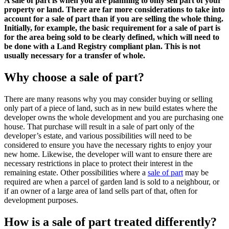
A sale of part is when you are planning to only sell part of your
property or land. There are far more considerations to take into
account for a sale of part than if you are selling the whole thing.
Initially, for example, the basic requirement for a sale of part is
for the area being sold to be clearly defined, which will need to
be done with a Land Registry compliant plan. This is not
usually necessary for a transfer of whole.
Why choose a sale of part?
There are many reasons why you may consider buying or selling
only part of a piece of land, such as in new build estates where the
developer owns the whole development and you are purchasing one
house. That purchase will result in a sale of part only of the
developer’s estate, and various possibilities will need to be
considered to ensure you have the necessary rights to enjoy your
new home. Likewise, the developer will want to ensure there are
necessary restrictions in place to protect their interest in the
remaining estate. Other possibilities where a
sale of part
may be
required are when a parcel of garden land is sold to a neighbour, or
if an owner of a large area of land sells part of that, often for
development purposes.
How is a sale of part treated differently?