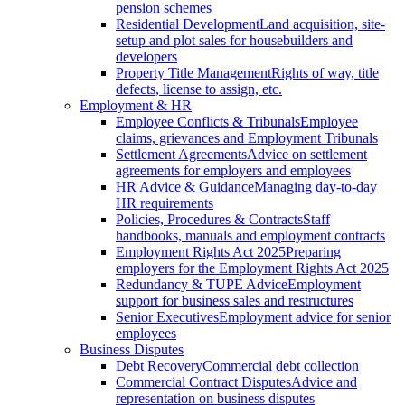
pension schemes
Residential Development
Land acquisition, site-
setup and plot sales for housebuilders and
developers
Property Title Management
Rights of way, title
defects, license to assign, etc.
Employment & HR
Employee Conflicts & Tribunals
Employee
claims, grievances and Employment Tribunals
Settlement Agreements
Advice on settlement
agreements for employers and employees
HR Advice & Guidance
Managing day-to-day
HR requirements
Policies, Procedures & Contracts
Staff
handbooks, manuals and employment contracts
Employment Rights Act 2025
Preparing
employers for the Employment Rights Act 2025
Redundancy & TUPE Advice
Employment
support for business sales and restructures
Senior Executives
Employment advice for senior
employees
Business Disputes
Debt Recovery
Commercial debt collection
Commercial Contract Disputes
Advice and
representation on business disputes