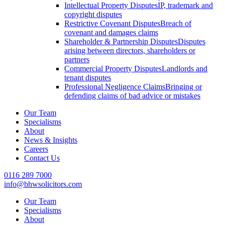
Intellectual Property Disputes
IP, trademark and
copyright disputes
Restrictive Covenant Disputes
Breach of
covenant and damages claims
Shareholder & Partnership Disputes
Disputes
arising between directors, shareholders or
partners
Commercial Property Disputes
Landlords and
tenant disputes
Professional Negligence Claims
Bringing or
defending claims of bad advice or mistakes
Our Team
Specialisms
About
News & Insights
Careers
Contact Us
0116 289 7000
info@bhwsolicitors.com
Our Team
Specialisms
About