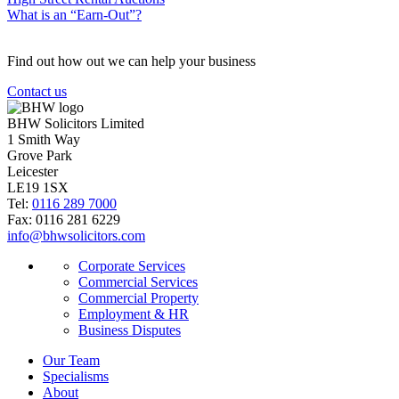
What is an “Earn-Out”?
Find out how out we can help your business
Contact us
BHW Solicitors Limited
1 Smith Way
Grove Park
Leicester
LE19 1SX
Tel:
0116 289 7000
Fax: 0116 281 6229
info@bhwsolicitors.com
Corporate Services
Commercial Services
Commercial Property
Employment & HR
Business Disputes
Our Team
Specialisms
About