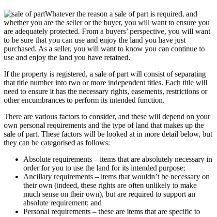
Whatever the reason a sale of part is required, and
whether you are the seller or the buyer, you will want to ensure you
are adequately protected. From a buyers’ perspective, you will want
to be sure that you can use and enjoy the land you have just
purchased. As a seller, you will want to know you can continue to
use and enjoy the land you have retained.
If the property is registered, a sale of part will consist of separating
that title number into two or more independent titles. Each title will
need to ensure it has the necessary rights, easements, restrictions or
other encumbrances to perform its intended function.
There are various factors to consider, and these will depend on your
own personal requirements and the type of land that makes up the
sale of part. These factors will be looked at in more detail below, but
they can be categorised as follows:
Absolute requirements – items that are absolutely necessary in
order for you to use the land for its intended purpose;
Ancillary requirements – items that wouldn’t be necessary on
their own (indeed, these rights are often unlikely to make
much sense on their own), but are required to support an
absolute requirement; and
Personal requirements – these are items that are specific to