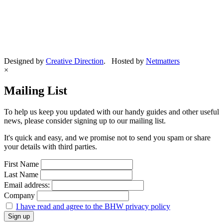
Designed by
Creative Direction
. Hosted by
Netmatters
×
Mailing List
To help us keep you updated with our handy guides and other useful
news, please consider signing up to our mailing list.
It's quick and easy, and we promise not to send you spam or share
your details with third parties.
First Name
Last Name
Email address:
Company
I have read and agree to the BHW privacy policy