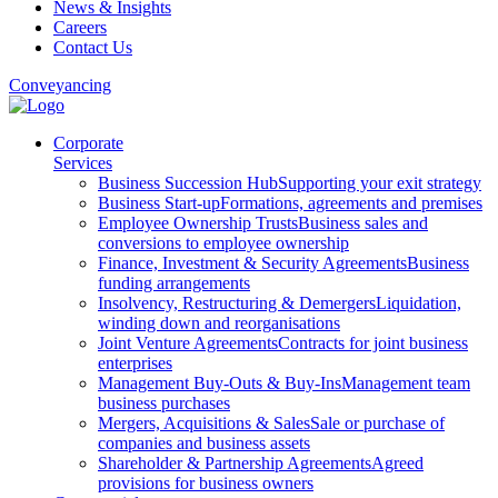
News & Insights
Careers
Contact Us
Conveyancing
Corporate
Services
Business Succession Hub
Supporting your exit strategy
Business Start-up
Formations, agreements and premises
Employee Ownership Trusts
Business sales and
conversions to employee ownership
Finance, Investment & Security Agreements
Business
funding arrangements
Insolvency, Restructuring & Demergers
Liquidation,
winding down and reorganisations
Joint Venture Agreements
Contracts for joint business
enterprises
Management Buy-Outs & Buy-Ins
Management team
business purchases
Mergers, Acquisitions & Sales
Sale or purchase of
companies and business assets
Shareholder & Partnership Agreements
Agreed
provisions for business owners