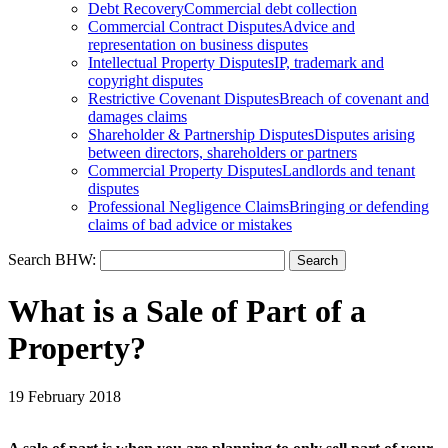
Debt Recovery
Commercial debt collection
Commercial Contract Disputes
Advice and
representation on business disputes
Intellectual Property Disputes
IP, trademark and
copyright disputes
Restrictive Covenant Disputes
Breach of covenant and
damages claims
Shareholder & Partnership Disputes
Disputes arising
between directors, shareholders or partners
Commercial Property Disputes
Landlords and tenant
disputes
Professional Negligence Claims
Bringing or defending
claims of bad advice or mistakes
Search BHW:
What is a Sale of Part of a
Property?
19 February 2018