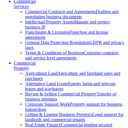
Commercial
Services
Commercial Contracts and Agreements
Drafting and
negotiating business documents
Intellectual Property Assets
Manage and protect
business IP
Franchising & Licensing
Franchise and license
agreements
General Data Protection Regulation
GDPR and privacy
laws
Terms & Conditions of Business
Customer contracts
and service level agreements
Commercial
Property
Agricultural Land
Agriculture and farmland sales and
purchases
Alternative Land Usage
Energy farms and telecom
leases and wayleaves
Buying & Selling Commercial Property
Transfer of
business premises
Corporate Support Work
Property support for business
transactions
Letting & Leasing Business Premises
Legal support for
landlords and commercial tenants
Real Estate Finance
Commercial lending secured