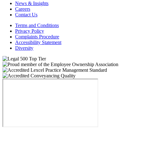
News & Insights
Careers
Contact Us
Terms and Conditions
Privacy Policy
Complaints Procedure
Accessibility Statement
Diversity