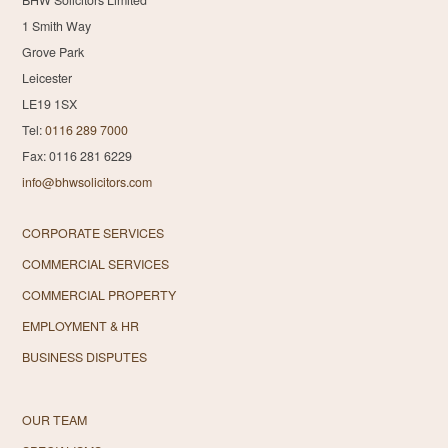
1 Smith Way
Grove Park
Leicester
LE19 1SX
Tel:
0116 289 7000
Fax: 0116 281 6229
info@bhwsolicitors.com
CORPORATE SERVICES
COMMERCIAL SERVICES
COMMERCIAL PROPERTY
EMPLOYMENT & HR
BUSINESS DISPUTES
OUR TEAM