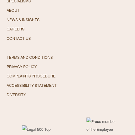
SPECIALISMS
ABOUT
NEWS & INSIGHTS
CAREERS
CONTACT US
TERMS AND CONDITIONS
PRIVACY POLICY
COMPLAINTS PROCEDURE
ACCESSIBILITY STATEMENT
DIVERSITY