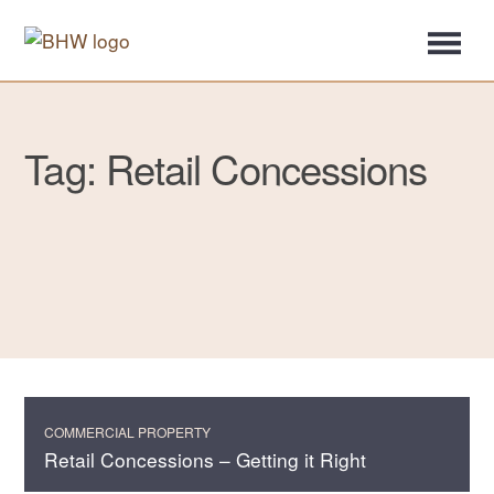
Tag: Retail Concessions
COMMERCIAL PROPERTY
Retail Concessions – Getting it Right