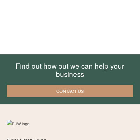
Find out how out we can help your
business
CONTACT US
BHW Solicitors Limited