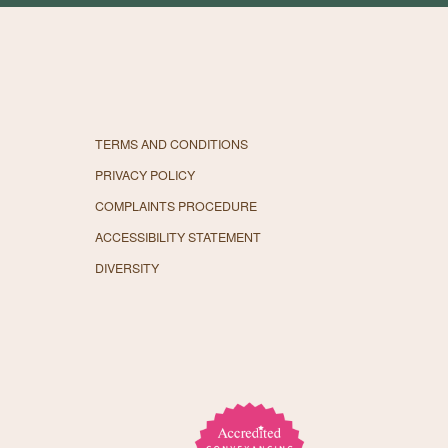
TERMS AND CONDITIONS
PRIVACY POLICY
COMPLAINTS PROCEDURE
ACCESSIBILITY STATEMENT
DIVERSITY