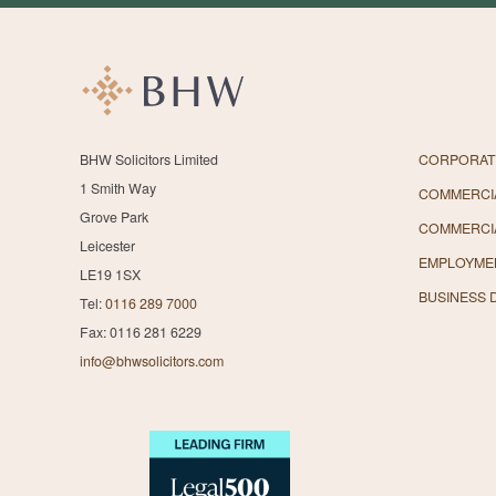
BHW Solicitors Limited
CORPORAT
1 Smith Way
COMMERCIA
Grove Park
COMMERCI
Leicester
EMPLOYME
LE19 1SX
BUSINESS 
Tel:
0116 289 7000
Fax: 0116 281 6229
info@bhwsolicitors.com