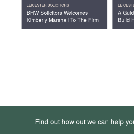
LEICESTER SOLICITORS
LEICEST
BHW Solicitors Welcomes
A Guid
Kimberly Marshall To The Firm
Build
Find out how out we can help yo