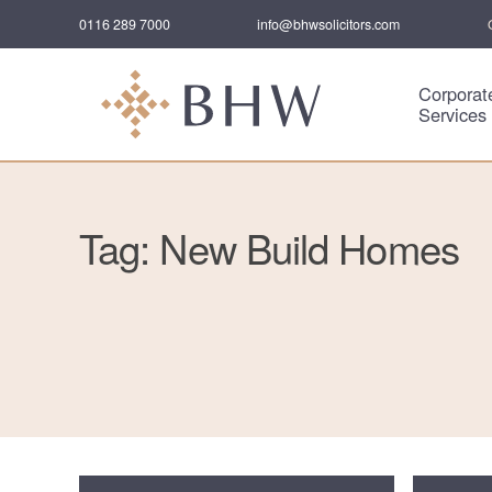
0116 289 7000
info@bhwsolicitors.com
Corporat
Services
Tag: New Build Homes