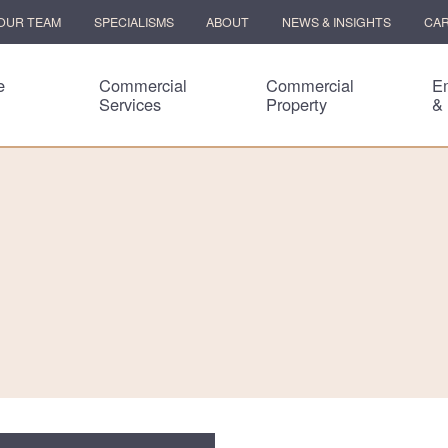
OUR TEAM
SPECIALISMS
ABOUT
NEWS & INSIGHTS
CA
e
Commercial
Commercial
E
Services
Property
&