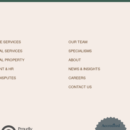
E SERVICES
OUR TEAM
L SERVICES
SPECIALISMS
AL PROPERTY
ABOUT
NT & HR
NEWS & INSIGHTS
DISPUTES
CAREERS
CONTACT US