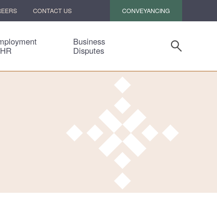
CONVEYANCING
REERS
CONTACT US
mployment
Business
 HR
Disputes