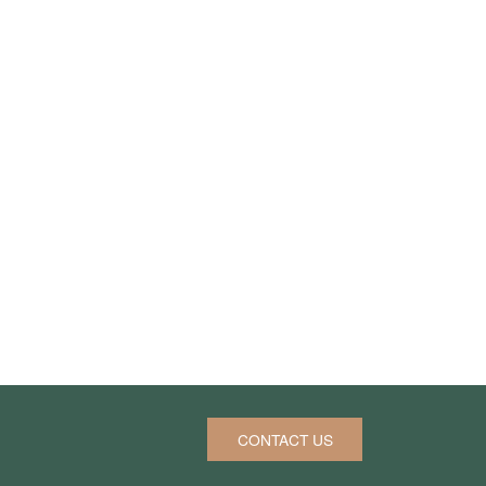
CONTACT US