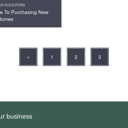
ER SOLICITORS
e To Purchasing New
 Homes
«
1
2
3
ur business