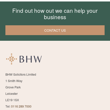
Find out how out we can help your
business
CONTACT US
BHW Solicitors Limited
1 Smith Way
Grove Park
Leicester
LE19 1SX
Tel:
0116 289 7000