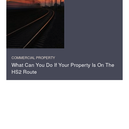
COMMERCIAL PROPERTY
What Can You Do If Your Property Is On The
HS2 Route