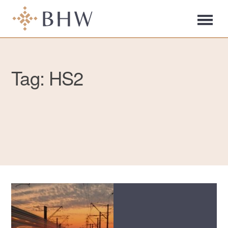
Tag: HS2