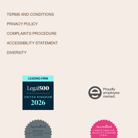
TERMS AND CONDITIONS
PRIVACY POLICY
COMPLAINTS PROCEDURE
ACCESSIBILITY STATEMENT
DIVERSITY