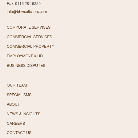
Fax: 0116 281 6229
info@bhwsolicitors.com
CORPORATE SERVICES
COMMERCIAL SERVICES
COMMERCIAL PROPERTY
EMPLOYMENT & HR
BUSINESS DISPUTES
OUR TEAM
SPECIALISMS
ABOUT
NEWS & INSIGHTS
CAREERS
CONTACT US