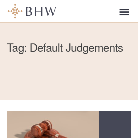
Tag: Default Judgements