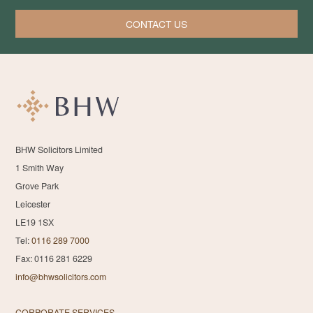
CONTACT US
BHW Solicitors Limited
1 Smith Way
Grove Park
Leicester
LE19 1SX
Tel:
0116 289 7000
Fax: 0116 281 6229
info@bhwsolicitors.com
CORPORATE SERVICES