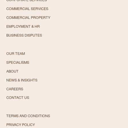
COMMERCIAL SERVICES
COMMERCIAL PROPERTY
EMPLOYMENT & HR
BUSINESS DISPUTES
OUR TEAM
SPECIALISMS
ABOUT
NEWS & INSIGHTS
CAREERS
CONTACT US
TERMS AND CONDITIONS
PRIVACY POLICY