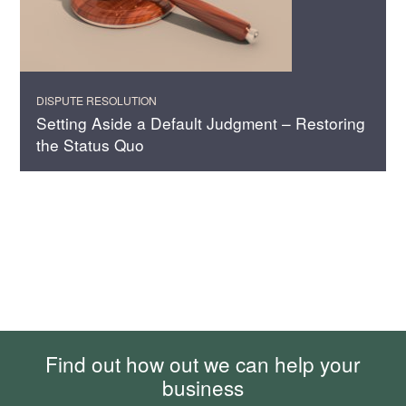
DISPUTE RESOLUTION
Setting Aside a Default Judgment – Restoring
the Status Quo
Find out how out we can help your
business