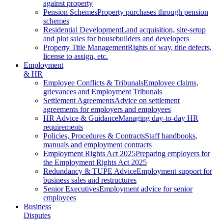
against property
Pension Schemes
Property purchases through pension
schemes
Residential Development
Land acquisition, site-setup
and plot sales for housebuilders and developers
Property Title Management
Rights of way, title defects,
license to assign, etc.
Employment
& HR
Employee Conflicts & Tribunals
Employee claims,
grievances and Employment Tribunals
Settlement Agreements
Advice on settlement
agreements for employers and employees
HR Advice & Guidance
Managing day-to-day HR
requirements
Policies, Procedures & Contracts
Staff handbooks,
manuals and employment contracts
Employment Rights Act 2025
Preparing employers for
the Employment Rights Act 2025
Redundancy & TUPE Advice
Employment support for
business sales and restructures
Senior Executives
Employment advice for senior
employees
Business
Disputes