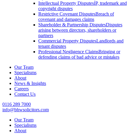
Intellectual Property Disputes
IP, trademark and
copyright disputes
Restrictive Covenant Disputes
Breach of
covenant and damages claims
Shareholder & Partnership Disputes
Disputes
arising between directors, shareholders or
partners
Commercial Property Disputes
Landlords and
tenant disputes
Professional Negligence Claims
Bringing or
defending claims of bad advice or mistakes
Our Team
Specialisms
About
News & Insights
Careers
Contact Us
0116 289 7000
info@bhwsolicitors.com
Our Team
Specialisms
About