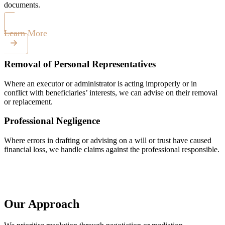
documents.
Learn More
Removal of Personal Representatives
Where an executor or administrator is acting improperly or in
conflict with beneficiaries’ interests, we can advise on their removal
or replacement.
Professional Negligence
Where errors in drafting or advising on a will or trust have caused
financial loss, we handle claims against the professional responsible.
Our Approach