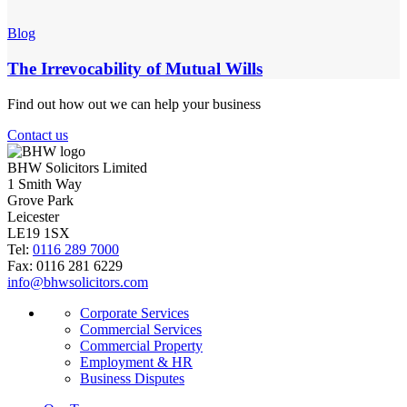
Blog
The Irrevocability of Mutual Wills
Find out how out we can help your business
Contact us
BHW Solicitors Limited
1 Smith Way
Grove Park
Leicester
LE19 1SX
Tel:
0116 289 7000
Fax: 0116 281 6229
info@bhwsolicitors.com
Corporate Services
Commercial Services
Commercial Property
Employment & HR
Business Disputes