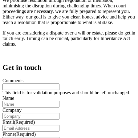
We prioritise resolution through negotiation or mediation,
minimising the disruption during challenging times. When court
proceedings are necessary, we are fully prepared to represent you.
Either way, our goal is to give you clear, honest advice and help you
reach a resolution that is proportionate to what is at stake.
If you are considering a dispute over a will or estate, please do get in
touch early. Timing can be crucial, particularly for Inheritance Act
claims.
Get in touch
Comments
This field is for validation purposes and should be left unchanged.
Name
Company
Email
(Required)
Phone
(Required)