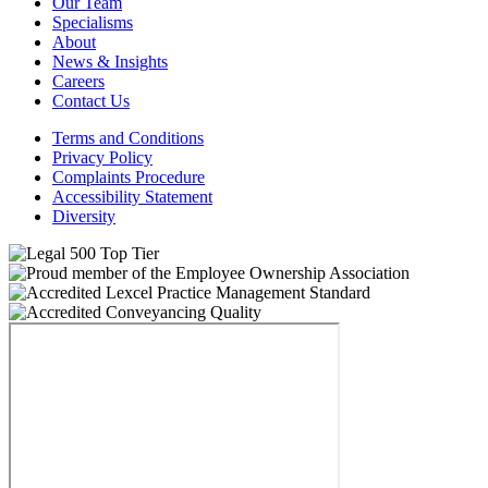
Our Team
Specialisms
About
News & Insights
Careers
Contact Us
Terms and Conditions
Privacy Policy
Complaints Procedure
Accessibility Statement
Diversity