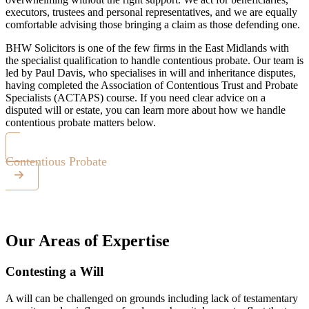
executors, trustees and personal representatives, and we are equally
comfortable advising those bringing a claim as those defending one.
BHW Solicitors is one of the few firms in the East Midlands with
the specialist qualification to handle contentious probate. Our team is
led by Paul Davis, who specialises in will and inheritance disputes,
having completed the Association of Contentious Trust and Probate
Specialists (ACTAPS) course. If you need clear advice on a
disputed will or estate, you can learn more about how we handle
contentious probate matters below.
Contentious Probate
Our Areas of Expertise
Contesting a Will
A will can be challenged on grounds including lack of testamentary