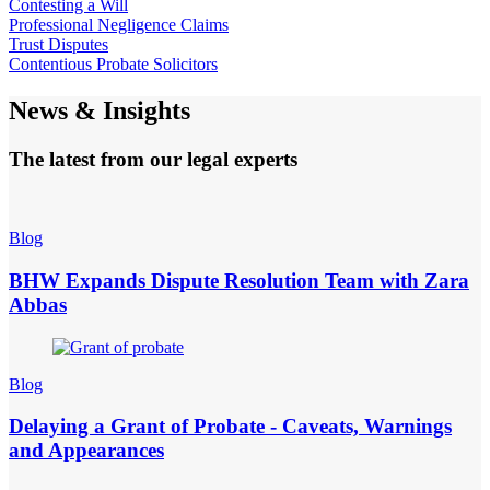
Contesting a Will
Professional Negligence Claims
Trust Disputes
Contentious Probate Solicitors
News & Insights
The latest from our legal experts
Blog
BHW Expands Dispute Resolution Team with Zara
Abbas
Blog
Delaying a Grant of Probate - Caveats, Warnings
and Appearances