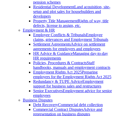
pension schemes
Residential Development
Land acquisition, site-
setup and plot sales for housebuilders and
developers
Property Title Management
Rights of way, title
defects, license to assign, etc.
Employment & HR
Employee Conflicts & Tribunals
Employee
claims, grievances and Employment Tribunals
Settlement Agreements
Advice on settlement
agreements for employers and employees
HR Advice & Guidance
Managing day-to-day
HR requirements
Policies, Procedures & Contracts
Staff
handbooks, manuals and employment contracts
Employment Rights Act 2025
Preparing
employers for the Employment Rights Act 2025
Redundancy & TUPE Advice
Employment
support for business sales and restructures
Senior Executives
Employment advice for senior
employees
Business Disputes
Debt Recovery
Commercial debt collection
Commercial Contract Disputes
Advice and
representation on business disputes