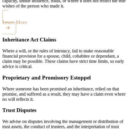
capacity, undue influence, fraud, or where it does not reflect the true
wishes of the person who made it.
Learn More
Inheritance Act Claims
Where a will, or the rules of intestacy, fail to make reasonable
financial provision for a spouse, child, cohabitee or dependant, a
claim may be possible. These claims have strict time limits, so early
advice is critical.
Proprietary and Promissory Estoppel
Where someone has been promised an inheritance, relied on that
promise, and suffered as a result, they may have a claim even where
no will reflects it.
Trust Disputes
We advise on disputes involving the management or distribution of
trust assets, the conduct of trustees, and the interpretation of trust