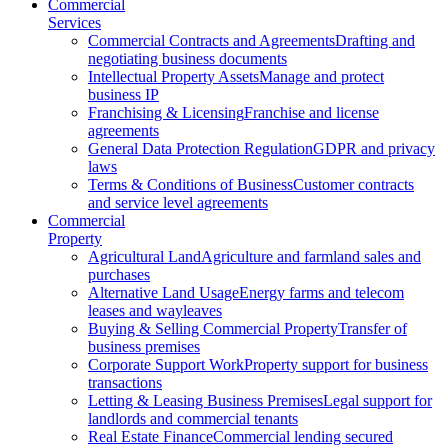
Commercial
Services
Commercial Contracts and Agreements
Drafting and
negotiating business documents
Intellectual Property Assets
Manage and protect
business IP
Franchising & Licensing
Franchise and license
agreements
General Data Protection Regulation
GDPR and privacy
laws
Terms & Conditions of Business
Customer contracts
and service level agreements
Commercial
Property
Agricultural Land
Agriculture and farmland sales and
purchases
Alternative Land Usage
Energy farms and telecom
leases and wayleaves
Buying & Selling Commercial Property
Transfer of
business premises
Corporate Support Work
Property support for business
transactions
Letting & Leasing Business Premises
Legal support for
landlords and commercial tenants
Real Estate Finance
Commercial lending secured