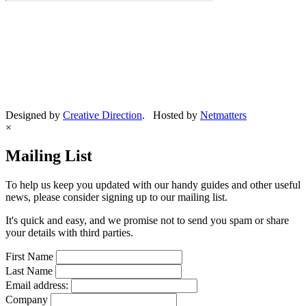
Designed by
Creative Direction
. Hosted by
Netmatters
×
Mailing List
To help us keep you updated with our handy guides and other useful
news, please consider signing up to our mailing list.
It's quick and easy, and we promise not to send you spam or share
your details with third parties.
First Name
Last Name
Email address:
Company