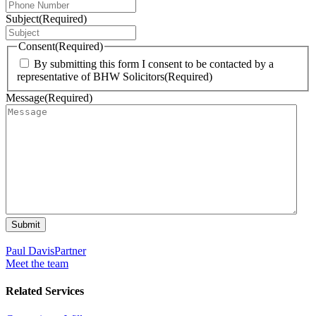
Subject
(Required)
Consent
(Required)
By submitting this form I consent to be contacted by a
representative of BHW Solicitors
(Required)
Message
(Required)
Submit
Paul Davis
Partner
Meet the team
Related Services