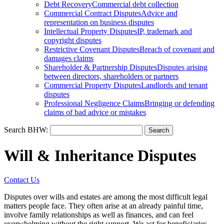
Debt Recovery
Commercial debt collection
Commercial Contract Disputes
Advice and
representation on business disputes
Intellectual Property Disputes
IP, trademark and
copyright disputes
Restrictive Covenant Disputes
Breach of covenant and
damages claims
Shareholder & Partnership Disputes
Disputes arising
between directors, shareholders or partners
Commercial Property Disputes
Landlords and tenant
disputes
Professional Negligence Claims
Bringing or defending
claims of bad advice or mistakes
Search BHW:
Will & Inheritance Disputes
Contact Us
Disputes over wills and estates are among the most difficult legal
matters people face. They often arise at an already painful time,
involve family relationships as well as finances, and can feel
overwhelming without the right support. We act for beneficiaries,