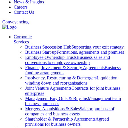
News & Insights
Careers
Contact Us
Conveyancing
Corporate
Services
Business Succession Hub
Supporting your exit strategy
Business Start-up
Formations, agreements and premises
Employee Ownership Trusts
Business sales and
conversions to employee ownership
Finance, Investment & Security Agreements
Business
funding arrangements
Insolvency, Restructuring & Demergers
Liquidation,
winding down and reorganisations
Joint Venture Agreements
Contracts for joint business
enterprises
Management Buy-Outs & Buy-Ins
Management team
business purchases
Mergers, Acquisitions & Sales
Sale or purchase of
companies and business assets
Shareholder & Partnership Agreements
Agreed
provisions for business owners