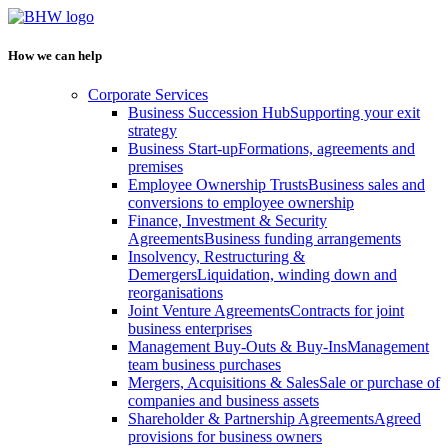
How we can help
Corporate Services
Business Succession Hub
Supporting your exit
strategy
Business Start-up
Formations, agreements and
premises
Employee Ownership Trusts
Business sales and
conversions to employee ownership
Finance, Investment & Security
Agreements
Business funding arrangements
Insolvency, Restructuring &
Demergers
Liquidation, winding down and
reorganisations
Joint Venture Agreements
Contracts for joint
business enterprises
Management Buy-Outs & Buy-Ins
Management
team business purchases
Mergers, Acquisitions & Sales
Sale or purchase of
companies and business assets
Shareholder & Partnership Agreements
Agreed
provisions for business owners