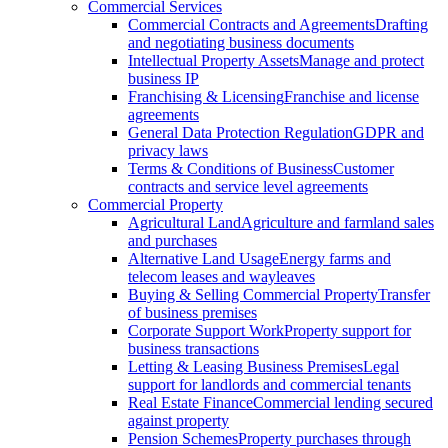
Commercial Services
Commercial Contracts and Agreements
Drafting
and negotiating business documents
Intellectual Property Assets
Manage and protect
business IP
Franchising & Licensing
Franchise and license
agreements
General Data Protection Regulation
GDPR and
privacy laws
Terms & Conditions of Business
Customer
contracts and service level agreements
Commercial Property
Agricultural Land
Agriculture and farmland sales
and purchases
Alternative Land Usage
Energy farms and
telecom leases and wayleaves
Buying & Selling Commercial Property
Transfer
of business premises
Corporate Support Work
Property support for
business transactions
Letting & Leasing Business Premises
Legal
support for landlords and commercial tenants
Real Estate Finance
Commercial lending secured
against property
Pension Schemes
Property purchases through