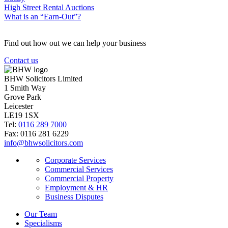
High Street Rental Auctions
What is an “Earn-Out”?
Find out how out we can help your business
Contact us
BHW Solicitors Limited
1 Smith Way
Grove Park
Leicester
LE19 1SX
Tel:
0116 289 7000
Fax: 0116 281 6229
info@bhwsolicitors.com
Corporate Services
Commercial Services
Commercial Property
Employment & HR
Business Disputes
Our Team
Specialisms