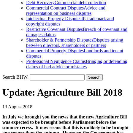
Debt Recovery
Commercial debt collection
Commercial Contract Disputes
Advice and
representation on business disputes
Intellectual Property Disputes
IP, trademark and
copyright disputes
Restrictive Covenant Disputes
Breach of covenant and
damages claims
Shareholder & Partnership Disputes
Disputes arising
between directors, shareholders or partners
Commercial Property Disputes
Landlords and tenant
disputes
Professional Negligence Claims
Bringing or defending
claims of bad advice or mistakes
Search BHW:
Update: Agriculture Bill 2018
13 August 2018
In July we brought you the news that the new Agriculture Bill
was expected to be brought before Parliament before the
summer recess. It now seems that this is unlikely to be brought
any sooner than the autumn. However, the Government has