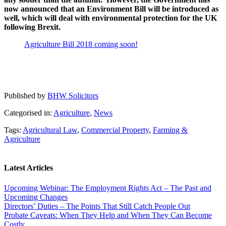
now announced that an Environment Bill will be introduced as
well, which will deal with environmental protection for the UK
following Brexit.
Agriculture Bill 2018 coming soon!
Published by
BHW Solicitors
Categorised in:
Agriculture
,
News
Tags:
Agricultural Law
,
Commercial Property
,
Farming &
Agriculture
Latest Articles
Upcoming Webinar: The Employment Rights Act – The Past and
Upcoming Changes
Directors’ Duties – The Points That Still Catch People Out
Probate Caveats: When They Help and When They Can Become
Costly