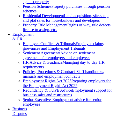
against property
Pension Schemes
Property purchases through pension
schemes
Residential Development
Land acquisition, site-setup
and plot sales for housebuilders and developers
Property Title Management
Rights of way, title defects,
license to assign, etc.
Employment
& HR
Employee Conflicts & Tribunals
Employee claims,
grievances and Employment Tribunals
Settlement Agreements
Advice on settlement
agreements for employers and employees
HR Advice & Guidance
Managing day-to-day HR
requirements
Policies, Procedures & Contracts
Staff handbooks,
manuals and employment contracts
Employment Rights Act 2025
Preparing employers for
the Employment Rights Act 2025
Redundancy & TUPE Advice
Employment support for
business sales and restructures
Senior Executives
Employment advice for senior
employees
Business
Disputes