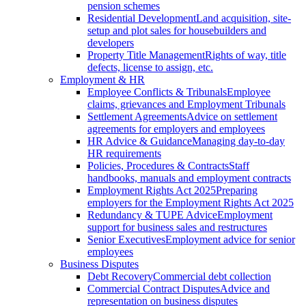
pension schemes
Residential Development
Land acquisition, site-
setup and plot sales for housebuilders and
developers
Property Title Management
Rights of way, title
defects, license to assign, etc.
Employment & HR
Employee Conflicts & Tribunals
Employee
claims, grievances and Employment Tribunals
Settlement Agreements
Advice on settlement
agreements for employers and employees
HR Advice & Guidance
Managing day-to-day
HR requirements
Policies, Procedures & Contracts
Staff
handbooks, manuals and employment contracts
Employment Rights Act 2025
Preparing
employers for the Employment Rights Act 2025
Redundancy & TUPE Advice
Employment
support for business sales and restructures
Senior Executives
Employment advice for senior
employees
Business Disputes
Debt Recovery
Commercial debt collection
Commercial Contract Disputes
Advice and
representation on business disputes