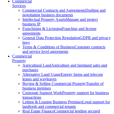
Commercial
Services
Commercial Contracts and Agreements
Drafting and
negotiating business documents
Intellectual Property Assets
Manage and protect
business IP
Franchising & Licensing
Franchise and license
agreements
General Data Protection Regulation
GDPR and privacy
laws
Terms & Conditions of Business
Customer contracts
and service level agreements
Commercial
Property
Agricultural Land
Agriculture and farmland sales and
purchases
Alternative Land Usage
Energy farms and telecom
leases and wayleaves
Buying & Selling Commercial Property
Transfer of
business premises
Corporate Support Work
Property support for business
transactions
Letting & Leasing Business Premises
Legal support for
landlords and commercial tenants
Real Estate Finance
Commercial lending secured