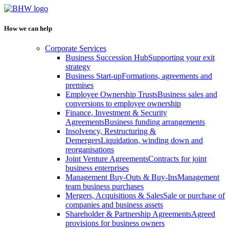
How we can help
Corporate Services
Business Succession Hub
Supporting your exit
strategy
Business Start-up
Formations, agreements and
premises
Employee Ownership Trusts
Business sales and
conversions to employee ownership
Finance, Investment & Security
Agreements
Business funding arrangements
Insolvency, Restructuring &
Demergers
Liquidation, winding down and
reorganisations
Joint Venture Agreements
Contracts for joint
business enterprises
Management Buy-Outs & Buy-Ins
Management
team business purchases
Mergers, Acquisitions & Sales
Sale or purchase of
companies and business assets
Shareholder & Partnership Agreements
Agreed
provisions for business owners