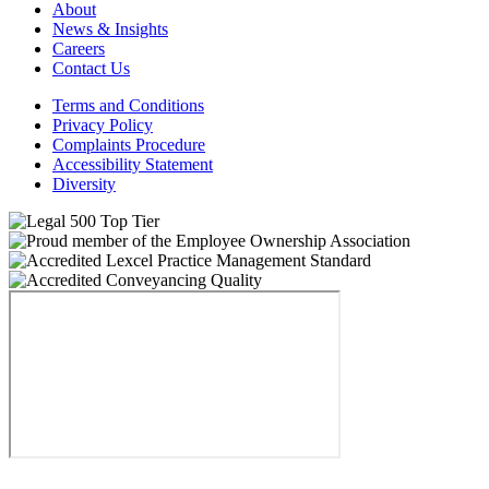
About
News & Insights
Careers
Contact Us
Terms and Conditions
Privacy Policy
Complaints Procedure
Accessibility Statement
Diversity