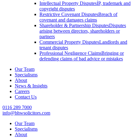
Intellectual Property Disputes
IP, trademark and
copyright disputes
Restrictive Covenant Disputes
Breach of
covenant and damages claims
Shareholder & Partnership Disputes
Disputes
arising between directors, shareholders or
partners
Commercial Property Disputes
Landlords and
tenant disputes
Professional Negligence Claims
Bringing or
defending claims of bad advice or mistakes
Our Team
Specialisms
About
News & Insights
Careers
Contact Us
0116 289 7000
info@bhwsolicitors.com
Our Team
Specialisms
About