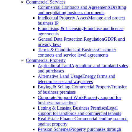
Commercial Services
Commercial Contracts and Agreements
Drafting
and negotiating business documents
Intellectual Property Assets
Manage and protect
business IP
Franchising & Licensing
Franchise and license
agreements
General Data Protection Regulation
GDPR and
privacy laws
Terms & Conditions of Business
Customer
contracts and service level agreements
Commercial Property
Agricultural Land
Agriculture and farmland sales
and purchases
Alternative Land Usage
Energy farms and
telecom leases and wayleaves
Buying & Selling Commercial Property
Transfer
of business premises
Corporate Support Work
Property support for
business transactions
Letting & Leasing Business Premises
Legal
support for landlords and commercial tenants
Real Estate Finance
Commercial lending secured
against property
Pension Schemes
Property purchases through