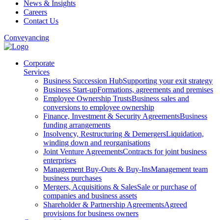
News & Insights
Careers
Contact Us
Conveyancing
Corporate
Services
Business Succession Hub
Supporting your exit strategy
Business Start-up
Formations, agreements and premises
Employee Ownership Trusts
Business sales and
conversions to employee ownership
Finance, Investment & Security Agreements
Business
funding arrangements
Insolvency, Restructuring & Demergers
Liquidation,
winding down and reorganisations
Joint Venture Agreements
Contracts for joint business
enterprises
Management Buy-Outs & Buy-Ins
Management team
business purchases
Mergers, Acquisitions & Sales
Sale or purchase of
companies and business assets
Shareholder & Partnership Agreements
Agreed
provisions for business owners