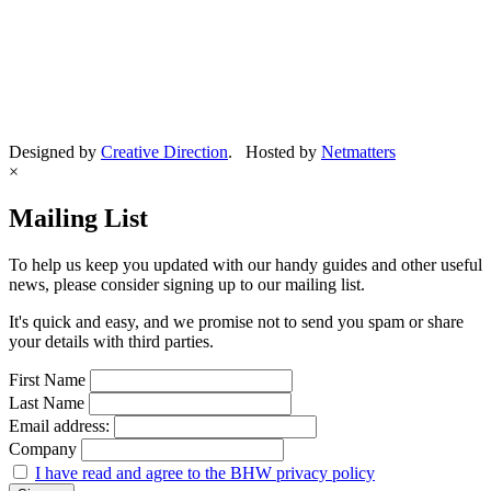
Designed by
Creative Direction
. Hosted by
Netmatters
×
Mailing List
To help us keep you updated with our handy guides and other useful
news, please consider signing up to our mailing list.
It's quick and easy, and we promise not to send you spam or share
your details with third parties.
First Name
Last Name
Email address:
Company
I have read and agree to the BHW privacy policy