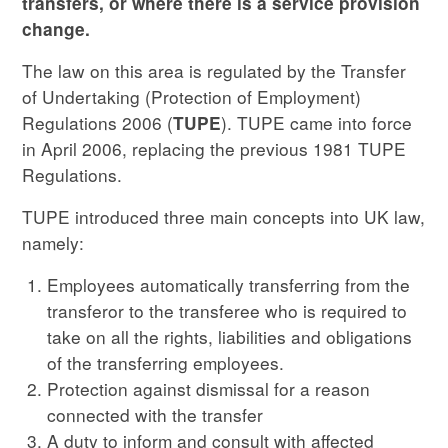
transfers, or where there is a service provision
change.
The law on this area is regulated by the Transfer
of Undertaking (Protection of Employment)
Regulations 2006 (
). TUPE came into force
TUPE
in April 2006, replacing the previous 1981 TUPE
Regulations.
TUPE introduced three main concepts into UK law,
namely:
Employees automatically transferring from the
transferor to the transferee who is required to
take on all the rights, liabilities and obligations
of the transferring employees.
Protection against dismissal for a reason
connected with the transfer
A duty to inform and consult with affected