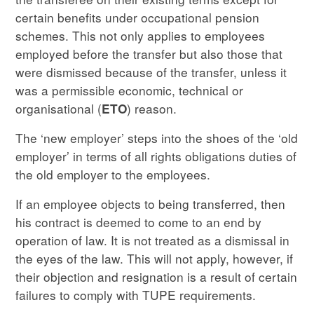
certain benefits under occupational pension
schemes. This not only applies to employees
employed before the transfer but also those that
were dismissed because of the transfer, unless it
was a permissible economic, technical or
organisational (
) reason.
ETO
The ‘new employer’ steps into the shoes of the ‘old
employer’ in terms of all rights obligations duties of
the old employer to the employees.
If an employee objects to being transferred, then
his contract is deemed to come to an end by
operation of law. It is not treated as a dismissal in
the eyes of the law. This will not apply, however, if
their objection and resignation is a result of certain
failures to comply with TUPE requirements.