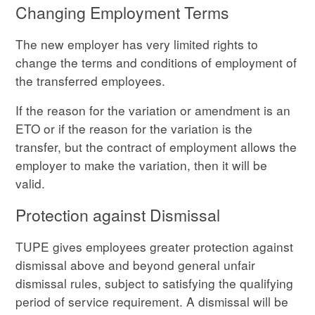
Changing Employment Terms
The new employer has very limited rights to
change the terms and conditions of employment of
the transferred employees.
If the reason for the variation or amendment is an
ETO or if the reason for the variation is the
transfer, but the contract of employment allows the
employer to make the variation, then it will be
valid.
Protection against Dismissal
TUPE gives employees greater protection against
dismissal above and beyond general unfair
dismissal rules, subject to satisfying the qualifying
period of service requirement. A dismissal will be