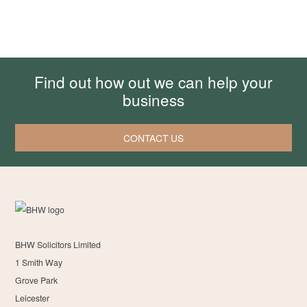
Find out how out we can help your
business
CONTACT US
BHW Solicitors Limited
1 Smith Way
Grove Park
Leicester