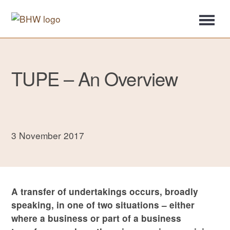
TUPE – An Overview
3 November 2017
A transfer of undertakings occurs, broadly
speaking, in one of two situations – either
where a business or part of a business