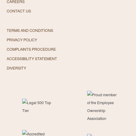
CAREERS
CONTACT US
TERMS AND CONDITIONS
PRIVACY POLICY
COMPLAINTS PROCEDURE
ACCESSIBILITY STATEMENT
DIVERSITY