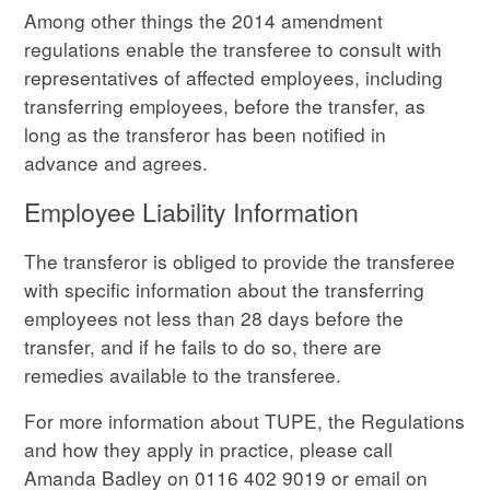
Among other things the 2014 amendment
regulations enable the transferee to consult with
representatives of affected employees, including
transferring employees, before the transfer, as
long as the transferor has been notified in
advance and agrees.
Employee Liability Information
The transferor is obliged to provide the transferee
with specific information about the transferring
employees not less than 28 days before the
transfer, and if he fails to do so, there are
remedies available to the transferee.
For more information about TUPE, the Regulations
and how they apply in practice, please call
Amanda Badley on 0116 402 9019 or email on