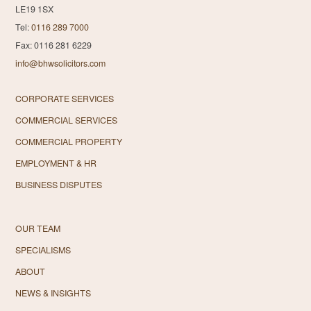
LE19 1SX
Tel:
0116 289 7000
Fax: 0116 281 6229
info@bhwsolicitors.com
CORPORATE SERVICES
COMMERCIAL SERVICES
COMMERCIAL PROPERTY
EMPLOYMENT & HR
BUSINESS DISPUTES
OUR TEAM
SPECIALISMS
ABOUT
NEWS & INSIGHTS