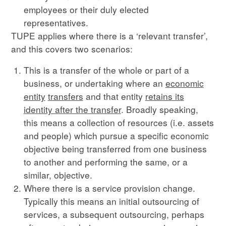
employees or their duly elected
representatives.
TUPE applies where there is a ‘relevant transfer’,
and this covers two scenarios:
This is a transfer of the whole or part of a
business, or undertaking where an
economic
entity
transfers
and that entity
retains its
identity after the transfer
. Broadly speaking,
this means a collection of resources (i.e. assets
and people) which pursue a specific economic
objective being transferred from one business
to another and performing the same, or a
similar, objective.
Where there is a service provision change.
Typically this means an initial outsourcing of
services, a subsequent outsourcing, perhaps