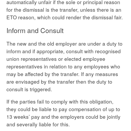
automatically unfair if the sole or principal reason
for the dismissal is the transfer, unless there is an
ETO reason, which could render the dismissal fair.
Inform and Consult
The new and the old employer are under a duty to
inform and if appropriate, consult with recognised
union representatives or elected employee
representatives in relation to any employees who
may be affected by the transfer. If any measures
are envisaged by the transfer then the duty to
consult is triggered.
If the parties fail to comply with this obligation,
they could be liable to pay compensation of up to
13 weeks’ pay and the employers could be jointly
and severally liable for this.