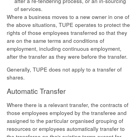
after a re-tendering process, or an in-sourcing
of services.
Where a business moves to a new owner in one of
the above situations, TUPE operates to protect the
rights of those employees transferred so that they
are on the same terms and conditions of
employment, including continuous employment,
after the transfer as they were before the transfer.
Generally, TUPE does not apply to a transfer of
shares.
Automatic Transfer
Where there is a relevant transfer, the contracts of
those employees employed by the transferee and
assigned to the particular organised grouping of
resources or employees automatically transfer to
the transferee on their existing terms except for