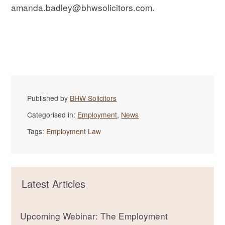
amanda.badley@bhwsolicitors.com.
Published by
BHW Solicitors
Categorised in:
Employment
,
News
Tags:
Employment Law
Latest Articles
Upcoming Webinar: The Employment