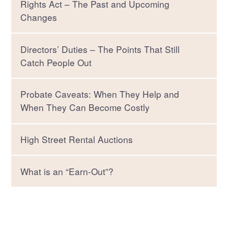
Rights Act – The Past and Upcoming
Changes
Directors’ Duties – The Points That Still
Catch People Out
Probate Caveats: When They Help and
When They Can Become Costly
High Street Rental Auctions
What is an “Earn-Out”?