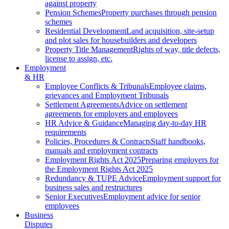
against property
Pension Schemes
Property purchases through pension
schemes
Residential Development
Land acquisition, site-setup
and plot sales for housebuilders and developers
Property Title Management
Rights of way, title defects,
license to assign, etc.
Employment
& HR
Employee Conflicts & Tribunals
Employee claims,
grievances and Employment Tribunals
Settlement Agreements
Advice on settlement
agreements for employers and employees
HR Advice & Guidance
Managing day-to-day HR
requirements
Policies, Procedures & Contracts
Staff handbooks,
manuals and employment contracts
Employment Rights Act 2025
Preparing employers for
the Employment Rights Act 2025
Redundancy & TUPE Advice
Employment support for
business sales and restructures
Senior Executives
Employment advice for senior
employees
Business
Disputes