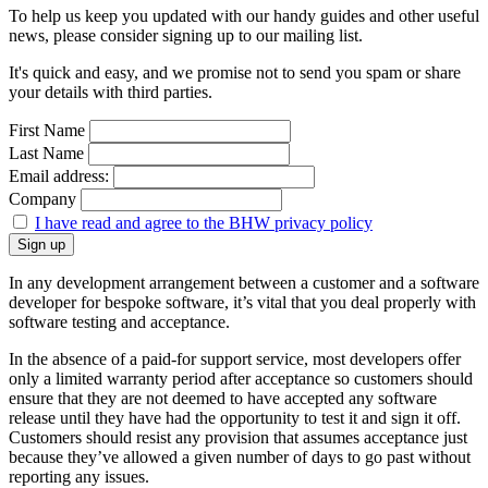
To help us keep you updated with our handy guides and other useful
news, please consider signing up to our mailing list.
It's quick and easy, and we promise not to send you spam or share
your details with third parties.
First Name
Last Name
Email address:
Company
I have read and agree to the BHW privacy policy
In any development arrangement between a customer and a software
developer for bespoke software, it’s vital that you deal properly with
software testing and acceptance.
In the absence of a paid-for support service, most developers offer
only a limited warranty period after acceptance so customers should
ensure that they are not deemed to have accepted any software
release until they have had the opportunity to test it and sign it off.
Customers should resist any provision that assumes acceptance just
because they’ve allowed a given number of days to go past without
reporting any issues.