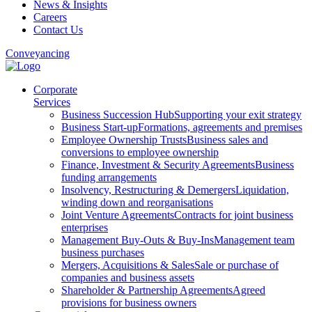
News & Insights
Careers
Contact Us
Conveyancing
Corporate
Services
Business Succession Hub
Supporting your exit strategy
Business Start-up
Formations, agreements and premises
Employee Ownership Trusts
Business sales and
conversions to employee ownership
Finance, Investment & Security Agreements
Business
funding arrangements
Insolvency, Restructuring & Demergers
Liquidation,
winding down and reorganisations
Joint Venture Agreements
Contracts for joint business
enterprises
Management Buy-Outs & Buy-Ins
Management team
business purchases
Mergers, Acquisitions & Sales
Sale or purchase of
companies and business assets
Shareholder & Partnership Agreements
Agreed
provisions for business owners