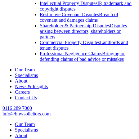
Intellectual Property Disputes
IP, trademark and
copyright disputes
Restrictive Covenant Disputes
Breach of
covenant and damages claims
Shareholder & Partnership Disputes
Disputes
arising between directors, shareholders or
partners
Commercial Property Disputes
Landlords and
tenant disputes
Professional Negligence Claims
Bringing or
defending claims of bad advice or mistakes
Our Team
Specialisms
About
News & Insights
Careers
Contact Us
0116 289 7000
info@bhwsolicitors.com
Our Team
Specialisms
About