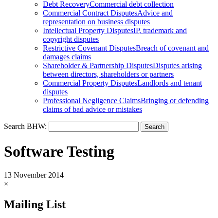
Debt Recovery
Commercial debt collection
Commercial Contract Disputes
Advice and
representation on business disputes
Intellectual Property Disputes
IP, trademark and
copyright disputes
Restrictive Covenant Disputes
Breach of covenant and
damages claims
Shareholder & Partnership Disputes
Disputes arising
between directors, shareholders or partners
Commercial Property Disputes
Landlords and tenant
disputes
Professional Negligence Claims
Bringing or defending
claims of bad advice or mistakes
Search BHW:
Software Testing
13 November 2014
×
Mailing List