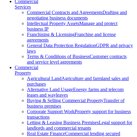
Commercial
Services
Commercial Contracts and Agreements
Drafting and
negotiating business documents
Intellectual Property Assets
Manage and protect
business IP
Franchising & Licensing
Franchise and license
agreements
General Data Protection Regulation
GDPR and privacy
laws
Terms & Conditions of Business
Customer contracts
and service level agreements
Commercial
Property
Agricultural Land
Agriculture and farmland sales and
purchases
Alternative Land Usage
Energy farms and telecom
leases and wayleaves
Buying & Selling Commercial Property
Transfer of
business premises
Corporate Support Work
Property support for business
transactions
Letting & Leasing Business Premises
Legal support for
landlords and commercial tenants
Real Estate Finance
Commercial lending secured