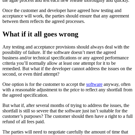
the agile process and test each new release thoroughly and quickly.
Once the customer and developer have agreed how testing and
acceptance will work, the parties should ensure that any agreement
between them reflects the agreed processes.
What if it all goes wrong
Any testing and acceptance provisions should always deal with the
possibility of failure. If the software doesn’t meet the agreed
business and/or technical specifications or any agreed performance
criteria you’ll normally allow at least one attempt for it to be
remedied. But what if the developer cannot address the issues on the
second, or even third attempt?
One option is for the customer to accept the
software
anyway, often
with a reasonable adjustment to the price to reflect any shortfall from
the agreed specification.
But what if, after several months of trying to address the issues, the
shortfall is still so severe that the software just isn’t suitable for the
customer’s purposes? The customer should then have a right to a full
refund of all fees paid.
The parties will need to negotiate carefully the amount of time that