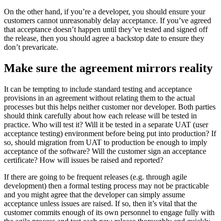
On the other hand, if you’re a developer, you should ensure your
customers cannot unreasonably delay acceptance. If you’ve agreed
that acceptance doesn’t happen until they’ve tested and signed off
the release, then you should agree a backstop date to ensure they
don’t prevaricate.
Make sure the agreement mirrors reality
It can be tempting to include standard testing and acceptance
provisions in an agreement without relating them to the actual
processes but this helps neither customer nor developer. Both parties
should think carefully about how each release will be tested in
practice. Who will test it? Will it be tested in a separate UAT (user
acceptance testing) environment before being put into production? If
so, should migration from UAT to production be enough to imply
acceptance of the software? Will the customer sign an acceptance
certificate? How will issues be raised and reported?
If there are going to be frequent releases (e.g. through agile
development) then a formal testing process may not be practicable
and you might agree that the developer can simply assume
acceptance unless issues are raised. If so, then it’s vital that the
customer commits enough of its own personnel to engage fully with