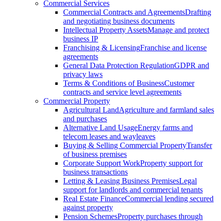
Commercial Services
Commercial Contracts and Agreements
Drafting
and negotiating business documents
Intellectual Property Assets
Manage and protect
business IP
Franchising & Licensing
Franchise and license
agreements
General Data Protection Regulation
GDPR and
privacy laws
Terms & Conditions of Business
Customer
contracts and service level agreements
Commercial Property
Agricultural Land
Agriculture and farmland sales
and purchases
Alternative Land Usage
Energy farms and
telecom leases and wayleaves
Buying & Selling Commercial Property
Transfer
of business premises
Corporate Support Work
Property support for
business transactions
Letting & Leasing Business Premises
Legal
support for landlords and commercial tenants
Real Estate Finance
Commercial lending secured
against property
Pension Schemes
Property purchases through