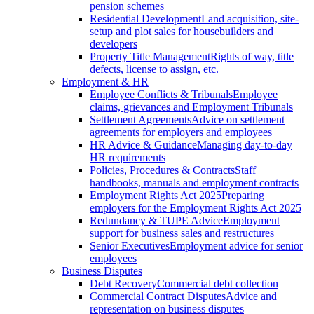
pension schemes
Residential Development
Land acquisition, site-
setup and plot sales for housebuilders and
developers
Property Title Management
Rights of way, title
defects, license to assign, etc.
Employment & HR
Employee Conflicts & Tribunals
Employee
claims, grievances and Employment Tribunals
Settlement Agreements
Advice on settlement
agreements for employers and employees
HR Advice & Guidance
Managing day-to-day
HR requirements
Policies, Procedures & Contracts
Staff
handbooks, manuals and employment contracts
Employment Rights Act 2025
Preparing
employers for the Employment Rights Act 2025
Redundancy & TUPE Advice
Employment
support for business sales and restructures
Senior Executives
Employment advice for senior
employees
Business Disputes
Debt Recovery
Commercial debt collection
Commercial Contract Disputes
Advice and
representation on business disputes