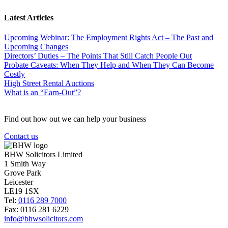
Latest Articles
Upcoming Webinar: The Employment Rights Act – The Past and
Upcoming Changes
Directors’ Duties – The Points That Still Catch People Out
Probate Caveats: When They Help and When They Can Become
Costly
High Street Rental Auctions
What is an “Earn-Out”?
Find out how out we can help your business
Contact us
BHW Solicitors Limited
1 Smith Way
Grove Park
Leicester
LE19 1SX
Tel:
0116 289 7000
Fax: 0116 281 6229
info@bhwsolicitors.com