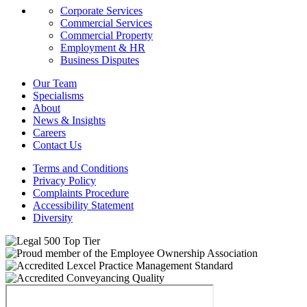
Corporate Services
Commercial Services
Commercial Property
Employment & HR
Business Disputes
Our Team
Specialisms
About
News & Insights
Careers
Contact Us
Terms and Conditions
Privacy Policy
Complaints Procedure
Accessibility Statement
Diversity