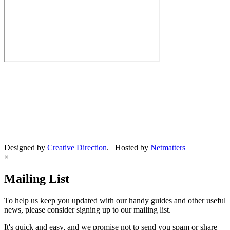
Designed by
Creative Direction
. Hosted by
Netmatters
×
Mailing List
To help us keep you updated with our handy guides and other useful
news, please consider signing up to our mailing list.
It's quick and easy, and we promise not to send you spam or share