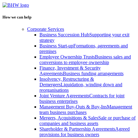
How we can help
Corporate Services
Business Succession Hub
Supporting your exit
strategy
Business Start-up
Formations, agreements and
premises
Employee Ownership Trusts
Business sales and
conversions to employee ownership
Finance, Investment & Security
Agreements
Business funding arrangements
Insolvency, Restructuring &
Demergers
Liquidation, winding down and
reorganisations
Joint Venture Agreements
Contracts for joint
business enterprises
Management Buy-Outs & Buy-Ins
Management
team business purchases
Mergers, Acquisitions & Sales
Sale or purchase of
companies and business assets
Shareholder & Partnership Agreements
Agreed
provisions for business owners