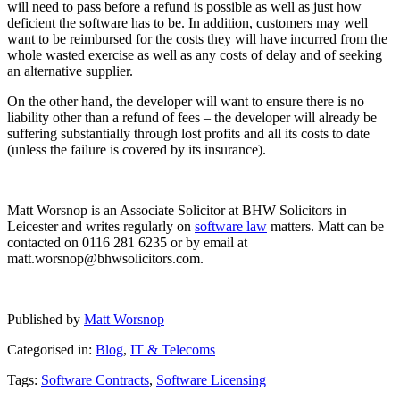
will need to pass before a refund is possible as well as just how
deficient the software has to be. In addition, customers may well
want to be reimbursed for the costs they will have incurred from the
whole wasted exercise as well as any costs of delay and of seeking
an alternative supplier.
On the other hand, the developer will want to ensure there is no
liability other than a refund of fees – the developer will already be
suffering substantially through lost profits and all its costs to date
(unless the failure is covered by its insurance).
Matt Worsnop is an Associate Solicitor at BHW Solicitors in
Leicester and writes regularly on
software law
matters. Matt can be
contacted on 0116 281 6235 or by email at
matt.worsnop@bhwsolicitors.com.
Published by
Matt Worsnop
Categorised in:
Blog
,
IT & Telecoms
Tags:
Software Contracts
,
Software Licensing