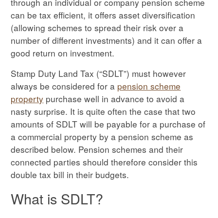
through an individual or company pension scheme
can be tax efficient, it offers asset diversification
(allowing schemes to spread their risk over a
number of different investments) and it can offer a
good return on investment.
Stamp Duty Land Tax (“SDLT”) must however
always be considered for a
pension scheme
property
purchase well in advance to avoid a
nasty surprise. It is quite often the case that two
amounts of SDLT will be payable for a purchase of
a commercial property by a pension scheme as
described below. Pension schemes and their
connected parties should therefore consider this
double tax bill in their budgets.
What is SDLT?