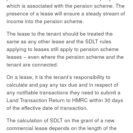
which is associated with the pension scheme. The
presence of a lease will ensure a steady stream of
income into the pension scheme.
The lease to the tenant should be treated the
same as any other lease and the SDLT rules
applying to leases still apply to pension scheme
leases – even where the pension scheme and the
tenant are connected.
On a lease, it is the tenant’s responsibility to
calculate and pay any tax due and in respect of
any notifiable transactions they need to submit a
Land Transaction Return to HMRC within 30 days
of the effective date of transaction.
The calculation of SDLT on the grant of a new
commercial lease depends on the length of the