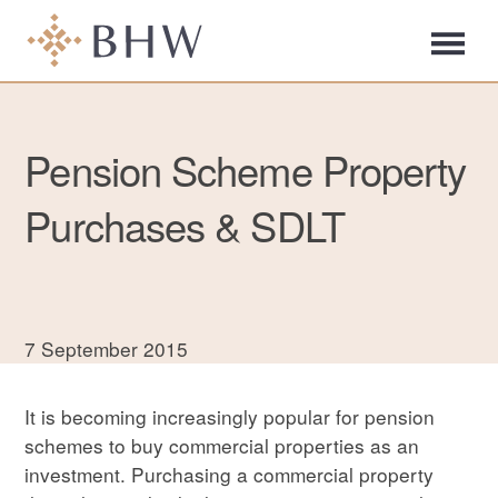
Pension Scheme Property
Purchases & SDLT
7 September 2015
It is becoming increasingly popular for pension
schemes to buy commercial properties as an
investment. Purchasing a commercial property