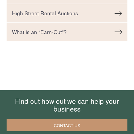
High Street Rental Auctions
What is an “Earn-Out”?
Find out how out we can help your
business
CONTACT US