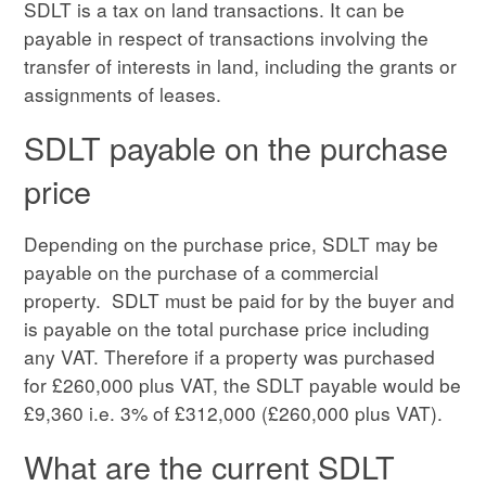
SDLT is a tax on land transactions. It can be
payable in respect of transactions involving the
transfer of interests in land, including the grants or
assignments of leases.
SDLT payable on the purchase
price
Depending on the purchase price, SDLT may be
payable on the purchase of a commercial
property. SDLT must be paid for by the buyer and
is payable on the total purchase price including
any VAT. Therefore if a property was purchased
for £260,000 plus VAT, the SDLT payable would be
£9,360 i.e. 3% of £312,000 (£260,000 plus VAT).
What are the current SDLT