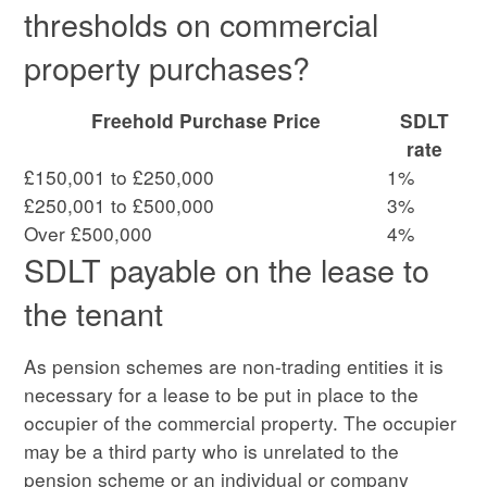
thresholds on commercial
property purchases?
Freehold Purchase Price
SDLT
rate
£150,001 to £250,000
1%
£250,001 to £500,000
3%
Over £500,000
4%
SDLT payable on the lease to
the tenant
As pension schemes are non-trading entities it is
necessary for a lease to be put in place to the
occupier of the commercial property. The occupier
may be a third party who is unrelated to the
pension scheme or an individual or company