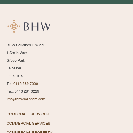
BHW Solicitors Limited
1 Smith Way
Grove Park
Leicester
LE19 1SX
Tel:
0116 289 7000
Fax: 0116 281 6229
info@bhwsolicitors.com
CORPORATE SERVICES
COMMERCIAL SERVICES
COMMERCIAL PROPERTY