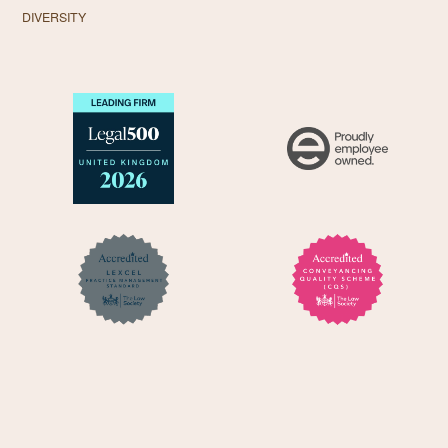
DIVERSITY