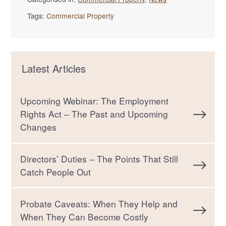
Tags:
Commercial Property
Latest Articles
Upcoming Webinar: The Employment
Rights Act – The Past and Upcoming
Changes
Directors’ Duties – The Points That Still
Catch People Out
Probate Caveats: When They Help and
When They Can Become Costly