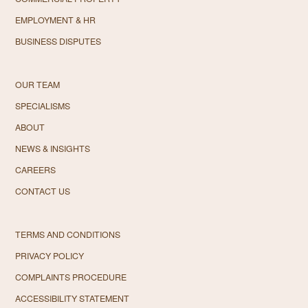
EMPLOYMENT & HR
BUSINESS DISPUTES
OUR TEAM
SPECIALISMS
ABOUT
NEWS & INSIGHTS
CAREERS
CONTACT US
TERMS AND CONDITIONS
PRIVACY POLICY
COMPLAINTS PROCEDURE
ACCESSIBILITY STATEMENT