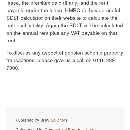
lease, the premium paid (if any) and the rent
payable under the lease. HMRC do have a useful
SDLT calculator on their website to calculate the
potential liability. Again the SDLT will be calculated
on the annual rent plus any VAT payable on that
rent.
To discuss any aspect of pension scheme property
transactions, please give us a call on 0116 289
7000.
Published by
BHW Solicitors
Categorised in:
Commercial Property
,
News